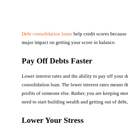
Debt consolidation loans
help credit scores because t
major impact on getting your score in balance.
Pay Off Debts Faster
Lower interest rates and the ability to pay off your 
consolidation loan. The lower interest rates means t
profits of someone else. Rather, you are keeping mor
need to start building wealth and getting out of debt,
Lower Your Stress