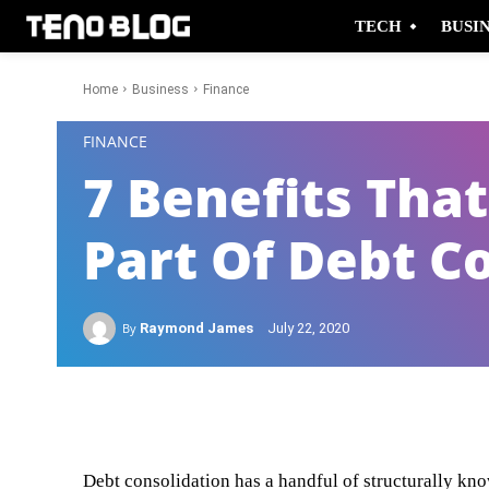
TECH
BUSI
Home
Business
Finance
-
FINANCE
7 Benefits Tha
Part Of Debt C
By
Raymond James
July 22, 2020
Facebook
Twitter
Debt consolidation has a handful of structurally kno