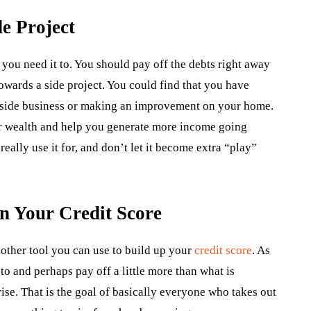
e Project
ou need it to. You should pay off the debts right away
towards a side project. You could find that you have
 a side business or making an improvement on your home.
our wealth and help you generate more income going
eally use it for, and don’t let it become extra “play”
n Your Credit Score
nother tool you can use to build up your
credit score
. As
o and perhaps pay off a little more than what is
rise. That is the goal of basically everyone who takes out