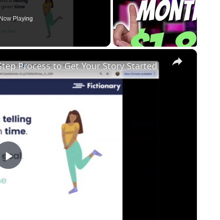
Now Playing
×
Step Process to Get Your Story Started
Play
Video