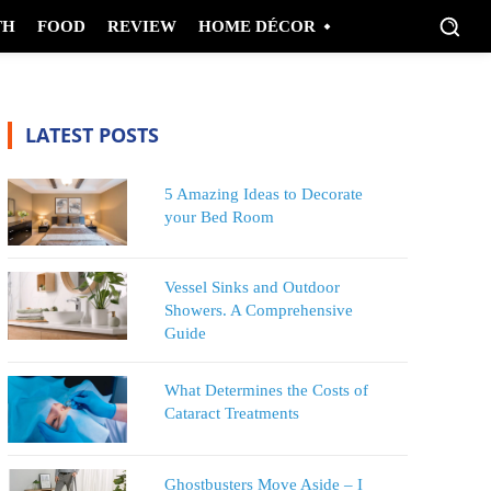
TH
FOOD
REVIEW
HOME DÉCOR
LATEST POSTS
5 Amazing Ideas to Decorate
your Bed Room
Vessel Sinks and Outdoor
Showers. A Comprehensive
Guide
What Determines the Costs of
Cataract Treatments
Ghostbusters Move Aside – I