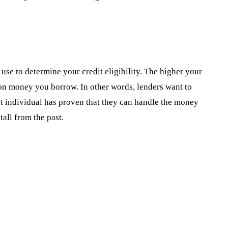
s use to determine your credit eligibility. The higher your
d on money you borrow. In other words, lenders want to
at individual has proven that they can handle the money
tall from the past.