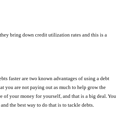
hey bring down credit utilization rates and this is a
debts faster are two known advantages of using a debt
hat you are not paying out as much to help grow the
e of your money for yourself, and that is a big deal. You
 and the best way to do that is to tackle debts.