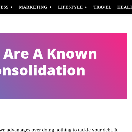
NESS
MARKETING
LIFESTYLE
TRAVEL
HEAL
t Are A Known
onsolidation
Pinterest
WhatsApp
wn advantages over doing nothing to tackle your debt. It