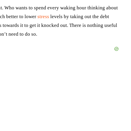
ount. Who wants to spend every waking hour thinking about
ch better to lower
stress
levels by taking out the debt
towards it to get it knocked out. There is nothing useful
on’t need to do so.