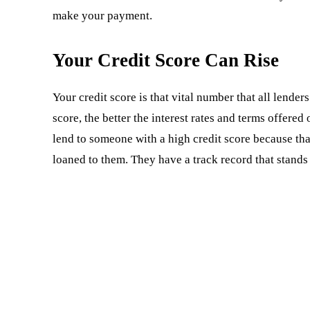
make your payment.
Your Credit Score Can Rise
Your credit score is that vital number that all lender
score, the better the interest rates and terms offere
lend to someone with a high credit score because th
loaned to them. They have a track record that stands 