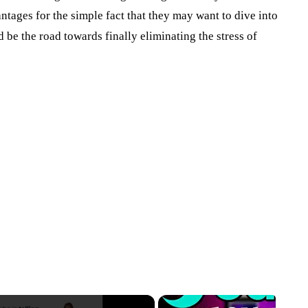
antages for the simple fact that they may want to dive into
d be the road towards finally eliminating the stress of