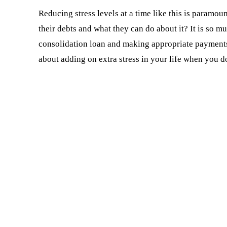
Reducing stress levels at a time like this is param
their debts and what they can do about it? It is so mu
consolidation loan and making appropriate payments 
about adding on extra stress in your life when you d