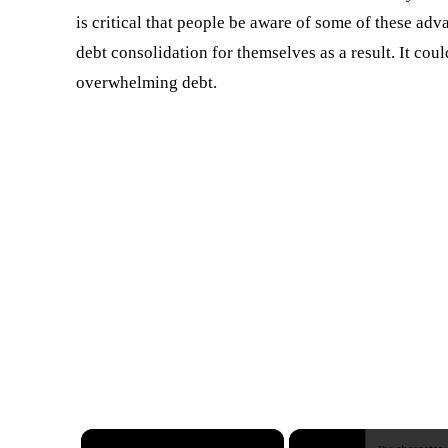
is critical that people be aware of some of these adv
debt consolidation for themselves as a result. It coul
overwhelming debt.
×