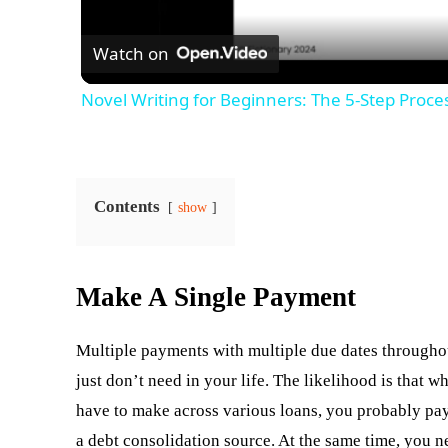
Watch on
Novel Writing for Beginners: The 5-Step Proces
Contents
show
Make A Single Payment
Multiple payments with multiple due dates througho
just don’t need in your life. The likelihood is that
have to make across various loans, you probably pa
a debt consolidation source. At the same time, you n