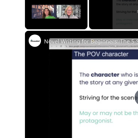
Unmute
Novel Writing for Beginners: The 5-