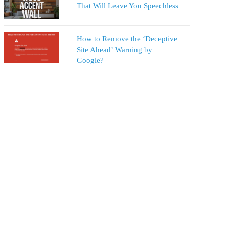
That Will Leave You Speechless
How to Remove the ‘Deceptive
Site Ahead’ Warning by
Google?