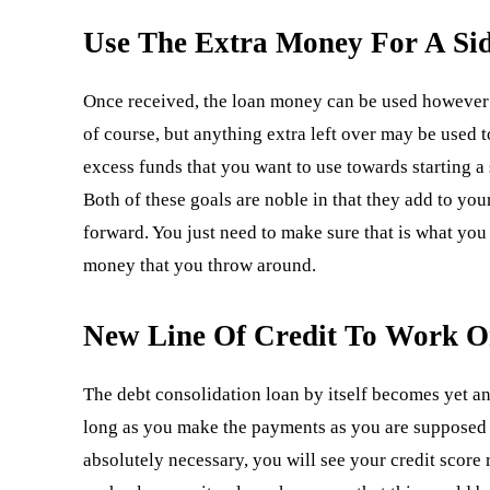
Use The Extra Money For A Sid
Once received, the loan money can be used however y
of course, but anything extra left over may be used 
excess funds that you want to use towards starting
Both of these goals are noble in that they add to y
forward. You just need to make sure that is what you r
money that you throw around.
New Line Of Credit To Work O
The debt consolidation loan by itself becomes yet a
long as you make the payments as you are supposed t
absolutely necessary, you will see your credit score 