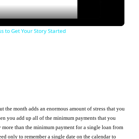
s to Get Your Story Started
ut the month adds an enormous amount of stress that you
 when you add up all of the minimum payments that you
y more than the minimum payment for a single loan from
eed only to remember a single date on the calendar to