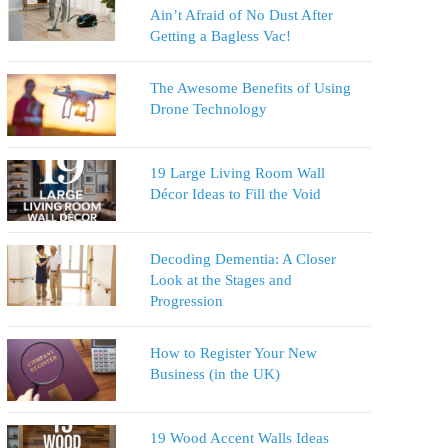
Ain’t Afraid of No Dust After
Getting a Bagless Vac!
The Awesome Benefits of Using
Drone Technology
19 Large Living Room Wall
Décor Ideas to Fill the Void
Decoding Dementia: A Closer
Look at the Stages and
Progression
How to Register Your New
Business (in the UK)
19 Wood Accent Walls Ideas