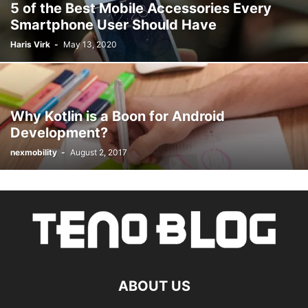
5 of the Best Mobile Accessories Every
Smartphone User Should Have
Haris Virk
-
May 13, 2020
Why Kotlin is a Boon for Android
Development?
nexmobility
-
August 2, 2017
ABOUT US