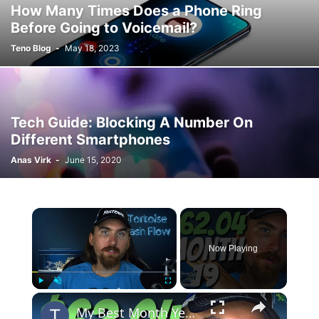
How Many Times Does a Phone Ring
Before Going to Voicemail?
Teno Blog
-
May 18, 2023
Tech Guide: Blocking A Number On
Different Smartphones
Anas Virk
-
June 15, 2020
×
Now Playing
×
Play
Unmute
Fullscreen
My Best Month Yet | MIGA Site Month 19