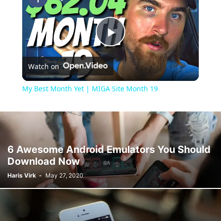
Play
Watch on
Video
My Best Month Yet | MIGA Site Month 19
6 Awesome Android Emulators You Should
Download Now
Haris Virk
-
May 27, 2020