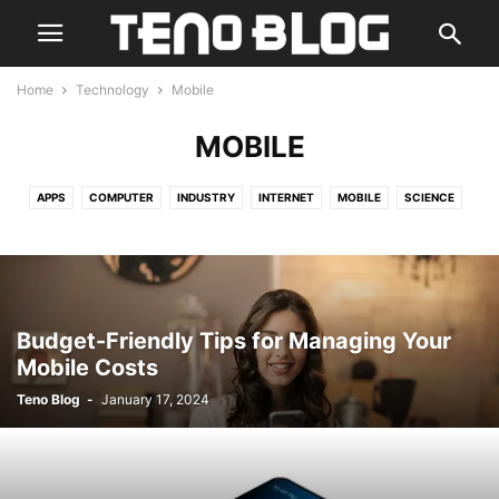
Home
Technology
Mobile
MOBILE
APPS
COMPUTER
INDUSTRY
INTERNET
MOBILE
SCIENCE
SECURITY
Budget-Friendly Tips for Managing Your
Mobile Costs
Teno Blog
-
January 17, 2024