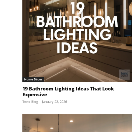
Home Décor
19 Bathroom Lighting Ideas That Look
Expensive
Teno Blog
-
January 22, 2026