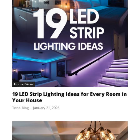
Home Décor
19 LED Strip Lighting Ideas for Every Room in
Your House
Teno Blog
-
January 21, 2026