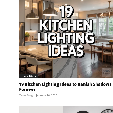
Home Décor
19 Kitchen Lighting Ideas to Banish Shadows
Forever
Teno Blog
-
January 16, 2026