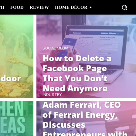
TH
FOOD
REVIEW
HOME DÉCOR
SOCIAL MEDIA
How to Delete a
Facebook Page
door
That You Don’t
Need Anymore
INDUSTRY
Adam Ferrari, CEO
of Ferrari Energy,
Discusses
Entrepreneurs with