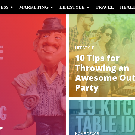
NESS
MARKETING
LIFESTYLE
TRAVEL
HEAL
LIFESTYLE
10 Tips for
Throwing an
Awesome Out
Party
r
HOME DÉCOR