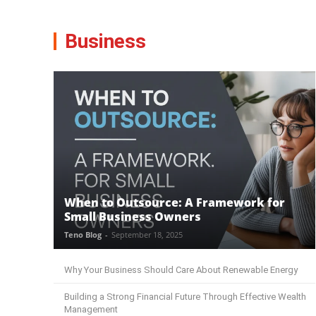
Business
When to Outsource: A Framework for
Small Business Owners
Teno Blog
-
September 18, 2025
Why Your Business Should Care About Renewable Energy
Building a Strong Financial Future Through Effective Wealth
Management