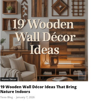
Home Décor
19 Wooden Wall Décor Ideas That Bring
Nature Indoors
Teno Blog
-
January 7, 2026