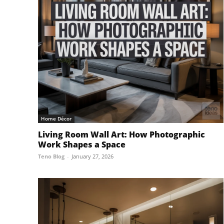
Home Décor
Living Room Wall Art: How Photographic
Work Shapes a Space
Teno Blog
-
January 27, 2026