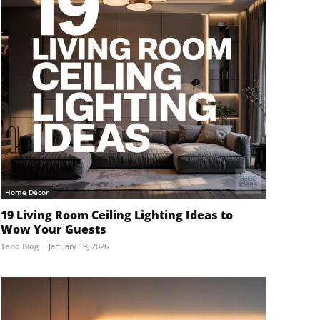
Home Décor
19 Living Room Ceiling Lighting Ideas to
Wow Your Guests
Teno Blog
-
January 19, 2026