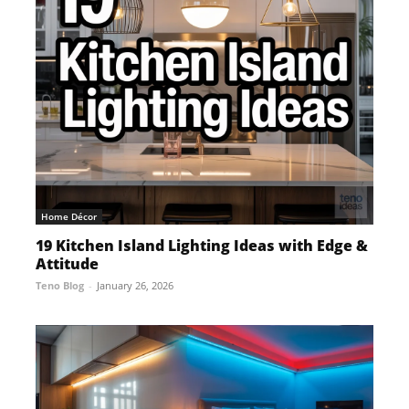
Home Décor
19 Kitchen Island Lighting Ideas with Edge &
Attitude
Teno Blog
-
January 26, 2026