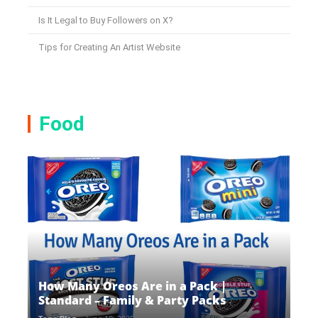
Is It Legal to Buy Followers on X?
Tips for Creating An Artist Website
Food
How Many Oreos Are in a Pack |
Standard – Family & Party Packs