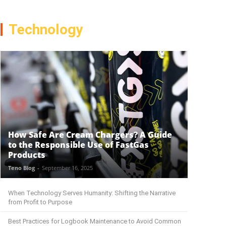
Technology
How Safe Are Cream Chargers? A Guide
to the Responsible Use of FastGas
Products
Teno Blog
-
September 16, 2025
When Technology Serves Humanity: Shifting the Narrative
from Profit to Purpose
Best Practices for Logbook Maintenance to Avoid Common