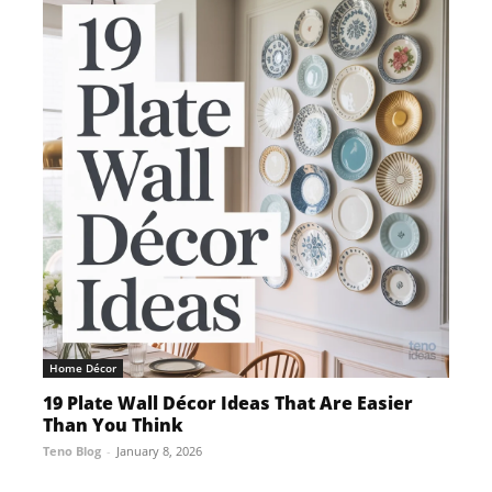
Home Décor
19 Plate Wall Décor Ideas That Are Easier
Than You Think
Teno Blog
-
January 8, 2026