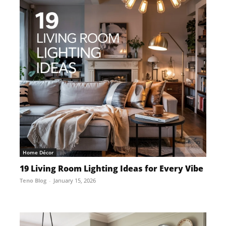
Home Décor
19 Living Room Lighting Ideas for Every Vibe
Teno Blog
-
January 15, 2026