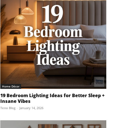
Home Décor
19 Bedroom Lighting Ideas for Better Sleep +
Insane Vibes
Teno Blog
-
January 14, 2026