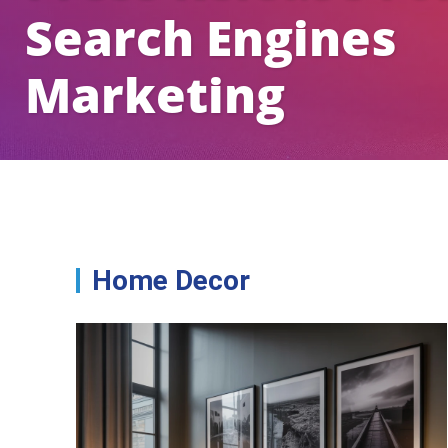
Search Engines
Marketing
Home Decor