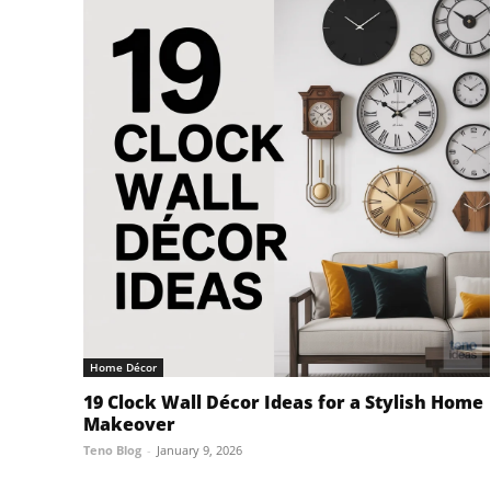
Home Décor
19 Clock Wall Décor Ideas for a Stylish Home
Makeover
Teno Blog
-
January 9, 2026