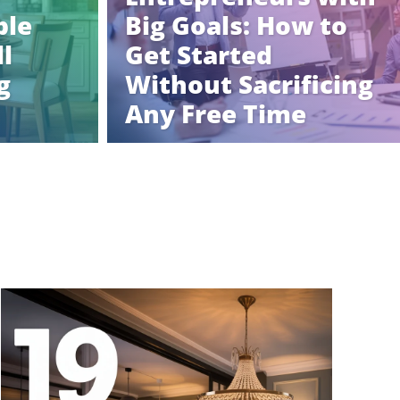
ble
Big Goals: How to
l
Get Started
g
Without Sacrificing
Any Free Time