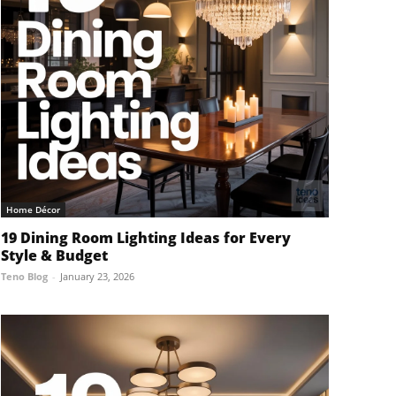
Home Décor
19 Dining Room Lighting Ideas for Every
Style & Budget
Teno Blog
-
January 23, 2026