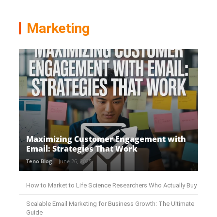
Marketing
Maximizing Customer Engagement with
Email: Strategies That Work
Teno Blog
-
June 26, 2025
How to Market to Life Science Researchers Who Actually Buy
Scalable Email Marketing for Business Growth: The Ultimate
Guide