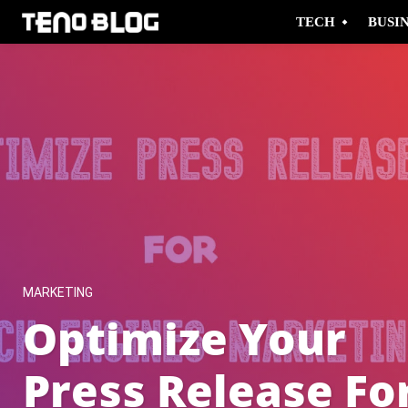
TECH
BUSI
MARKETING
Optimize Your
Press Release Fo