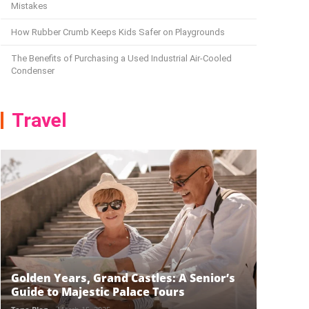
Mistakes
How Rubber Crumb Keeps Kids Safer on Playgrounds
The Benefits of Purchasing a Used Industrial Air-Cooled
Condenser
Travel
Golden Years, Grand Castles: A Senior’s
Guide to Majestic Palace Tours