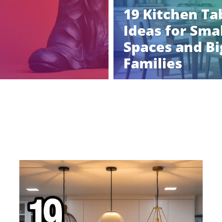
19 Kitchen Ta
Ideas for Smal
Spaces and Bi
Families