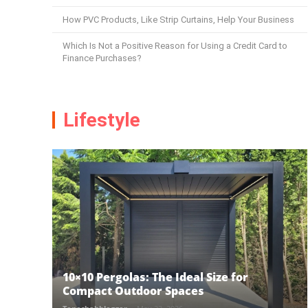
How PVC Products, Like Strip Curtains, Help Your Business
Which Is Not a Positive Reason for Using a Credit Card to
Finance Purchases?
Lifestyle
10×10 Pergolas: The Ideal Size for
Compact Outdoor Spaces