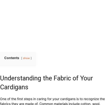
Contents
show
Understanding the Fabric of Your
Cardigans
One of the first steps in caring for your cardigans is to recognize the
fabrics they are made of. Common materials include cotton, wool,