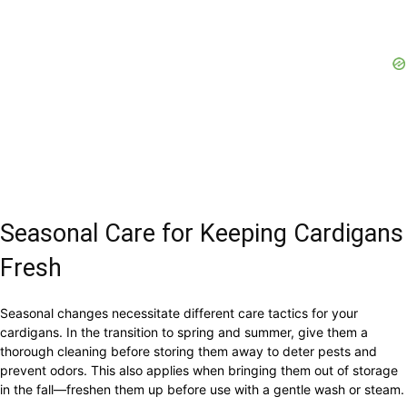
Seasonal Care for Keeping Cardigans
Fresh
Seasonal changes necessitate different care tactics for your
cardigans. In the transition to spring and summer, give them a
thorough cleaning before storing them away to deter pests and
prevent odors. This also applies when bringing them out of storage
in the fall—freshen them up before use with a gentle wash or steam.