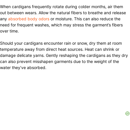
When cardigans frequently rotate during colder months, air them
out between wears. Allow the natural fibers to breathe and release
any
absorbed body odors
or moisture. This can also reduce the
need for frequent washes, which may stress the garment’s fibers
over time.
Should your cardigans encounter rain or snow, dry them at room
temperature away from direct heat sources. Heat can shrink or
damage delicate yarns. Gently reshaping the cardigans as they dry
can also prevent misshapen garments due to the weight of the
water they’ve absorbed.