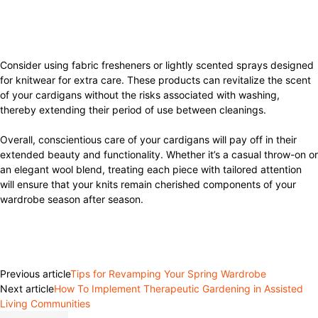
Consider using fabric fresheners or lightly scented sprays designed
for knitwear for extra care. These products can revitalize the scent
of your cardigans without the risks associated with washing,
thereby extending their period of use between cleanings.
Overall, conscientious care of your cardigans will pay off in their
extended beauty and functionality. Whether it’s a casual throw-on or
an elegant wool blend, treating each piece with tailored attention
will ensure that your knits remain cherished components of your
wardrobe season after season.
Facebook
Twitter
Pinterest
WhatsApp
Previous article
Tips for Revamping Your Spring Wardrobe
Next article
How To Implement Therapeutic Gardening in Assisted
Living Communities