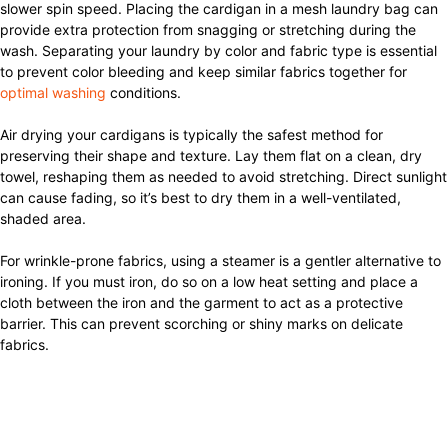
slower spin speed. Placing the cardigan in a mesh laundry bag can
provide extra protection from snagging or stretching during the
wash. Separating your laundry by color and fabric type is essential
to prevent color bleeding and keep similar fabrics together for
optimal washing
conditions.
Air drying your cardigans is typically the safest method for
preserving their shape and texture. Lay them flat on a clean, dry
towel, reshaping them as needed to avoid stretching. Direct sunlight
can cause fading, so it’s best to dry them in a well-ventilated,
shaded area.
For wrinkle-prone fabrics, using a steamer is a gentler alternative to
ironing. If you must iron, do so on a low heat setting and place a
cloth between the iron and the garment to act as a protective
barrier. This can prevent scorching or shiny marks on delicate
fabrics.