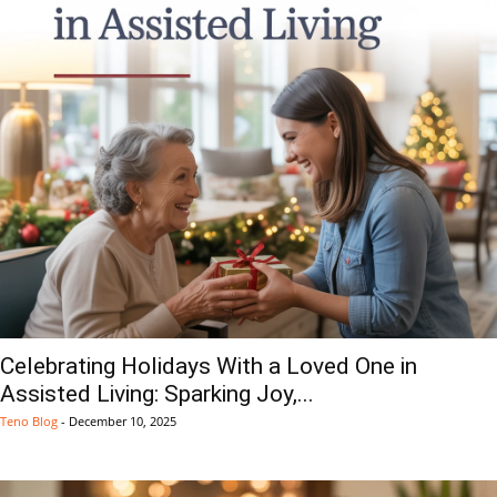
Celebrating Holidays With a Loved One in
Assisted Living: Sparking Joy,...
Teno Blog
-
December 10, 2025