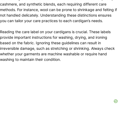
cashmere, and synthetic blends, each requiring different care
methods. For instance, wool can be prone to shrinkage and felting if
not handled delicately. Understanding these distinctions ensures
you can tailor your care practices to each cardigan’s needs.
Reading the care label on your cardigans is crucial. These labels
provide important instructions for washing, drying, and ironing
based on the fabric. Ignoring these guidelines can result in
irreversible damage, such as stretching or shrinking. Always check
whether your garments are machine washable or require hand
washing to maintain their condition.