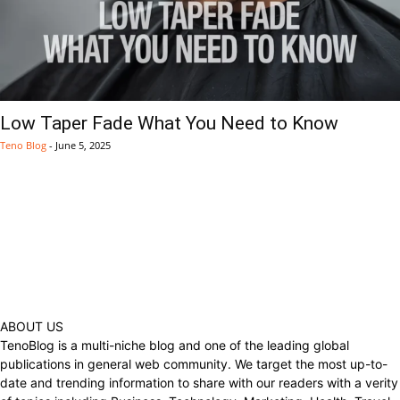
Low Taper Fade What You Need to Know
Teno Blog
-
June 5, 2025
ABOUT US
TenoBlog is a multi-niche blog and one of the leading global
publications in general web community. We target the most up-to-
date and trending information to share with our readers with a verity