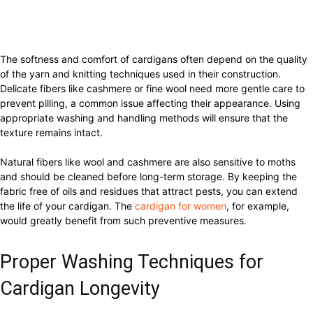
The softness and comfort of cardigans often depend on the quality
of the yarn and knitting techniques used in their construction.
Delicate fibers like cashmere or fine wool need more gentle care to
prevent pilling, a common issue affecting their appearance. Using
appropriate washing and handling methods will ensure that the
texture remains intact.
Natural fibers like wool and cashmere are also sensitive to moths
and should be cleaned before long-term storage. By keeping the
fabric free of oils and residues that attract pests, you can extend
the life of your cardigan. The
cardigan for women
, for example,
would greatly benefit from such preventive measures.
Proper Washing Techniques for
Cardigan Longevity