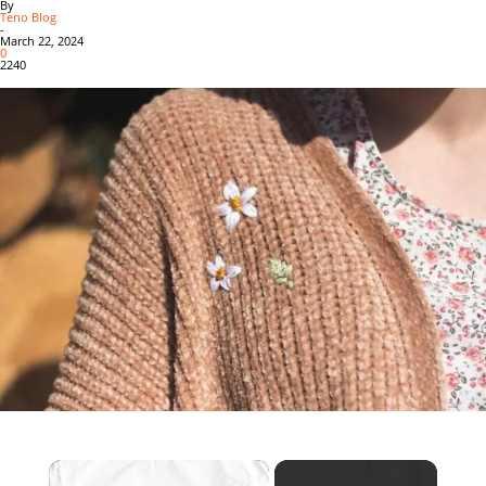
By
Teno Blog
-
March 22, 2024
0
2240
×