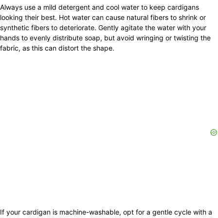
Always use a mild detergent and cool water to keep cardigans
looking their best. Hot water can cause natural fibers to shrink or
synthetic fibers to deteriorate. Gently agitate the water with your
hands to evenly distribute soap, but avoid wringing or twisting the
fabric, as this can distort the shape.
If your cardigan is machine-washable, opt for a gentle cycle with a