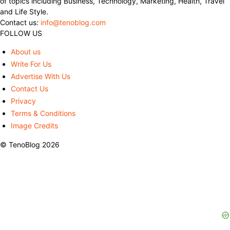
of topics including Business, Technology, Marketing, Health, Travel
and Life Style.
Contact us:
info@tenoblog.com
FOLLOW US
About us
Write For Us
Advertise With Us
Contact Us
Privacy
Terms & Conditions
Image Credits
© TenoBlog 2026