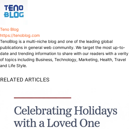
Teno Blog
https://tenoblog.com
TenoBlog is a multi-niche blog and one of the leading global
publications in general web community. We target the most up-to-
date and trending information to share with our readers with a verity
of topics including Business, Technology, Marketing, Health, Travel
and Life Style.
RELATED ARTICLES