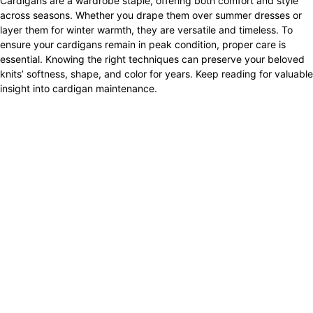
Cardigans are a wardrobe staple, offering both comfort and style
across seasons. Whether you drape them over summer dresses or
layer them for winter warmth, they are versatile and timeless. To
ensure your cardigans remain in peak condition, proper care is
essential. Knowing the right techniques can preserve your beloved
knits’ softness, shape, and color for years. Keep reading for valuable
insight into cardigan maintenance.