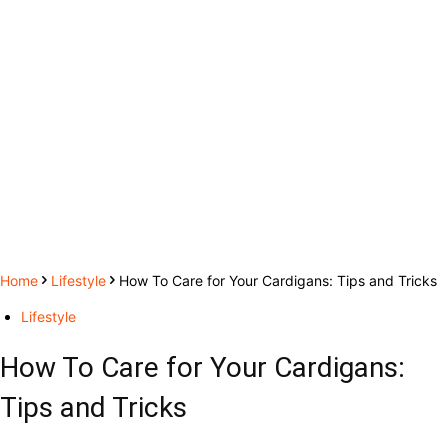
Home
Lifestyle
How To Care for Your Cardigans: Tips and Tricks
Lifestyle
How To Care for Your Cardigans:
Tips and Tricks