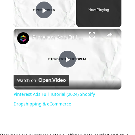
Now Playing
Play Video
×
Pinterest Ads Full Tutorial (2024) Shopify Dropshipping & eCommerce
Play
Watch on
Video
Pinterest Ads Full Tutorial (2024) Shopify
Dropshipping & eCommerce
Facebook
Twitter
Pinterest
WhatsApp