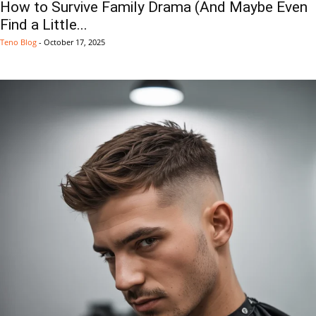
How to Survive Family Drama (And Maybe Even
Find a Little...
Teno Blog
-
October 17, 2025