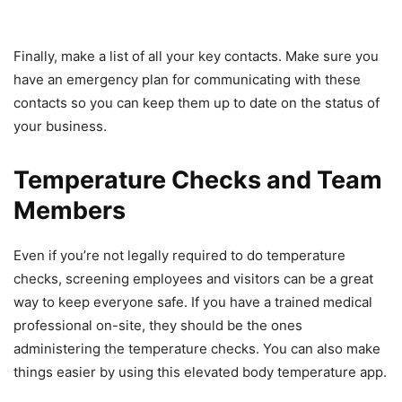
Finally, make a list of all your key contacts. Make sure you
have an emergency plan for communicating with these
contacts so you can keep them up to date on the status of
your business.
Temperature Checks and Team
Members
Even if you’re not legally required to do temperature
checks, screening employees and visitors can be a great
way to keep everyone safe. If you have a trained medical
professional on-site, they should be the ones
administering the temperature checks. You can also make
things easier by using this elevated body temperature app.