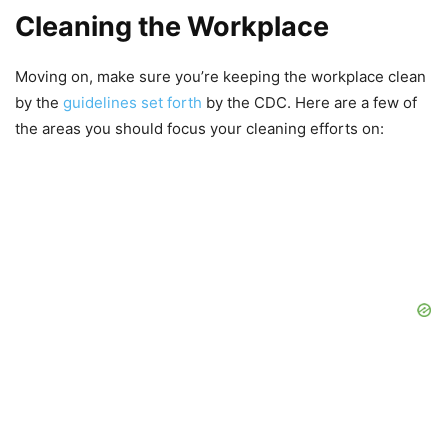
Cleaning the Workplace
Moving on, make sure you’re keeping the workplace clean
by the
guidelines set forth
by the CDC. Here are a few of
the areas you should focus your cleaning efforts on: