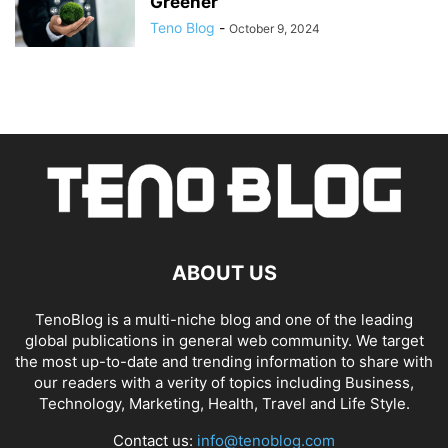
Greener
Teno Blog
-
October 9, 2024
ABOUT US
TenoBlog is a multi-niche blog and one of the leading
global publications in general web community. We target
the most up-to-date and trending information to share with
our readers with a verity of topics including Business,
Technology, Marketing, Health, Travel and Life Style.
Contact us:
info@tenoblog.com