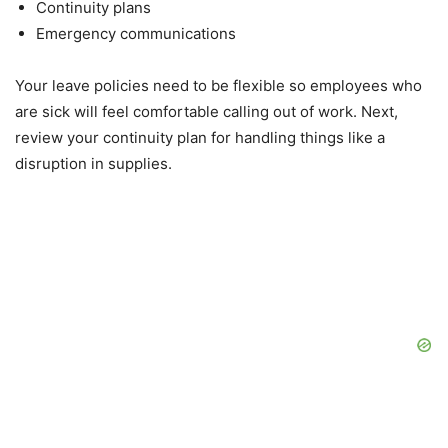
Continuity plans
Emergency communications
Your leave policies need to be flexible so employees who
are sick will feel comfortable calling out of work. Next,
review your continuity plan for handling things like a
disruption in supplies.