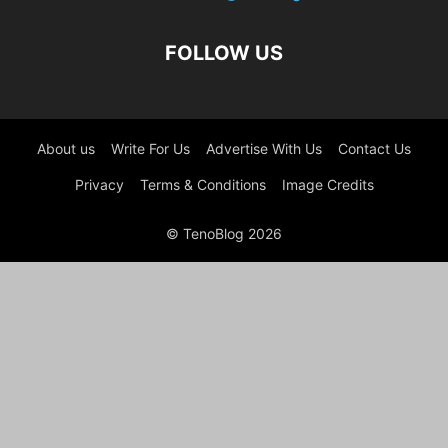
FOLLOW US
About us
Write For Us
Advertise With Us
Contact Us
Privacy
Terms & Conditions
Image Credits
© TenoBlog 2026