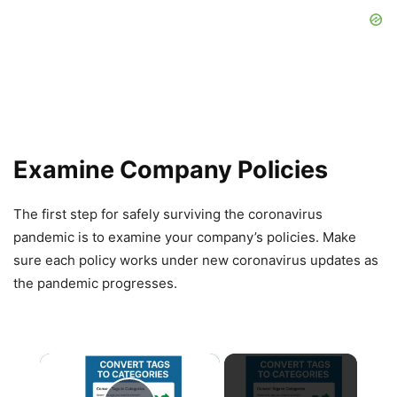
Examine Company Policies
The first step for safely surviving the coronavirus
pandemic is to examine your company’s policies. Make
sure each policy works under new coronavirus updates as
the pandemic progresses.
×