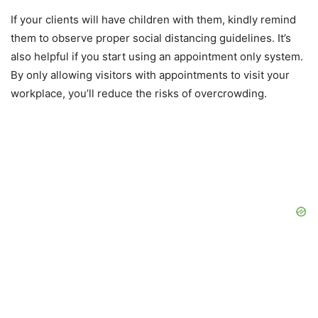
If your clients will have children with them, kindly remind
them to observe proper social distancing guidelines. It’s
also helpful if you start using an appointment only system.
By only allowing visitors with appointments to visit your
workplace, you’ll reduce the risks of overcrowding.