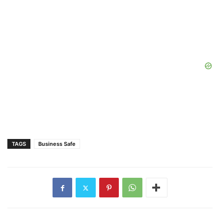
TAGS
Business Safe