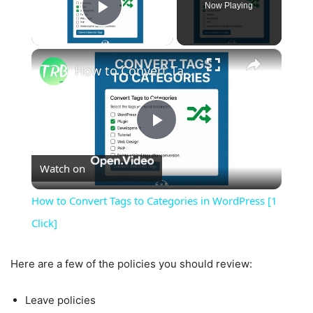
Now Playing
Play Video
×
How to Convert Tags to Categories in WordPress [1 Click]
Play
Watch on
Video
How to Convert Tags to Categories in WordPress [1
Click]
Here are a few of the policies you should review:
Leave policies