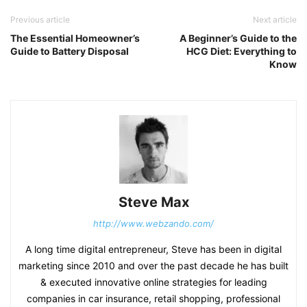
Previous article
Next article
The Essential Homeowner’s
A Beginner’s Guide to the
Guide to Battery Disposal
HCG Diet: Everything to
Know
Steve Max
http://www.webzando.com/
A long time digital entrepreneur, Steve has been in digital
marketing since 2010 and over the past decade he has built
& executed innovative online strategies for leading
companies in car insurance, retail shopping, professional