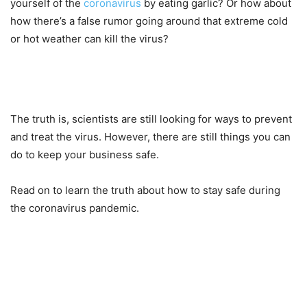
yourself of the
coronavirus
by eating garlic? Or how about
how there’s a false rumor going around that extreme cold
or hot weather can kill the virus?
The truth is, scientists are still looking for ways to prevent
and treat the virus. However, there are still things you can
do to keep your business safe.
Read on to learn the truth about how to stay safe during
the coronavirus pandemic.