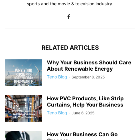
sports and the movie & television industry.
RELATED ARTICLES
Why Your Business Should Care
About Renewable Energy
Teno Blog
-
September 8, 2025
How PVC Products, Like Strip
Curtains, Help Your Business
Teno Blog
-
June 6, 2025
How Your Business Can Go