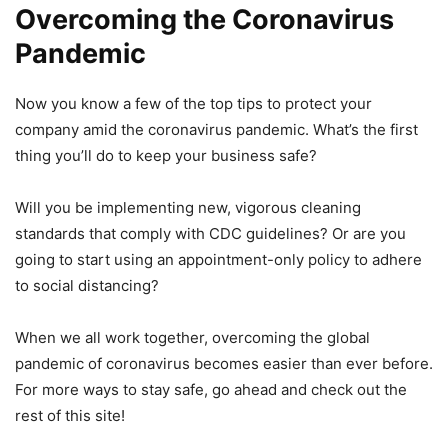
Overcoming the Coronavirus
Pandemic
Now you know a few of the top tips to protect your
company amid the coronavirus pandemic. What’s the first
thing you’ll do to keep your business safe?
Will you be implementing new, vigorous cleaning
standards that comply with CDC guidelines? Or are you
going to start using an appointment-only policy to adhere
to social distancing?
When we all work together, overcoming the global
pandemic of coronavirus becomes easier than ever before.
For more ways to stay safe, go ahead and check out the
rest of this site!