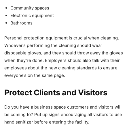
Community spaces
Electronic equipment
Bathrooms
Personal protection equipment is crucial when cleaning.
Whoever’s performing the cleaning should wear
disposable gloves, and they should throw away the gloves
when they’re done. Employers should also talk with their
employees about the new cleaning standards to ensure
everyone’s on the same page.
Protect Clients and Visitors
Do you have a business space customers and visitors will
be coming to? Put up signs encouraging all visitors to use
hand sanitizer before entering the facility.