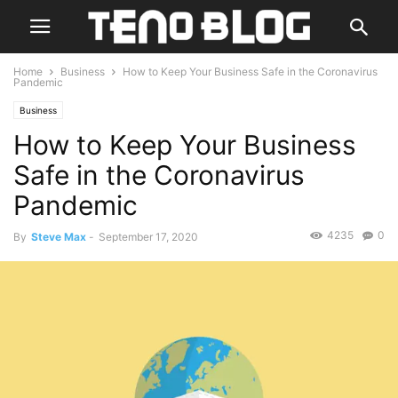
Home
Business
How to Keep Your Business Safe in the Coronavirus
Pandemic
Business
How to Keep Your Business
Safe in the Coronavirus
Pandemic
4235
0
By
Steve Max
-
September 17, 2020