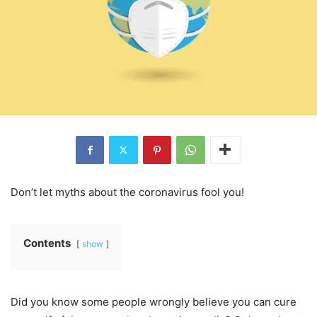
Don’t let myths about the coronavirus fool you!
Contents
show
Did you know some people wrongly believe you can cure