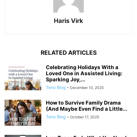
Haris Virk
RELATED ARTICLES
Celebrating Holidays With a
Loved One in Assisted Living:
Sparking Joy,...
Teno Blog
-
December 10, 2025
How to Survive Family Drama
(And Maybe Even Find a Little...
Teno Blog
-
October 17, 2025