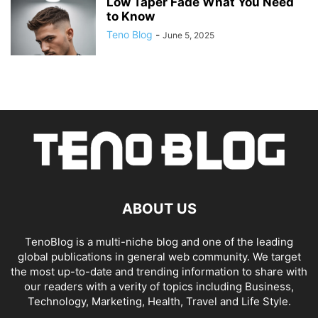
Low Taper Fade What You Need
to Know
Teno Blog
-
June 5, 2025
ABOUT US
TenoBlog is a multi-niche blog and one of the leading
global publications in general web community. We target
the most up-to-date and trending information to share with
our readers with a verity of topics including Business,
Technology, Marketing, Health, Travel and Life Style.