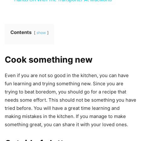
Contents
show
Cook something new
Even if you are not so good in the kitchen, you can have
fun learning and trying something new. Since you are
trying to beat boredom, you should go for a recipe that
needs some effort. This should not be something you have
tried before. You will have a great time learning and
making mistakes in the kitchen. If you manage to make
something great, you can share it with your loved ones.