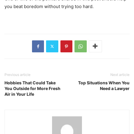
you beat boredom without trying too hard.
Previous article
Next article
Hobbies That Could Take
Top Situations When You
You Outside for More Fresh
Need a Lawyer
Air in Your Life