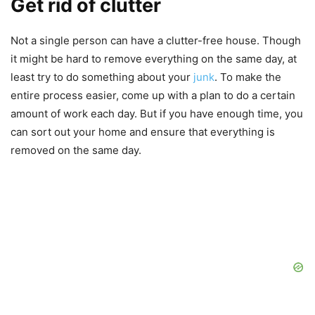
Get rid of clutter
Not a single person can have a clutter-free house. Though
it might be hard to remove everything on the same day, at
least try to do something about your
junk
. To make the
entire process easier, come up with a plan to do a certain
amount of work each day. But if you have enough time, you
can sort out your home and ensure that everything is
removed on the same day.