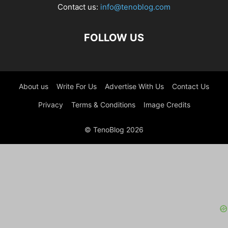
Contact us:
info@tenoblog.com
FOLLOW US
About us
Write For Us
Advertise With Us
Contact Us
Privacy
Terms & Conditions
Image Credits
© TenoBlog 2026