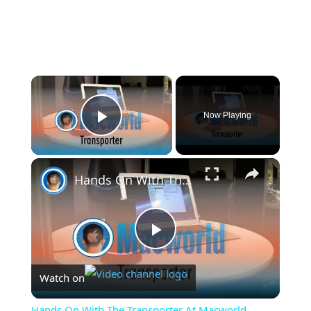
×
Now Playing
Play Video
×
Hands On With The Transporter At Macworld
Play
Watch on
Video
Hands On With The Transporter At Macworld