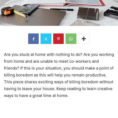
Are you stuck at home with nothing to do? Are you working
from home and are unable to meet co-workers and
friends? If this is your situation, you should make a point of
killing boredom as this will help you remain productive.
This piece shares exciting ways of killing boredom without
having to leave your house. Keep reading to learn creative
ways to have a great time at home.