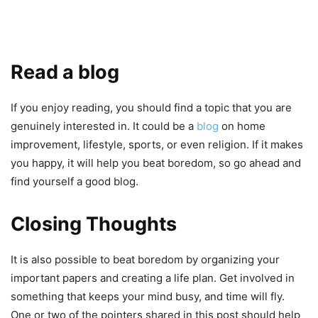
Read a blog
If you enjoy reading, you should find a topic that you are
genuinely interested in. It could be a
blog
on home
improvement, lifestyle, sports, or even religion. If it makes
you happy, it will help you beat boredom, so go ahead and
find yourself a good blog.
Closing Thoughts
It is also possible to beat boredom by organizing your
important papers and creating a life plan. Get involved in
something that keeps your mind busy, and time will fly.
One or two of the pointers shared in this post should help