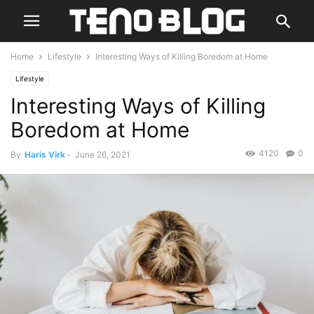
Home
Lifestyle
Interesting Ways of Killing Boredom at Home
Lifestyle
Interesting Ways of Killing
Boredom at Home
4120
0
By
Haris Virk
-
June 26, 2021