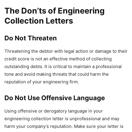
The Don’ts of Engineering
Collection Letters
Do Not Threaten
Threatening the debtor with legal action or damage to their
credit score is not an effective method of collecting
outstanding debts. It is critical to maintain a professional
tone and avoid making threats that could harm the
reputation of your engineering firm.
Do Not Use Offensive Language
Using offensive or derogatory language in your
engineering collection letter is unprofessional and may
harm your company’s reputation. Make sure your letter is