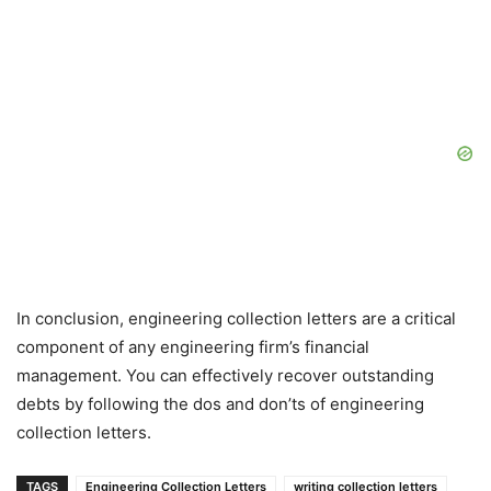
In conclusion, engineering collection letters are a critical
component of any engineering firm’s financial
management. You can effectively recover outstanding
debts by following the dos and don’ts of engineering
collection letters.
TAGS
Engineering Collection Letters
writing collection letters