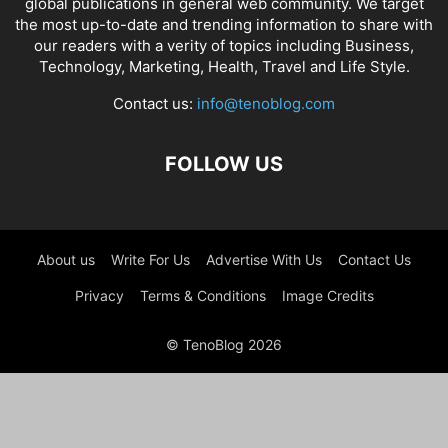
global publications in general web community. We target
the most up-to-date and trending information to share with
our readers with a verity of topics including Business,
Technology, Marketing, Health, Travel and Life Style.
Contact us:
info@tenoblog.com
FOLLOW US
About us
Write For Us
Advertise With Us
Contact Us
Privacy
Terms & Conditions
Image Credits
© TenoBlog 2026