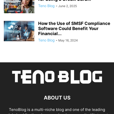
Teno Blog
-
June 2, 2025
How the Use of SMSF Compliance
Software Could Benefit Your
Financial...
Teno Blog
-
May 16, 2024
ABOUT US
TenoBlog is a multi-niche blog and one of the leading