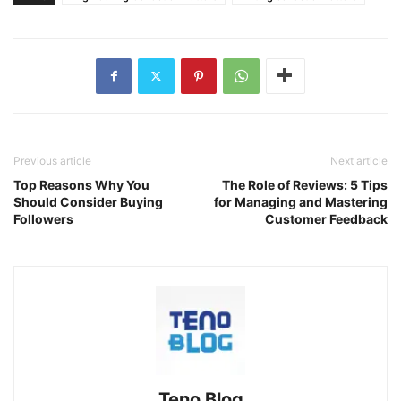
Previous article
Next article
Top Reasons Why You
The Role of Reviews: 5 Tips
Should Consider Buying
for Managing and Mastering
Followers
Customer Feedback
Teno Blog