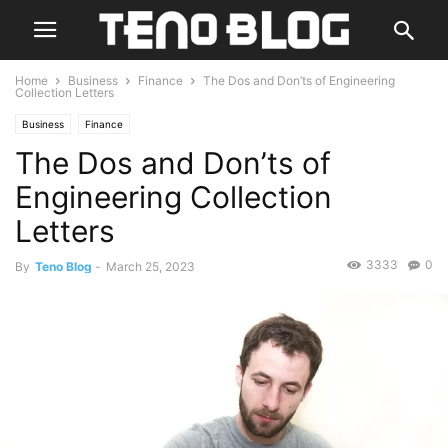
Home
Business
Finance
The Dos and Don’ts of Engineering
Collection Letters
Business
Finance
The Dos and Don’ts of
Engineering Collection
Letters
3333
0
By
Teno Blog
-
March 25, 2023