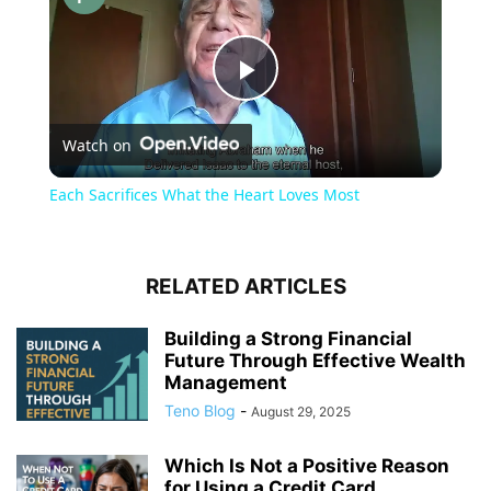
Play
Watch on
Video
Each Sacrifices What the Heart Loves Most
RELATED ARTICLES
Building a Strong Financial
Future Through Effective Wealth
Management
Teno Blog
-
August 29, 2025
Which Is Not a Positive Reason
for Using a Credit Card...