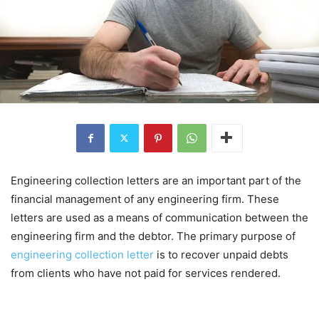
Engineering collection letters are an important part of the
financial management of any engineering firm. These
letters are used as a means of communication between the
engineering firm and the debtor. The primary purpose of
engineering collection letter
is to recover unpaid debts
from clients who have not paid for services rendered.