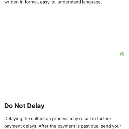
written in formal, easy-to-understand language.
Do Not Delay
Delaying the collection process may result in further
payment delays. After the payment is past due, send your