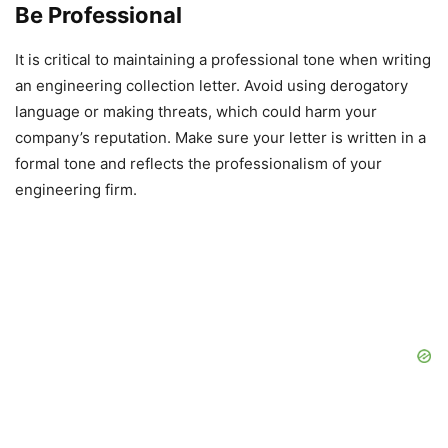
Be Professional
It is critical to maintaining a professional tone when writing
an engineering collection letter. Avoid using derogatory
language or making threats, which could harm your
company’s reputation. Make sure your letter is written in a
formal tone and reflects the professionalism of your
engineering firm.