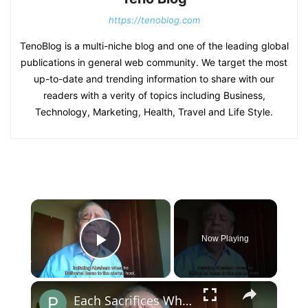
https://tenoblog.com
TenoBlog is a multi-niche blog and one of the leading global
publications in general web community. We target the most
up-to-date and trending information to share with our
readers with a verity of topics including Business,
Technology, Marketing, Health, Travel and Life Style.
×
Now Playing
Play Video
×
Each Sacrifices What the Heart Loves Most