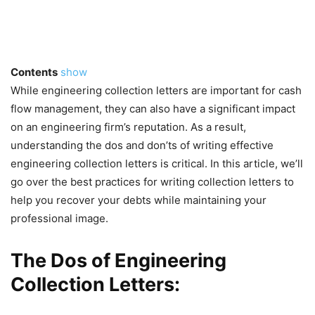
Contents
show
While engineering collection letters are important for cash
flow management, they can also have a significant impact
on an engineering firm’s reputation. As a result,
understanding the dos and don’ts of writing effective
engineering collection letters is critical. In this article, we’ll
go over the best practices for writing collection letters to
help you recover your debts while maintaining your
professional image.
The Dos of Engineering
Collection Letters: