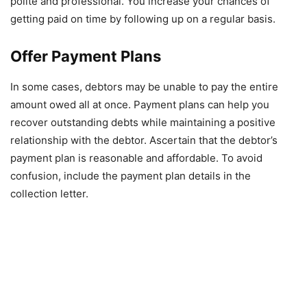
polite and professional. You increase your chances of
getting paid on time by following up on a regular basis.
Offer Payment Plans
In some cases, debtors may be unable to pay the entire
amount owed all at once. Payment plans can help you
recover outstanding debts while maintaining a positive
relationship with the debtor. Ascertain that the debtor’s
payment plan is reasonable and affordable. To avoid
confusion, include the payment plan details in the
collection letter.