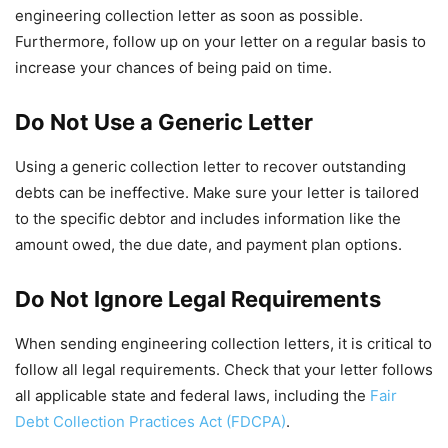
engineering collection letter as soon as possible.
Furthermore, follow up on your letter on a regular basis to
increase your chances of being paid on time.
Do Not Use a Generic Letter
Using a generic collection letter to recover outstanding
debts can be ineffective. Make sure your letter is tailored
to the specific debtor and includes information like the
amount owed, the due date, and payment plan options.
Do Not Ignore Legal Requirements
When sending engineering collection letters, it is critical to
follow all legal requirements. Check that your letter follows
all applicable state and federal laws, including the
Fair
Debt Collection Practices Act (FDCPA)
.