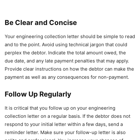
Be Clear and Concise
Your engineering collection letter should be simple to read
and to the point. Avoid using technical jargon that could
perplex the debtor. Indicate the total amount owed, the
due date, and any late payment penalties that may apply.
Provide clear instructions on how the debtor can make the
payment as well as any consequences for non-payment.
Follow Up Regularly
It is critical that you follow up on your engineering
collection letter on a regular basis. If the debtor does not
respond to your initial letter within a few days, send a
reminder letter. Make sure your follow-up letter is also