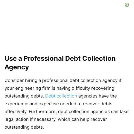
Use a Professional Debt Collection
Agency
Consider hiring a professional debt collection agency if
your engineering firm is having difficulty recovering
outstanding debts.
Debt collection
agencies have the
experience and expertise needed to recover debts
effectively. Furthermore, debt collection agencies can take
legal action if necessary, which can help recover
outstanding debts.