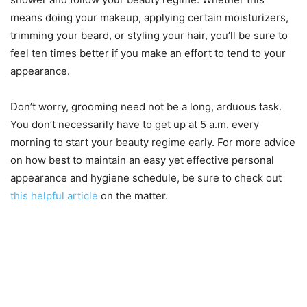
means doing your makeup, applying certain moisturizers,
trimming your beard, or styling your hair, you’ll be sure to
feel ten times better if you make an effort to tend to your
appearance.
Don’t worry, grooming need not be a long, arduous task.
You don’t necessarily have to get up at 5 a.m. every
morning to start your beauty regime early. For more advice
on how best to maintain an easy yet effective personal
appearance and hygiene schedule, be sure to check out
this helpful article
on the matter.