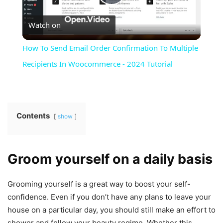
Play
Watch on
Video
How To Send Email Order Confirmation To Multiple
Recipients In Woocommerce - 2024 Tutorial
Contents
show
Groom yourself on a daily basis
Grooming yourself is a great way to boost your self-
confidence. Even if you don’t have any plans to leave your
house on a particular day, you should still make an effort to
shower and follow your beauty regime. Whether this