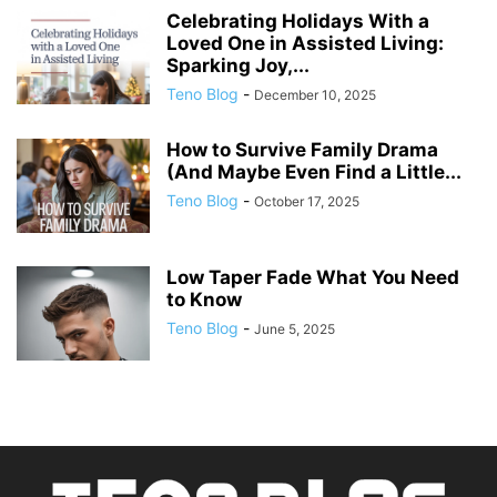
Celebrating Holidays With a
Loved One in Assisted Living:
Sparking Joy,...
Teno Blog
-
December 10, 2025
How to Survive Family Drama
(And Maybe Even Find a Little...
Teno Blog
-
October 17, 2025
Low Taper Fade What You Need
to Know
Teno Blog
-
June 5, 2025