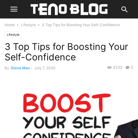
Home
Lifestyle
3 Top Tips for Boosting Your Self-Confidence
Lifestyle
3 Top Tips for Boosting Your
Self-Confidence
4230
0
By
Steve Max
-
July 7, 2020