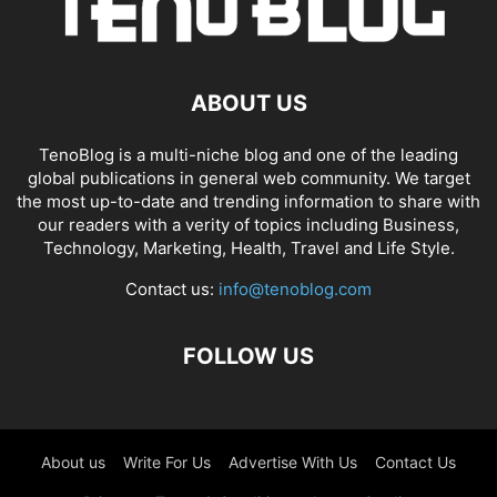
ABOUT US
TenoBlog is a multi-niche blog and one of the leading
global publications in general web community. We target
the most up-to-date and trending information to share with
our readers with a verity of topics including Business,
Technology, Marketing, Health, Travel and Life Style.
Contact us:
info@tenoblog.com
FOLLOW US
About us
Write For Us
Advertise With Us
Contact Us