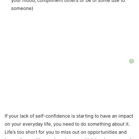
your mood, compliment others or be of some use to
someone)
If your lack of self-confidence is starting to have an impact
on your everyday life, you need to do something about it.
Life’s too short for you to miss out on opportunities and