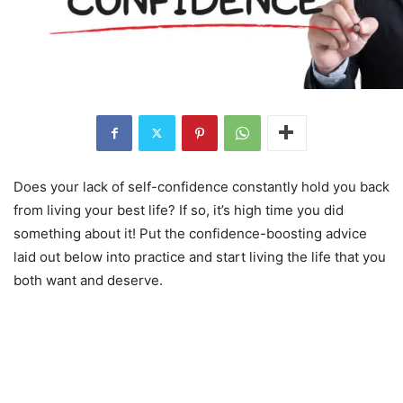
Does your lack of self-confidence constantly hold you back
from living your best life? If so, it’s high time you did
something about it! Put the confidence-boosting advice
laid out below into practice and start living the life that you
both want and deserve.