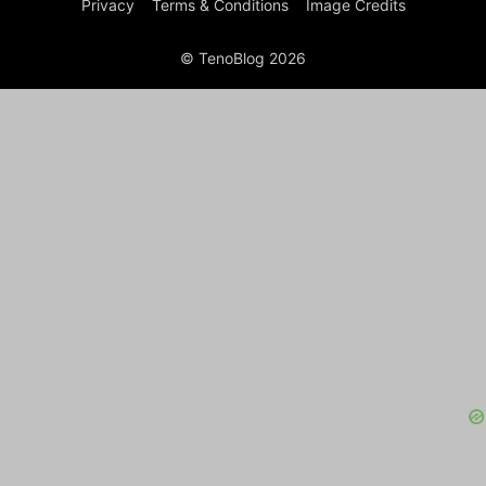
Privacy
Terms & Conditions
Image Credits
© TenoBlog 2026