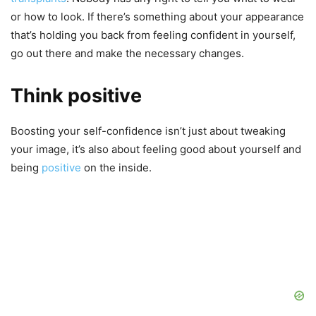
or how to look. If there’s something about your appearance
that’s holding you back from feeling confident in yourself,
go out there and make the necessary changes.
Think positive
Boosting your self-confidence isn’t just about tweaking
your image, it’s also about feeling good about yourself and
being
positive
on the inside.