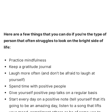
Here are a few things that you can do if you’re the type of
person that often struggles to look on the bright side of
life:
Practice mindfulness
Keep a gratitude journal
Laugh more often (and don’t be afraid to laugh at
yourself)
Spend time with positive people
Give yourself positive pep talks on a regular basis
Start every day on a positive note (tell yourself that it’s
going to be an amazing day, listen to a song that lifts