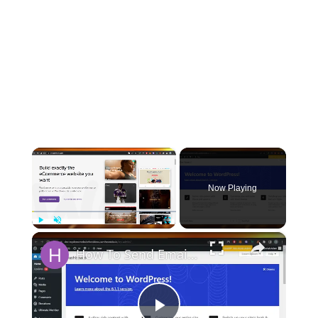
×
Now Playing
×
Play
Unmute
Fullscreen
How To Send Email Order Confirmation To Multiple Recipients In Woocommerce - 2024 Tutorial