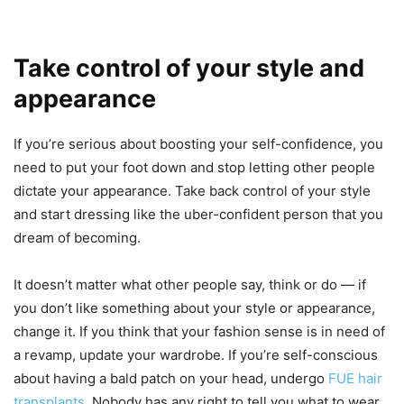
Take control of your style and
appearance
If you’re serious about boosting your self-confidence, you
need to put your foot down and stop letting other people
dictate your appearance. Take back control of your style
and start dressing like the uber-confident person that you
dream of becoming.
It doesn’t matter what other people say, think or do — if
you don’t like something about your style or appearance,
change it. If you think that your fashion sense is in need of
a revamp, update your wardrobe. If you’re self-conscious
about having a bald patch on your head, undergo
FUE hair
transplants
. Nobody has any right to tell you what to wear