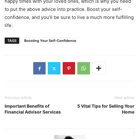
happy times with your loved ones, which is why you need
to put the above advice into practice. Boost your self-
confidence, and you’ll be sure to live a much more fulfilling
life.
TAGS
Boosting Your Self-Confidence
Previous article
Next article
Important Benefits of
5 Vital Tips for Selling Your
Financial Advisor Services
Home