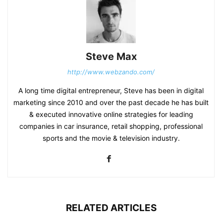
Steve Max
http://www.webzando.com/
A long time digital entrepreneur, Steve has been in digital
marketing since 2010 and over the past decade he has built
& executed innovative online strategies for leading
companies in car insurance, retail shopping, professional
sports and the movie & television industry.
RELATED ARTICLES