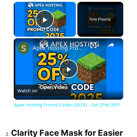
×
Now Playing
Play Video
×
Apex Hosting Promo Codes (2025) - Get 25% OFF!
Play
Watch on
Video
Apex Hosting Promo Codes (2025) - Get 25% OFF!
Clarity Face Mask for Easier