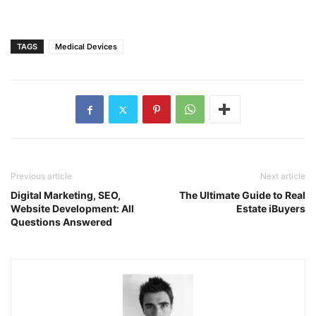
TAGS
Medical Devices
Previous article
Next article
Digital Marketing, SEO,
The Ultimate Guide to Real
Website Development: All
Estate iBuyers
Questions Answered