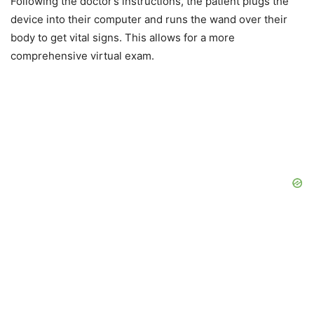
Following the doctor’s instructions, the patient plugs the
device into their computer and runs the wand over their
body to get vital signs. This allows for a more
comprehensive virtual exam.