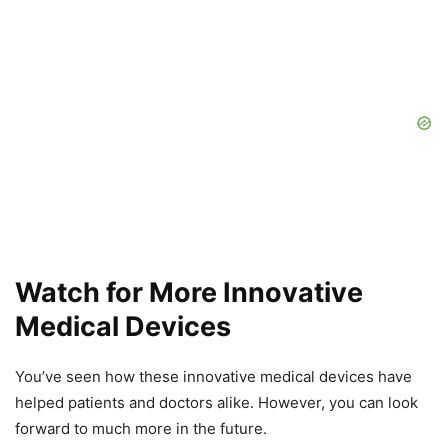
Watch for More Innovative
Medical Devices
You’ve seen how these innovative medical devices have
helped patients and doctors alike. However, you can look
forward to much more in the future.