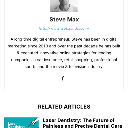
Steve Max
http://www.webzando.com/
A long time digital entrepreneur, Steve has been in digital
marketing since 2010 and over the past decade he has built
& executed innovative online strategies for leading
companies in car insurance, retail shopping, professional
sports and the movie & television industry.
RELATED ARTICLES
Laser Dentistry: The Future of
Painless and Precise Dental Care