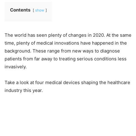
Contents
show
The world has seen plenty of changes in 2020. At the same
time, plenty of medical innovations have happened in the
background. These range from new ways to diagnose
patients from far away to treating serious conditions less
invasively.
Take a look at four medical devices shaping the healthcare
industry this year.