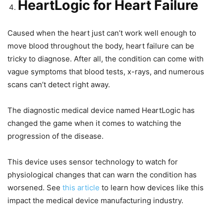
HeartLogic for Heart Failure
Caused when the heart just can’t work well enough to
move blood throughout the body, heart failure can be
tricky to diagnose. After all, the condition can come with
vague symptoms that blood tests, x-rays, and numerous
scans can’t detect right away.
The diagnostic medical device named HeartLogic has
changed the game when it comes to watching the
progression of the disease.
This device uses sensor technology to watch for
physiological changes that can warn the condition has
worsened. See
this article
to learn how devices like this
impact the medical device manufacturing industry.