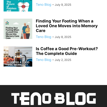
Teno Blog
-
July 9, 2025
Finding Your Footing When a
Loved One Moves into Memory
Care
Teno Blog
-
July 8, 2025
Is Coffee a Good Pre-Workout?
The Complete Guide
Teno Blog
-
July 2, 2025