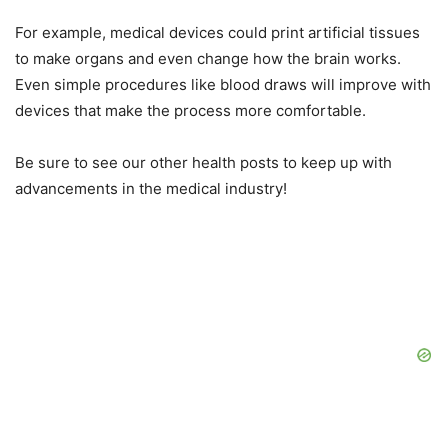
For example, medical devices could print artificial tissues
to make organs and even change how the brain works.
Even simple procedures like blood draws will improve with
devices that make the process more comfortable.
Be sure to see our other health posts to keep up with
advancements in the medical industry!