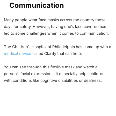
Communication
Many people wear face masks across the country these
days for safety. However, having one’s face covered has
led to some challenges when it comes to communication.
The Children’s Hospital of Philadelphia has come up with a
medical device
called Clarity that can help.
You can see through this flexible mask and watch a
person’s facial expressions. It especially helps children
with conditions like cognitive disabilities or deafness.