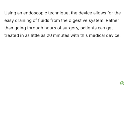
Using an endoscopic technique, the device allows for the
easy draining of fluids from the digestive system. Rather
than going through hours of surgery, patients can get
treated in as little as 20 minutes with this medical device.