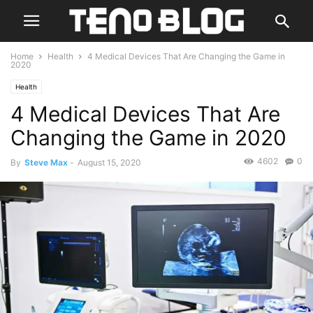
Home
Health
4 Medical Devices That Are Changing the Game in
2020
Health
4 Medical Devices That Are
Changing the Game in 2020
4602
0
By
Steve Max
-
August 15, 2020