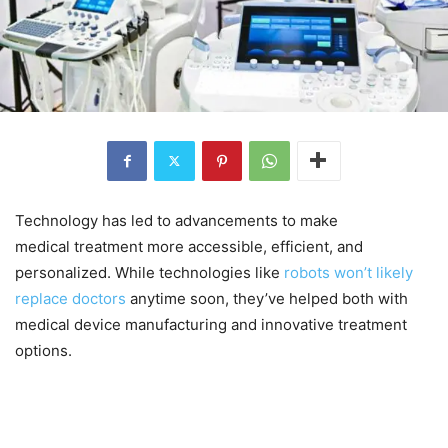
Technology has led to advancements to make
medical treatment more accessible, efficient, and
personalized. While technologies like
robots won’t likely
replace doctors
anytime soon, they’ve helped both with
medical device manufacturing and innovative treatment
options.