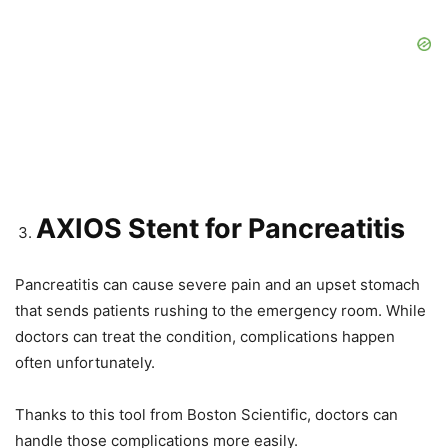
AXIOS Stent for Pancreatitis
Pancreatitis can cause severe pain and an upset stomach
that sends patients rushing to the emergency room. While
doctors can treat the condition, complications happen
often unfortunately.
Thanks to this tool from Boston Scientific, doctors can
handle those complications more easily.