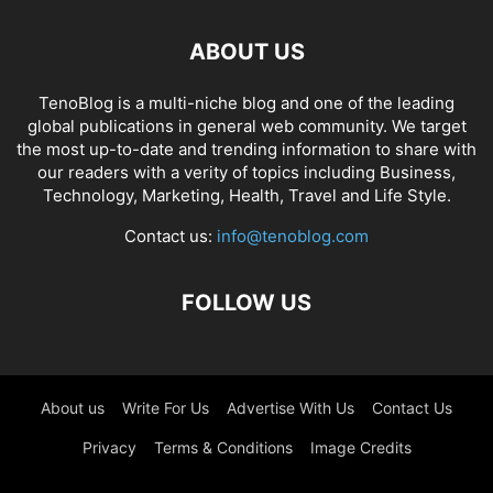
ABOUT US
TenoBlog is a multi-niche blog and one of the leading
global publications in general web community. We target
the most up-to-date and trending information to share with
our readers with a verity of topics including Business,
Technology, Marketing, Health, Travel and Life Style.
Contact us:
info@tenoblog.com
FOLLOW US
About us
Write For Us
Advertise With Us
Contact Us
Privacy
Terms & Conditions
Image Credits