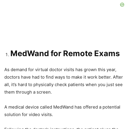
MedWand for Remote Exams
As demand for virtual doctor visits has grown this year,
doctors have had to find ways to make it work better. After
all, it’s hard to physically check patients when you just see
them through a screen.
A medical device called MedWand has offered a potential
solution for video visits.