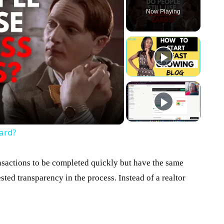
Now Playing
eo
ard?
nsactions to be completed quickly but have the same
sted transparency in the process. Instead of a realtor