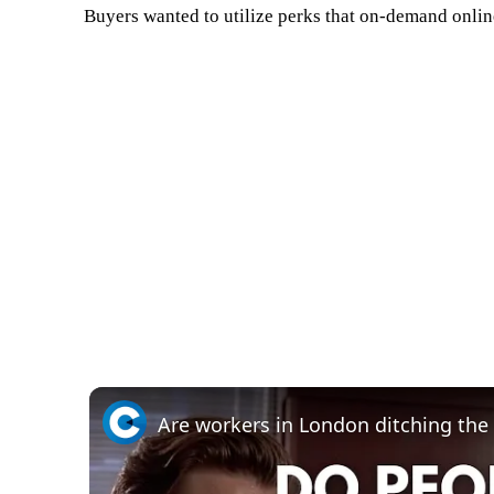
Buyers wanted to utilize perks that on-demand online
Are workers in London ditching the