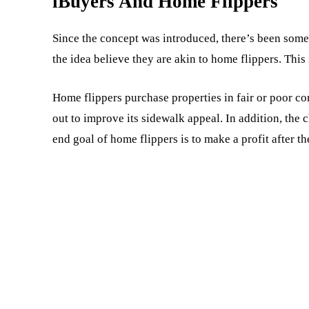
iBuyers And Home Flippers
Since the concept was introduced, there’s been some
the idea believe they are akin to home flippers. This i
Home flippers purchase properties in fair or poor c
out to improve its sidewalk appeal. In addition, the
end goal of home flippers is to make a profit after th