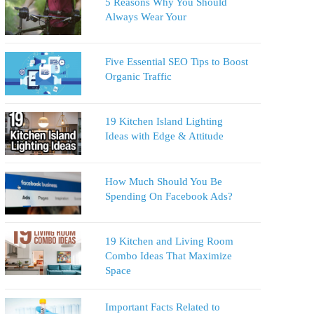
5 Reasons Why You Should
Always Wear Your
Five Essential SEO Tips to Boost
Organic Traffic
19 Kitchen Island Lighting
Ideas with Edge & Attitude
How Much Should You Be
Spending On Facebook Ads?
19 Kitchen and Living Room
Combo Ideas That Maximize
Space
Important Facts Related to