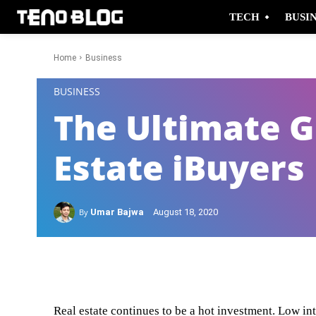
TECH
BUSI
Home
Business
-
BUSINESS
The Ultimate G
Estate iBuyers
By
Umar Bajwa
August 18, 2020
Facebook
Twitter
Real estate continues to be a hot investment. Low in