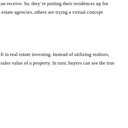
n receive. So, they’re putting their residences up for
 estate agencies, others are trying a virtual concept
in real estate investing. Instead of utilizing realtors,
ales value of a property. In turn, buyers can see the true