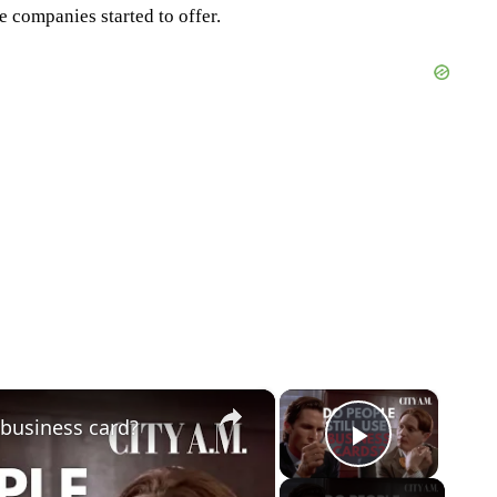
 companies started to offer.
×
×
 business card?
Play Vid