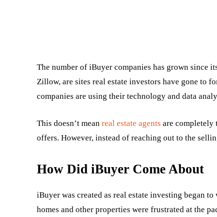
The number of iBuyer companies has grown since its
Zillow, are sites real estate investors have gone to 
companies are using their technology and data analys
This doesn’t mean
real estate agents
are completely t
offers. However, instead of reaching out to the sellin
How Did iBuyer Come About
iBuyer was created as real estate investing began to
homes and other properties were frustrated at the pac