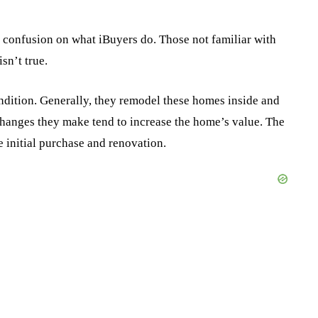
 confusion on what iBuyers do. Those not familiar with
sn’t true.
ondition. Generally, they remodel these homes inside and
 changes they make tend to increase the home’s value. The
e initial purchase and renovation.