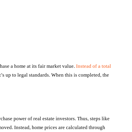
hase a home at its fair market value.
Instead of a total
t’s up to legal standards. When this is completed, the
hase power of real estate investors. Thus, steps like
oved. Instead, home prices are calculated through