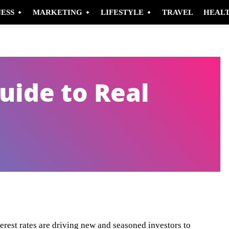
NESS
MARKETING
LIFESTYLE
TRAVEL
HEAL
uide to Real
Pinterest
WhatsApp
terest rates are driving new and seasoned investors to