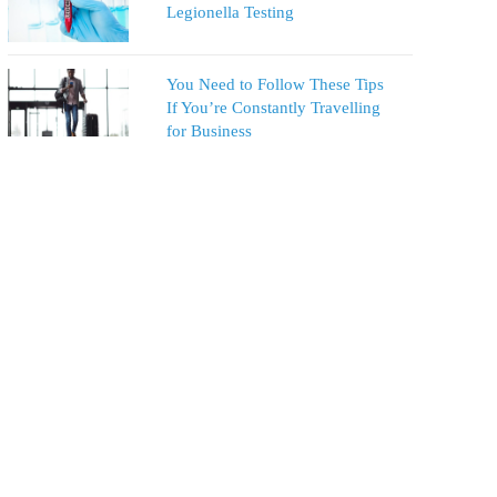
Legionella Testing
You Need to Follow These Tips
If You’re Constantly Travelling
for Business