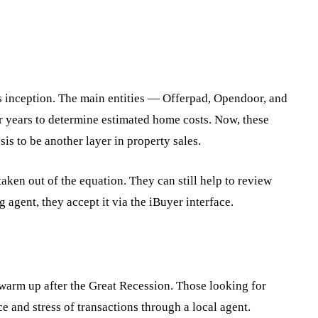
 inception. The main entities — Offerpad, Opendoor, and
for years to determine estimated home costs. Now, these
is to be another layer in property sales.
aken out of the equation. They can still help to review
g agent, they accept it via the iBuyer interface.
 warm up after the Great Recession. Those looking for
e and stress of transactions through a local agent.