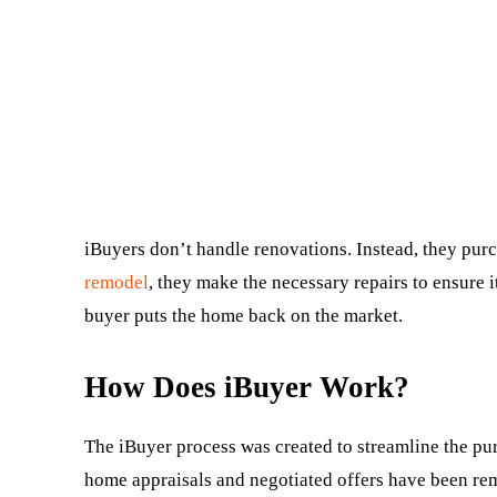
iBuyers don’t handle renovations. Instead, they purc
remodel
, they make the necessary repairs to ensure i
buyer puts the home back on the market.
How Does iBuyer Work?
The iBuyer process was created to streamline the purc
home appraisals and negotiated offers have been rem