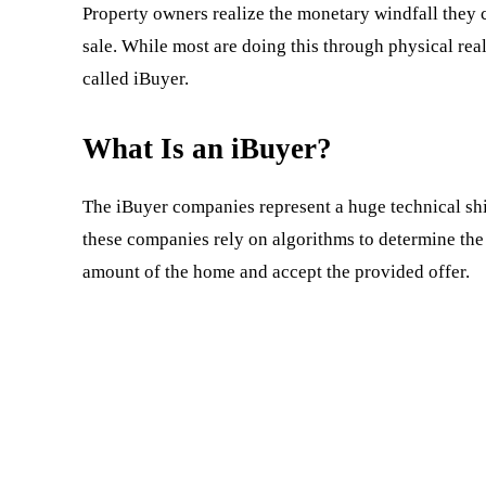
Property owners realize the monetary windfall they ca
sale. While most are doing this through physical real
called iBuyer.
What Is an iBuyer?
The iBuyer companies represent a huge technical shift 
these companies rely on algorithms to determine the s
amount of the home and accept the provided offer.