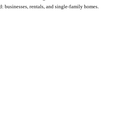
rd: businesses, rentals, and single-family homes.