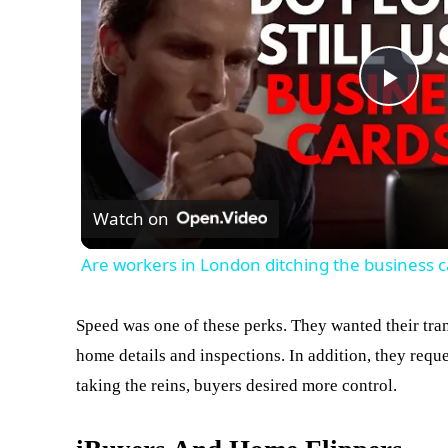
Play
Vid
Watch on
Are workers in London ditching the business c
Speed was one of these perks. They wanted their tra
home details and inspections. In addition, they reque
taking the reins, buyers desired more control.