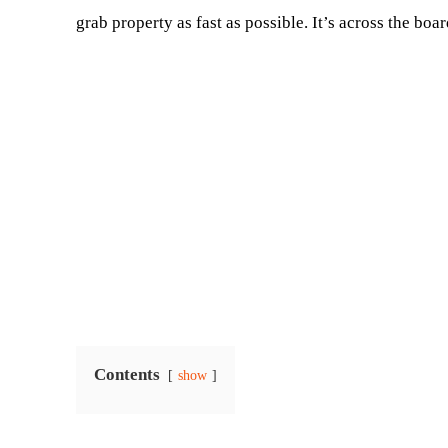
grab property as fast as possible. It’s across the boa
Contents
show