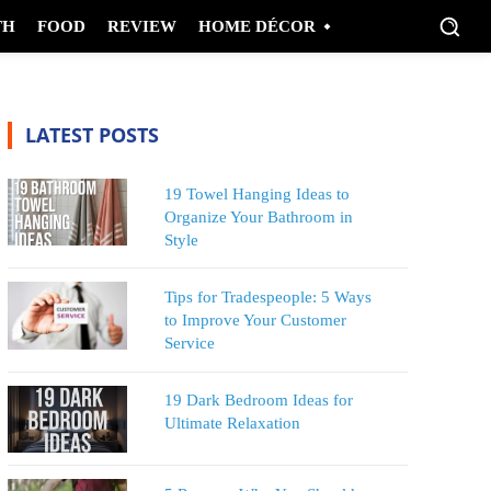
TH
FOOD
REVIEW
HOME DÉCOR
LATEST POSTS
19 Towel Hanging Ideas to
Organize Your Bathroom in
Style
Tips for Tradespeople: 5 Ways
to Improve Your Customer
Service
19 Dark Bedroom Ideas for
Ultimate Relaxation