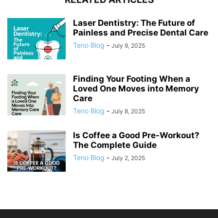
Laser Dentistry: The Future of
Painless and Precise Dental Care
Teno Blog
-
July 9, 2025
Finding Your Footing When a
Loved One Moves into Memory
Care
Teno Blog
-
July 8, 2025
Is Coffee a Good Pre-Workout?
The Complete Guide
Teno Blog
-
July 2, 2025