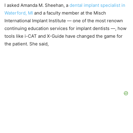
I asked Amanda M. Sheehan, a
dental implant specialist in
Waterford, MI
and a faculty member at the Misch
International Implant Institute — one of the most renown
continuing education services for implant dentists —, how
tools like i-CAT and X-Guide have changed the game for
the patient. She said,