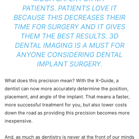
PATIENTS. PATIENTS LOVE IT
BECAUSE THIS DECREASES THEIR
TIME FOR SURGERY AND IT GIVES
THEM THE BEST RESULTS. 3D
DENTAL IMAGING IS A MUST FOR
ANYONE CONSIDERING DENTAL
IMPLANT SURGERY.
What does this precision mean? With the X-Guide, a
dentist can now more accurately determine the position,
placement, and angle of the implant. That means a faster,
more successful treatment for you, but also lower costs
down the road as providing this precision becomes more
inexpensive.
And, as much as dentistry is never at the front of our minds