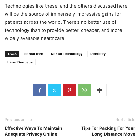
Technologies like these, and the others discussed here,
will be the source of immensely impressive gains for
patients across the world. There’s no better use of
technology than to provide better, cheaper, and more
widely available healthcare.
TAGS
dental care
Dental Technology
Dentistry
Laser Dentistry
Previous article
Next article
Effective Ways To Maintain
Tips For Packing For Your
Adequate Privacy Online
Long Distance Move