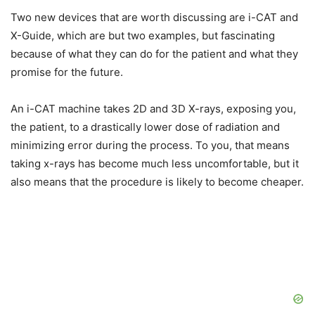
Two new devices that are worth discussing are i-CAT and
X-Guide, which are but two examples, but fascinating
because of what they can do for the patient and what they
promise for the future.
An i-CAT machine takes 2D and 3D X-rays, exposing you,
the patient, to a drastically lower dose of radiation and
minimizing error during the process. To you, that means
taking x-rays has become much less uncomfortable, but it
also means that the procedure is likely to become cheaper.