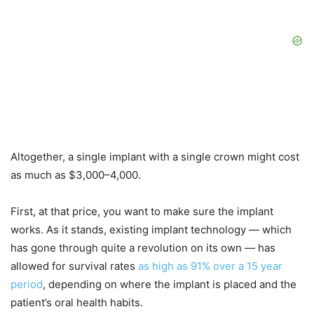
Altogether, a single implant with a single crown might cost
as much as $3,000–4,000.
First, at that price, you want to make sure the implant
works. As it stands, existing implant technology — which
has gone through quite a revolution on its own — has
allowed for survival rates
as high as 91% over a 15 year
period
, depending on where the implant is placed and the
patient’s oral health habits.