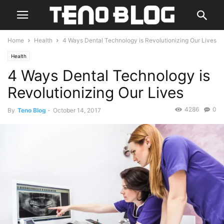
Home
Health
4 Ways Dental Technology is Revolutionizing Our Lives
Health
4 Ways Dental Technology is
Revolutionizing Our Lives
4286
0
By
Teno Blog
-
October 14, 2017