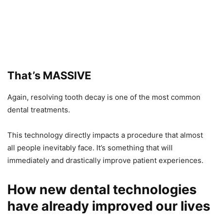
That’s MASSIVE
Again, resolving tooth decay is one of the most common
dental treatments.
This technology directly impacts a procedure that almost
all people inevitably face. It’s something that will
immediately and drastically improve patient experiences.
How new dental technologies
have already improved our lives