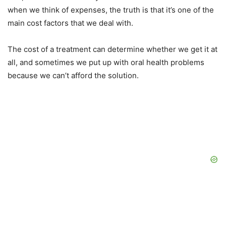
when we think of expenses, the truth is that it’s one of the
main cost factors that we deal with.
The cost of a treatment can determine whether we get it at
all, and sometimes we put up with oral health problems
because we can’t afford the solution.