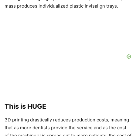
mass produces individualized plastic Invisalign trays.
This is HUGE
3D printing drastically reduces production costs, meaning
that as more dentists provide the service and as the cost
of the machinery is spread out to more patients, the cost of