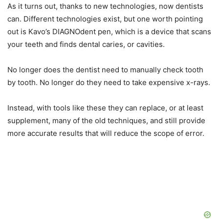
As it turns out, thanks to new technologies, now dentists
can. Different technologies exist, but one worth pointing
out is Kavo’s DIAGNOdent pen, which is a device that scans
your teeth and finds dental caries, or cavities.
No longer does the dentist need to manually check tooth
by tooth. No longer do they need to take expensive x-rays.
Instead, with tools like these they can replace, or at least
supplement, many of the old techniques, and still provide
more accurate results that will reduce the scope of error.