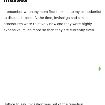
I remember when my mom first took me to my orthodontist
to discuss braces. At the time, Invisalign and similar
procedures were relatively new and they were highly
expensive, much more so than they are currently even.
Suffice to say, Invisalign was out of the question.