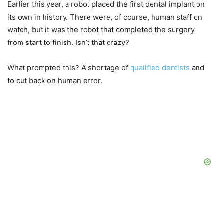
Earlier this year, a robot placed the first dental implant on
its own in history. There were, of course, human staff on
watch, but it was the robot that completed the surgery
from start to finish. Isn’t that crazy?
What prompted this? A shortage of
qualified dentists
and
to cut back on human error.