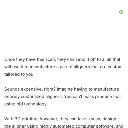
Once they have this scan, they can send it off to a lab that
will use it to manufacture a pair of aligners that are custom
tailored to you.
Sounds expensive, right? Imagine having to manufacture
entirely customized aligners. You can’t mass produce that
using old technology.
With 3D printing, however, they can take a scan, design
the aligner using highly automated computer software, and