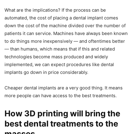
What are the implications? If the process can be
automated, the cost of placing a dental implant comes
down the cost of the machine divided over the number of
patients it can service. Machines have always been known
to do things more inexpensively — and oftentimes better
— than humans, which means that if this and related
technologies become mass produced and widely
implemented, we can expect procedures like dental
implants go down in price considerably.
Cheaper dental implants are a very good thing. It means
more people can have access to the best treatments.
How 3D printing will bring the
best dental treatments to the
masses