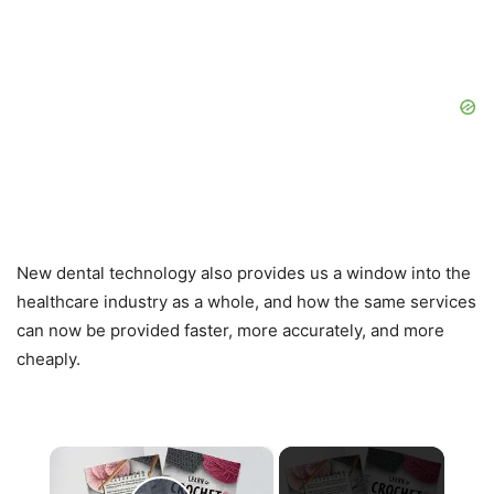
New dental technology also provides us a window into the
healthcare industry as a whole, and how the same services
can now be provided faster, more accurately, and more
cheaply.
×