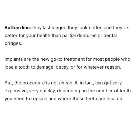
Bottom line:
they last longer, they look better, and they’re
better for your health than partial dentures or dental
bridges.
Implants are the new go-to treatment for most people who
lose a tooth to damage, decay, or for whatever reason.
But, the procedure is not cheap. It, in fact, can get very
expensive, very quickly, depending on the number of teeth
you need to replace and where these teeth are located.