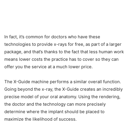
In fact, it’s common for doctors who have these
technologies to provide x-rays for free, as part of a larger
package, and that’s thanks to the fact that less human work
means lower costs the practice has to cover so they can
offer you the service at a much lower price.
The X-Guide machine performs a similar overall function.
Going beyond the x-ray, the X-Guide creates an incredibly
precise model of your oral anatomy. Using the rendering,
the doctor and the technology can more precisely
determine where the implant should be placed to
maximize the likelihood of success.