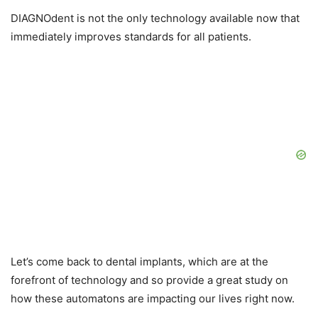
DIAGNOdent is not the only technology available now that
immediately improves standards for all patients.
Let’s come back to dental implants, which are at the
forefront of technology and so provide a great study on
how these automatons are impacting our lives right now.