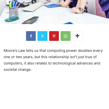
Moore’s Law tells us that computing power doubles every
one or two years, but this relationship isn’t just true of
computers, it also relates to technological advances and
societal change.