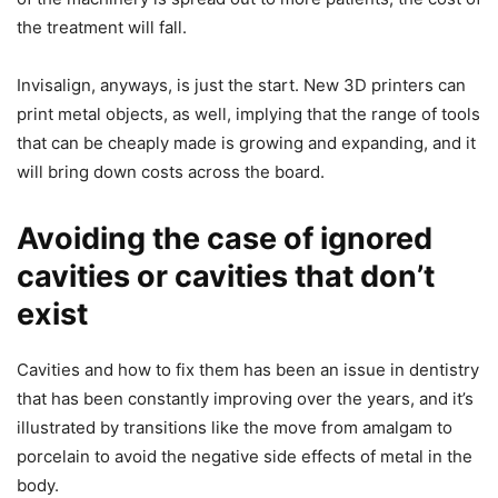
the treatment will fall.
Invisalign, anyways, is just the start. New 3D printers can
print metal objects, as well, implying that the range of tools
that can be cheaply made is growing and expanding, and it
will bring down costs across the board.
Avoiding the case of ignored
cavities or cavities that don’t
exist
Cavities and how to fix them has been an issue in dentistry
that has been constantly improving over the years, and it’s
illustrated by transitions like the move from amalgam to
porcelain to avoid the negative side effects of metal in the
body.