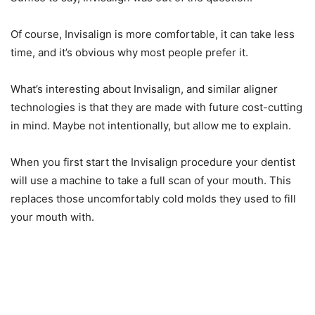
Of course, Invisalign is more comfortable, it can take less
time, and it’s obvious why most people prefer it.
What’s interesting about Invisalign, and similar aligner
technologies is that they are made with future cost-cutting
in mind. Maybe not intentionally, but allow me to explain.
When you first start the Invisalign procedure your dentist
will use a machine to take a full scan of your mouth. This
replaces those uncomfortably cold molds they used to fill
your mouth with.