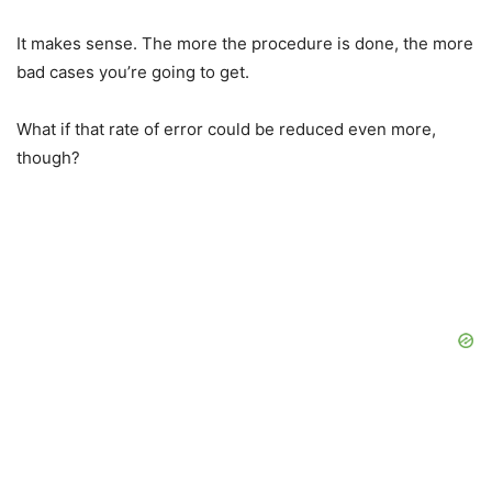
It makes sense. The more the procedure is done, the more
bad cases you’re going to get.
What if that rate of error could be reduced even more,
though?