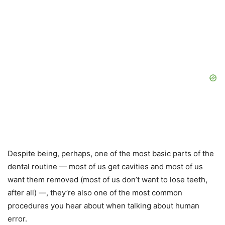
Despite being, perhaps, one of the most basic parts of the
dental routine — most of us get cavities and most of us
want them removed (most of us don’t want to lose teeth,
after all) —, they’re also one of the most common
procedures you hear about when talking about human
error.