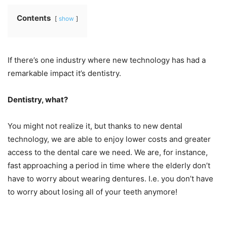
Contents
show
If there’s one industry where new technology has had a
remarkable impact it’s dentistry.
Dentistry, what?
You might not realize it, but thanks to new dental
technology, we are able to enjoy lower costs and greater
access to the dental care we need. We are, for instance,
fast approaching a period in time where the elderly don’t
have to worry about wearing dentures. I.e. you don’t have
to worry about losing all of your teeth anymore!