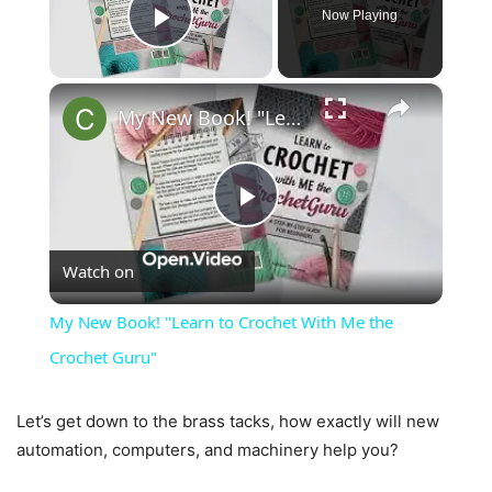
Now Playing
Play Video
×
My New Book! "Learn to Crochet With Me the Crochet Guru"
Play
Watch on
Video
My New Book! "Learn to Crochet With Me the
Crochet Guru"
Let’s get down to the brass tacks, how exactly will new
automation, computers, and machinery help you?