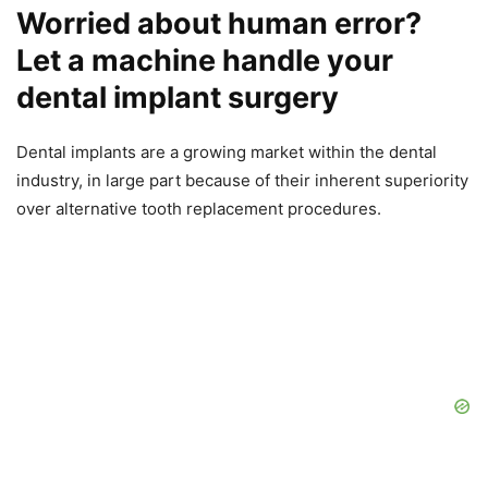
Worried about human error?
Let a machine handle your
dental implant surgery
Dental implants are a growing market within the dental
industry, in large part because of their inherent superiority
over alternative tooth replacement procedures.