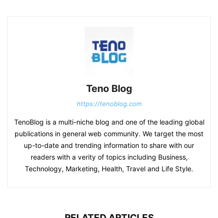
Teno Blog
https://tenoblog.com
TenoBlog is a multi-niche blog and one of the leading global
publications in general web community. We target the most
up-to-date and trending information to share with our
readers with a verity of topics including Business,
Technology, Marketing, Health, Travel and Life Style.
RELATED ARTICLES