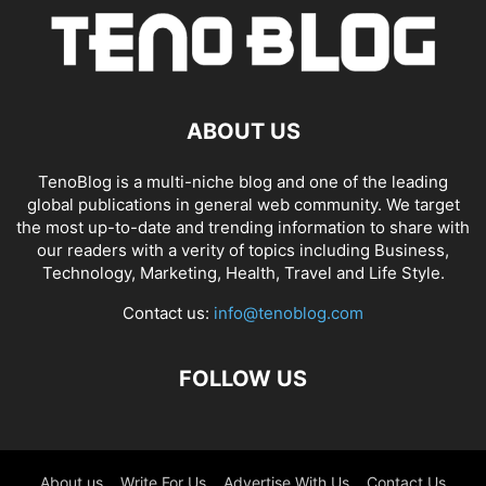
ABOUT US
TenoBlog is a multi-niche blog and one of the leading
global publications in general web community. We target
the most up-to-date and trending information to share with
our readers with a verity of topics including Business,
Technology, Marketing, Health, Travel and Life Style.
Contact us:
info@tenoblog.com
FOLLOW US
About us
Write For Us
Advertise With Us
Contact Us