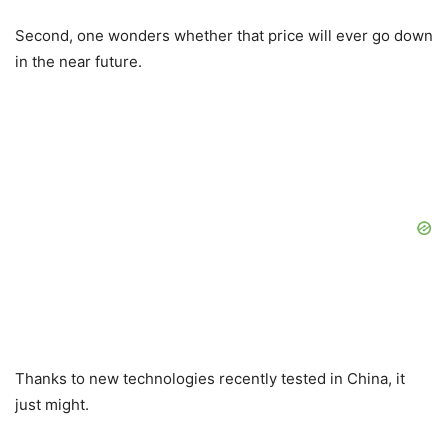
Second, one wonders whether that price will ever go down
in the near future.
Thanks to new technologies recently tested in China, it
just might.