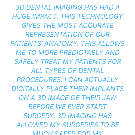
3D DENTAL IMAGING HAS HAD A
HUGE IMPACT. THIS TECHNOLOGY
GIVES THE MOST ACCURATE
REPRESENTATION OF OUR
PATIENTS’ ANATOMY. THIS ALLOWS
ME TO MORE PREDICTABLY AND
SAFELY TREAT MY PATIENTS FOR
ALL TYPES OF DENTAL
PROCEDURES. I CAN ACTUALLY
DIGITALLY PLACE THEIR IMPLANTS
ON A 3D IMAGE OF THEIR JAW
BEFORE WE EVER START
SURGERY. 3D IMAGING HAS
ALLOWED MY SURGERIES TO BE
MUCH SAFER FOR MY