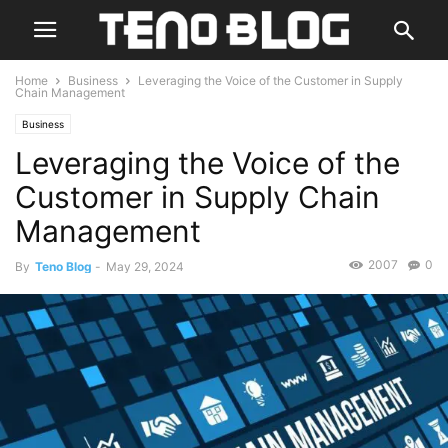
Home
Business
Leveraging the Voice of the Customer in Supply
Chain Management
Business
Leveraging the Voice of the
Customer in Supply Chain
Management
2007
0
By
Teno Blog
-
May 29, 2024