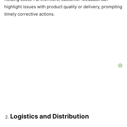
highlight issues with product quality or delivery, prompting
timely corrective actions.
Logistics and Distribution