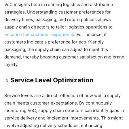
VoC insights help in refining logistics and distribution
strategies. Understanding customer preferences for
delivery times, packaging, and return policies allows
supply chain directors to tailor logistics operations to
enhance the customer experience
. For instance, if
customers indicate a preference for eco-friendly
packaging, the supply chain can adjust to meet this
demand, thereby boosting customer satisfaction and brand
loyalty.
Service Level Optimization
Service levels are a direct reflection of how well a supply
chain meets customer expectations. By continuously
monitoring VoC, supply chain directors can identify gaps in
service delivery and implement improvements. This might
involve adjusting delivery schedules, enhancing