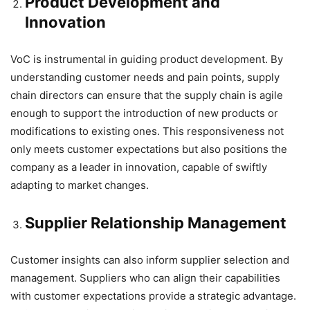
Product Development and
Innovation
VoC is instrumental in guiding product development. By
understanding customer needs and pain points, supply
chain directors can ensure that the supply chain is agile
enough to support the introduction of new products or
modifications to existing ones. This responsiveness not
only meets customer expectations but also positions the
company as a leader in innovation, capable of swiftly
adapting to market changes.
Supplier Relationship Management
Customer insights can also inform supplier selection and
management. Suppliers who can align their capabilities
with customer expectations provide a strategic advantage.