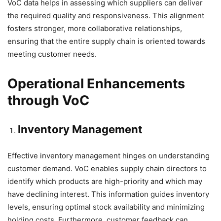
VoC data helps in assessing which suppliers can deliver
the required quality and responsiveness. This alignment
fosters stronger, more collaborative relationships,
ensuring that the entire supply chain is oriented towards
meeting customer needs.
Operational Enhancements
through VoC
Inventory Management
Effective inventory management hinges on understanding
customer demand. VoC enables supply chain directors to
identify which products are high-priority and which may
have declining interest. This information guides inventory
levels, ensuring optimal stock availability and minimizing
holding costs. Furthermore, customer feedback can