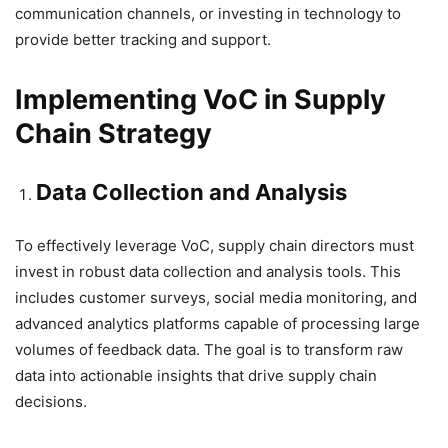
communication channels, or investing in technology to
provide better tracking and support.
Implementing VoC in Supply
Chain Strategy
Data Collection and Analysis
To effectively leverage VoC, supply chain directors must
invest in robust data collection and analysis tools. This
includes customer surveys, social media monitoring, and
advanced analytics platforms capable of processing large
volumes of feedback data. The goal is to transform raw
data into actionable insights that drive supply chain
decisions.