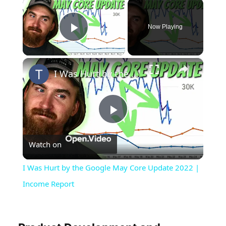
×
Now Playing
Play Video
×
I Was Hurt by the Google May Core Update 2022 | Income Report
Play
Watch on
Video
I Was Hurt by the Google May Core Update 2022 |
Income Report