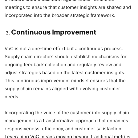
meetings to ensure that customer insights are shared and
incorporated into the broader strategic framework.
Continuous Improvement
VoC is not a one-time effort but a continuous process.
Supply chain directors should establish mechanisms for
ongoing feedback collection and regularly review and
adjust strategies based on the latest customer insights.
This continuous improvement mindset ensures that the
supply chain remains aligned with evolving customer
needs.
Incorporating the voice of the customer into supply chain
management is a transformative approach that enhances
responsiveness, efficiency, and customer satisfaction.
Leveraging VoC means moving beyond traditional metrics