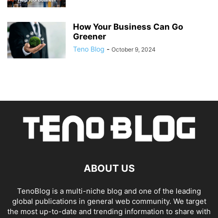
How Your Business Can Go
Greener
Teno Blog
-
October 9, 2024
ABOUT US
TenoBlog is a multi-niche blog and one of the leading
global publications in general web community. We target
the most up-to-date and trending information to share with