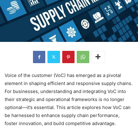
Voice of the customer (VoC) has emerged as a pivotal
element in shaping efficient and responsive supply chains.
For businesses, understanding and integrating VoC into
their strategic and operational frameworks is no longer
optional—it’s essential. This article explores how VoC can
be harnessed to enhance supply chain performance,
foster innovation, and build competitive advantage.