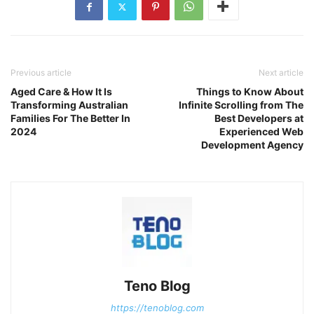
Previous article
Next article
Aged Care & How It Is
Things to Know About
Transforming Australian
Infinite Scrolling from The
Families For The Better In
Best Developers at
2024
Experienced Web
Development Agency
Teno Blog
https://tenoblog.com