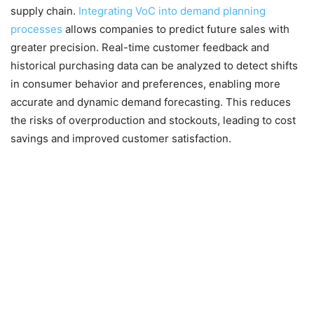
supply chain.
Integrating VoC into demand planning
processes
allows companies to predict future sales with
greater precision. Real-time customer feedback and
historical purchasing data can be analyzed to detect shifts
in consumer behavior and preferences, enabling more
accurate and dynamic demand forecasting. This reduces
the risks of overproduction and stockouts, leading to cost
savings and improved customer satisfaction.