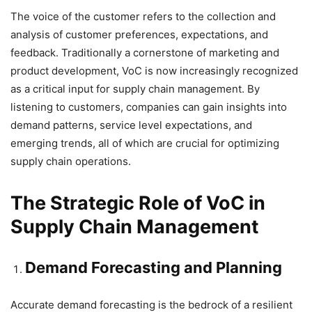
The voice of the customer refers to the collection and
analysis of customer preferences, expectations, and
feedback. Traditionally a cornerstone of marketing and
product development, VoC is now increasingly recognized
as a critical input for supply chain management. By
listening to customers, companies can gain insights into
demand patterns, service level expectations, and
emerging trends, all of which are crucial for optimizing
supply chain operations.
The Strategic Role of VoC in
Supply Chain Management
Demand Forecasting and Planning
Accurate demand forecasting is the bedrock of a resilient