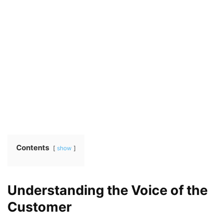
Contents
show
Understanding the Voice of the
Customer