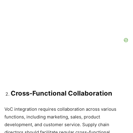
Cross-Functional Collaboration
VoC integration requires collaboration across various
functions, including marketing, sales, product
development, and customer service. Supply chain
directors should facilitate regular cross-functional