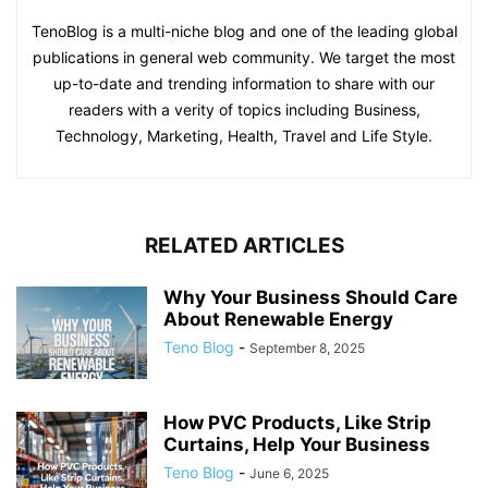
TenoBlog is a multi-niche blog and one of the leading global
publications in general web community. We target the most
up-to-date and trending information to share with our
readers with a verity of topics including Business,
Technology, Marketing, Health, Travel and Life Style.
RELATED ARTICLES
Why Your Business Should Care
About Renewable Energy
Teno Blog
-
September 8, 2025
How PVC Products, Like Strip
Curtains, Help Your Business
Teno Blog
-
June 6, 2025