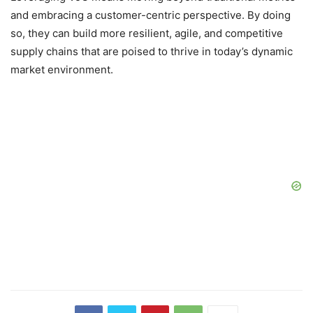
and embracing a customer-centric perspective. By doing
so, they can build more resilient, agile, and competitive
supply chains that are poised to thrive in today’s dynamic
market environment.