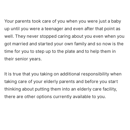
Your parents took care of you when you were just a baby
up until you were a teenager and even after that point as
well. They never stopped caring about you even when you
got married and started your own family and so now is the
time for you to step up to the plate and to help them in
their senior years.
It is true that you taking on additional responsibility when
taking care of your elderly parents and before you start
thinking about putting them into an elderly care facility,
there are other options currently available to you.