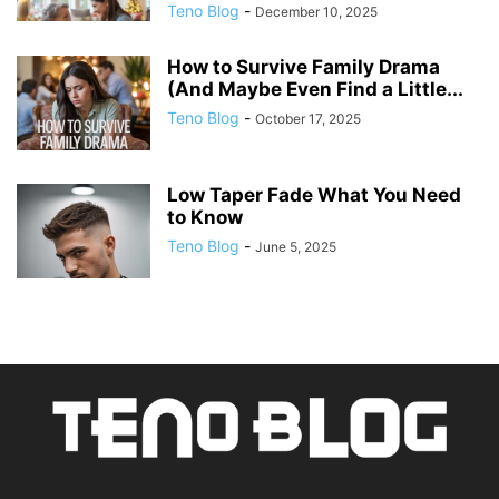
Teno Blog
-
December 10, 2025
How to Survive Family Drama
(And Maybe Even Find a Little...
Teno Blog
-
October 17, 2025
Low Taper Fade What You Need
to Know
Teno Blog
-
June 5, 2025