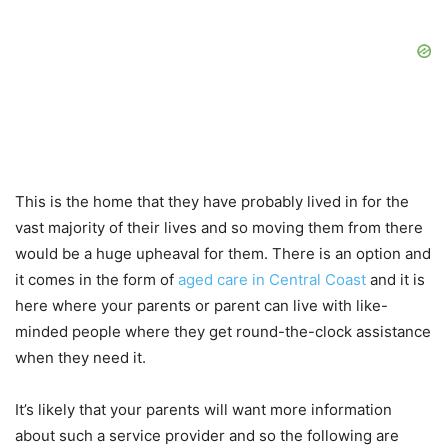
This is the home that they have probably lived in for the
vast majority of their lives and so moving them from there
would be a huge upheaval for them. There is an option and
it comes in the form of
aged care in Central Coast
and it is
here where your parents or parent can live with like-
minded people where they get round-the-clock assistance
when they need it.
It’s likely that your parents will want more information
about such a service provider and so the following are