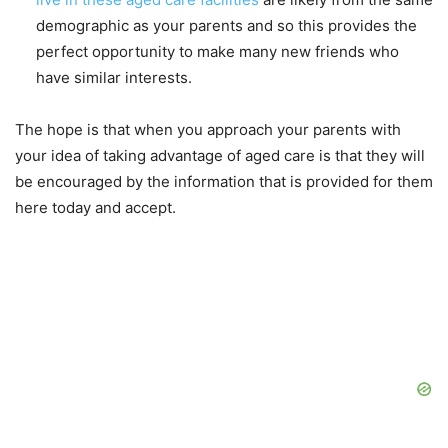
demographic as your parents and so this provides the
perfect opportunity to make many new friends who
have similar interests.
The hope is that when you approach your parents with
your idea of taking advantage of aged care is that they will
be encouraged by the information that is provided for them
here today and accept.