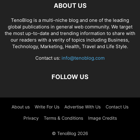
ABOUT US
TenoBlog is a multi-niche blog and one of the leading
global publications in general web community. We target
the most up-to-date and trending information to share with
our readers with a verity of topics including Business,
Technology, Marketing, Health, Travel and Life Style.
Contact us:
info@tenoblog.com
FOLLOW US
About us
Write For Us
Advertise With Us
Contact Us
Privacy
Terms & Conditions
Image Credits
© TenoBlog 2026