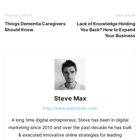
Previous article
Next article
Things Dementia Caregivers
Lack of Knowledge Holding
Should Know
You Back? How to Expand
Your Business
Steve Max
http://www.webzando.com/
A long time digital entrepreneur, Steve has been in digital
marketing since 2010 and over the past decade he has built
& executed innovative online strategies for leading