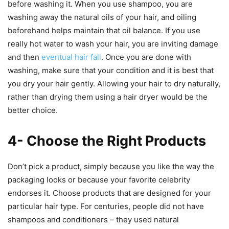
before washing it. When you use shampoo, you are
washing away the natural oils of your hair, and oiling
beforehand helps maintain that oil balance. If you use
really hot water to wash your hair, you are inviting damage
and then
eventual hair fall
. Once you are done with
washing, make sure that your condition and it is best that
you dry your hair gently. Allowing your hair to dry naturally,
rather than drying them using a hair dryer would be the
better choice.
4- Choose the Right Products
Don’t pick a product, simply because you like the way the
packaging looks or because your favorite celebrity
endorses it. Choose products that are designed for your
particular hair type. For centuries, people did not have
shampoos and conditioners – they used natural