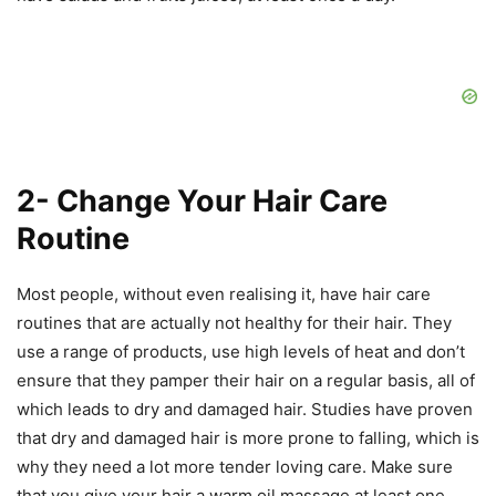
2- Change Your Hair Care
Routine
Most people, without even realising it, have hair care
routines that are actually not healthy for their hair. They
use a range of products, use high levels of heat and don’t
ensure that they pamper their hair on a regular basis, all of
which leads to dry and damaged hair. Studies have proven
that dry and damaged hair is more prone to falling, which is
why they need a lot more tender loving care. Make sure
that you give your hair a warm oil massage at least one