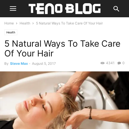
Home
Health
5 Natural Ways To Take Care Of Your Hair
Health
5 Natural Ways To Take Care
Of Your Hair
4341
0
By
Steve Max
-
August 5, 2017