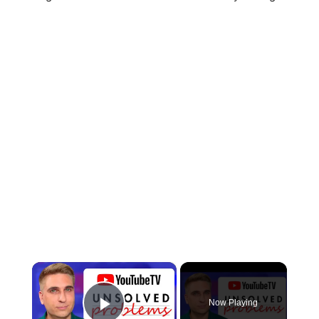
×
Now Playing