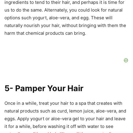
ingredients to tend to their hair, and perhaps it is time for
us to do the same. Alternately, you could look for natural
options such yogurt, aloe-vera, and egg. These will
naturally nourish your hair, without bringing with them the
harm that chemical products can bring.
5- Pamper Your Hair
Once in a while, treat your hair to a spa that creates with
natural products such as curd, lemon juice, aloe-vera, and
eggs. Apply yogurt or aloe-vera gel to your hair and leave
it for a while, before washing it off with water to see