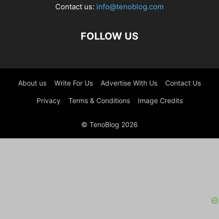
Contact us:
info@tenoblog.com
FOLLOW US
About us
Write For Us
Advertise With Us
Contact Us
Privacy
Terms & Conditions
Image Credits
© TenoBlog 2026