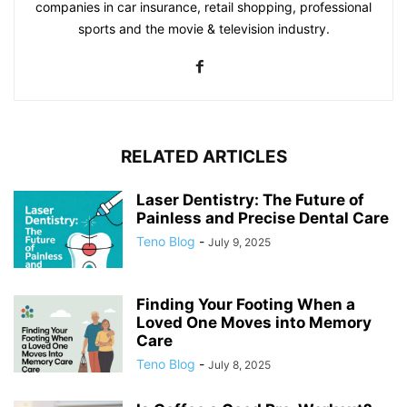
companies in car insurance, retail shopping, professional
sports and the movie & television industry.
RELATED ARTICLES
Laser Dentistry: The Future of
Painless and Precise Dental Care
Teno Blog
-
July 9, 2025
Finding Your Footing When a
Loved One Moves into Memory
Care
Teno Blog
-
July 8, 2025