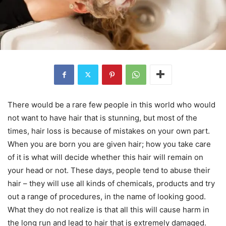
There would be a rare few people in this world who would
not want to have hair that is stunning, but most of the
times, hair loss is because of mistakes on your own part.
When you are born you are given hair; how you take care
of it is what will decide whether this hair will remain on
your head or not. These days, people tend to abuse their
hair – they will use all kinds of chemicals, products and try
out a range of procedures, in the name of looking good.
What they do not realize is that all this will cause harm in
the long run and lead to hair that is extremely damaged.