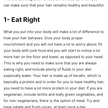
can make sure that your hair remains healthy and beautiful:
1- Eat Right
What you put into your body will make a lot of difference to
how your hair behaves. Give your body proper
nourishment and you will not have a lot to worry about; fill
your body with junk food and you will start to notice a lot
more hair on the floor and towel, as opposed to your head.
This is why you need to make sure that you are always
eating right, and include plenty of fluids in your diet
especially water. Your hair is made up of keratin, which is
basically a protein and in order for you to have healthy hair,
you need to have a lot more protein in your diet. If you are
vegetarian, include lentils and leafy green vegetables, and
for non-vegetarians, there is the option of meat. Try and
have salads and fruits juices, at least once a day.