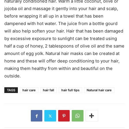
naturally conditioned hair. Warm a little coconut, olive or
jojoba oil and massage it gently into your hair and scalp,
before wrapping it all up in a towel that has been
dampened with hot water. The juice from a bottle gourd
will also help soften your hair. Hair that has been damaged
by excessive exposure to sunlight can be treated using
half a cup of honey, 2 tablespoons of olive oil and the same
amount of egg yolk. Natural hair masks can be created at
home and these will offer deep conditioning to your hair,
making them healthy from within and beautiful on the
outside.
TAGS
hair care
hair fall
hair full tips
Natural hair care