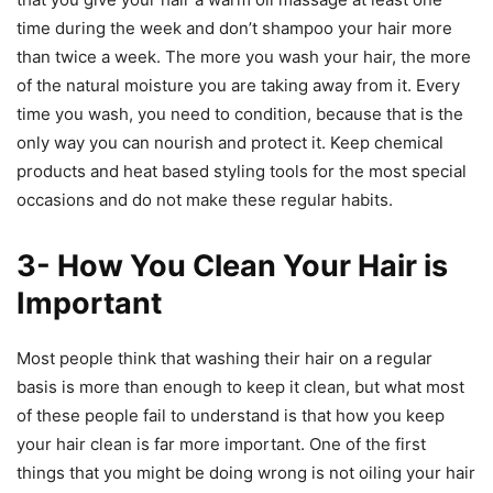
time during the week and don’t shampoo your hair more
than twice a week. The more you wash your hair, the more
of the natural moisture you are taking away from it. Every
time you wash, you need to condition, because that is the
only way you can nourish and protect it. Keep chemical
products and heat based styling tools for the most special
occasions and do not make these regular habits.
3- How You Clean Your Hair is
Important
Most people think that washing their hair on a regular
basis is more than enough to keep it clean, but what most
of these people fail to understand is that how you keep
your hair clean is far more important. One of the first
things that you might be doing wrong is not oiling your hair