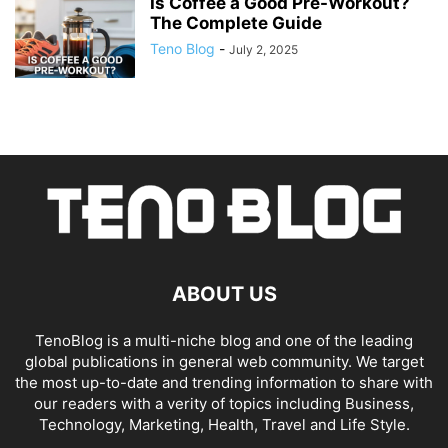
Is Coffee a Good Pre-Workout?
The Complete Guide
Teno Blog
-
July 2, 2025
ABOUT US
TenoBlog is a multi-niche blog and one of the leading
global publications in general web community. We target
the most up-to-date and trending information to share with
our readers with a verity of topics including Business,
Technology, Marketing, Health, Travel and Life Style.