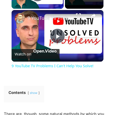
Play Video
×
9 YouTube TV Problems I Can't Help You Solve!
Play
Watch on
Video
9 YouTube TV Problems I Can't Help You Solve!
Contents
show
There are, though, some natural methods by which you