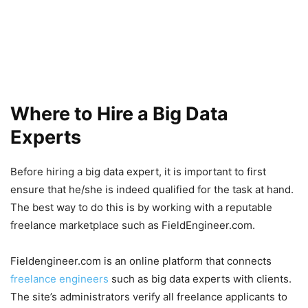
Where to Hire a Big Data
Experts
Before hiring a big data expert, it is important to first
ensure that he/she is indeed qualified for the task at hand.
The best way to do this is by working with a reputable
freelance marketplace such as FieldEngineer.com.
Fieldengineer.com is an online platform that connects
freelance engineers
such as big data experts with clients.
The site’s administrators verify all freelance applicants to