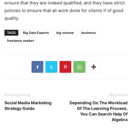
ensure that they are indeed qualified, and they have strict
policies to ensure that all work done for clients if of good
quality.
TAGS
Big Data Experts
big volume
business
freelance market
Previous article
Next article
Social Media Marketing
Depending On The Workload
Strategy Guide
Of The Learning Process,
You Can Search Help Of
Algebra