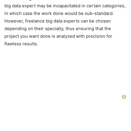
big data expert may be incapacitated in certain categories,
in which case the work done would be sub-standard.
However, freelance big data experts can be chosen
depending on their specialty, thus ensuring that the
project you want done is analyzed with precision for
flawless results.