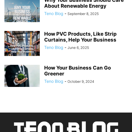
Why Your Business Should Care
About Renewable Energy
Teno Blog
-
September 8, 2025
How PVC Products, Like Strip
Curtains, Help Your Business
Teno Blog
-
June 6, 2025
How Your Business Can Go
Greener
Teno Blog
-
October 9, 2024