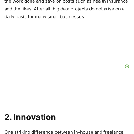
the work done and save on costs such as health insurance
and the likes. After all, big data projects do not arise on a
daily basis for many small businesses.
2. Innovation
One striking difference between in-house and freelance