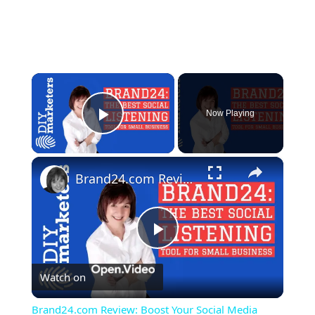
×
Now Playing
Play Video
×
Brand24.com Review: Boost Your Social Media Strategy with Powerful Social Listening
Play
Watch on
Video
Brand24.com Review: Boost Your Social Media