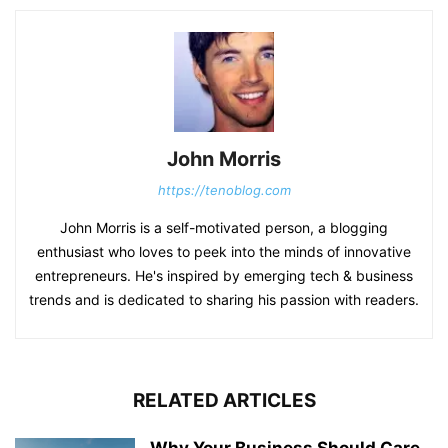
John Morris
https://tenoblog.com
John Morris is a self-motivated person, a blogging
enthusiast who loves to peek into the minds of innovative
entrepreneurs. He's inspired by emerging tech & business
trends and is dedicated to sharing his passion with readers.
RELATED ARTICLES