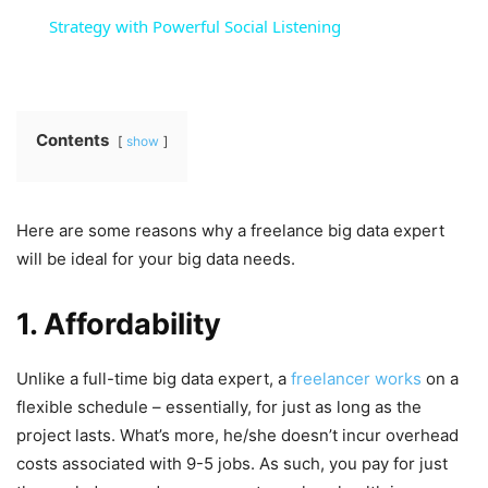
Strategy with Powerful Social Listening
Contents
show
Here are some reasons why a freelance big data expert
will be ideal for your big data needs.
1. Affordability
Unlike a full-time big data expert, a
freelancer works
on a
flexible schedule – essentially, for just as long as the
project lasts. What’s more, he/she doesn’t incur overhead
costs associated with 9-5 jobs. As such, you pay for just