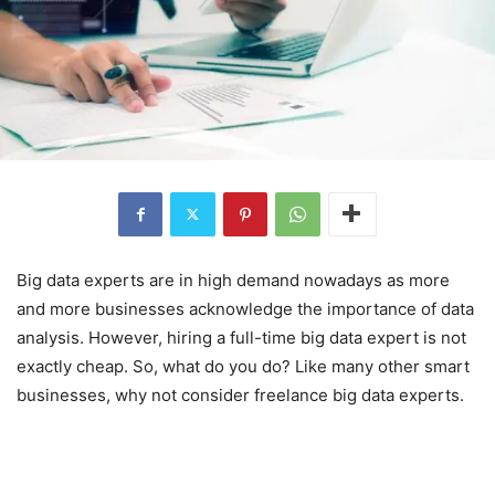
Big data experts are in high demand nowadays as more
and more businesses acknowledge the importance of data
analysis. However, hiring a full-time big data expert is not
exactly cheap. So, what do you do? Like many other smart
businesses, why not consider freelance big data experts.