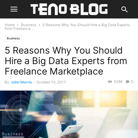
Home
Business
5 Reasons Why You Should Hire a Big Data Experts
from Freelance...
Business
5 Reasons Why You Should
Hire a Big Data Experts from
Freelance Marketplace
4286
0
By
John Morris
-
October 10, 2017