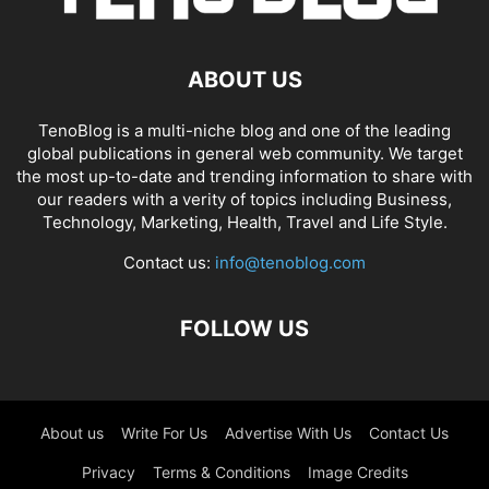
ABOUT US
TenoBlog is a multi-niche blog and one of the leading
global publications in general web community. We target
the most up-to-date and trending information to share with
our readers with a verity of topics including Business,
Technology, Marketing, Health, Travel and Life Style.
Contact us:
info@tenoblog.com
FOLLOW US
About us
Write For Us
Advertise With Us
Contact Us
Privacy
Terms & Conditions
Image Credits