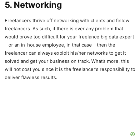
5. Networking
Freelancers thrive off networking with clients and fellow
freelancers. As such, if there is ever any problem that
would prove too difficult for your freelance big data expert
– or an in-house employee, in that case – then the
freelancer can always exploit his/her networks to get it
solved and get your business on track. What’s more, this
will not cost you since it is the freelancer’s responsibility to
deliver flawless results.