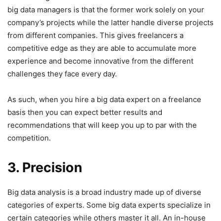
big data managers is that the former work solely on your
company’s projects while the latter handle diverse projects
from different companies. This gives freelancers a
competitive edge as they are able to accumulate more
experience and become innovative from the different
challenges they face every day.
As such, when you hire a big data expert on a freelance
basis then you can expect better results and
recommendations that will keep you up to par with the
competition.
3. Precision
Big data analysis is a broad industry made up of diverse
categories of experts. Some big data experts specialize in
certain categories while others master it all. An in-house