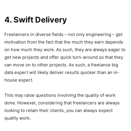
4. Swift Delivery
Freelancers in diverse fields – not only engineering – get
motivation from the fact that the much they earn depends
on how much they work. As such, they are always eager to
get new projects and offer quick turn-around so that they
can move on to other projects. As such, a freelance big
data expert will likely deliver results quicker than an in-
house expert.
This may raise questions involving the quality of work
done. However, considering that freelancers are always
looking to retain their clients, you can always expect
quality work.