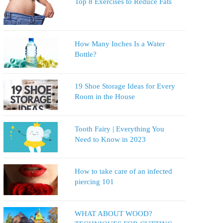
Top 8 Exercises to Reduce Fats
How Many Inches Is a Water
Bottle?
19 Shoe Storage Ideas for Every
Room in the House
Tooth Fairy | Everything You
Need to Know in 2023
How to take care of an infected
piercing 101
WHAT ABOUT WOOD?