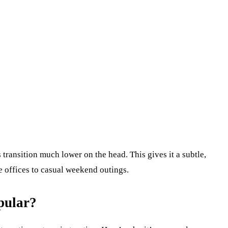
s transition much lower on the head. This gives it a subtle,
te offices to casual weekend outings.
pular?