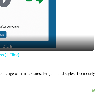
Play
Video
s [1 Click]
e range of hair textures, lengths, and styles, from curly