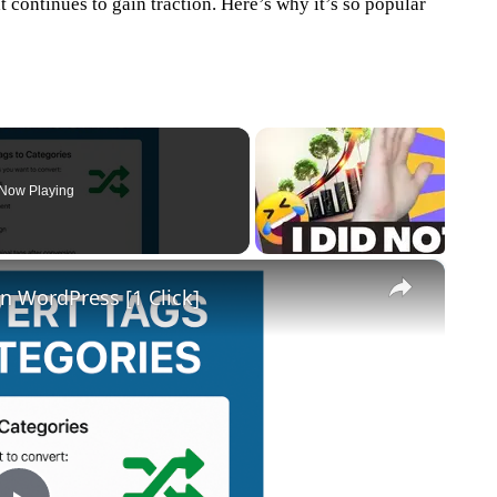
hat continues to gain traction. Here’s why it’s so popular
Now Playing
×
n WordPress [1 Click]