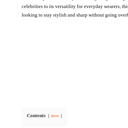
celebrities to its versatility for everyday wearers, t
looking to stay stylish and sharp without going over
Contents
show