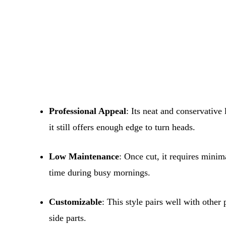
Professional Appeal
: Its neat and conservative
it still offers enough edge to turn heads.
Low Maintenance
: Once cut, it requires minim
time during busy mornings.
Customizable
: This style pairs well with othe
side parts.