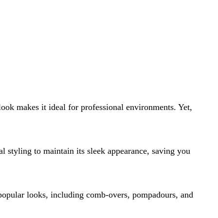
 look makes it ideal for professional environments. Yet,
al styling to maintain its sleek appearance, saving you
r popular looks, including comb-overs, pompadours, and