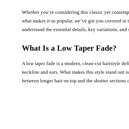
Whether you’re considering this classic yet contempor
what makes it so popular, we’ve got you covered in t
understand the essential details, key variations, and 
What Is a Low Taper Fade?
A low taper fade is a modern, clean-cut hairstyle def
neckline and ears. What makes this style stand out is
between longer hair on top and the shorter sections 