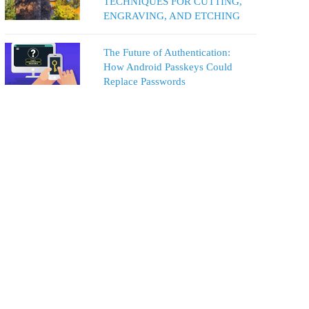
TECHNIQUES FOR CUTTING,
ENGRAVING, AND ETCHING
The Future of Authentication:
How Android Passkeys Could
Replace Passwords