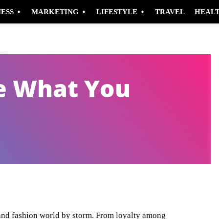
NESS
MARKETING
LIFESTYLE
TRAVEL
HEAL
e What You
Pinterest
WhatsApp
 and fashion world by storm. From loyalty among