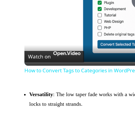
Watch on
How to Convert Tags to Categories in WordPres
Versatility
: The low taper fade works with a wid
locks to straight strands.