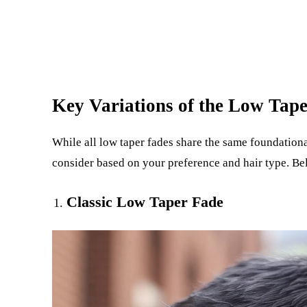
Key Variations of the Low Tap
While all low taper fades share the same foundationa
consider based on your preference and hair type. Be
Classic Low Taper Fade