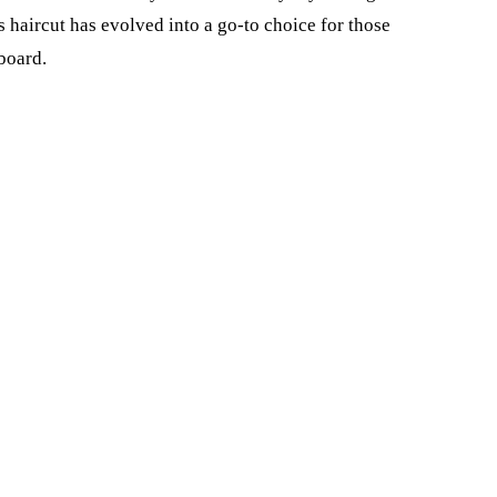
his haircut has evolved into a go-to choice for those
board.