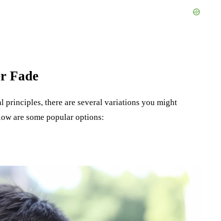
er Fade
l principles, there are several variations you might
low are some popular options: