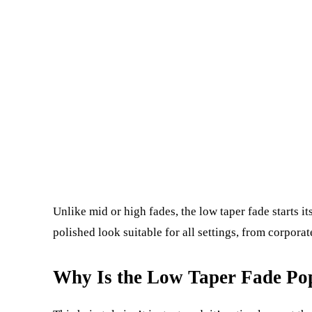
Unlike mid or high fades, the low taper fade starts it
polished look suitable for all settings, from corpora
Why Is the Low Taper Fade Po