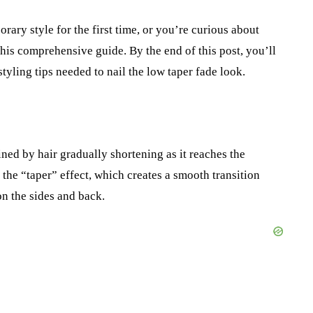
ary style for the first time, or you’re curious about
his comprehensive guide. By the end of this post, you’ll
styling tips needed to nail the low taper fade look.
ined by hair gradually shortening as it reaches the
 the “taper” effect, which creates a smooth transition
on the sides and back.