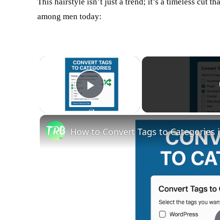
This hairstyle isn’t just a trend; it’s a timeless cut t
among men today:
×
Play Video
How to Convert Tags to Categories i