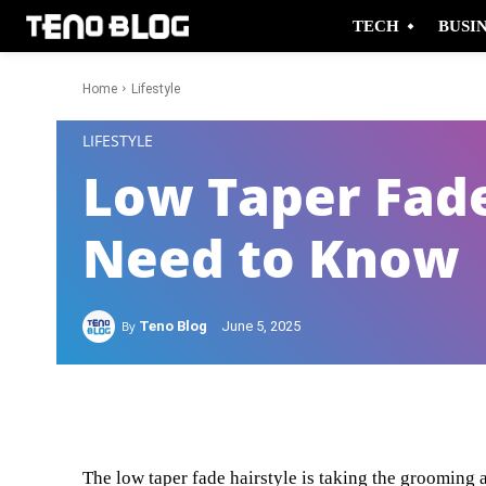
TECH
BUSI
Home
Lifestyle
-
LIFESTYLE
Low Taper Fad
Need to Know
By
Teno Blog
June 5, 2025
Facebook
Twitter
The low taper fade hairstyle is taking the grooming