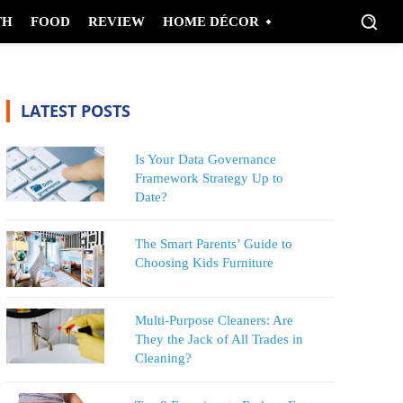
TH
FOOD
REVIEW
HOME DÉCOR
LATEST POSTS
Is Your Data Governance
Framework Strategy Up to
Date?
The Smart Parents’ Guide to
Choosing Kids Furniture
Multi-Purpose Cleaners: Are
They the Jack of All Trades in
Cleaning?