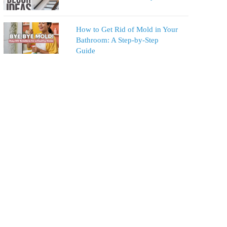
How to Get Rid of Mold in Your
Bathroom: A Step-by-Step
Guide