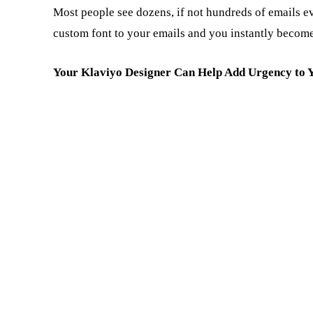
Most people see dozens, if not hundreds of emails ev
custom font to your emails and you instantly becom
Your Klaviyo Designer Can Help Add Urgency to 