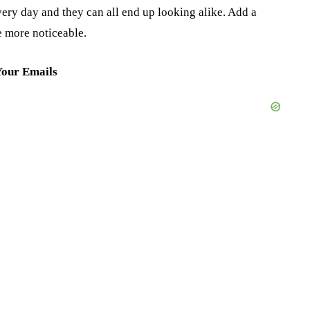
ery day and they can all end up looking alike. Add a
e more noticeable.
Your Emails