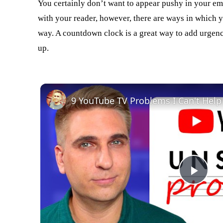
You certainly don’t want to appear pushy in your ema
with your reader, however, there are ways in which 
way. A countdown clock is a great way to add urgency,
up.
9 YouTube TV Problems I Can't Help
Play
Vid