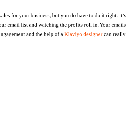
les for your business, but you do have to do it right. It’s
our email list and watching the profits roll in. Your emails
 engagement and the help of a
Klaviyo designer
can really