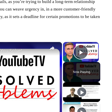
ils, as you’re trying to build a long-term relationship
you can weave urgency in, in a more customer-friendly
 as it sets a deadline for certain promotions to be taken
×
×
 You Solve!
Play Vid
Now Playing
eo