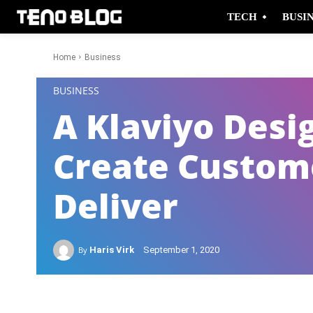
TECH
BUSI
Home
Business
-
BUSINESS
A Klaviyo Desi
Create Custom
Deliver
By
Haris Virk
September 1, 2020
Facebook
Twitter