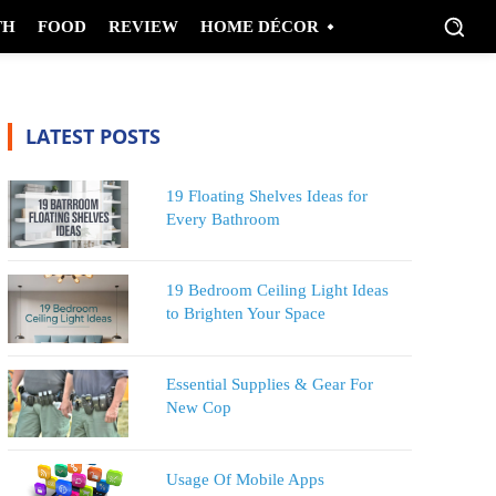
TH
FOOD
REVIEW
HOME DÉCOR
LATEST POSTS
19 Floating Shelves Ideas for
Every Bathroom
19 Bedroom Ceiling Light Ideas
to Brighten Your Space
Essential Supplies & Gear For
New Cop
Usage Of Mobile Apps