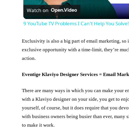
Watch on
9 YouTube TV Problems I Can't Help You Solve
Exclusivity is also a big part of email marketing, so
exclusive opportunity with a time-limit, they’re much
action.
Eventige Klaviyo Designer Services = Email Mark
There are many ways in which you can make your em
with a Klaviyo designer on your side, you get to enjo
yourself, of course, but it does require that you dev
with business owners being busier than ever, many si
to make it work.