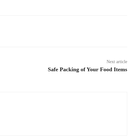
Pinterest
WhatsApp
Next article
Safe Packing of Your Food Items