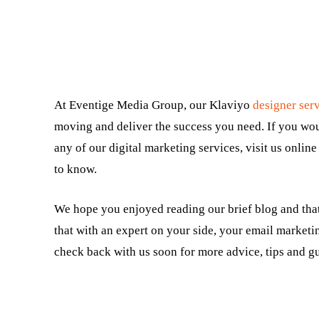
At Eventige Media Group, our Klaviyo
designer ser
moving and deliver the success you need. If you wo
any of our digital marketing services, visit us online
to know.
We hope you enjoyed reading our brief blog and that
that with an expert on your side, your email marketin
check back with us soon for more advice, tips and gu