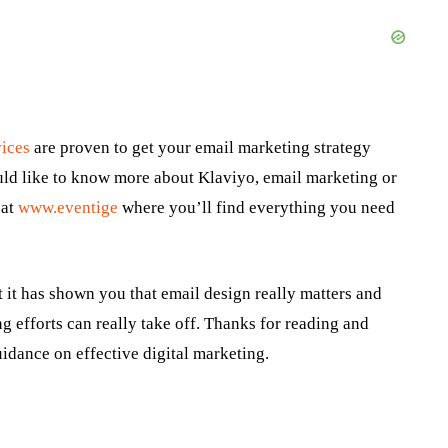
vices
are proven to get your email marketing strategy
uld like to know more about Klaviyo, email marketing or
 at
www.eventige
where you’ll find everything you need
 it has shown you that email design really matters and
g efforts can really take off. Thanks for reading and
idance on effective digital marketing.