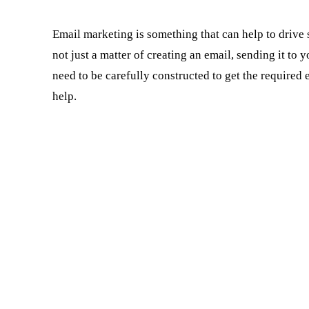
Email marketing is something that can help to drive sa
not just a matter of creating an email, sending it to y
need to be carefully constructed to get the required
help.