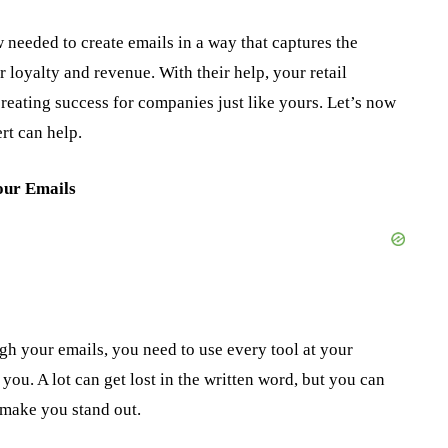
needed to create emails in a way that captures the
r loyalty and revenue. With their help, your retail
creating success for companies just like yours. Let’s now
rt can help.
our Emails
h your emails, you need to use every tool at your
ou. A lot can get lost in the written word, but you can
make you stand out.