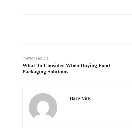
Facebook
Twitter
Previous article
What To Consider When Buying Food
Packaging Solutions
Haris Virk