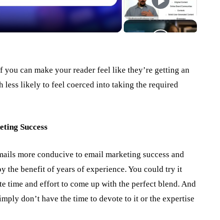
!
 if you can make your reader feel like they’re getting an
 less likely to feel coerced into taking the required
eting Success
ails more conducive to email marketing success and
y the benefit of years of experience. You could try it
ote time and effort to come up with the perfect blend. And
mply don’t have the time to devote to it or the expertise