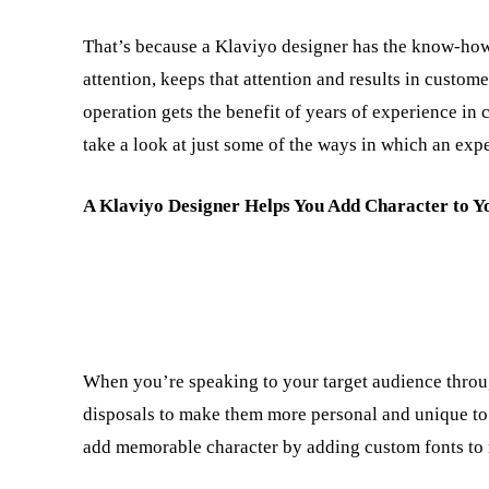
That’s because a Klaviyo designer has the know-how 
attention, keeps that attention and results in custome
operation gets the benefit of years of experience in 
take a look at just some of the ways in which an expe
A Klaviyo Designer Helps You Add Character to Y
When you’re speaking to your target audience throug
disposals to make them more personal and unique to y
add memorable character by adding custom fonts to 