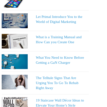
Let Primal Introduce You to the
World of Digital Marketing
What is a Training Manual and
How Can you Create One
What You Need to Know Before
Getting a GaN Charger
The Telltale Signs That Are
Urging You To Go To Rehab
Right Away
19 Staircase Wall Décor Ideas to
Elevate Your Home’s Style