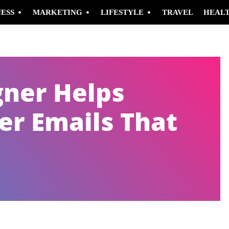
NESS
MARKETING
LIFESTYLE
TRAVEL
HEAL
gner Helps
er Emails That
Pinterest
WhatsApp