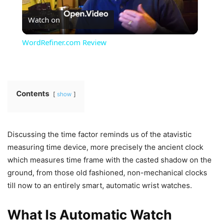
Watch on
Video
WordRefiner.com Review
Contents
show
Discussing the time factor reminds us of the atavistic
measuring time device, more precisely the ancient clock
which measures time frame with the casted shadow on the
ground, from those old fashioned, non-mechanical clocks
till now to an entirely smart, automatic wrist watches.
What Is Automatic Watch