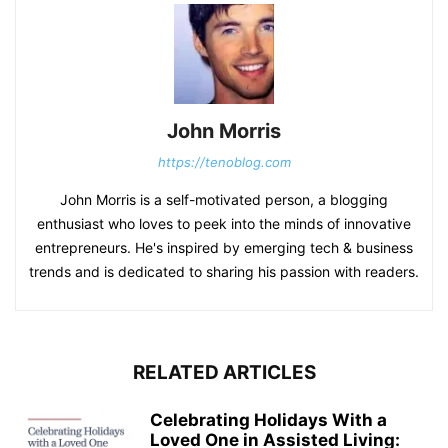
John Morris
https://tenoblog.com
John Morris is a self-motivated person, a blogging
enthusiast who loves to peek into the minds of innovative
entrepreneurs. He's inspired by emerging tech & business
trends and is dedicated to sharing his passion with readers.
RELATED ARTICLES
Celebrating Holidays With a
Loved One in Assisted Living: