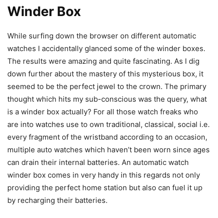
Winder Box
While surfing down the browser on different automatic
watches I accidentally glanced some of the winder boxes.
The results were amazing and quite fascinating. As I dig
down further about the mastery of this mysterious box, it
seemed to be the perfect jewel to the crown. The primary
thought which hits my sub-conscious was the query, what
is a winder box actually? For all those watch freaks who
are into watches use to own traditional, classical, social i.e.
every fragment of the wristband according to an occasion,
multiple auto watches which haven’t been worn since ages
can drain their internal batteries. An automatic watch
winder box comes in very handy in this regards not only
providing the perfect home station but also can fuel it up
by recharging their batteries.