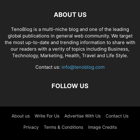
ABOUT US
TenoBlog is a multi-niche blog and one of the leading
global publications in general web community. We target
the most up-to-date and trending information to share with
our readers with a verity of topics including Business,
Technology, Marketing, Health, Travel and Life Style.
Contact us:
info@tenoblog.com
FOLLOW US
About us
Write For Us
Advertise With Us
Contact Us
Privacy
Terms & Conditions
Image Credits