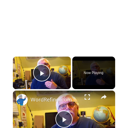
×
Now Playing
Play Video
×
WordRefiner.com Review
Play