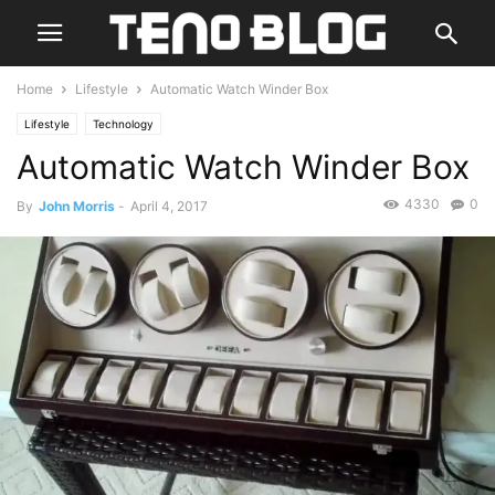
Home
Lifestyle
Automatic Watch Winder Box
Lifestyle
Technology
Automatic Watch Winder Box
4330
0
By
John Morris
-
April 4, 2017