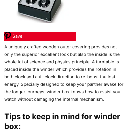
Save
A uniquely crafted wooden outer covering provides not
only the superior excellent look but also the inside is the
whole lot of science and physics principle. A turntable is
placed inside the winder which provides the rotation in
both clock and anti-clock direction to re-boost the lost
energy. Specially designed to keep your partner awake for
the longer journeys, winder box knows how to assist your
watch without damaging the internal mechanism.
Tips to keep in mind for winder
box: