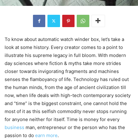
To know about automatic watch winder box, let’s take a
look at some history. Every creator comes to a point to
illustrate his supreme legacy in full bloom. With modern
day sciences where fiction & myths take more strides
closer towards invigorating fragments and machines
senses the flamboyancy of life. Technology has ruled out
the human minds, from the age of ancient civilization till
now, when life deals with high-tech contemporary society
and “time” is the biggest constraint, one cannot hold the
most of it as this selfish commodity never stops running
for anyone neither for itself. Time is money for every
business
man, entrepreneur or the person who has the
passion to do
earn more
.