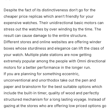
Despite the fact of its distinctiveness don’t go for the
cheaper price replicas which aren’t friendly for your
expensive watches. Their unidirectional basic motors can
stress out the watches by over winding by the time. The
result can cause damage to the entire structure.
Different stores and online websites are offering winder
boxes whose sturdiness and elegance can lift the class of
your watch. Multiple plate stations are now getting
extremely popular among the people with Omni directional
motors for a better performance in the longer run.
If you are planning for something eccentric,
unconventional and unorthodox take out the pen and
paper and brainstorm for the best suitable options which
include the built-in timer, quality of wood and perfectly
structured mechanism for a long lasting voyage. Instead of
gazing at the stores who are offering low priced options go