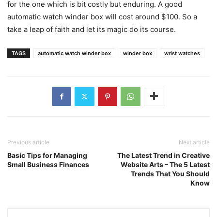
for the one which is bit costly but enduring. A good
automatic watch winder box will cost around $100. So a
take a leap of faith and let its magic do its course.
TAGS
automatic watch winder box
winder box
wrist watches
Previous article
Next article
Basic Tips for Managing
The Latest Trend in Creative
Small Business Finances
Website Arts – The 5 Latest
Trends That You Should
Know