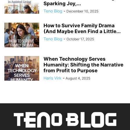
Sparking Joy,...
Teno Blog
-
December 10, 2025
How to Survive Family Drama
(And Maybe Even Find a Little...
Teno Blog
-
October 17, 2025
When Technology Serves
Humanity: Shifting the Narrative
from Profit to Purpose
Haris Virk
-
August 4, 2025