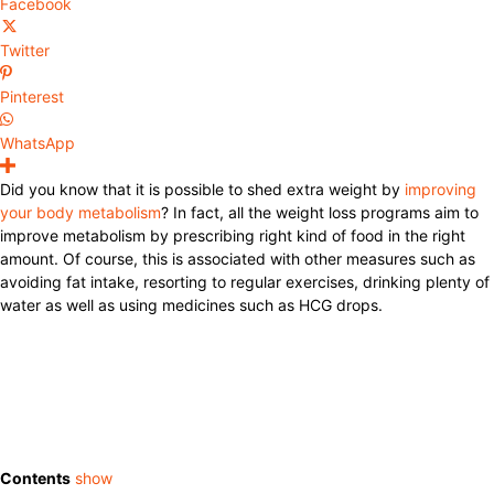
Facebook
Twitter
Pinterest
WhatsApp
Did you know that it is possible to shed extra weight by
improving
your body metabolism
? In fact, all the weight loss programs aim to
improve metabolism by prescribing right kind of food in the right
amount. Of course, this is associated with other measures such as
avoiding fat intake, resorting to regular exercises, drinking plenty of
water as well as using medicines such as HCG drops.
Contents
show