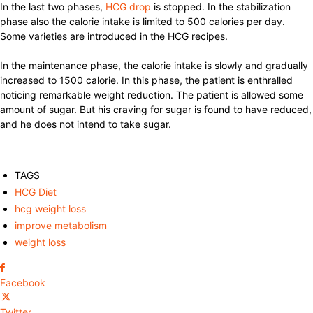
In the last two phases,
HCG drop
is stopped. In the stabilization
phase also the calorie intake is limited to 500 calories per day.
Some varieties are introduced in the HCG recipes.
In the maintenance phase, the calorie intake is slowly and gradually
increased to 1500 calorie. In this phase, the patient is enthralled
noticing remarkable weight reduction. The patient is allowed some
amount of sugar. But his craving for sugar is found to have reduced,
and he does not intend to take sugar.
TAGS
HCG Diet
hcg weight loss
improve metabolism
weight loss
Facebook
Twitter