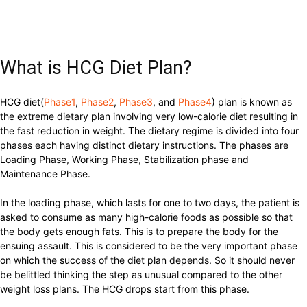
What is HCG Diet Plan?
HCG diet(
Phase1
,
Phase2
,
Phase3
, and
Phase4
) plan is known as
the extreme dietary plan involving very low-calorie diet resulting in
the fast reduction in weight. The dietary regime is divided into four
phases each having distinct dietary instructions. The phases are
Loading Phase, Working Phase, Stabilization phase and
Maintenance Phase.
In the loading phase, which lasts for one to two days, the patient is
asked to consume as many high-calorie foods as possible so that
the body gets enough fats. This is to prepare the body for the
ensuing assault. This is considered to be the very important phase
on which the success of the diet plan depends. So it should never
be belittled thinking the step as unusual compared to the other
weight loss plans. The HCG drops start from this phase.