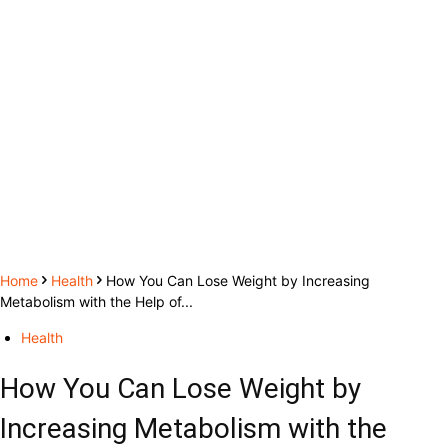
Home
Health
How You Can Lose Weight by Increasing
Metabolism with the Help of...
Health
How You Can Lose Weight by
Increasing Metabolism with the