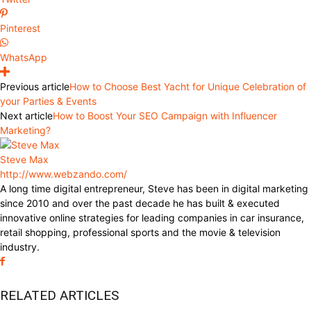
Pinterest
WhatsApp
Previous article
How to Choose Best Yacht for Unique Celebration of
your Parties & Events
Next article
How to Boost Your SEO Campaign with Influencer
Marketing?
Steve Max
http://www.webzando.com/
A long time digital entrepreneur, Steve has been in digital marketing
since 2010 and over the past decade he has built & executed
innovative online strategies for leading companies in car insurance,
retail shopping, professional sports and the movie & television
industry.
RELATED ARTICLES