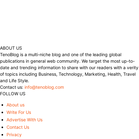
ABOUT US
TenoBlog is a multi-niche blog and one of the leading global
publications in general web community. We target the most up-to-
date and trending information to share with our readers with a verity
of topics including Business, Technology, Marketing, Health, Travel
and Life Style.
Contact us:
info@tenoblog.com
FOLLOW US
About us
Write For Us
Advertise With Us
Contact Us
Privacy