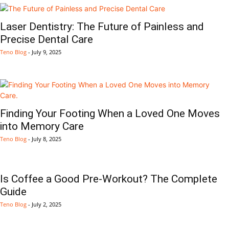
Laser Dentistry: The Future of Painless and
Precise Dental Care
Teno Blog
-
July 9, 2025
Finding Your Footing When a Loved One Moves
into Memory Care
Teno Blog
-
July 8, 2025
Is Coffee a Good Pre-Workout? The Complete
Guide
Teno Blog
-
July 2, 2025