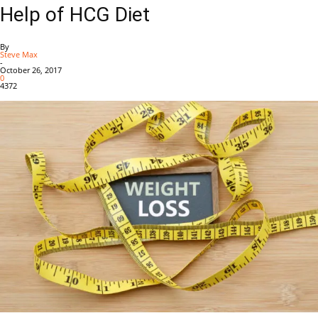
Help of HCG Diet
By
Steve Max
-
October 26, 2017
0
4372