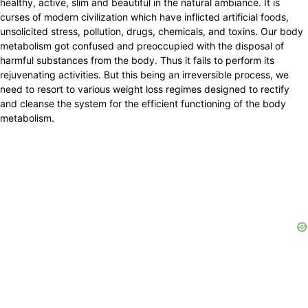
healthy, active, slim and beautiful in the natural ambiance. It is
curses of modern civilization which have inflicted artificial foods,
unsolicited stress, pollution, drugs, chemicals, and toxins. Our body
metabolism got confused and preoccupied with the disposal of
harmful substances from the body. Thus it fails to perform its
rejuvenating activities. But this being an irreversible process, we
need to resort to various weight loss regimes designed to rectify
and cleanse the system for the efficient functioning of the body
metabolism.