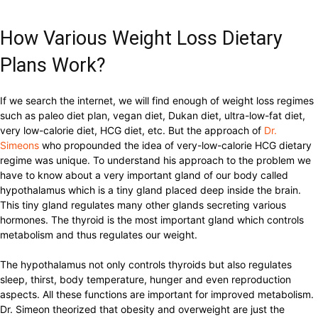
How Various Weight Loss Dietary
Plans Work?
If we search the internet, we will find enough of weight loss regimes
such as paleo diet plan, vegan diet, Dukan diet, ultra-low-fat diet,
very low-calorie diet, HCG diet, etc. But the approach of
Dr.
Simeons
who propounded the idea of very-low-calorie HCG dietary
regime was unique. To understand his approach to the problem we
have to know about a very important gland of our body called
hypothalamus which is a tiny gland placed deep inside the brain.
This tiny gland regulates many other glands secreting various
hormones. The thyroid is the most important gland which controls
metabolism and thus regulates our weight.
The hypothalamus not only controls thyroids but also regulates
sleep, thirst, body temperature, hunger and even reproduction
aspects. All these functions are important for improved metabolism.
Dr. Simeon theorized that obesity and overweight are just the