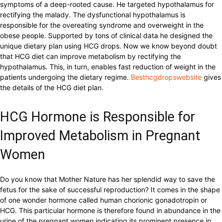
symptoms of a deep-rooted cause. He targeted hypothalamus for
rectifying the malady. The dysfunctional hypothalamus is
responsible for the overeating syndrome and overweight in the
obese people. Supported by tons of clinical data he designed the
unique dietary plan using HCG drops. Now we know beyond doubt
that HCG diet can improve metabolism by rectifying the
hypothalamus. This, in turn, enables fast reduction of weight in the
patients undergoing the dietary regime.
Besthcgdropswebsite
gives
the details of the HCG diet plan.
HCG Hormone is Responsible for
Improved Metabolism in Pregnant
Women
Do you know that Mother Nature has her splendid way to save the
fetus for the sake of successful reproduction? It comes in the shape
of one wonder hormone called human chorionic gonadotropin or
HCG. This particular hormone is therefore found in abundance in the
urine of the pregnant women indicating its prominent presence in