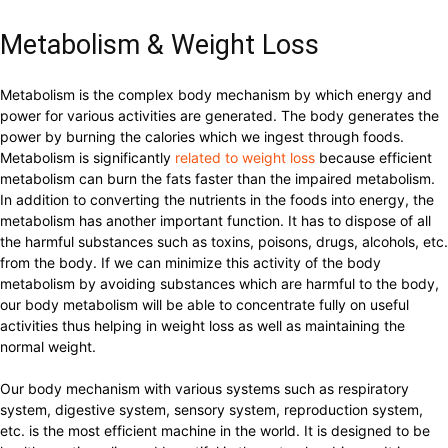
Metabolism & Weight Loss
Metabolism is the complex body mechanism by which energy and
power for various activities are generated. The body generates the
power by burning the calories which we ingest through foods.
Metabolism is significantly
related to weight loss
because efficient
metabolism can burn the fats faster than the impaired metabolism.
In addition to converting the nutrients in the foods into energy, the
metabolism has another important function. It has to dispose of all
the harmful substances such as toxins, poisons, drugs, alcohols, etc.
from the body. If we can minimize this activity of the body
metabolism by avoiding substances which are harmful to the body,
our body metabolism will be able to concentrate fully on useful
activities thus helping in weight loss as well as maintaining the
normal weight.
Our body mechanism with various systems such as respiratory
system, digestive system, sensory system, reproduction system,
etc. is the most efficient machine in the world. It is designed to be