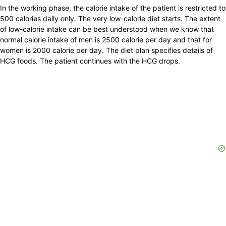
In the working phase, the calorie intake of the patient is restricted to
500 calories daily only. The very low-calorie diet starts. The extent
of low-calorie intake can be best understood when we know that
normal calorie intake of men is 2500 calorie per day and that for
women is 2000 calorie per day. The diet plan specifies details of
HCG foods. The patient continues with the HCG drops.