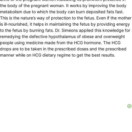
the body of the pregnant woman. It works by improving the body
metabolism due to which the body can burn deposited fats fast.
This is the nature’s way of protection to the fetus. Even if the mother
is ill-nourished, it helps in maintaining the fetus by providing energy
to the fetus by burning fats. Dr. Simeons applied this knowledge for
remedying the defective hypothalamus of obese and overweight
people using medicine made from the HCG hormone. The HCG
drops are to be taken in the prescribed doses and the prescribed
manner while on HCG dietary regime to get the best results.