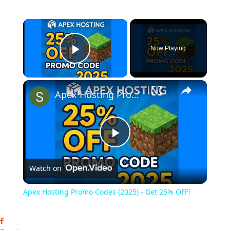
×
Now Playing
Play Video
×
Apex Hosting Promo Codes (2025) - Get 25% OFF!
Play
Watch on
Video
Apex Hosting Promo Codes (2025) - Get 25% OFF!