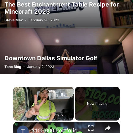
The Best Enchantment Table Recipe for
Minecraft 2023
Steve Max
-
February 20, 2023
Downtown Dallas Simulator Golf
Teno Blog
-
January 2, 2023
×
Now Playing
×
Unmute
$100,000 Portfolio After 2 Years Blogging | 2021 Yearly Income Report