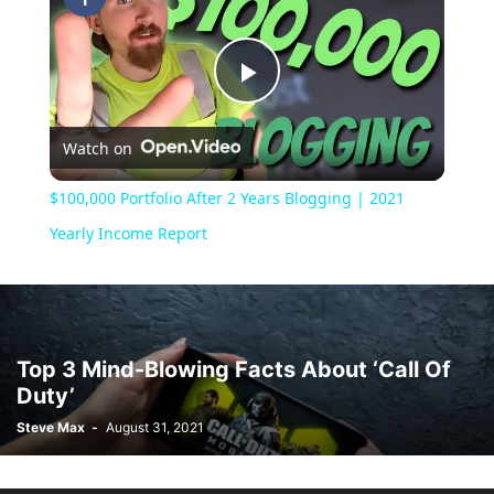
Play
Watch on
Video
$100,000 Portfolio After 2 Years Blogging | 2021
Yearly Income Report
Top 3 Mind-Blowing Facts About ‘Call Of
Duty’
Steve Max
-
August 31, 2021