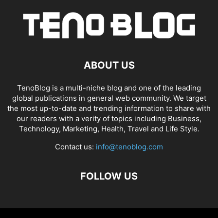
ABOUT US
TenoBlog is a multi-niche blog and one of the leading
global publications in general web community. We target
the most up-to-date and trending information to share with
our readers with a verity of topics including Business,
Technology, Marketing, Health, Travel and Life Style.
Contact us:
info@tenoblog.com
FOLLOW US