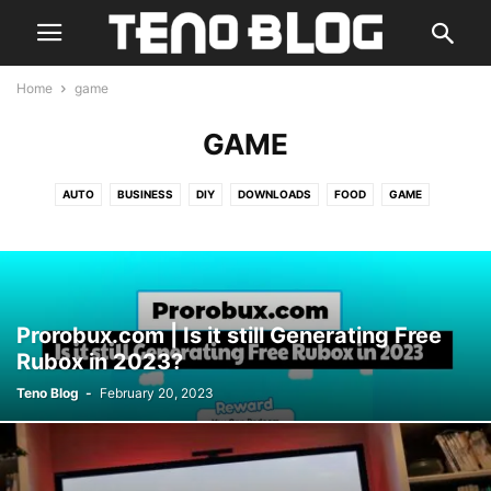
Home
game
GAME
AUTO
BUSINESS
DIY
DOWNLOADS
FOOD
GAME
GUIDE & TIPS
HEALTH
HOME DÉCOR
HR
IDEAS
LIFESTYLE
MARKETING
PET
REAL ESTATE
REGULAR
REVIEW
SERVICES
SKILLS
SPORTS
TECHNOLOGY
TRAVEL
Prorobux.com | Is it still Generating Free
Rubox in 2023?
Teno Blog
-
February 20, 2023