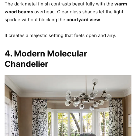
The dark metal finish contrasts beautifully with the
warm
wood beams
overhead. Clear glass shades let the light
sparkle without blocking the
courtyard view
.
It creates a majestic setting that feels open and airy.
4. Modern Molecular
Chandelier