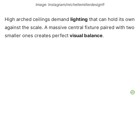
Image: Instagram/michellemillerdesignfl
High arched ceilings demand
lighting
that can hold its own
against the scale. A massive central fixture paired with two
smaller ones creates perfect
visual balance
.