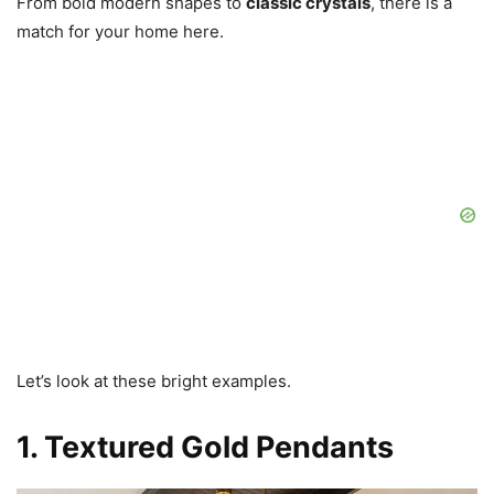
From bold modern shapes to
classic crystals
, there is a
match for your home here.
Let’s look at these bright examples.
1. Textured Gold Pendants