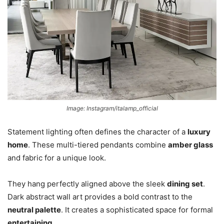
Image: Instagram/italamp_official
Statement lighting often defines the character of a
luxu
ry
home
. These multi-tiered pendants combine
amber glass
and fabric for a unique look.
They hang perfectly aligned above the sleek
dining set
.
Dark abstract wall art provides a bold contrast to the
neutral palette
. It creates a sophisticated space for formal
entertaining
.