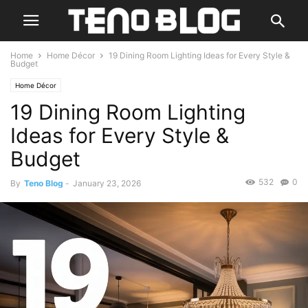
Home
Home Décor
19 Dining Room Lighting Ideas for Every Style &
Budget
Home Décor
19 Dining Room Lighting
Ideas for Every Style &
Budget
532
0
By
Teno Blog
-
January 23, 2026