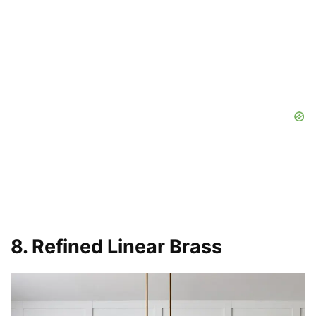
8. Refined Linear Brass