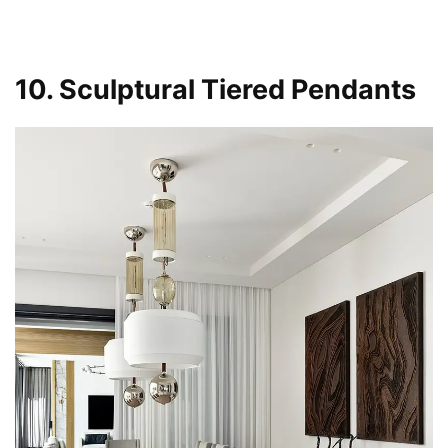
10. Sculptural Tiered Pendants