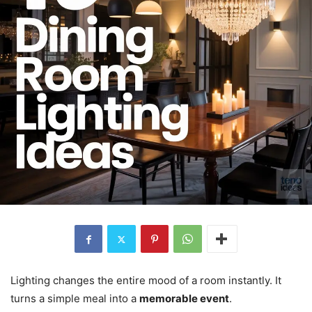
Lighting changes the entire mood of a room instantly. It
turns a simple meal into a
memorable event
.