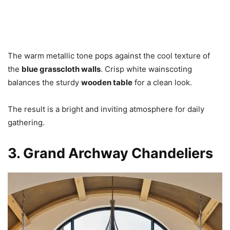
The warm metallic tone pops against the cool texture of
the
blue grasscloth walls
. Crisp white wainscoting
balances the sturdy
wooden table
for a clean look.
The result is a bright and inviting atmosphere for daily
gathering.
3. Grand Archway Chandeliers