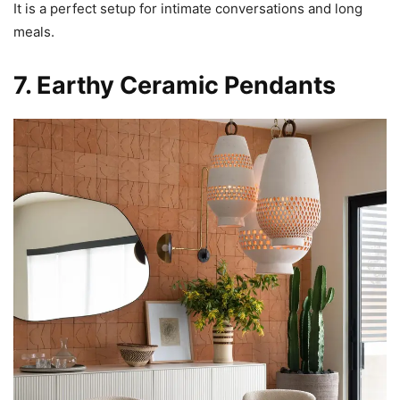
It is a perfect setup for intimate conversations and long
meals.
7. Earthy Ceramic Pendants