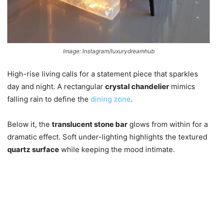
Image: Instagram/luxurydreamhub
High-rise living calls for a statement piece that sparkles
day and night. A rectangular
crystal chandelier
mimics
falling rain to define the
dining zone
.
Below it, the
translucent stone bar
glows from within for a
dramatic effect. Soft under-lighting highlights the textured
quartz surface
while keeping the mood intimate.