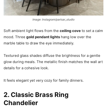
Image: Instagram/parisar_studio
Soft ambient light flows from the
ceiling cove
to set a calm
mood. Three
gold pendant lights
hang low over the
marble table to draw the eye immediately.
Textured glass shades diffuse the brightness for a gentle
glow during meals. The metallic finish matches the wall art
details for a cohesive look.
It feels elegant yet very cozy for family dinners.
2. Classic Brass Ring
Chandelier