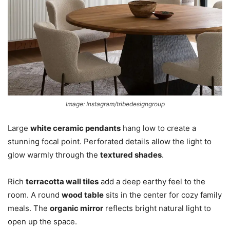
Image: Instagram/tribedesigngroup
Large
white ceramic pendants
hang low to create a
stunning focal point. Perforated details allow the light to
glow warmly through the
textured shades
.
Rich
terracotta wall tiles
add a deep earthy feel to the
room. A round
wood table
sits in the center for cozy family
meals. The
organic mirror
reflects bright natural light to
open up the space.