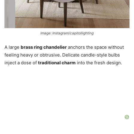
Image: Instagram/capitollighting
A large
brass ring chandelier
anchors the space without
feeling heavy or obtrusive. Delicate candle-style bulbs
inject a dose of
traditional charm
into the fresh design.