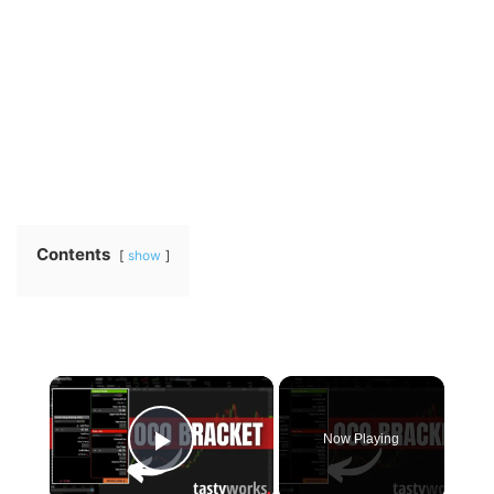
Contents
show
×
Now Playing
Play Video