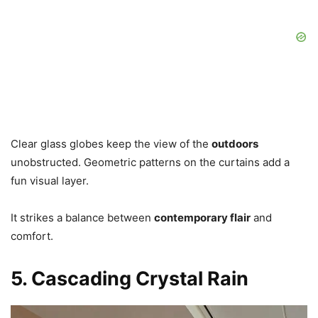
Clear glass globes keep the view of the
outdoors
unobstructed. Geometric patterns on the curtains add a
fun visual layer.
It strikes a balance between
contemporary flair
and
comfort.
5. Cascading Crystal Rain