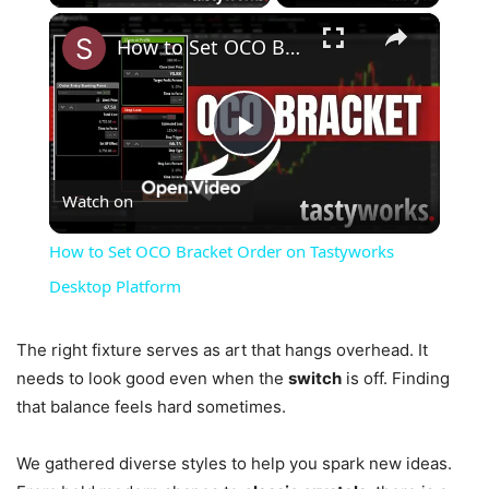
×
How to Set OCO Bracket Order on Tastyworks Desktop Platform
Play
Watch on
Video
How to Set OCO Bracket Order on Tastyworks
Desktop Platform
The right fixture serves as art that hangs overhead. It
needs to look good even when the
switch
is off. Finding
that balance feels hard sometimes.
We gathered diverse styles to help you spark new ideas.