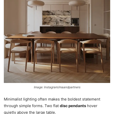
Image: Instagram/maandpartners
Minimalist lighting often makes the boldest statement
through simple forms. Two flat
disc pendants
hover
quietly above the large table.