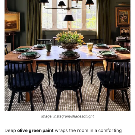
Image: Instagram/shadesoflight
Deep
olive green paint
wraps the room in a comforting