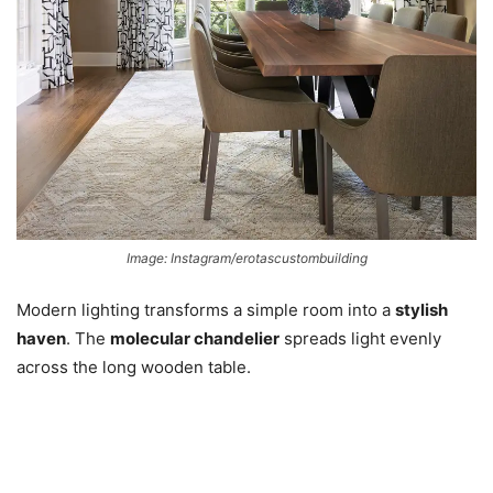
Image: Instagram/erotascustombuilding
Modern lighting transforms a simple room into a
stylish
haven
. The
molecular chandelier
spreads light evenly
across the long wooden table.