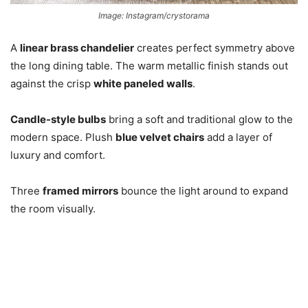
Image: Instagram/crystorama
A
linear brass chandelier
creates perfect symmetry above
the long dining table. The warm metallic finish stands out
against the crisp
white paneled walls
.
Candle-style bulbs
bring a soft and traditional glow to the
modern space. Plush
blue velvet chairs
add a layer of
luxury and comfort.
Three
framed mirrors
bounce the light around to expand
the room visually.