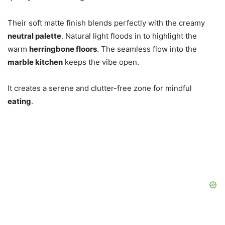
Their soft matte finish blends perfectly with the creamy
neutral palette
. Natural light floods in to highlight the
warm
herringbone floors
. The seamless flow into the
marble kitchen
keeps the vibe open.
It creates a serene and clutter-free zone for mindful
eating
.