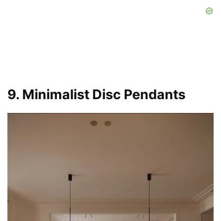
9. Minimalist Disc Pendants