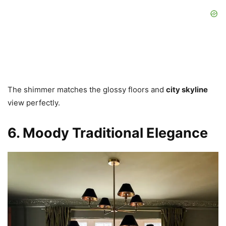
The shimmer matches the glossy floors and
city skyline
view perfectly.
6. Moody Traditional Elegance