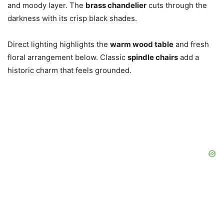
and moody layer. The
brass chandelier
cuts through the
darkness with its crisp black shades.
Direct lighting highlights the
warm wood table
and fresh
floral arrangement below. Classic
spindle chairs
add a
historic charm that feels grounded.