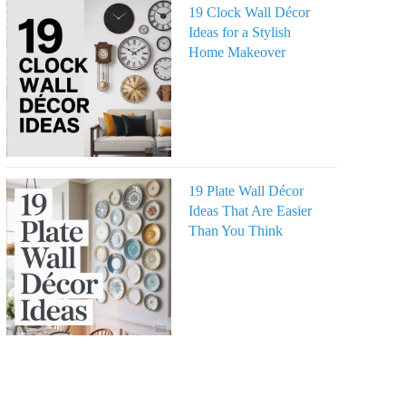
19 Clock Wall Décor
Ideas for a Stylish
Home Makeover
19 Plate Wall Décor
Ideas That Are Easier
Than You Think