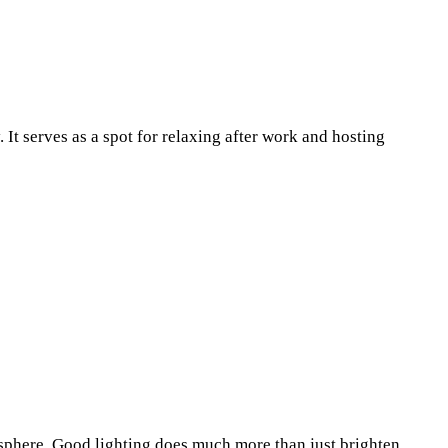
Pinterest
WhatsApp
. It serves as a spot for relaxing after work and hosting
osphere. Good lighting does much more than just brighten