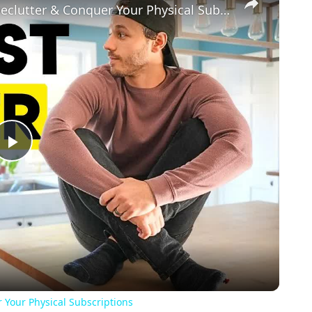
Minimalist Black Friday Shopping: Declutter & Conquer Your Physical Subscriptions
Play
Video
 Your Physical Subscriptions