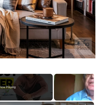
Now Playing
×