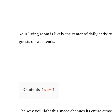
Facebook
Twitter
Your living room is likely the center of daily activity
guests on weekends.
Contents
show
The way you light this space changes its entire atm