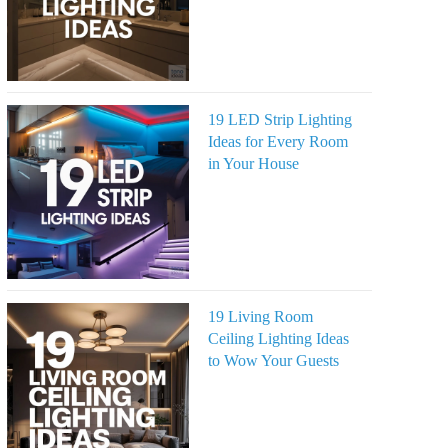
19 LED Strip Lighting
Ideas for Every Room
in Your House
19 Living Room
Ceiling Lighting Ideas
to Wow Your Guests