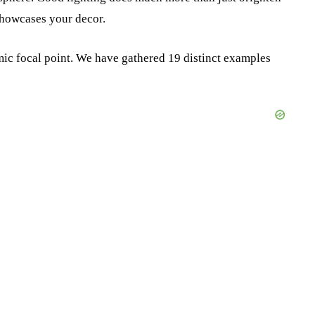
 showcases your decor.
amic focal point. We have gathered 19 distinct examples