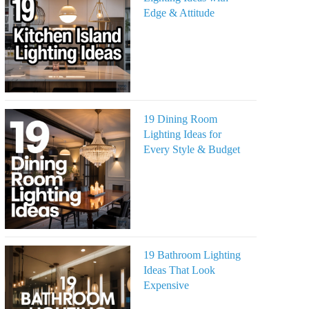
Edge & Attitude
19 Dining Room
Lighting Ideas for
Every Style & Budget
19 Bathroom Lighting
Ideas That Look
Expensive