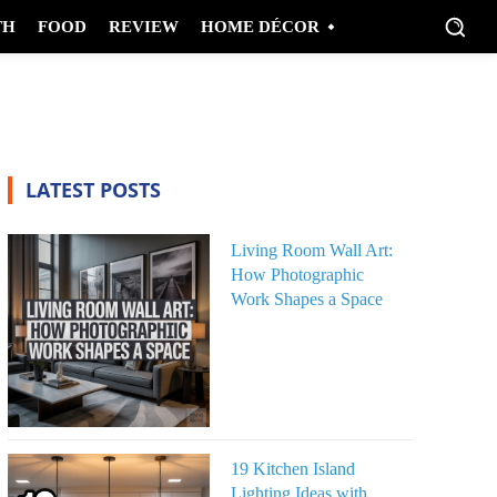
TH
FOOD
REVIEW
HOME DÉCOR
LATEST POSTS
Living Room Wall Art:
How Photographic
Work Shapes a Space
19 Kitchen Island
Lighting Ideas with