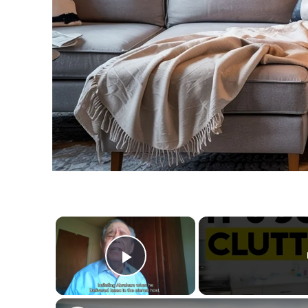
×
Play Video