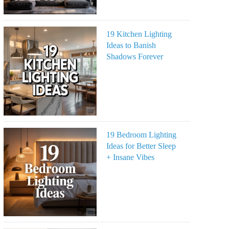
19 Kitchen Lighting
Ideas to Banish
Shadows Forever
19 Bedroom Lighting
Ideas for Better Sleep
+ Insane Vibes