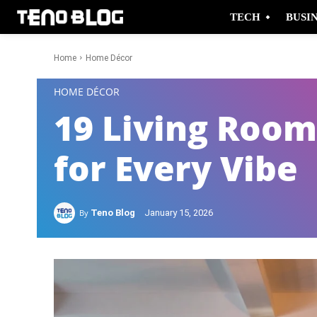
TECH
BUSI
Home
Home Décor
-
HOME DÉCOR
19 Living Room
for Every Vibe
By
Teno Blog
January 15, 2026