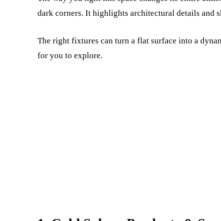
dark corners. It highlights architectural details and
The right fixtures can turn a flat surface into a dyn
for you to explore.