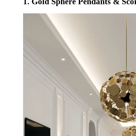
1. Gold Sphere Pendants & Sco