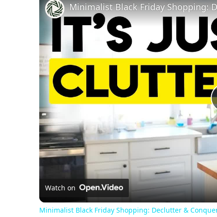
Watch on
Minimalist Black Friday Shopping: Declutter & Conquer