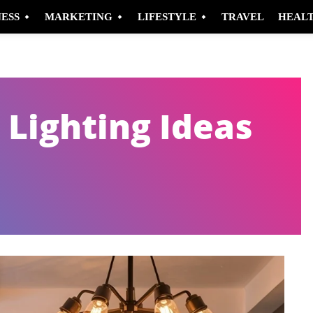
NESS
MARKETING
LIFESTYLE
TRAVEL
HEAL
 Lighting Ideas