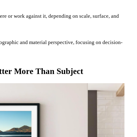
ere or work against it, depending on scale, surface, and
otographic and material perspective, focusing on decision-
tter More Than Subject