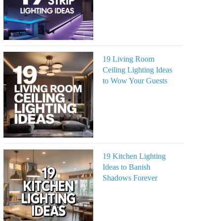
19 Living Room
Ceiling Lighting Ideas
to Wow Your Guests
19 Kitchen Lighting
Ideas to Banish
Shadows Forever