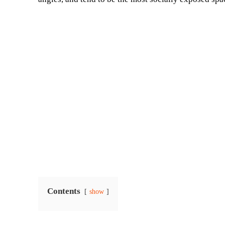
Contents
show