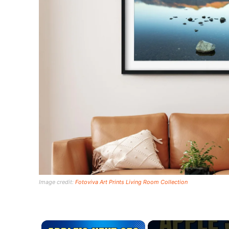
Image credit:
Fotoviva Art Prints Living Room Collection
×