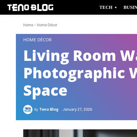
TECH
BUSI
Home
Home Décor
-
HOME DÉCOR
Living Room Wa
Photographic 
Space
By
Teno Blog
January 27, 2026