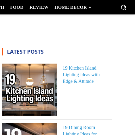
TH
FOOD
REVIEW
HOME DÉCOR
LATEST POSTS
19 Kitchen Island
Lighting Ideas with
Edge & Attitude
19 Dining Room
Lighting Ideas for