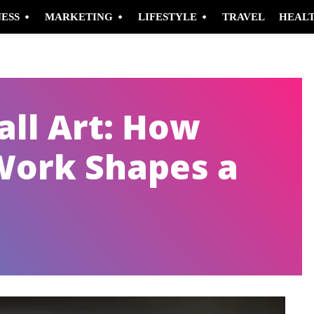
NESS
MARKETING
LIFESTYLE
TRAVEL
HEAL
ll Art: How
Work Shapes a