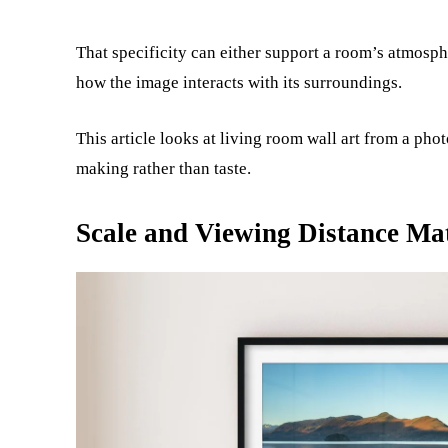
That specificity can either support a room’s atmosph
how the image interacts with its surroundings.
This article looks at living room wall art from a ph
making rather than taste.
Scale and Viewing Distance Ma