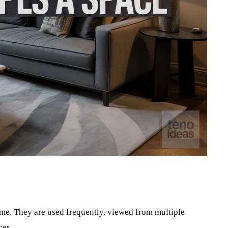
Pinterest
WhatsApp
ome. They are used frequently, viewed from multiple
ces.