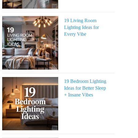
19 Living Room
Lighting Ideas for
Every Vibe
19 Bedroom Lighting
Ideas for Better Sleep
+ Insane Vibes