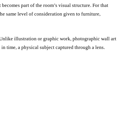
t becomes part of the room’s visual structure. For that
he same level of consideration given to furniture,
 Unlike illustration or graphic work, photographic wall art
 in time, a physical subject captured through a lens.