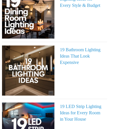
Every Style & Budget
19 Bathroom Lighting
Ideas That Look
Expensive
19 LED Strip Lighting
Ideas for Every Room
in Your House