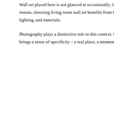
Wall art placed here is not glanced at occasionally; i
reason, choosing living room wall art benefits from t
lighting, and materials.
Photography plays a distinctive role in this context.
brings a sense of specificity – a real place, a moment