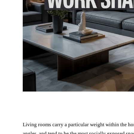
Facebook
Twitter
Living rooms carry a particular weight within the h
angles, and tend to be the most socially exposed spa