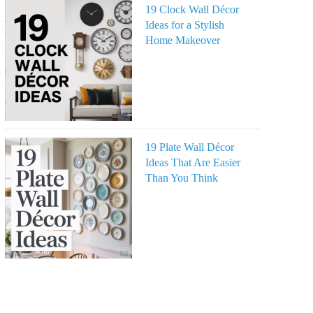
19 Clock Wall Décor
Ideas for a Stylish
Home Makeover
19 Plate Wall Décor
Ideas That Are Easier
Than You Think