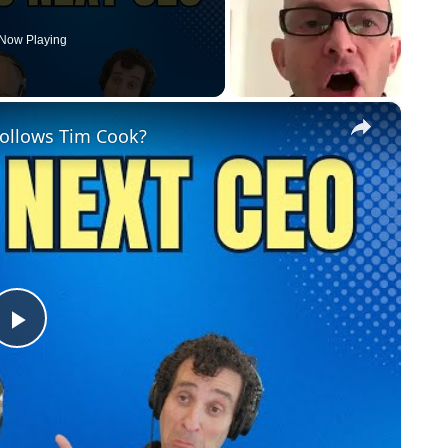
Now Playing
×
Follows Tim Cook?
Play
Video