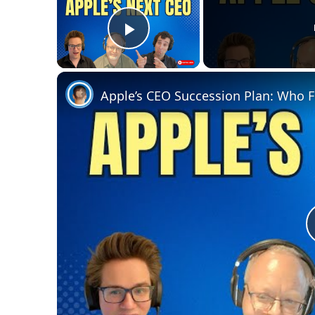
Play Video
Apple’s CEO Succession Plan: Who 