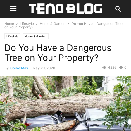
Home
Lifestyle
Home & Garden
Do You Have a Dangerous Tree
on Your Property?
Lifestyle
Home & Garden
Do You Have a Dangerous
Tree on Your Property?
4226
0
By
Steve Max
-
May 29, 2020