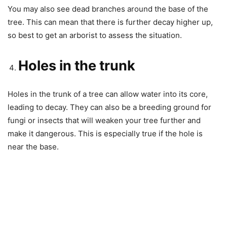
You may also see dead branches around the base of the
tree. This can mean that there is further decay higher up,
so best to get an arborist to assess the situation.
Holes in the trunk
Holes in the trunk of a tree can allow water into its core,
leading to decay. They can also be a breeding ground for
fungi or insects that will weaken your tree further and
make it dangerous. This is especially true if the hole is
near the base.