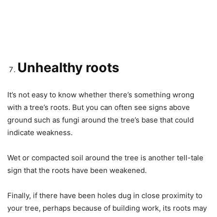
Unhealthy roots
It’s not easy to know whether there’s something wrong
with a tree’s roots. But you can often see signs above
ground such as fungi around the tree’s base that could
indicate weakness.
Wet or compacted soil around the tree is another tell-tale
sign that the roots have been weakened.
Finally, if there have been holes dug in close proximity to
your tree, perhaps because of building work, its roots may