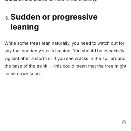
Sudden or progressive
leaning
While some trees lean naturally, you need to watch out for
any that suddenly starts leaning. You should be especially
vigilant after a storm or if you see cracks in the soil around
the base of the trunk — this could mean that the tree might
come down soon.