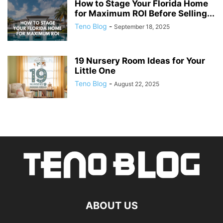
How to Stage Your Florida Home
for Maximum ROI Before Selling...
Teno Blog
-
September 18, 2025
19 Nursery Room Ideas for Your
Little One
Teno Blog
-
August 22, 2025
ABOUT US