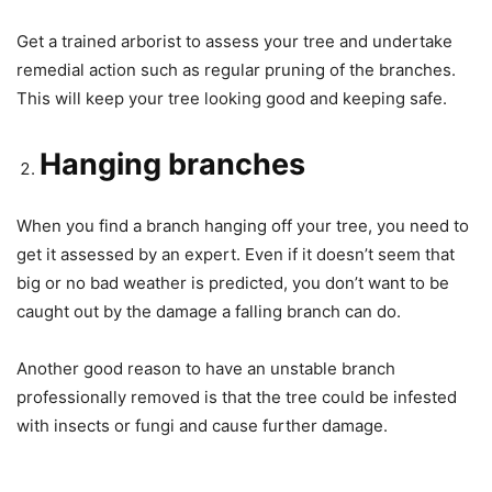
Get a trained arborist to assess your tree and undertake
remedial action such as regular pruning of the branches.
This will keep your tree looking good and keeping safe.
Hanging branches
When you find a branch hanging off your tree, you need to
get it assessed by an expert. Even if it doesn’t seem that
big or no bad weather is predicted, you don’t want to be
caught out by the damage a falling branch can do.
Another good reason to have an unstable branch
professionally removed is that the tree could be infested
with insects or fungi and cause further damage.