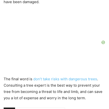
have been damaged.
The final word is
don’t take risks with dangerous trees
.
Consulting a tree expert is the best way to prevent your
tree from becoming a threat to life and limb, and can save
you a lot of expense and worry in the long term.