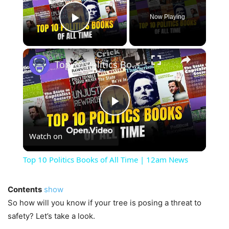
Now Playing
Play Video
×
Top 10 Politics Books of All Time | 12am News
Play
Watch on
Video
Top 10 Politics Books of All Time | 12am News
Contents
show
So how will you know if your tree is posing a threat to
safety? Let’s take a look.