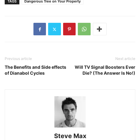
TAGS
Dangerous Tree on Your Property
Previous article
Next article
The Benefits and Side effects
Will TV Signal Boosters Ever
of Dianabol Cycles
Die? (The Answer Is No!)
Steve Max