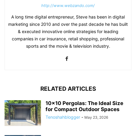
http://www.webzando.com/
A long time digital entrepreneur, Steve has been in digital
marketing since 2010 and over the past decade he has built
& executed innovative online strategies for leading
companies in car insurance, retail shopping, professional
sports and the movie & television industry.
RELATED ARTICLES
10×10 Pergolas: The Ideal Size
for Compact Outdoor Spaces
Tenoshahblogger
-
May 23, 2026