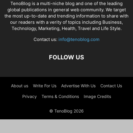
TenoBlog is a multi-niche blog and one of the leading
global publications in general web community. We target
the most up-to-date and trending information to share with
our readers with a verity of topics including Business,
Technology, Marketing, Health, Travel and Life Style.
Contact us:
info@tenoblog.com
FOLLOW US
About us
Write For Us
Advertise With Us
Contact Us
Privacy
Terms & Conditions
Image Credits
© TenoBlog 2026