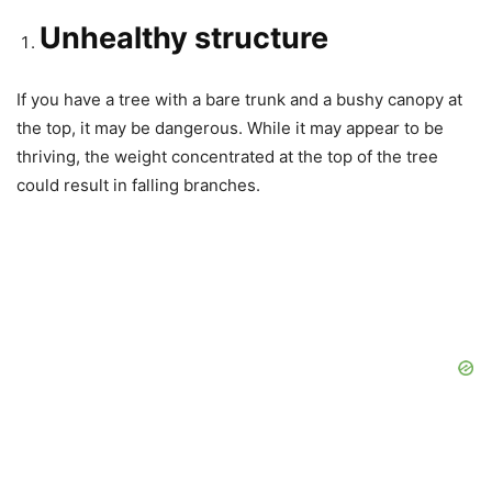
Unhealthy structure
If you have a tree with a bare trunk and a bushy canopy at
the top, it may be dangerous. While it may appear to be
thriving, the weight concentrated at the top of the tree
could result in falling branches.