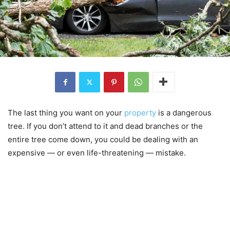
The last thing you want on your
property
is a dangerous
tree. If you don’t attend to it and dead branches or the
entire tree come down, you could be dealing with an
expensive — or even life-threatening — mistake.