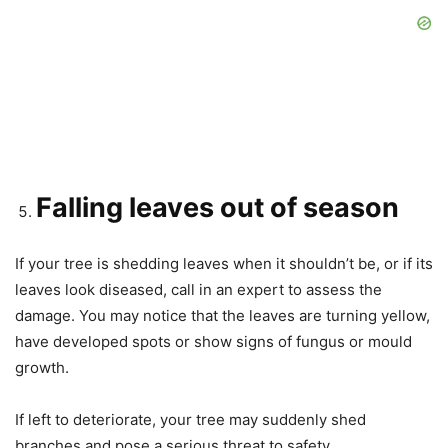
Falling leaves out of season
If your tree is shedding leaves when it shouldn’t be, or if its
leaves look diseased, call in an expert to assess the
damage. You may notice that the leaves are turning yellow,
have developed spots or show signs of fungus or mould
growth.
If left to deteriorate, your tree may suddenly shed
branches and pose a serious threat to safety.