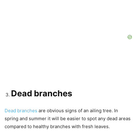
Dead branches
Dead branches
are obvious signs of an ailing tree. In
spring and summer it will be easier to spot any dead areas
compared to healthy branches with fresh leaves.