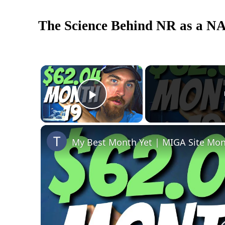
The Science Behind NR as a N
×
Play Video
My Best Month Yet | MIGA Site Mon