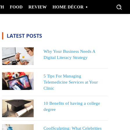
TH
FOOD
REVIEW
HOME DÉCOR
LATEST POSTS
Why Your Business Needs A
Digital Literacy Strategy
5 Tips For Managing
Telemedicine Services at Your
Clinic
10 Benefits of having a college
degree
CoolSculpting: What Celebrities