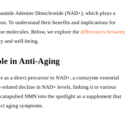
tinamide Adenine Dinucleotide (NAD+), which plays a
ion. To understand their benefits and implications for
these molecules. Below, we explore the
differences between
ty and well-being.
le in Anti-Aging
le as a direct precursor to NAD+, a coenzyme essential
-related decline in NAD+ levels, linking it to various
 catapulted NMN into the spotlight as a supplement that
act aging symptoms.