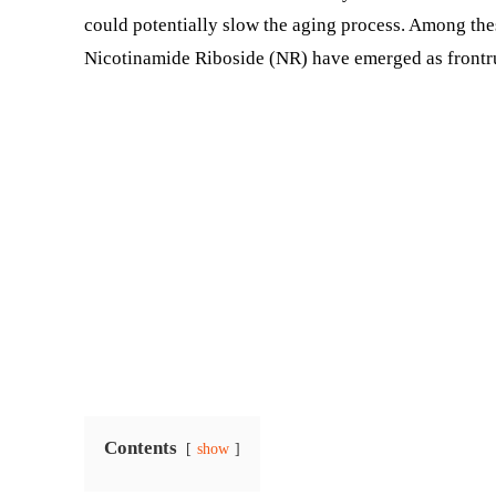
could potentially slow the aging process. Among t
Nicotinamide Riboside (NR) have emerged as frontru
Contents
show