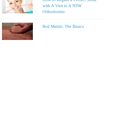
with A Visit to A NSW
Orthodontist
Red Metals: The Basics