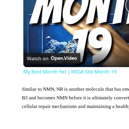
Watch on
My Best Month Yet | MIGA Site Month 19
Similar to NMN, NR is another molecule that has eme
B3 and becomes NMN before it is ultimately converte
cellular repair mechanisms and maintaining a healt