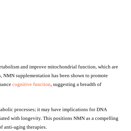
tabolism and improve mitochondrial function, which are
dels, NMN supplementation has been shown to promote
nhance
cognitive function
, suggesting a breadth of
tabolic processes; it may have implications for DNA
ociated with longevity. This positions NMN as a compelling
of anti-aging therapies.