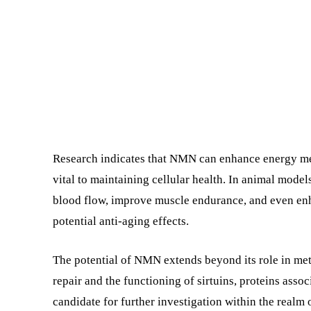
Research indicates that NMN can enhance energy me
vital to maintaining cellular health. In animal mo
blood flow, improve muscle endurance, and even e
potential anti-aging effects.
The potential of NMN extends beyond its role in me
repair and the functioning of sirtuins, proteins ass
candidate for further investigation within the realm 