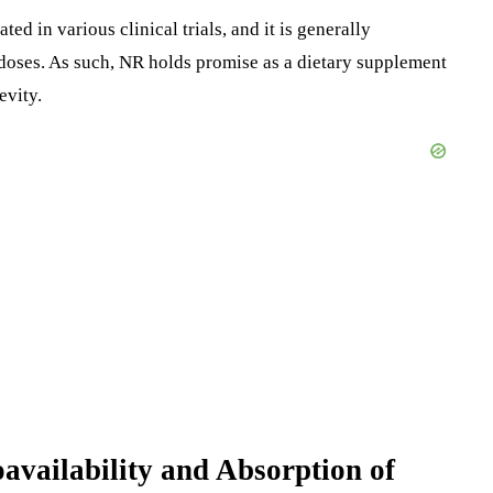
ed in various clinical trials, and it is generally
doses. As such, NR holds promise as a dietary supplement
evity.
oavailability and Absorption of