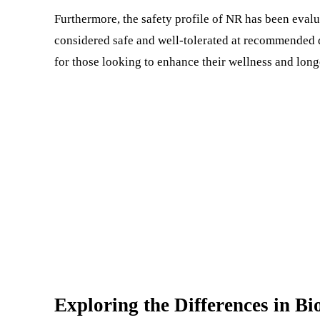
Furthermore, the safety profile of NR has been evaluat
considered safe and well-tolerated at recommended 
for those looking to enhance their wellness and long
Exploring the Differences in Bi