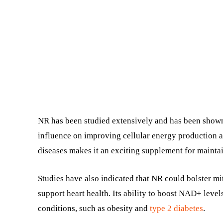
NR has been studied extensively and has been shown
influence on improving cellular energy production a
diseases makes it an exciting supplement for maintai
Studies have also indicated that NR could bolster m
support heart health. Its ability to boost NAD+ levels
conditions, such as obesity and
type 2 diabetes
.