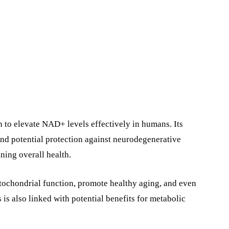
 to elevate NAD+ levels effectively in humans. Its
nd potential protection against neurodegenerative
ning overall health.
itochondrial function, promote healthy aging, and even
 is also linked with potential benefits for metabolic