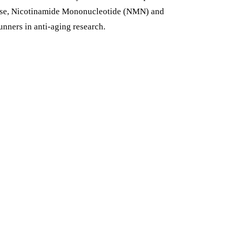
hese, Nicotinamide Mononucleotide (NMN) and
nners in anti-aging research.