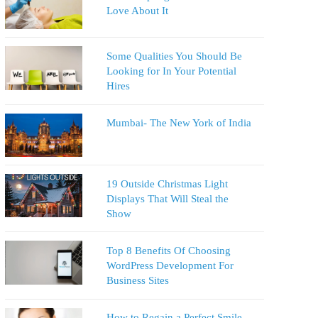
Love About It
Some Qualities You Should Be
Looking for In Your Potential
Hires
Mumbai- The New York of India
19 Outside Christmas Light
Displays That Will Steal the
Show
Top 8 Benefits Of Choosing
WordPress Development For
Business Sites
How to Regain a Perfect Smile