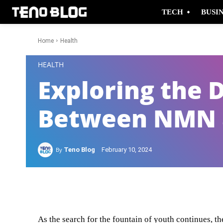
TECH
BUSI
Home
Health
-
HEALTH
Exploring the 
Between NMN 
By
Teno Blog
February 10, 2024
Facebook
Twitter
As the search for the fountain of youth continues, 