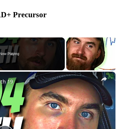
AD+ Precursor
Now Playing
×
th 19