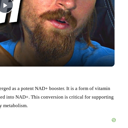
Play
Video
rged as a potent NAD+ booster. It is a form of vitamin
d into NAD+. This conversion is critical for supporting
hy metabolism.