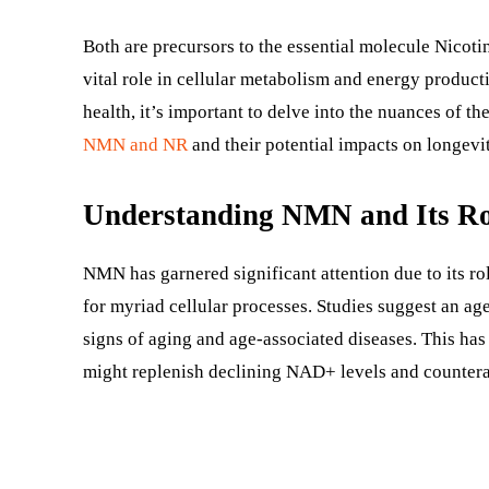
Both are precursors to the essential molecule Nico
vital role in cellular metabolism and energy product
health, it’s important to delve into the nuances of 
NMN and NR
and their potential impacts on longevi
Understanding NMN and Its Ro
NMN has garnered significant attention due to its ro
for myriad cellular processes. Studies suggest an age
signs of aging and age-associated diseases. This has
might replenish declining NAD+ levels and counter