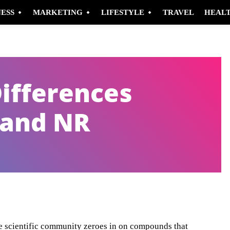
NESS
MARKETING
LIFESTYLE
TRAVEL
HEAL
Differences
and NR
Pinterest
WhatsApp
the scientific community zeroes in on compounds that