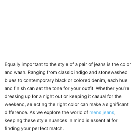
Equally important to the style of a pair of jeans is the color
and wash. Ranging from classic indigo and stonewashed
blues to contemporary black or colored denim, each hue
and finish can set the tone for your outfit. Whether you’re
dressing up for a night out or keeping it casual for the
weekend, selecting the right color can make a significant
difference. As we explore the world of
mens jeans
,
keeping these style nuances in mind is essential for
finding your perfect match.