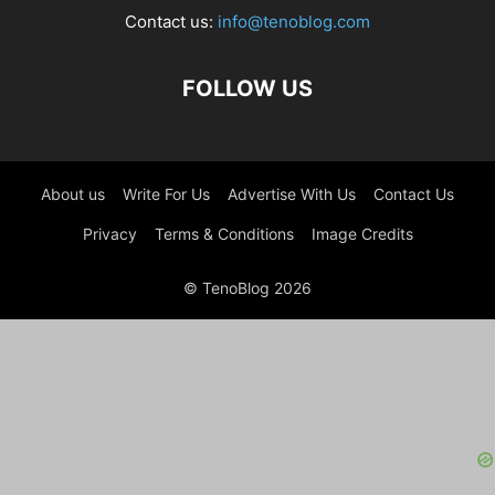
Contact us:
info@tenoblog.com
FOLLOW US
About us
Write For Us
Advertise With Us
Contact Us
Privacy
Terms & Conditions
Image Credits
© TenoBlog 2026