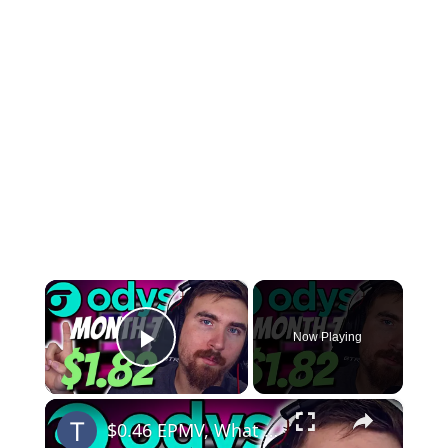
×
Now Playing
Play Video
×
$0.46 EPMV, What a JOKE | Odys Month 7