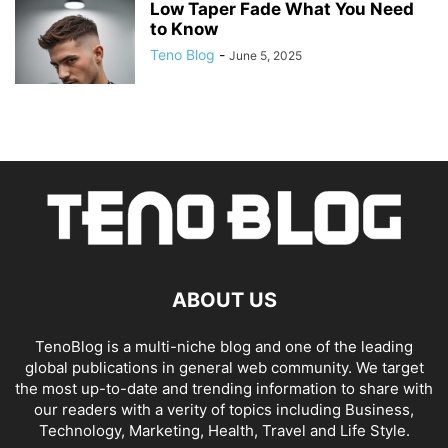
Low Taper Fade What You Need
to Know
Teno Blog
-
June 5, 2025
ABOUT US
TenoBlog is a multi-niche blog and one of the leading
global publications in general web community. We target
the most up-to-date and trending information to share with
our readers with a verity of topics including Business,
Technology, Marketing, Health, Travel and Life Style.