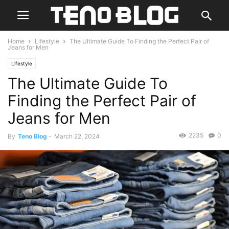
Home
Lifestyle
The Ultimate Guide To Finding the Perfect Pair of
Jeans for Men
Lifestyle
The Ultimate Guide To
Finding the Perfect Pair of
Jeans for Men
2235
0
By
Teno Blog
-
March 22, 2024