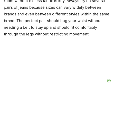
room without excess fabric is key. Always try on several
pairs of jeans because sizes can vary widely between
brands and even between different styles within the same
brand. The perfect pair should hug your waist without
needing a belt to stay up and should fit comfortably
through the legs without restricting movement.