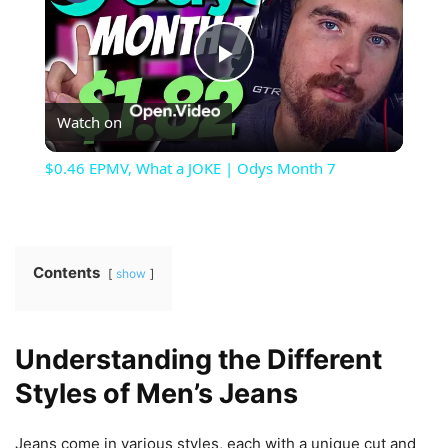
Play
Watch on
Video
$0.46 EPMV, What a JOKE | Odys Month 7
Contents
show
Understanding the Different
Styles of Men’s Jeans
Jeans come in various styles, each with a unique cut and