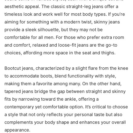
aesthetic appeal. The classic straight-leg jeans offer a
timeless look and work well for most body types. If you’re
aiming for something with a modern twist, skinny jeans
provide a sleek silhouette, but they may not be
comfortable for all men. For those who prefer extra room
and comfort, relaxed and loose-fit jeans are the go-to
choices, affording more space in the seat and thighs.
Bootcut jeans, characterized by a slight flare from the knee
to accommodate boots, blend functionality with style,
making them a favorite among many. On the other hand,
tapered jeans bridge the gap between straight and skinny
fits by narrowing toward the ankle, offering a
contemporary yet comfortable option. It’s critical to choose
a style that not only reflects your personal taste but also
complements your body shape and enhances your overall
appearance.