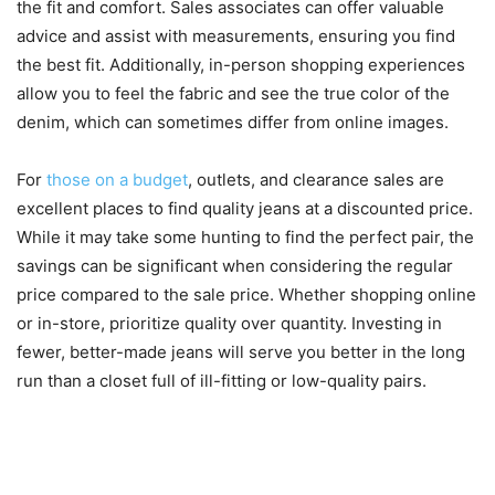
the fit and comfort. Sales associates can offer valuable
advice and assist with measurements, ensuring you find
the best fit. Additionally, in-person shopping experiences
allow you to feel the fabric and see the true color of the
denim, which can sometimes differ from online images.
For
those on a budget
, outlets, and clearance sales are
excellent places to find quality jeans at a discounted price.
While it may take some hunting to find the perfect pair, the
savings can be significant when considering the regular
price compared to the sale price. Whether shopping online
or in-store, prioritize quality over quantity. Investing in
fewer, better-made jeans will serve you better in the long
run than a closet full of ill-fitting or low-quality pairs.