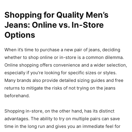
Shopping for Quality Men’s
Jeans: Online vs. In-Store
Options
When it’s time to purchase a new pair of jeans, deciding
whether to shop online or in-store is a common dilemma.
Online shopping offers convenience and a wider selection,
especially if you’re looking for specific sizes or styles.
Many brands also provide detailed sizing guides and free
returns to mitigate the risks of not trying on the jeans
beforehand.
Shopping in-store, on the other hand, has its distinct
advantages. The ability to try on multiple pairs can save
time in the long run and gives you an immediate feel for