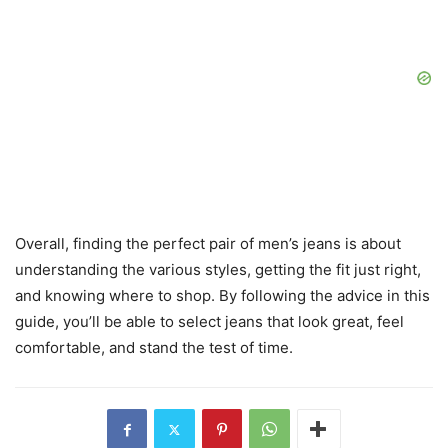
Overall, finding the perfect pair of men’s jeans is about
understanding the various styles, getting the fit just right,
and knowing where to shop. By following the advice in this
guide, you’ll be able to select jeans that look great, feel
comfortable, and stand the test of time.