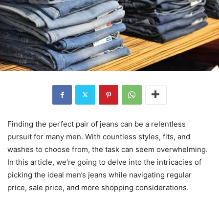
Finding the perfect pair of jeans can be a relentless
pursuit for many men. With countless styles, fits, and
washes to choose from, the task can seem overwhelming.
In this article, we’re going to delve into the intricacies of
picking the ideal men’s jeans while navigating regular
price, sale price, and more shopping considerations.