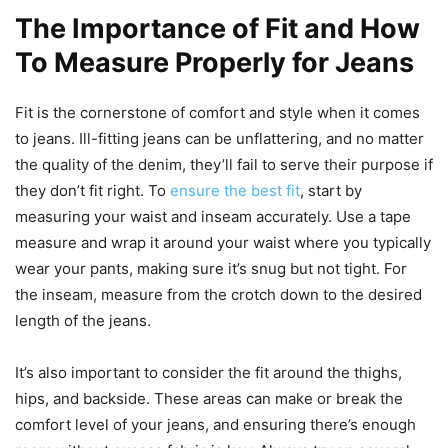
The Importance of Fit and How
To Measure Properly for Jeans
Fit is the cornerstone of comfort and style when it comes
to jeans. Ill-fitting jeans can be unflattering, and no matter
the quality of the denim, they’ll fail to serve their purpose if
they don’t fit right. To
ensure the best fit
, start by
measuring your waist and inseam accurately. Use a tape
measure and wrap it around your waist where you typically
wear your pants, making sure it’s snug but not tight. For
the inseam, measure from the crotch down to the desired
length of the jeans.
It’s also important to consider the fit around the thighs,
hips, and backside. These areas can make or break the
comfort level of your jeans, and ensuring there’s enough