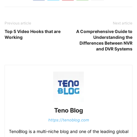
Previous article
Next article
Top 5 Video Hooks that are
A Comprehensive Guide to
Working
Understanding the
Differences Between NVR
and DVR Systems
Teno Blog
https://tenoblog.com
TenoBlog is a multi-niche blog and one of the leading global