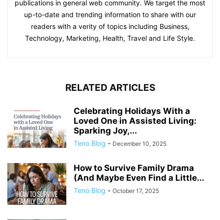
publications in general web community. We target the most
up-to-date and trending information to share with our
readers with a verity of topics including Business,
Technology, Marketing, Health, Travel and Life Style.
RELATED ARTICLES
Celebrating Holidays With a
Loved One in Assisted Living:
Sparking Joy,...
Teno Blog
-
December 10, 2025
How to Survive Family Drama
(And Maybe Even Find a Little...
Teno Blog
-
October 17, 2025