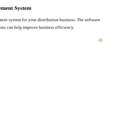
ement System
ment system for your distribution business. The software
ons can help improve business efficiency.