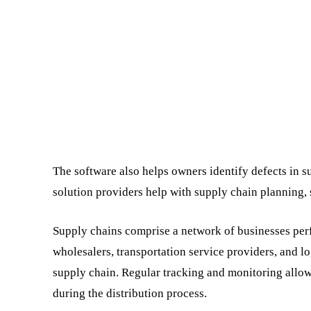
The software also helps owners identify defects in 
solution providers help with supply chain planning,
Supply chains comprise a network of businesses perf
wholesalers, transportation service providers, and l
supply chain. Regular tracking and monitoring allow
during the distribution process.