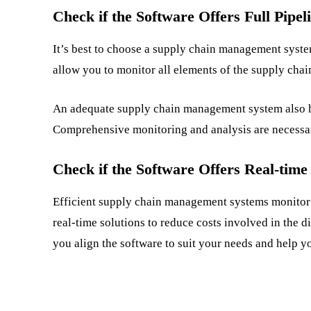
Check if the Software Offers Full Pipeli
It’s best to choose a supply chain management system 
allow you to monitor all elements of the supply chai
An adequate supply chain management system also h
Comprehensive monitoring and analysis are necessar
Check if the Software Offers Real-time
Efficient supply chain management systems monitor
real-time solutions to reduce costs involved in the d
you align the software to suit your needs and help 