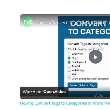
How to Convert Tags to Categories i
Play
Vid
Watch on
How to Convert Tags to Categories in WordPres