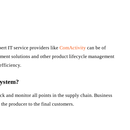
pert IT service providers like
ComActivity
can be of
ment solutions and other product lifecycle management
efficiency.
System?
k and monitor all points in the supply chain. Business
the producer to the final customers.