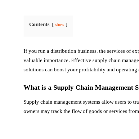
Contents
show
If you run a distribution business, the services of ex
valuable importance. Effective supply chain manage
solutions can boost your profitability and operating 
What is a Supply Chain Management 
Supply chain management systems allow users to trac
owners may track the flow of goods or services from 