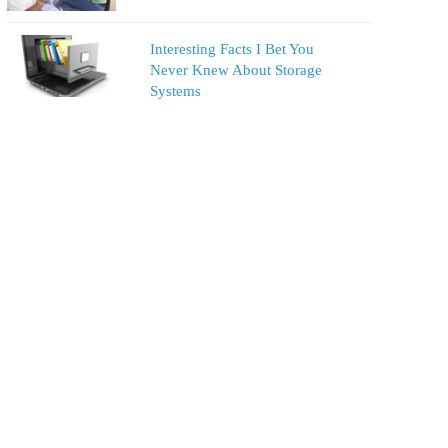
Interesting Facts I Bet You
Never Knew About Storage
Systems