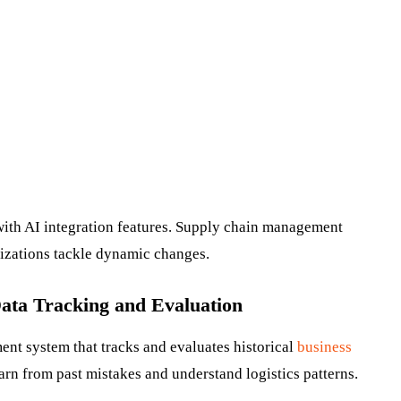
th AI integration features. Supply chain management
nizations tackle dynamic changes.
Data Tracking and Evaluation
t system that tracks and evaluates historical
business
earn from past mistakes and understand logistics patterns.