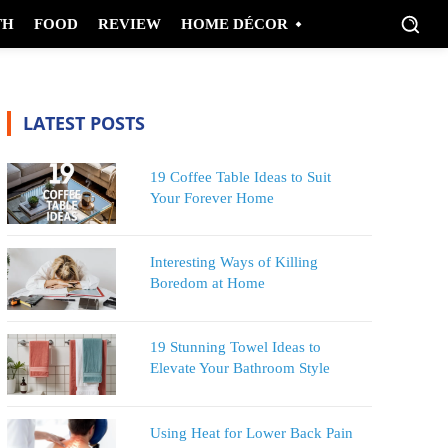
TH
FOOD
REVIEW
HOME DÉCOR
LATEST POSTS
19 Coffee Table Ideas to Suit
Your Forever Home
Interesting Ways of Killing
Boredom at Home
19 Stunning Towel Ideas to
Elevate Your Bathroom Style
Using Heat for Lower Back Pain