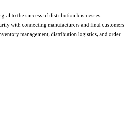
ral to the success of distribution businesses.
arily with connecting manufacturers and final customers.
 inventory management, distribution logistics, and order