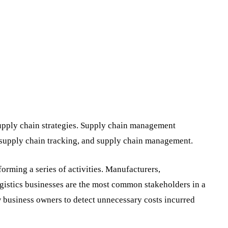
supply chain strategies. Supply chain management
 supply chain tracking, and supply chain management.
orming a series of activities. Manufacturers,
ogistics businesses are the most common stakeholders in a
 business owners to detect unnecessary costs incurred