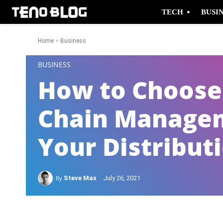
TECH
BUSI
Home
Business
-
BUSINESS
How to Choose 
Chain Managem
Your Distribut
By
Steve Max
July 26, 2021
Facebook
Twitter