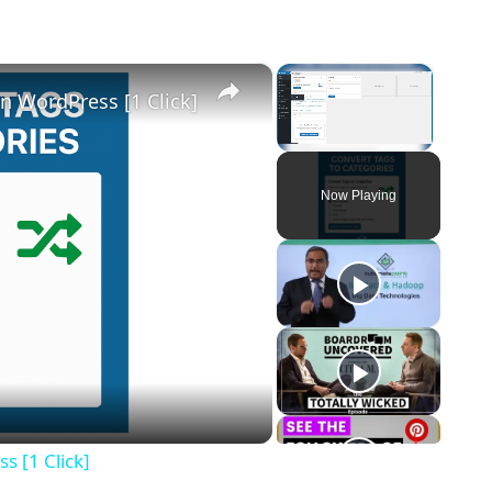
×
×
n WordPress [1 Click]
Unmute
Now Playing
eo
s [1 Click]