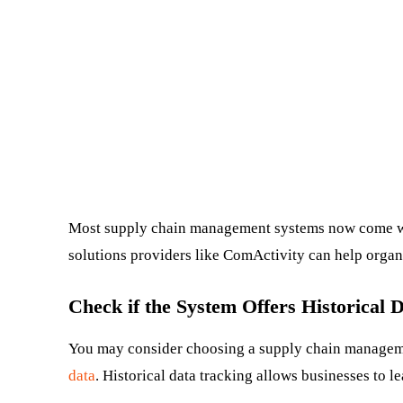
Most supply chain management systems now come wi
solutions providers like ComActivity can help orga
Check if the System Offers Historical 
You may consider choosing a supply chain managemen
data
. Historical data tracking allows businesses to l