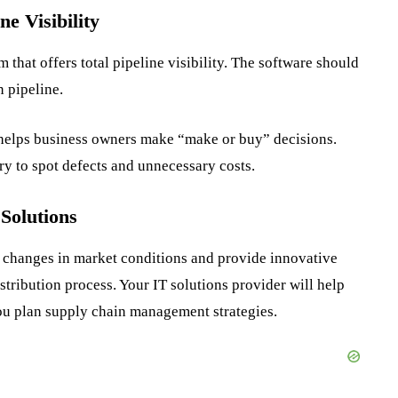
ne Visibility
that offers total pipeline visibility. The software should
n pipeline.
elps business owners make “make or buy” decisions.
y to spot defects and unnecessary costs.
 Solutions
 changes in market conditions and provide innovative
istribution process. Your IT solutions provider will help
you plan supply chain management strategies.