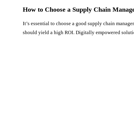
How to Choose a Supply Chain Manag
It’s essential to choose a good supply chain manage
should yield a high ROI. Digitally empowered soluti