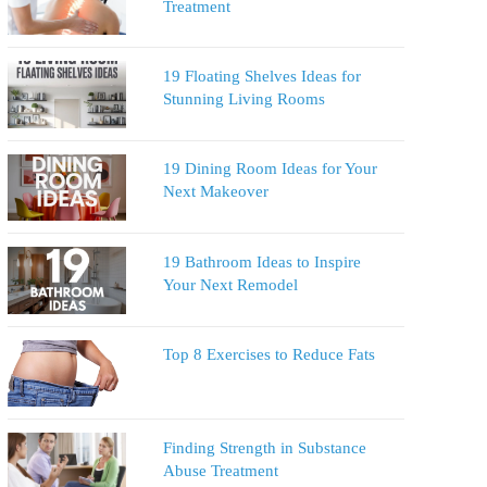
Treatment
19 Floating Shelves Ideas for
Stunning Living Rooms
19 Dining Room Ideas for Your
Next Makeover
19 Bathroom Ideas to Inspire
Your Next Remodel
Top 8 Exercises to Reduce Fats
Finding Strength in Substance
Abuse Treatment