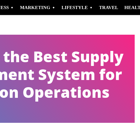
NESS
MARKETING
LIFESTYLE
TRAVEL
HEAL
the Best Supply
ent System for
ion Operations
Pinterest
WhatsApp