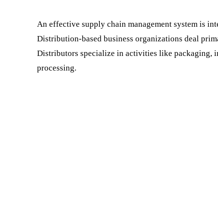
An effective supply chain management system is integ
Distribution-based business organizations deal prim
Distributors specialize in activities like packaging,
processing.