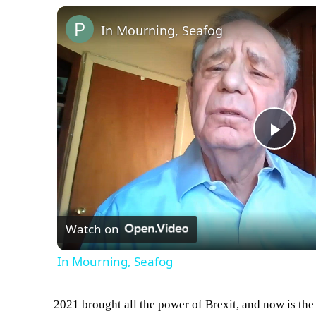
In Mourning, Seafog
Play
Vid
Watch on
In Mourning, Seafog
2021 brought all the power of Brexit, and now is the