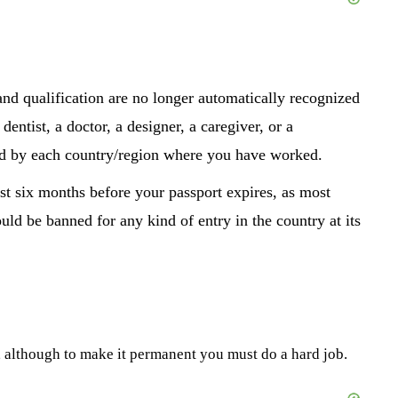
 and qualification are no longer automatically recognized
entist, a doctor, a designer, a caregiver, or a
zed by each country/region where you have worked.
st six months before your passport expires, as most
ld be banned for any kind of entry in the country at its
t, although to make it permanent you must do a hard job.