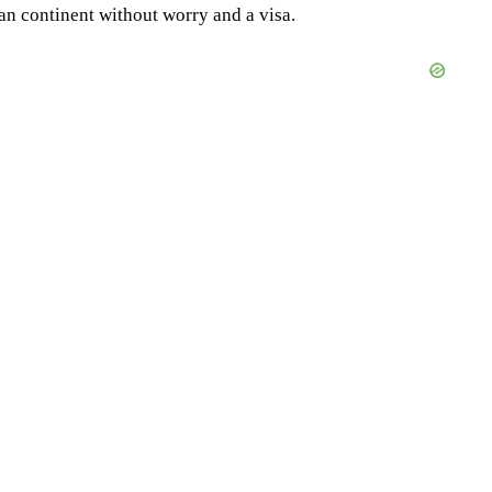
an continent without worry and a visa.