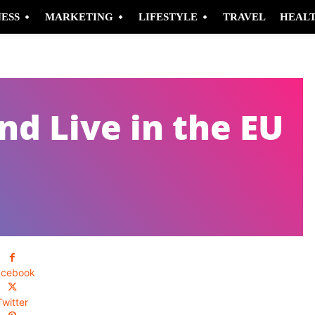
NESS
MARKETING
LIFESTYLE
TRAVEL
HEAL
d Live in the EU
acebook
Twitter