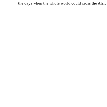
the days when the whole world could cross the Afric