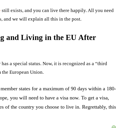
e
still exists, and you can live there happily. All you need
 and we will explain all this in the post.
g and Living in the EU After
as a special status. Now, it is recognized as a “third
m the European Union.
U member states for a maximum of 90 days within a 180-
rope, you will need to have a visa now. To get a visa,
s of the country you choose to live in. Regrettably, this