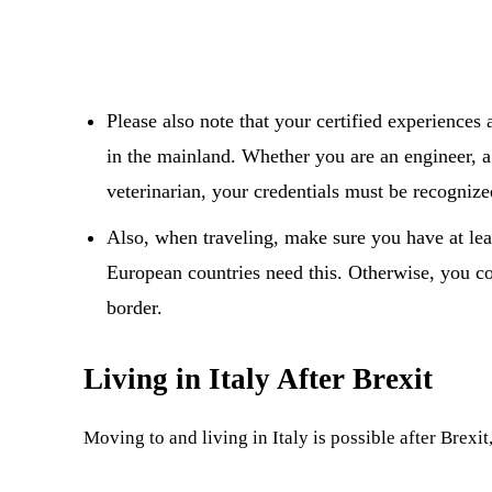
Please also note that your certified experiences
in the mainland. Whether you are an engineer, a d
veterinarian, your credentials must be recogni
Also, when traveling, make sure you have at lea
European countries need this. Otherwise, you cou
border.
Living in Italy After Brexit
Moving to and living in Italy is possible after Brexi