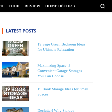
TH
FOOD
REVIEW
HOME DÉCOR
LATEST POSTS
19 Sage Green Bedroom Ideas
for Ultimate Relaxation
Maximizing Space: 3
Convenient Garage Storages
You Can Choose
19 Book Storage Ideas for Small
Spaces
Declutter! Why Storage