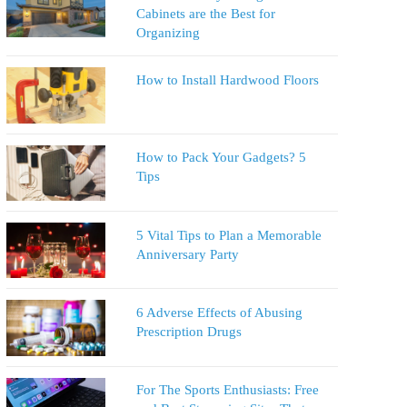
Cabinets are the Best for
Organizing
How to Install Hardwood Floors
How to Pack Your Gadgets? 5
Tips
5 Vital Tips to Plan a Memorable
Anniversary Party
6 Adverse Effects of Abusing
Prescription Drugs
For The Sports Enthusiasts: Free