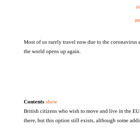
P
W
Most of us rarely travel now due to the coronavirus 
the world opens up again.
Contents
show
British citizens who wish to move and live in the EU
there, but this option still exists, although some a