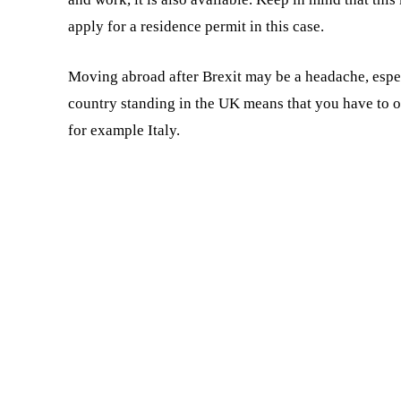
apply for a residence permit in this case.
Moving abroad after Brexit may be a headache, especia
country standing in the UK means that you have to 
for example Italy.