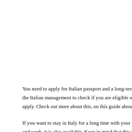
You need to apply for Italian passport and a long-ter
the Italian management to check if you are eligible 
apply. Check out more about this, on this guide abo
If you want to stay in Italy for a long time with your 
and work, it is also available. Keep in mind that this