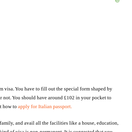
m visa. You have to fill out the special form shaped by
or not. You should have around £102 in your pocket to
ut how to
apply for Italian passport.
family, and avail all the facilities like a house, education,
 kind of visa is non-permanent. It is suggested that you