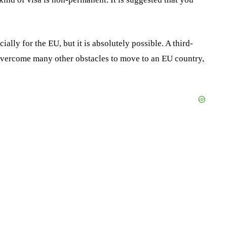
lly for the EU, but it is absolutely possible. A third-
overcome many other obstacles to move to an EU country,