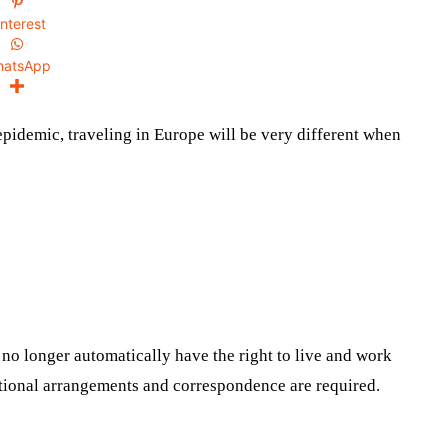
interest
hatsApp
epidemic, traveling in Europe will be very different when
 no longer automatically have the right to live and work
dditional arrangements and correspondence are required.