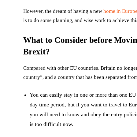
However, the dream of having a new
home in Europ
is to do some planning, and wise work to achieve this,
What to Consider before Movin
Brexit?
Compared with other EU countries, Britain no longer h
country”, and a country that has been separated fro
You can easily stay in one or more than one E
day time period, but if you want to travel to Eu
you will need to know and obey the entry policie
is too difficult now.