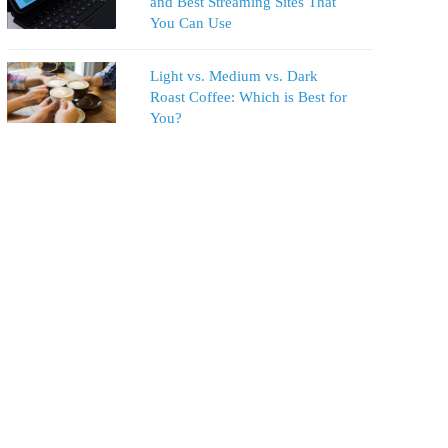
and Best Streaming Sites That
You Can Use
Light vs. Medium vs. Dark
Roast Coffee: Which is Best for
You?