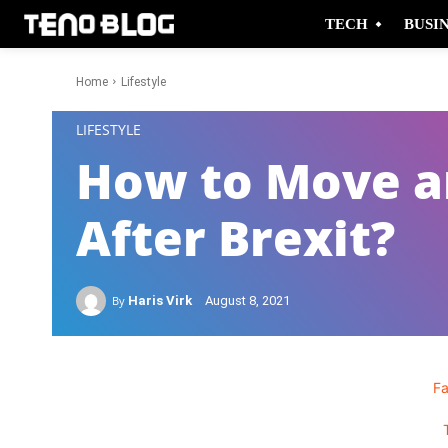
TECH
BUSI
Home
Lifestyle
-
LIFESTYLE
How to Move an
After Brexit?
By
Haris Virk
August 8, 2021
F