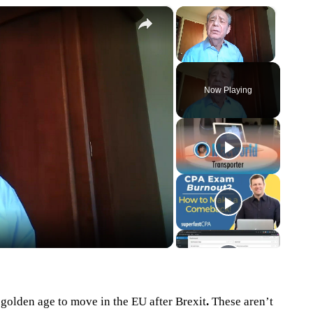
×
×
Unmute
Now Playing
eo
 golden age to move in the EU after Brexit
.
These aren’t