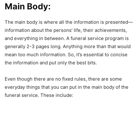
Main Body:
The main body is where all the information is presented—
information about the persons’ life, their achievements,
and everything in between. A funeral service program is
generally 2-3 pages long. Anything more than that would
mean too much information. So, it’s essential to concise
the information and put only the best bits.
Even though there are no fixed rules, there are some
everyday things that you can put in the main body of the
funeral service. These include: