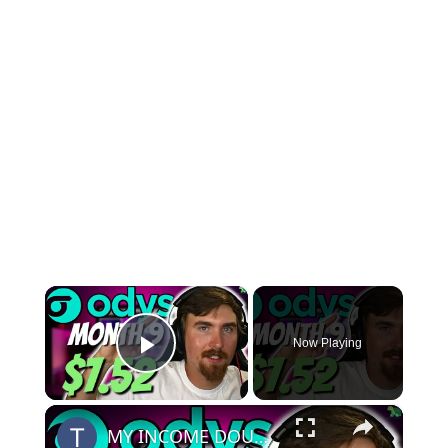
×
Now Playing
Play Video
×
MY INCOME DOUBLED! | Odys Aged Domain Website Month 9