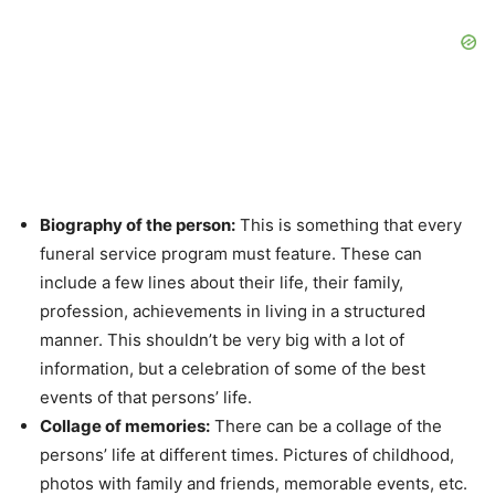
Biography of the person:
This is something that every
funeral service program must feature. These can
include a few lines about their life, their family,
profession, achievements in living in a structured
manner. This shouldn’t be very big with a lot of
information, but a celebration of some of the best
events of that persons’ life.
Collage of memories:
There can be a collage of the
persons’ life at different times. Pictures of childhood,
photos with family and friends, memorable events, etc.