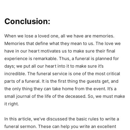
Conclusion:
When we lose a loved one, all we have are memories.
Memories that define what they mean to us. The love we
have in our heart motivates us to make sure their final
experience is remarkable. Thus, a funeral is planned for
days; we put all our heart into it to make sure it’s
incredible. The funeral service is one of the most critical
parts of a funeral. It is the first thing the guests get, and
the only thing they can take home from the event. It’s a
small journal of the life of the deceased. So, we must make
it right.
In this article, we’ve discussed the basic rules to write a
funeral sermon. These can help you write an excellent