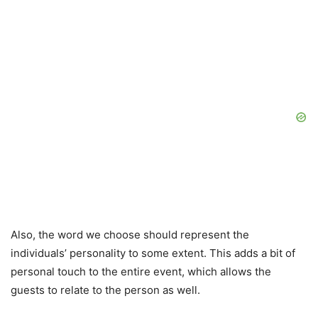
Also, the word we choose should represent the
individuals’ personality to some extent. This adds a bit of
personal touch to the entire event, which allows the
guests to relate to the person as well.