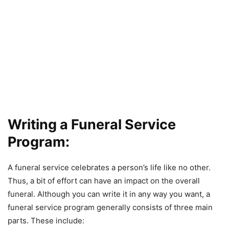
Writing a Funeral Service
Program:
A funeral service celebrates a person’s life like no other.
Thus, a bit of effort can have an impact on the overall
funeral. Although you can write it in any way you want, a
funeral service program generally consists of three main
parts. These include: