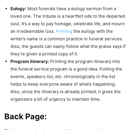
Eulogy:
Most funerals have a eulogy sermon from a
loved one. The tribute is a heartfelt ode to the departed
soul. It’s a way to pay homage, celebrate life, and mourn
an irredeemable loss.
Printing
the eulogy with the
writer’s name is a common practice in funeral services.
Also, the guests can easily follow what the praise says if
they’re given a printed copy of it.
Program itinerary:
Printing the program itinerary into
the funeral service program is a good idea. Putting the
events, speakers list, etc. chronologically in the list
helps to keep everyone aware of what’s happening.
Also, since the itinerary is already printed, it gives the
organizers a bit of urgency to maintain time.
Back Page: