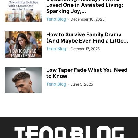
Loved One in Assisted Living:
Sparking Joy,...
Teno Blog
-
December 10, 2025
How to Survive Family Drama
(And Maybe Even Find a Little...
Teno Blog
-
October 17, 2025
Low Taper Fade What You Need
to Know
Teno Blog
-
June 5, 2025