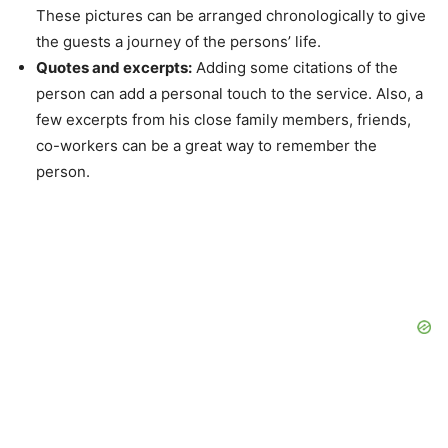
These pictures can be arranged chronologically to give
the guests a journey of the persons’ life.
Quotes and excerpts:
Adding some citations of the
person can add a personal touch to the service. Also, a
few excerpts from his close family members, friends,
co-workers can be a great way to remember the
person.