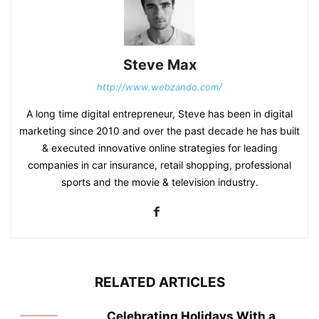
Steve Max
http://www.webzando.com/
A long time digital entrepreneur, Steve has been in digital
marketing since 2010 and over the past decade he has built
& executed innovative online strategies for leading
companies in car insurance, retail shopping, professional
sports and the movie & television industry.
RELATED ARTICLES
Celebrating Holidays With a