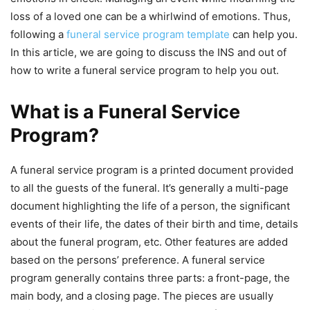
loss of a loved one can be a whirlwind of emotions. Thus,
following a
funeral service program template
can help you.
In this article, we are going to discuss the INS and out of
how to write a funeral service program to help you out.
What is a Funeral Service
Program?
A funeral service program is a printed document provided
to all the guests of the funeral. It’s generally a multi-page
document highlighting the life of a person, the significant
events of their life, the dates of their birth and time, details
about the funeral program, etc. Other features are added
based on the persons’ preference. A funeral service
program generally contains three parts: a front-page, the
main body, and a closing page. The pieces are usually