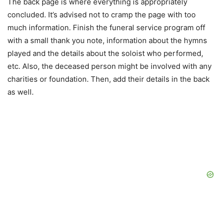
The back page is where everything is appropriately
concluded. It’s advised not to cramp the page with too
much information. Finish the funeral service program off
with a small thank you note, information about the hymns
played and the details about the soloist who performed,
etc. Also, the deceased person might be involved with any
charities or foundation. Then, add their details in the back
as well.