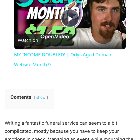
Play
Watch on
Video
MY INCOME DOUBLED! | Odys Aged Domain
Website Month 9
Contents
show
Writing a fantastic funeral service can seem to a bit
complicated, mostly because you have to keep your
emotions in check. Managing an event while mourning the