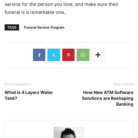
service for the person you love, and make sure their
funeral is a remarkable one.
TAGS
Funeral Service Program
Previous article
Next article
What is 4 Layers Water
How New ATM Software
Tank?
Solutions are Reshaping
Banking