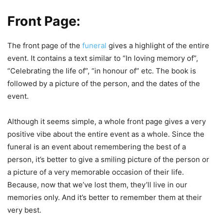
Front Page:
The front page of the
funeral
gives a highlight of the entire
event. It contains a text similar to “In loving memory of”,
“Celebrating the life of”, “in honour of” etc. The book is
followed by a picture of the person, and the dates of the
event.
Although it seems simple, a whole front page gives a very
positive vibe about the entire event as a whole. Since the
funeral is an event about remembering the best of a
person, it’s better to give a smiling picture of the person or
a picture of a very memorable occasion of their life.
Because, now that we’ve lost them, they’ll live in our
memories only. And it’s better to remember them at their
very best.