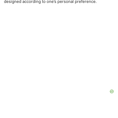
designed according to one’s personal preference.