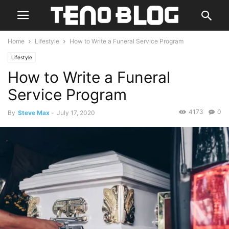
Home
Lifestyle
How to Write a Funeral Service Program
Lifestyle
How to Write a Funeral
Service Program
4173
0
By
Steve Max
-
July 17, 2020