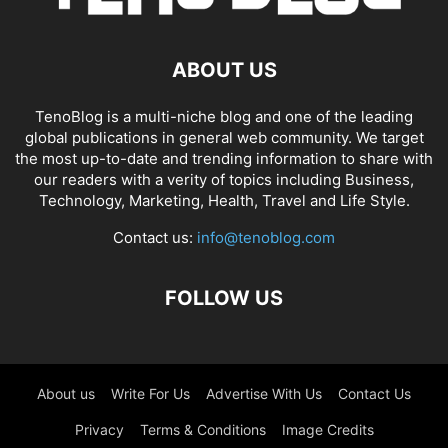
ABOUT US
TenoBlog is a multi-niche blog and one of the leading
global publications in general web community. We target
the most up-to-date and trending information to share with
our readers with a verity of topics including Business,
Technology, Marketing, Health, Travel and Life Style.
Contact us:
info@tenoblog.com
FOLLOW US
About us
Write For Us
Advertise With Us
Contact Us
Privacy
Terms & Conditions
Image Credits