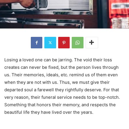
Losing a loved one can be jarring. The void their loss
creates can never be fixed, but the person lives through
us. Their memories, ideals, etc. remind us of them even
when they are not with us. Thus, we must give their
departed soul a farewell they rightfully deserve. For that
very reason, their funeral service needs to be top-notch.
Something that honors their memory, and respects the
beautiful life they have lived over the years.