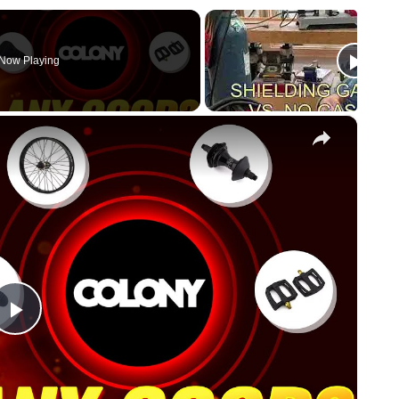
Now Playing
×
Play
Video