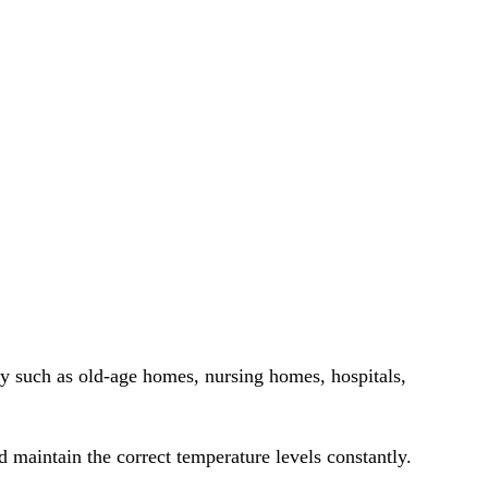
ty such as old-age homes, nursing homes, hospitals,
nd maintain the correct temperature levels constantly.