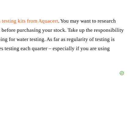
 testing kits from Aquacert
. You may want to research
t before purchasing your stock. Take up the responsibility
g for water testing. As far as regularity of testing is
 testing each quarter – especially if you are using