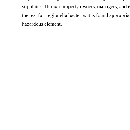
stipulates. Though property owners, managers, and e
the test for Legionella bacteria, it is found appropr
hazardous element.