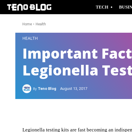
TECH
BUSI
Home
Health
-
HEALTH
Important Fact
Legionella Tes
By
Teno Blog
August 13, 2017
Facebook
Twitter
Legionella testing kits are fast becoming an indispe