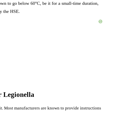
own to go below 60°C, be it for a small-time duration,
by the HSE.
or Legionella
g kit. Most manufacturers are known to provide instructions