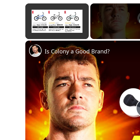
×
Unmute
Is Colony a Good Brand?