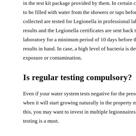
in the test kit package provided by them. In certain c
to be filled with water from the showers or taps befo
collected are tested for Legionella in professional la
results and the Legionella certificates are sent back 
laboratory for a minimum period of 10 days before th
results in hand. In case, a high level of bacteria is 
exposure or contamination.
Is regular testing compulsory?
Even if your water system tests negative for the pres
when it will start growing naturally in the propert
this, you may want to invest in multiple legionnaires
testing is a must.