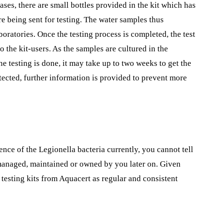
ases, there are small bottles provided in the kit which has
re being sent for testing. The water samples thus
boratories. Once the testing process is completed, the test
to the kit-users. As the samples are cultured in the
e testing is done, it may take up to two weeks to get the
detected, further information is provided to prevent more
ence of the Legionella bacteria currently, you cannot tell
y managed, maintained or owned by you later on. Given
 testing kits from Aquacert as regular and consistent