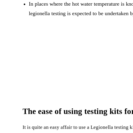
In places where the hot water temperature is kn
legionella testing is expected to be undertaken 
The ease of using testing kits f
It is quite an easy affair to use a Legionella testin