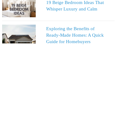
19 Beige Bedroom Ideas That
Whisper Luxury and Calm
Exploring the Benefits of
Ready-Made Homes: A Quick
Guide for Homebuyers