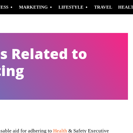
NESS
MARKETING
LIFESTYLE
TRAVEL
HEAL
s Related to
ting
Pinterest
WhatsApp
nsable aid for adhering to
Health
& Safety Executive