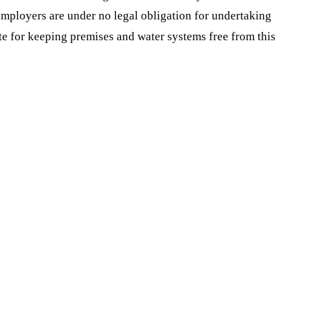
mployers are under no legal obligation for undertaking
iate for keeping premises and water systems free from this