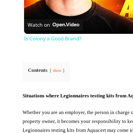
Watch on
Is Colony a Good Brand?
Contents
show
Situations where Legionnaires testing kits from Aq
Whether you are an employer, the person in charge o
property owner, it becomes your responsibility to kee
Legionnaires testing kits from Aquacert may come in