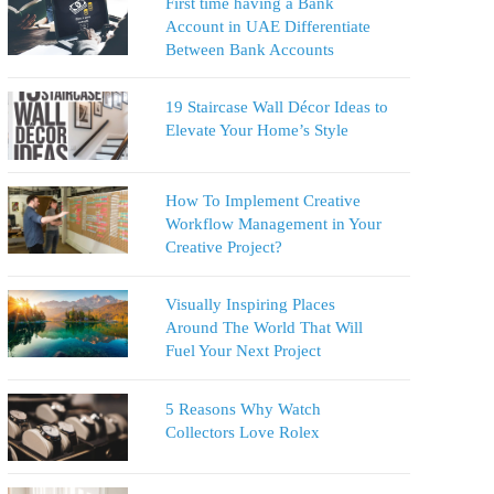
First time having a Bank
Account in UAE Differentiate
Between Bank Accounts
19 Staircase Wall Décor Ideas to
Elevate Your Home’s Style
How To Implement Creative
Workflow Management in Your
Creative Project?
Visually Inspiring Places
Around The World That Will
Fuel Your Next Project
5 Reasons Why Watch
Collectors Love Rolex