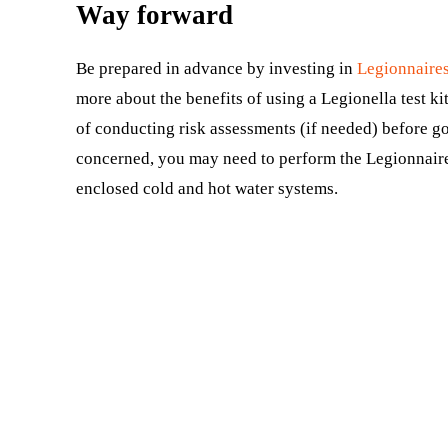
Way forward
Be prepared in advance by investing in
Legionnaires
more about the benefits of using a Legionella test ki
of conducting risk assessments (if needed) before goin
concerned, you may need to perform the Legionnaires
enclosed cold and hot water systems.