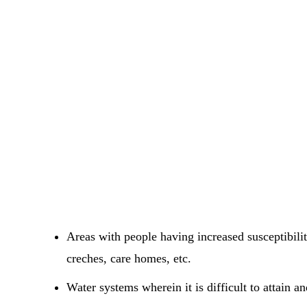
Areas with people having increased susceptibili
creches, care homes, etc.
Water systems wherein it is difficult to attain a