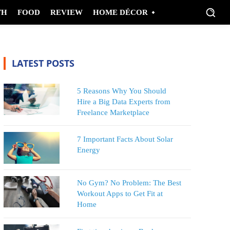
TH
FOOD
REVIEW
HOME DÉCOR
LATEST POSTS
5 Reasons Why You Should
Hire a Big Data Experts from
Freelance Marketplace
7 Important Facts About Solar
Energy
No Gym? No Problem: The Best
Workout Apps to Get Fit at
Home