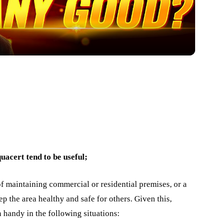
uacert tend to be useful;
f maintaining commercial or residential premises, or a
p the area healthy and safe for others. Given this,
 handy in the following situations: