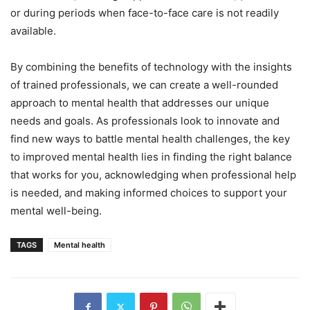
or during periods when face-to-face care is not readily
available.
By combining the benefits of technology with the insights
of trained professionals, we can create a well-rounded
approach to mental health that addresses our unique
needs and goals. As professionals look to innovate and
find new ways to battle mental health challenges, the key
to improved mental health lies in finding the right balance
that works for you, acknowledging when professional help
is needed, and making informed choices to support your
mental well-being.
TAGS
Mental health