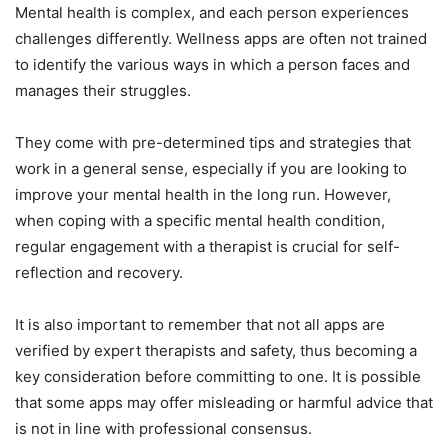
Mental health is complex, and each person experiences
challenges differently. Wellness apps are often not trained
to identify the various ways in which a person faces and
manages their struggles.
They come with pre-determined tips and strategies that
work in a general sense, especially if you are looking to
improve your mental health in the long run. However,
when coping with a specific mental health condition,
regular engagement with a therapist is crucial for self-
reflection and recovery.
It is also important to remember that not all apps are
verified by expert therapists and safety, thus becoming a
key consideration before committing to one. It is possible
that some apps may offer misleading or harmful advice that
is not in line with professional consensus.