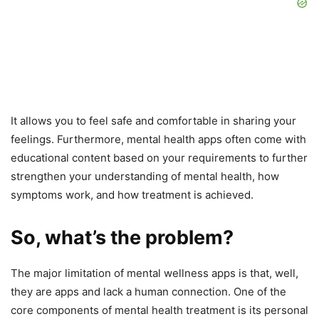
It allows you to feel safe and comfortable in sharing your
feelings. Furthermore, mental health apps often come with
educational content based on your requirements to further
strengthen your understanding of mental health, how
symptoms work, and how treatment is achieved.
So, what’s the problem?
The major limitation of mental wellness apps is that, well,
they are apps and lack a human connection. One of the
core components of mental health treatment is its personal