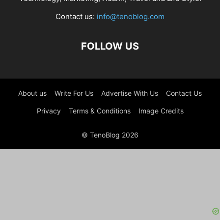
Contact us:
info@tenoblog.com
FOLLOW US
About us
Write For Us
Advertise With Us
Contact Us
Privacy
Terms & Conditions
Image Credits
© TenoBlog 2026