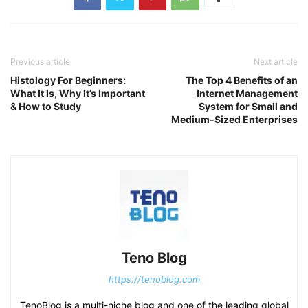
Previous article
Next article
Histology For Beginners:
The Top 4 Benefits of an
What It Is, Why It’s Important
Internet Management
& How to Study
System for Small and
Medium-Sized Enterprises
Teno Blog
https://tenoblog.com
TenoBlog is a multi-niche blog and one of the leading global