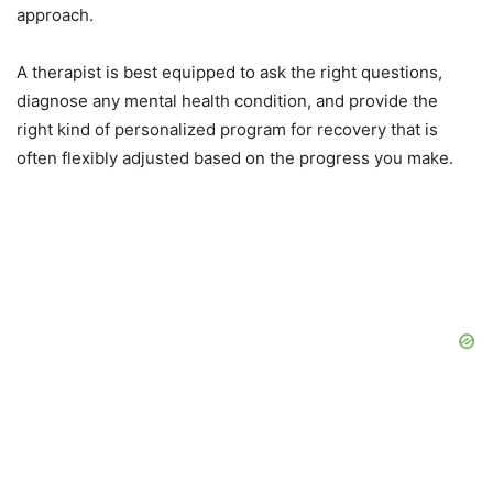
approach.
A therapist is best equipped to ask the right questions,
diagnose any mental health condition, and provide the
right kind of personalized program for recovery that is
often flexibly adjusted based on the progress you make.