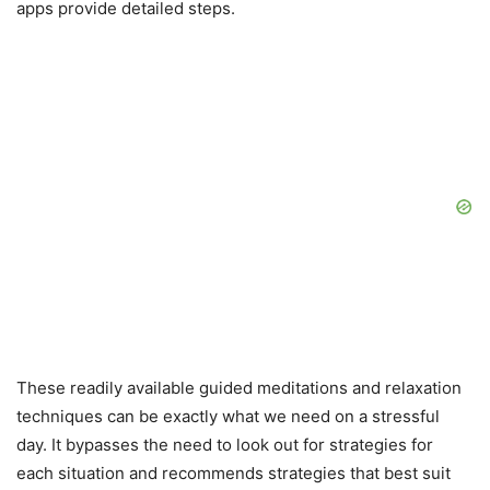
apps provide detailed steps.
These readily available guided meditations and relaxation
techniques can be exactly what we need on a stressful
day. It bypasses the need to look out for strategies for
each situation and recommends strategies that best suit