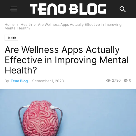
Home
Health
Are Wellness Apps Actually Effective in Improving
Mental Health?
Health
Are Wellness Apps Actually
Effective in Improving Mental
Health?
2790
0
By
Teno Blog
-
September 1, 2023