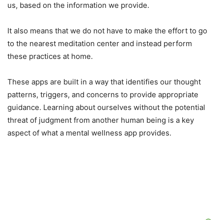
us, based on the information we provide.
It also means that we do not have to make the effort to go
to the nearest meditation center and instead perform
these practices at home.
These apps are built in a way that identifies our thought
patterns, triggers, and concerns to provide appropriate
guidance. Learning about ourselves without the potential
threat of judgment from another human being is a key
aspect of what a mental wellness app provides.