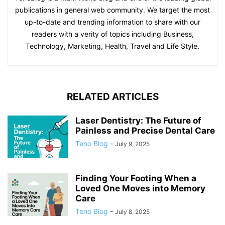
publications in general web community. We target the most
up-to-date and trending information to share with our
readers with a verity of topics including Business,
Technology, Marketing, Health, Travel and Life Style.
RELATED ARTICLES
Laser Dentistry: The Future of
Painless and Precise Dental Care
Teno Blog
-
July 9, 2025
Finding Your Footing When a
Loved One Moves into Memory
Care
Teno Blog
-
July 8, 2025