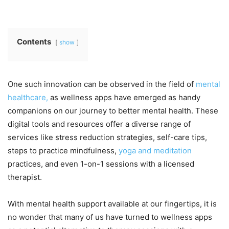
Contents
show
One such innovation can be observed in the field of
mental
healthcare,
as wellness apps have emerged as handy
companions on our journey to better mental health. These
digital tools and resources offer a diverse range of
services like stress reduction strategies, self-care tips,
steps to practice mindfulness,
yoga and meditation
practices, and even 1-on-1 sessions with a licensed
therapist.
With mental health support available at our fingertips, it is
no wonder that many of us have turned to wellness apps