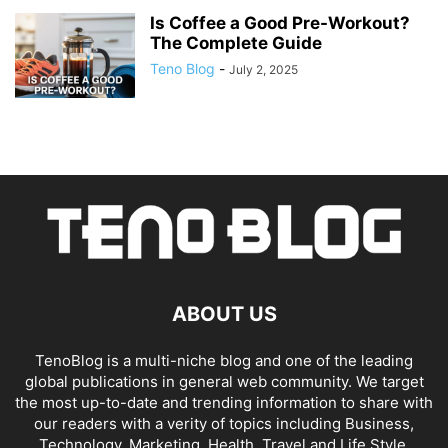
Is Coffee a Good Pre-Workout?
The Complete Guide
Teno Blog
-
July 2, 2025
ABOUT US
TenoBlog is a multi-niche blog and one of the leading
global publications in general web community. We target
the most up-to-date and trending information to share with
our readers with a verity of topics including Business,
Technology, Marketing, Health, Travel and Life Style.