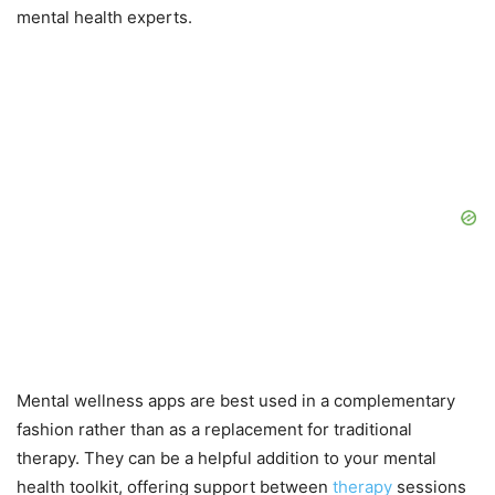
mental health experts.
Mental wellness apps are best used in a complementary
fashion rather than as a replacement for traditional
therapy. They can be a helpful addition to your mental
health toolkit, offering support between
therapy
sessions