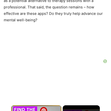
as a potential alternative to therapy sessions with a
professional. That said, the question remains – how
effective are these apps? Do they truly help advance our
mental well-being?
×