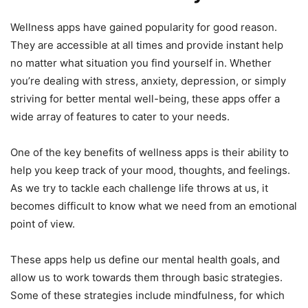
Wellness apps have gained popularity for good reason.
They are accessible at all times and provide instant help
no matter what situation you find yourself in. Whether
you’re dealing with stress, anxiety, depression, or simply
striving for better mental well-being, these apps offer a
wide array of features to cater to your needs.
One of the key benefits of wellness apps is their ability to
help you keep track of your mood, thoughts, and feelings.
As we try to tackle each challenge life throws at us, it
becomes difficult to know what we need from an emotional
point of view.
These apps help us define our mental health goals, and
allow us to work towards them through basic strategies.
Some of these strategies include mindfulness, for which