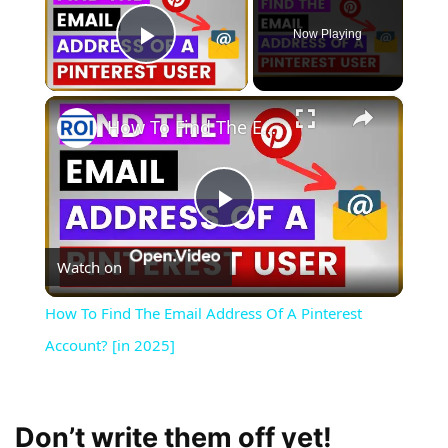
Now Playing
Play Video
×
How To Find The Email Address Of A Pinterest Account? [in 2025]
Play
Watch on
Video
How To Find The Email Address Of A Pinterest
Account? [in 2025]
Don’t write them off yet!