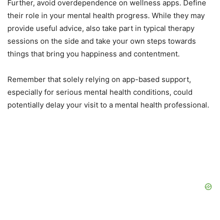
Further, avoid overdependence on wellness apps. Define
their role in your mental health progress. While they may
provide useful advice, also take part in typical therapy
sessions on the side and take your own steps towards
things that bring you happiness and contentment.
Remember that solely relying on app-based support,
especially for serious mental health conditions, could
potentially delay your visit to a mental health professional.