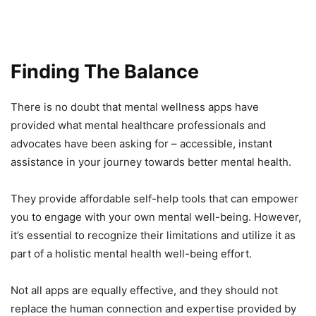
Finding The Balance
There is no doubt that mental wellness apps have
provided what mental healthcare professionals and
advocates have been asking for – accessible, instant
assistance in your journey towards better mental health.
They provide affordable self-help tools that can empower
you to engage with your own mental well-being. However,
it’s essential to recognize their limitations and utilize it as
part of a holistic mental health well-being effort.
Not all apps are equally effective, and they should not
replace the human connection and expertise provided by