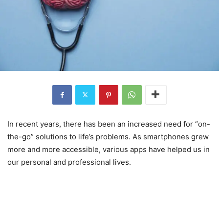
In recent years, there has been an increased need for “on-
the-go” solutions to life’s problems. As smartphones grew
more and more accessible, various apps have helped us in
our personal and professional lives.