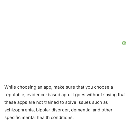
While choosing an app, make sure that you choose a
reputable, evidence-based app. It goes without saying that
these apps are not trained to solve issues such as
schizophrenia, bipolar disorder, dementia, and other
specific mental health conditions.