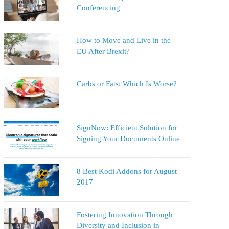
Conferencing
How to Move and Live in the
EU After Brexit?
Carbs or Fats: Which Is Worse?
SignNow: Efficient Solution for
Signing Your Documents Online
8 Best Kodi Addons for August
2017
Fostering Innovation Through
Diversity and Inclusion in