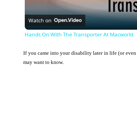
Watch on
Hands On With The Transporter At Macworld
If you came into your disability later in life (or eve
may want to know.