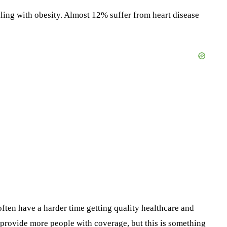
ling with obesity. Almost 12% suffer from heart disease
 often have a harder time getting quality healthcare and
 provide more people with coverage, but this is something