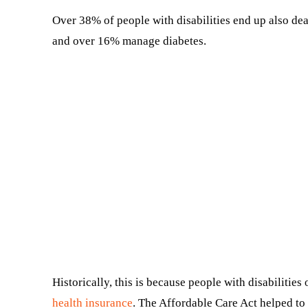
Over 38% of people with disabilities end up also dea
and over 16% manage diabetes.
Historically, this is because people with disabilities
health insurance
. The Affordable Care Act helped to