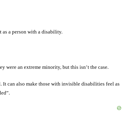
as a person with a disability.
ey were an extreme minority, but this isn’t the case.
 It can also make those with invisible disabilities feel as
led”.