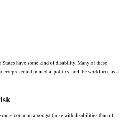
ed States have some kind of disability. Many of these
underrepresented in media, politics, and the workforce as a
isk
re more common amongst those with disabilities than of