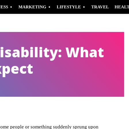
NESS
MARKETING
LIFESTYLE
TRAVEL
HEAL
isability: What
xpect
Pinterest
WhatsApp
or some people or something suddenly sprung upon