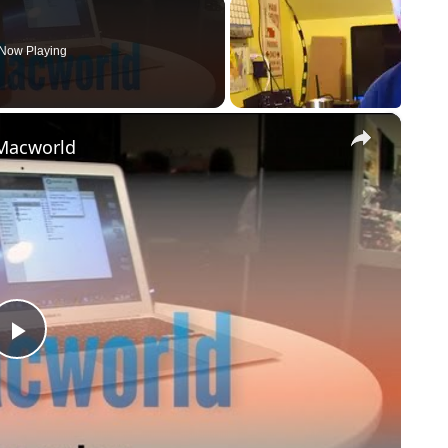
Now Playing
×
 Macworld
Play
Video