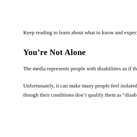
Keep reading to learn about what to know and expect 
You’re Not Alone
The media represents people with disabilities as if th
Unfortunately, it can make many people feel isolated.
though their conditions don’t qualify them as “disab