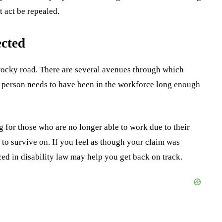
t act be repealed.
ected
a rocky road. There are several avenues through which
ed person needs to have been in the workforce long enough
g for those who are no longer able to work due to their
 to survive on. If you feel as though your claim was
ed in disability law may help you get back on track.