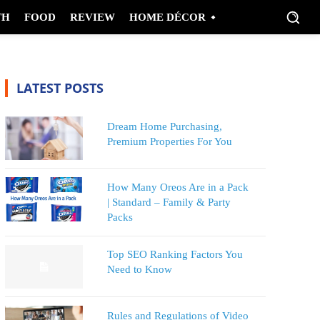
TH
FOOD
REVIEW
HOME DÉCOR
LATEST POSTS
Dream Home Purchasing,
Premium Properties For You
How Many Oreos Are in a Pack
| Standard – Family & Party
Packs
Top SEO Ranking Factors You
Need to Know
Rules and Regulations of Video