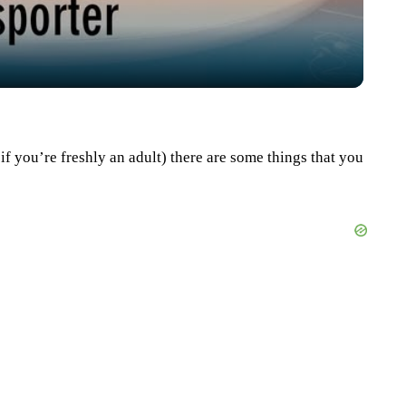
n if you’re freshly an adult) there are some things that you