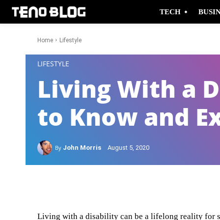
TECH
BUSI
Home
Lifestyle
-
LIFESTYLE
Living With a D
to Know and E
By
John Morris
August 5, 2020
Facebook
Twitter
Living with a disability can be a lifelong reality f