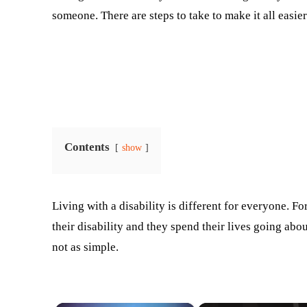
someone. There are steps to take to make it all easier
Contents
show
Living with a disability is different for everyone. F
their disability and they spend their lives going abou
not as simple.