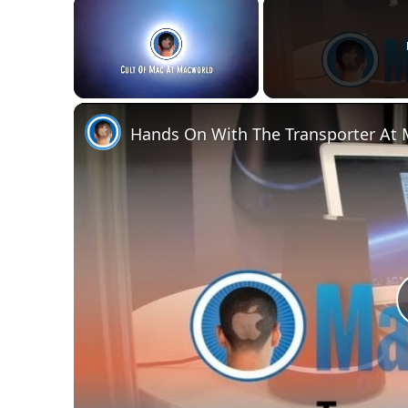
×
Unmute
Hands On With The Transporter At