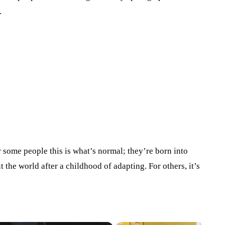
.
or some people this is what’s normal; they’re born into
t the world after a childhood of adapting. For others, it’s