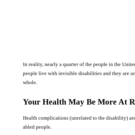
In reality, nearly a quarter of the people in the Unit
people live with invisible disabilities and they are 
whole.
Your Health May Be More At R
Health complications (unrelated to the disability) a
abled people.