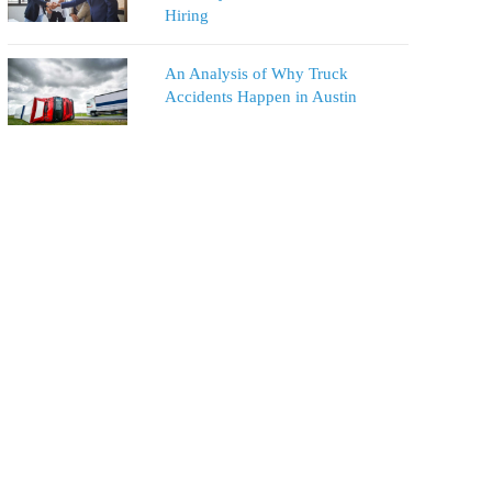
Hiring
An Analysis of Why Truck
Accidents Happen in Austin