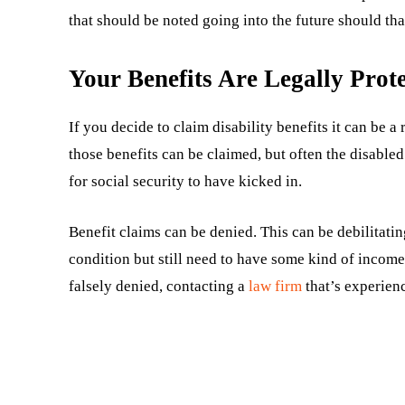
that should be noted going into the future should tha
Your Benefits Are Legally Prot
If you decide to claim disability benefits it can be 
those benefits can be claimed, but often the disabl
for social security to have kicked in.
Benefit claims can be denied. This can be debilitatin
condition but still need to have some kind of income
falsely denied, contacting a
law firm
that’s experienc