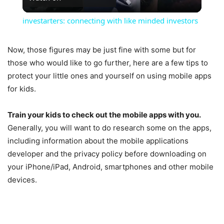
Video
investarters: connecting with like minded investors
Now, those figures may be just fine with some but for
those who would like to go further, here are a few tips to
protect your little ones and yourself on using mobile apps
for kids.
Train your kids to check out the mobile apps with you.
Generally, you will want to do research some on the apps,
including information about the mobile applications
developer and the privacy policy before downloading on
your iPhone/iPad, Android, smartphones and other mobile
devices.