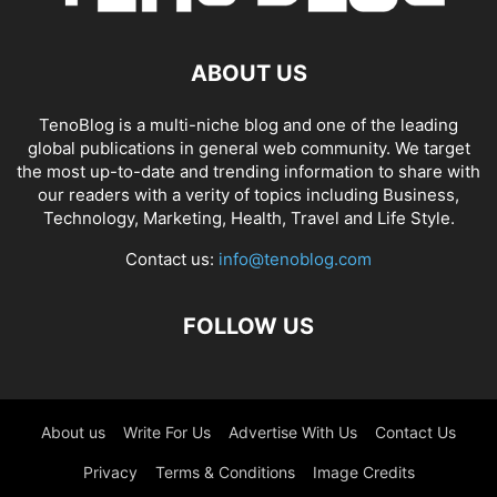
ABOUT US
TenoBlog is a multi-niche blog and one of the leading
global publications in general web community. We target
the most up-to-date and trending information to share with
our readers with a verity of topics including Business,
Technology, Marketing, Health, Travel and Life Style.
Contact us:
info@tenoblog.com
FOLLOW US
About us
Write For Us
Advertise With Us
Contact Us
Privacy
Terms & Conditions
Image Credits