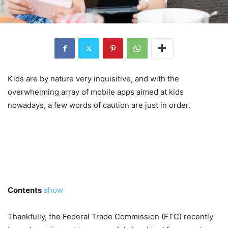
Kids are by nature very inquisitive, and with the
overwhelming array of mobile apps aimed at kids
nowadays, a few words of caution are just in order.
Contents
show
Thankfully, the Federal Trade Commission (FTC) recently