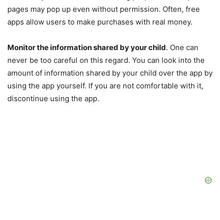
pages may pop up even without permission. Often, free
apps allow users to make purchases with real money.
Monitor the information shared by your child
. One can
never be too careful on this regard. You can look into the
amount of information shared by your child over the app by
using the app yourself. If you are not comfortable with it,
discontinue using the app.