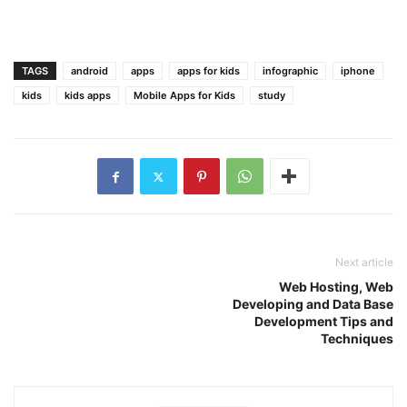
TAGS
android
apps
apps for kids
infographic
iphone
kids
kids apps
Mobile Apps for Kids
study
Next article
Web Hosting, Web
Developing and Data Base
Development Tips and
Techniques