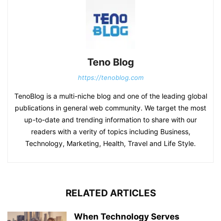
Teno Blog
https://tenoblog.com
TenoBlog is a multi-niche blog and one of the leading global
publications in general web community. We target the most
up-to-date and trending information to share with our
readers with a verity of topics including Business,
Technology, Marketing, Health, Travel and Life Style.
RELATED ARTICLES
When Technology Serves