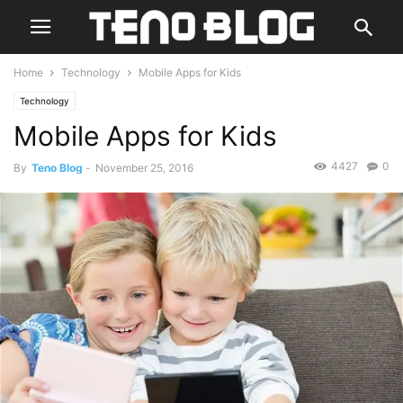
Home
Technology
Mobile Apps for Kids
Technology
Mobile Apps for Kids
4427
0
By
Teno Blog
-
November 25, 2016