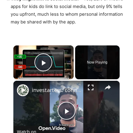
apps for kids do link to social media, but only 9% tells
you upfront, much less to whom personal information
may be shared with by the app.
×
Now Playing
Play Video
×
investarters: connecting with like minded investors
Play
Watch on