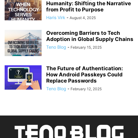
Humanity: Shifting the Narrative
from Profit to Purpose
Haris Virk
-
August 4, 2025
Overcoming Barriers to Tech
Adoption in Global Supply Chains
Teno Blog
-
February 15, 2025
The Future of Authentication:
How Android Passkeys Could
Replace Passwords
Teno Blog
-
February 12, 2025