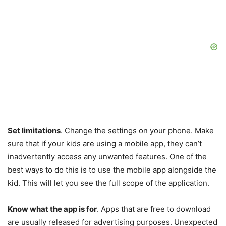
Set limitations
. Change the settings on your phone. Make
sure that if your kids are using a mobile app, they can’t
inadvertently access any unwanted features. One of the
best ways to do this is to use the mobile app alongside the
kid. This will let you see the full scope of the application.
Know what the app is for
. Apps that are free to download
are usually released for advertising purposes. Unexpected