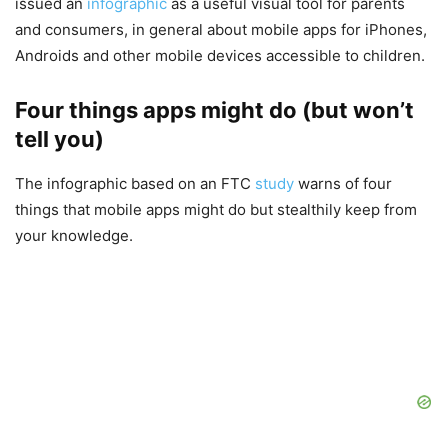
issued an
infographic
as a useful visual tool for parents
and consumers, in general about mobile apps for iPhones,
Androids and other mobile devices accessible to children.
Four things apps might do (but won’t
tell you)
The infographic based on an FTC
study
warns of four
things that mobile apps might do but stealthily keep from
your knowledge.