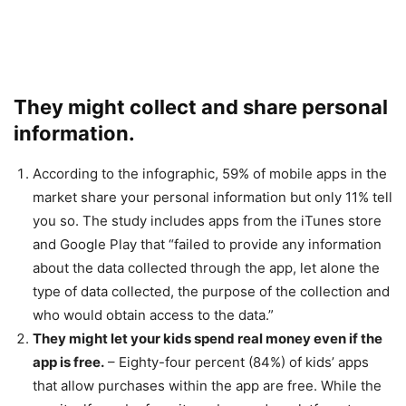
They might collect and share personal
information.
According to the infographic, 59% of mobile apps in the
market share your personal information but only 11% tell
you so. The study includes apps from the iTunes store
and Google Play that “failed to provide any information
about the data collected through the app, let alone the
type of data collected, the purpose of the collection and
who would obtain access to the data.”
They might let your kids spend real money even if the
app is free.
– Eighty-four percent (84%) of kids’ apps
that allow purchases within the app are free. While the