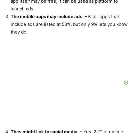
app itself may be free, it can be used as platform to
launch ads.
The mobile apps may include ads.
– Kids’ apps that
include ads are listed at 58%, but only 9% lets you know
they do.
They might link to social media.
– Yes, 22% of mobile