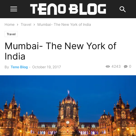
Home
Travel
Mumbai- The New York of India
Travel
Mumbai- The New York of
India
4243
0
By
Teno Blog
-
October 19, 2017