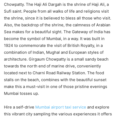
Chowpatty. The Haji Ali Dargah is the shrine of Haji Ali, a
Sufi saint. People from all walks of life and religions visit
the shrine, since it is believed to bless all those who visit.
Also, the backdrop of the shrine, the calmness of Arabian
Sea makes for a beautiful sight. The Gateway of India has
become the symbol of Mumbai, in a way. It was built in
1924 to commemorate the visit of British Royalty, in a
combination of Indian, Mughal and European styles of
architecture. Girgaum Chowpatty is a small sandy beach
towards the north end of marine drive, conveniently
located next to Charni Road Railway Station. The food
stalls on the beach, combines with the beautiful sunset
make this a must-visit in one of those pristine evenings
Mumbai tosses up.
Hire a self-drive
Mumbai airport taxi service
and explore
this vibrant city sampling the various experiences it offers