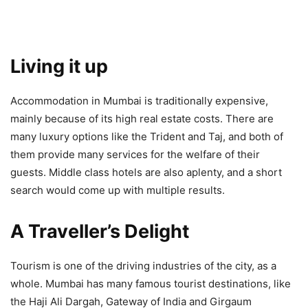
Living it up
Accommodation in Mumbai is traditionally expensive,
mainly because of its high real estate costs. There are
many luxury options like the Trident and Taj, and both of
them provide many services for the welfare of their
guests. Middle class hotels are also aplenty, and a short
search would come up with multiple results.
A Traveller’s Delight
Tourism is one of the driving industries of the city, as a
whole. Mumbai has many famous tourist destinations, like
the Haji Ali Dargah, Gateway of India and Girgaum