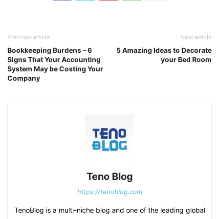
Previous article
Next article
Bookkeeping Burdens – 6
5 Amazing Ideas to Decorate
Signs That Your Accounting
your Bed Room
System May be Costing Your
Company
Teno Blog
https://tenoblog.com
TenoBlog is a multi-niche blog and one of the leading global