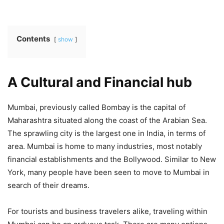
Contents
show
A Cultural and Financial hub
Mumbai, previously called Bombay is the capital of
Maharashtra situated along the coast of the Arabian Sea.
The sprawling city is the largest one in India, in terms of
area. Mumbai is home to many industries, most notably
financial establishments and the Bollywood. Similar to New
York, many people have been seen to move to Mumbai in
search of their dreams.
For tourists and business travelers alike, traveling within