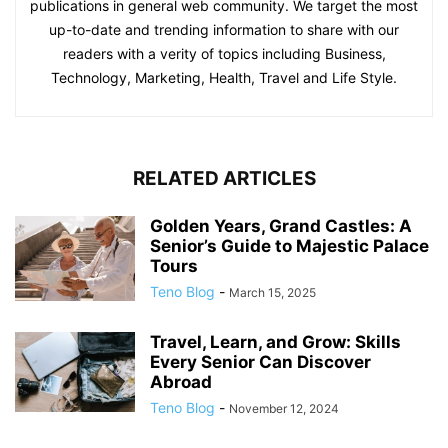
publications in general web community. We target the most
up-to-date and trending information to share with our
readers with a verity of topics including Business,
Technology, Marketing, Health, Travel and Life Style.
RELATED ARTICLES
Golden Years, Grand Castles: A
Senior’s Guide to Majestic Palace
Tours
Teno Blog
-
March 15, 2025
Travel, Learn, and Grow: Skills
Every Senior Can Discover
Abroad
Teno Blog
-
November 12, 2024