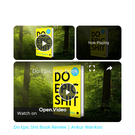
×
Now Playing
Play Video
×
Do Epic Shit Book Review | Ankur Warikoo
Play
Watch on
Video
Do Epic Shit Book Review | Ankur Warikoo