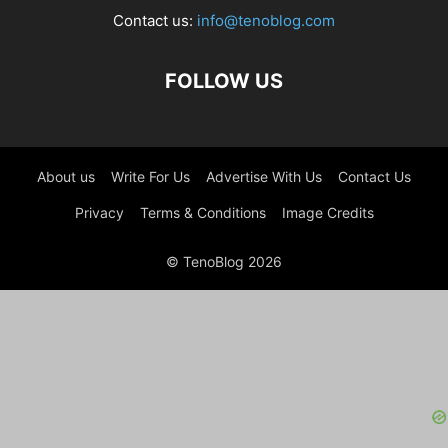
Contact us:
info@tenoblog.com
FOLLOW US
About us
Write For Us
Advertise With Us
Contact Us
Privacy
Terms & Conditions
Image Credits
© TenoBlog 2026