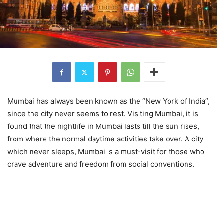
Mumbai has always been known as the “New York of India”,
since the city never seems to rest. Visiting Mumbai, it is
found that the nightlife in Mumbai lasts till the sun rises,
from where the normal daytime activities take over. A city
which never sleeps, Mumbai is a must-visit for those who
crave adventure and freedom from social conventions.