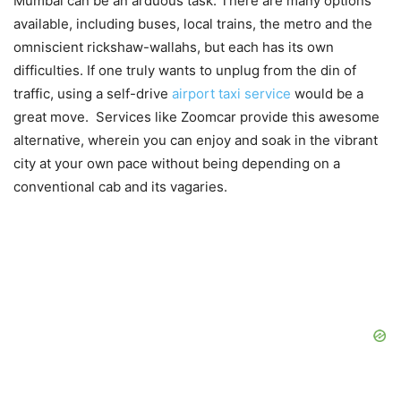
Mumbai can be an arduous task. There are many options
available, including buses, local trains, the metro and the
omniscient rickshaw-wallahs, but each has its own
difficulties. If one truly wants to unplug from the din of
traffic, using a self-drive
airport taxi service
would be a
great move. Services like Zoomcar provide this awesome
alternative, wherein you can enjoy and soak in the vibrant
city at your own pace without being depending on a
conventional cab and its vagaries.