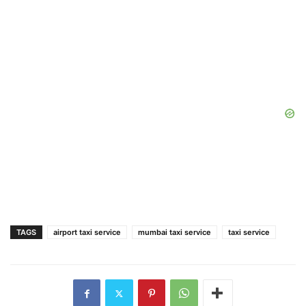
TAGS
airport taxi service
mumbai taxi service
taxi service