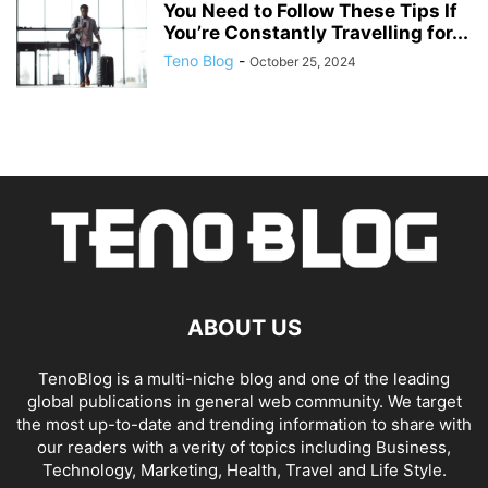
You Need to Follow These Tips If
You’re Constantly Travelling for...
Teno Blog
-
October 25, 2024
ABOUT US
TenoBlog is a multi-niche blog and one of the leading
global publications in general web community. We target
the most up-to-date and trending information to share with
our readers with a verity of topics including Business,
Technology, Marketing, Health, Travel and Life Style.