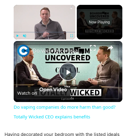
×
Now Playing
×
Play
Unmute
Fullscreen
Do vaping companies do more harm than good? Totally Wicked CEO explains benefits
Play
Watch on
Video
Do vaping companies do more harm than good?
Totally Wicked CEO explains benefits
Having decorated your bedroom with the listed ideals