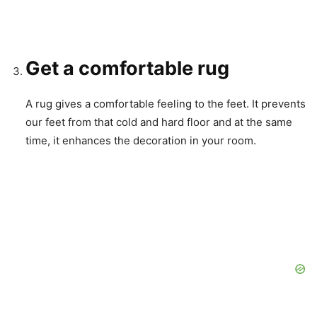
Get a comfortable rug
A rug gives a comfortable feeling to the feet. It prevents
our feet from that cold and hard floor and at the same
time, it enhances the decoration in your room.