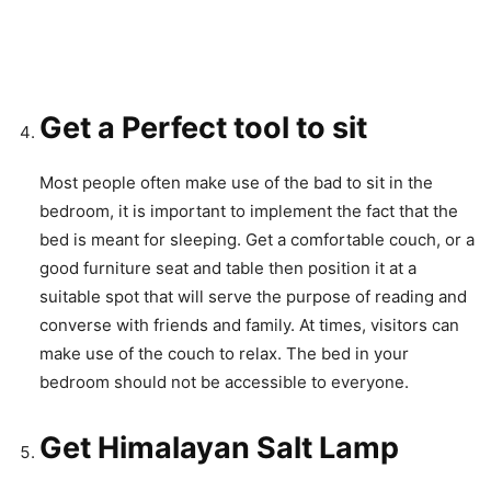
Get a Perfect tool to sit
Most people often make use of the bad to sit in the
bedroom, it is important to implement the fact that the
bed is meant for sleeping. Get a comfortable couch, or a
good furniture seat and table then position it at a
suitable spot that will serve the purpose of reading and
converse with friends and family. At times, visitors can
make use of the couch to relax. The bed in your
bedroom should not be accessible to everyone.
Get Himalayan Salt Lamp