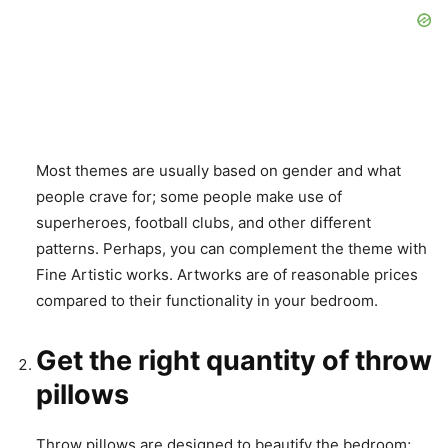
Most themes are usually based on gender and what
people crave for; some people make use of
superheroes, football clubs, and other different
patterns. Perhaps, you can complement the theme with
Fine Artistic works. Artworks are of reasonable prices
compared to their functionality in your bedroom.
Get the right quantity of throw
pillows
Throw pillows are designed to beautify the bedroom;