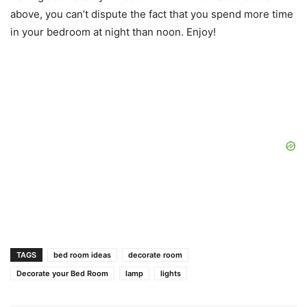
above, you can’t dispute the fact that you spend more time
in your bedroom at night than noon. Enjoy!
TAGS
bed room ideas
decorate room
Decorate your Bed Room
lamp
lights