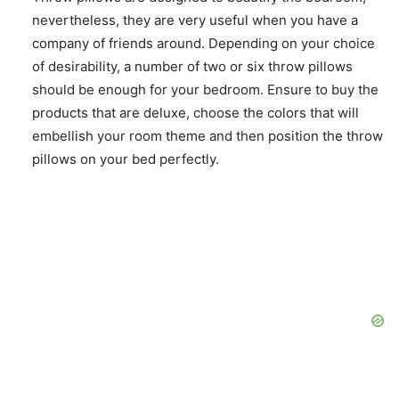
nevertheless, they are very useful when you have a
company of friends around. Depending on your choice
of desirability, a number of two or six throw pillows
should be enough for your bedroom. Ensure to buy the
products that are deluxe, choose the colors that will
embellish your room theme and then position the throw
pillows on your bed perfectly.