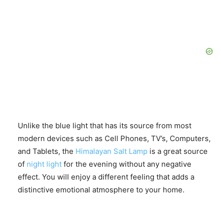
Unlike the blue light that has its source from most
modern devices such as Cell Phones, TV’s, Computers,
and Tablets, the
Himalayan Salt Lamp
is a great source
of
night light
for the evening without any negative
effect. You will enjoy a different feeling that adds a
distinctive emotional atmosphere to your home.