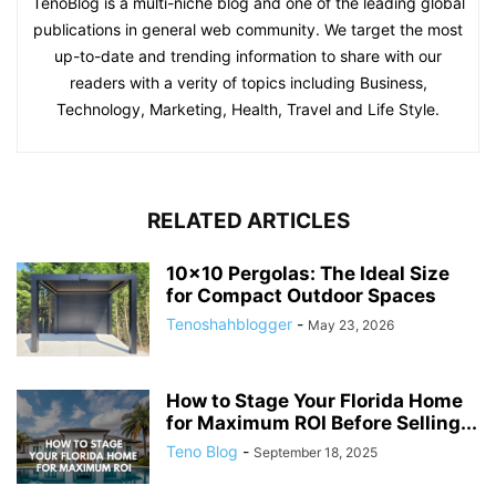
TenoBlog is a multi-niche blog and one of the leading global
publications in general web community. We target the most
up-to-date and trending information to share with our
readers with a verity of topics including Business,
Technology, Marketing, Health, Travel and Life Style.
RELATED ARTICLES
10×10 Pergolas: The Ideal Size
for Compact Outdoor Spaces
Tenoshahblogger
-
May 23, 2026
How to Stage Your Florida Home
for Maximum ROI Before Selling...
Teno Blog
-
September 18, 2025