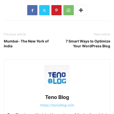
Previous article
Next article
Mumbai- The New York of
7 Smart Ways to Optimize
India
Your WordPress Blog
Teno Blog
https://tenoblog.com