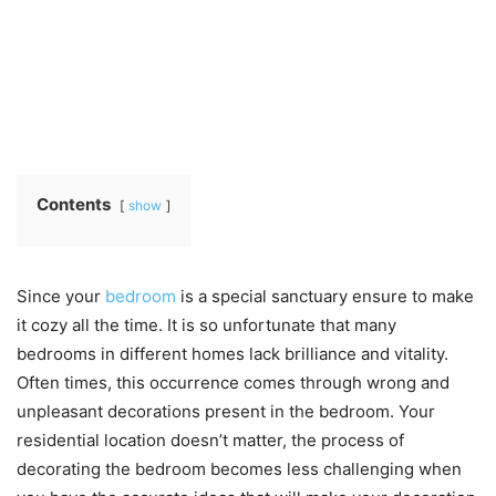
Contents
show
Since your
bedroom
is a special sanctuary ensure to make
it cozy all the time. It is so unfortunate that many
bedrooms in different homes lack brilliance and vitality.
Often times, this occurrence comes through wrong and
unpleasant decorations present in the bedroom. Your
residential location doesn’t matter, the process of
decorating the bedroom becomes less challenging when