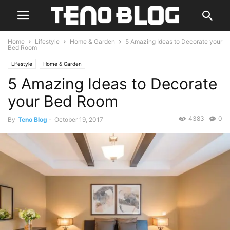
Home
Lifestyle
Home & Garden
5 Amazing Ideas to Decorate your
Bed Room
Lifestyle
Home & Garden
5 Amazing Ideas to Decorate
your Bed Room
4383
0
By
Teno Blog
-
October 19, 2017