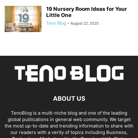
19 Nursery Room Ideas for Your
Little One
Teno Blog
-
August 22, 2025
ABOUT US
TenoBlog is a multi-niche blog and one of the leading
global publications in general web community. We target
the most up-to-date and trending information to share with
our readers with a verity of topics including Business,