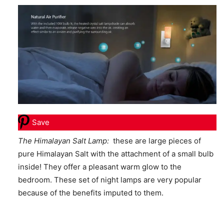
Save
The Himalayan Salt Lamp:
these are large pieces of
pure Himalayan Salt with the attachment of a small bulb
inside! They offer a pleasant warm glow to the
bedroom. These set of night lamps are very popular
because of the benefits imputed to them.