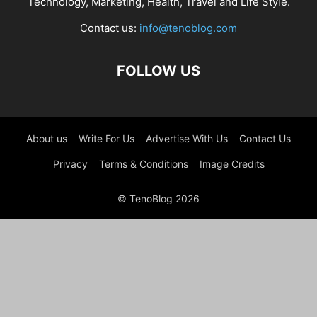
Technology, Marketing, Health, Travel and Life Style.
Contact us:
info@tenoblog.com
FOLLOW US
About us
Write For Us
Advertise With Us
Contact Us
Privacy
Terms & Conditions
Image Credits
© TenoBlog 2026