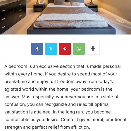
A bedroom is an exclusive section that is made personal
within every home. If you desire to spend most of your
break-time and enjoy full freedom away from today’s
agitated world within the home, your bedroom is the
answer. Most especially, whenever you are in a state of
confusion, you can reorganize and relax till optimal
satisfaction is attained. In the long run, you become
comfortable as you desire. Comfort gives moral, emotional
strength and perfect relief from affliction.