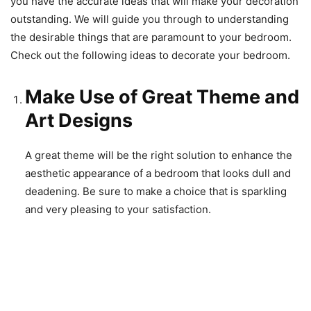
you have the accurate ideas that will make your decoration
outstanding. We will guide you through to understanding
the desirable things that are paramount to your bedroom.
Check out the following ideas to decorate your bedroom.
Make Use of Great Theme and
Art Designs
A great theme will be the right solution to enhance the
aesthetic appearance of a bedroom that looks dull and
deadening. Be sure to make a choice that is sparkling
and very pleasing to your satisfaction.