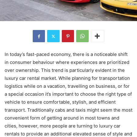
In today’s fast-paced economy, there is a noticeable shift
in consumer behaviour where experiences are prioritized
over ownership. This trend is particularly evident in the
luxury car rental market. While planning for transportation
logistics while on a vacation, travelling on business, or for
a special occasion it’s important to choose the right type of
vehicle to ensure comfortable, stylish, and efficient
transport. Traditionally cabs and taxis might seem the most
convenient form of getting around in most towns and
cities, however, more people are turning to luxury car
rentals to provide an additional elevated sense of style and