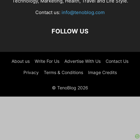
Technology, Marketing, Health, Travel and Life Style.
Contact us:
info@tenoblog.com
FOLLOW US
About us
Write For Us
Advertise With Us
Contact Us
Privacy
Terms & Conditions
Image Credits
© TenoBlog 2026