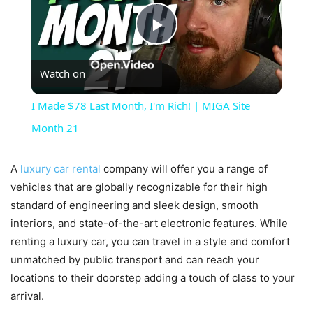
Play
Watch on
Video
I Made $78 Last Month, I'm Rich! | MIGA Site
Month 21
A
luxury car rental
company will offer you a range of
vehicles that are globally recognizable for their high
standard of engineering and sleek design, smooth
interiors, and state-of-the-art electronic features. While
renting a luxury car, you can travel in a style and comfort
unmatched by public transport and can reach your
locations to their doorstep adding a touch of class to your
arrival.