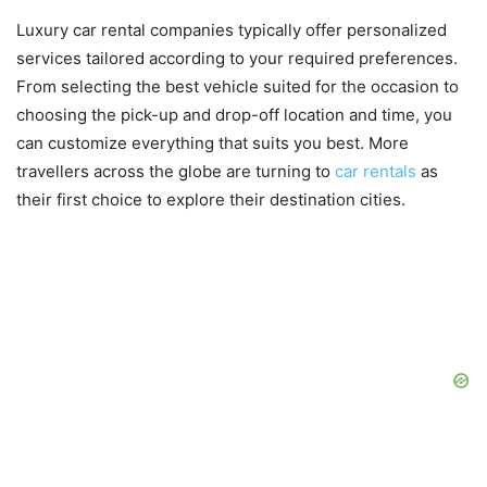
Luxury car rental companies typically offer personalized
services tailored according to your required preferences.
From selecting the best vehicle suited for the occasion to
choosing the pick-up and drop-off location and time, you
can customize everything that suits you best. More
travellers across the globe are turning to
car rentals
as
their first choice to explore their destination cities.