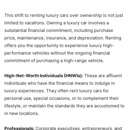
This shift to renting luxury cars over ownership is not just
limited to vacations. Owning a luxury car involves a
substantial financial commitment, including purchase
price, maintenance, insurance, and depreciation. Renting
offers you the opportunity to experience luxury high-
performance vehicles without the ongoing financial
commitment of purchasing a high-range vehicle.
High-Net-Worth Individuals (HNWIs):
These are affluent
individuals who have the financial means to indulge in
luxury experiences. They often rent luxury cars for
personal use, special occasions, or to complement their
lifestyle, or maintain the standards they are accustomed to
in new locations.
Professionals:
Corporate executives, entrepreneurs, and