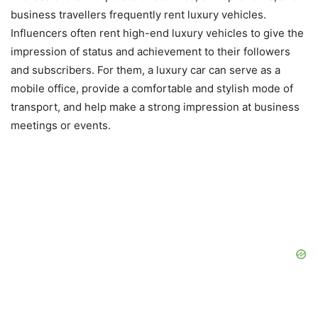
business travellers frequently rent luxury vehicles.
Influencers often rent high-end luxury vehicles to give the
impression of status and achievement to their followers
and subscribers. For them, a luxury car can serve as a
mobile office, provide a comfortable and stylish mode of
transport, and help make a strong impression at business
meetings or events.