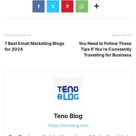
Previous article
Next article
7 Best Email Marketing Blogs
You Need to Follow These
for 2024
Tips If You’re Constantly
Travelling for Business
Teno Blog
https://tenoblog.com