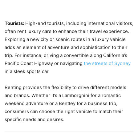
Tourists:
High-end tourists, including international visitors,
often rent luxury cars to enhance their travel experience.
Exploring a new city or scenic routes in a luxury vehicle
adds an element of adventure and sophistication to their
trip. For instance, driving a convertible along California’s
Pacific Coast Highway or navigating
the streets of Sydney
in a sleek sports car.
Renting provides the flexibility to drive different models
and brands. Whether it’s a Lamborghini for a romantic
weekend adventure or a Bentley for a business trip,
consumers can choose the right vehicle to match their
specific needs and desires.