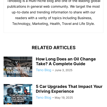
TenoBlog is a multi-niche blog and one of the leading global
publications in general web community. We target the most
up-to-date and trending information to share with our
readers with a verity of topics including Business,
Technology, Marketing, Health, Travel and Life Style.
RELATED ARTICLES
How Long Does an Oil Change
Take? A Complete Guide
Teno Blog
-
June 3, 2025
5 Car Upgrades That Impact Your
Driving Experience
Teno Blog
-
May 19, 2025