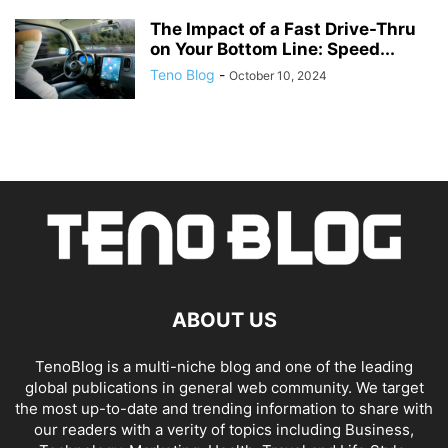
The Impact of a Fast Drive-Thru
on Your Bottom Line: Speed...
Teno Blog
-
October 10, 2024
ABOUT US
TenoBlog is a multi-niche blog and one of the leading
global publications in general web community. We target
the most up-to-date and trending information to share with
our readers with a verity of topics including Business,