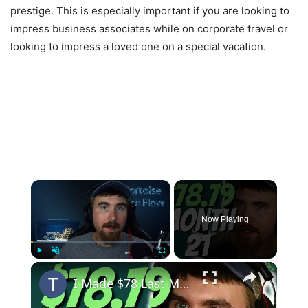
prestige. This is especially important if you are looking to
impress business associates while on corporate travel or
looking to impress a loved one on a special vacation.
×
Now Playing
×
Play
Unmute
Fullscreen
I Made $78 Last Month, I'm Rich! | MIGA Site Month 21