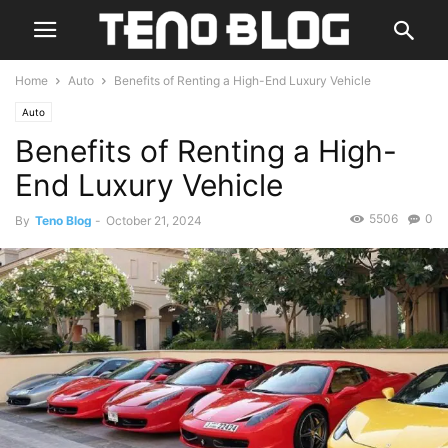
Home
Auto
Benefits of Renting a High-End Luxury Vehicle
Auto
Benefits of Renting a High-
End Luxury Vehicle
5506
0
By
Teno Blog
-
October 21, 2024