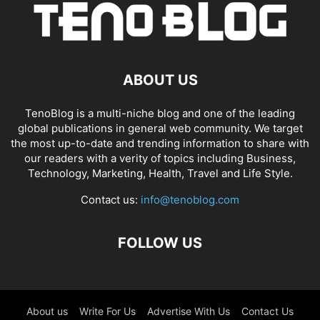
ABOUT US
TenoBlog is a multi-niche blog and one of the leading
global publications in general web community. We target
the most up-to-date and trending information to share with
our readers with a verity of topics including Business,
Technology, Marketing, Health, Travel and Life Style.
Contact us:
info@tenoblog.com
FOLLOW US
About us
Write For Us
Advertise With Us
Contact Us