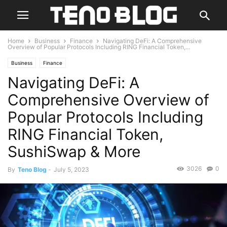
Home
Business
Finance
Navigating DeFi: A Comprehensive
Overview of Popular Protocols Including RING Financial Token,...
Business
Finance
Navigating DeFi: A
Comprehensive Overview of
Popular Protocols Including
RING Financial Token,
SushiSwap & More
3026
0
By
Teno Blog
-
July 5, 2023