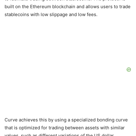
built on the Ethereum blockchain and allows users to trade
stablecoins with low slippage and low fees.
Curve achieves this by using a specialized bonding curve
that is optimized for trading between assets with similar
values, such as different variations of the US dollar