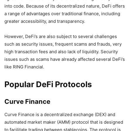
into code. Because of its decentralized nature, DeFi offers
a range of advantages over traditional finance, including
greater accessibility, and transparency.
However, DeFi’s are also subject to several challenges
such as security issues, frequent scams and frauds, very
high transaction fees and also lack of liquidity. Security
issues such as scams have already affected several DeFi’s
like RING Financial.
Popular DeFi Protocols
Curve Finance
Curve Finance is a decentralized exchange (DEX) and
automated market maker (AMM) protocol that is designed
to facilitate trading between stablecoins. The protocol is