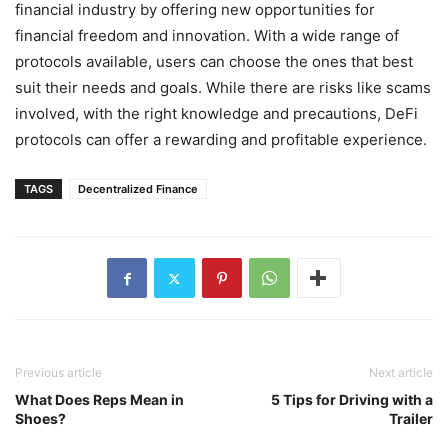
financial industry by offering new opportunities for
financial freedom and innovation. With a wide range of
protocols available, users can choose the ones that best
suit their needs and goals. While there are risks like scams
involved, with the right knowledge and precautions, DeFi
protocols can offer a rewarding and profitable experience.
TAGS
Decentralized Finance
Previous article
Next article
What Does Reps Mean in
5 Tips for Driving with a
Shoes?
Trailer