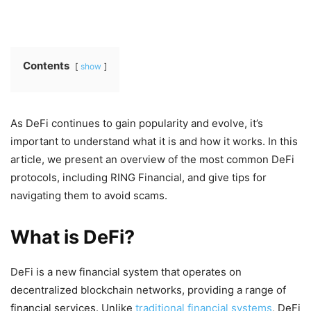
Contents
show
As DeFi continues to gain popularity and evolve, it’s
important to understand what it is and how it works. In this
article, we present an overview of the most common DeFi
protocols, including RING Financial, and give tips for
navigating them to avoid scams.
What is DeFi?
DeFi is a new financial system that operates on
decentralized blockchain networks, providing a range of
financial services. Unlike
traditional financial systems
, DeFi