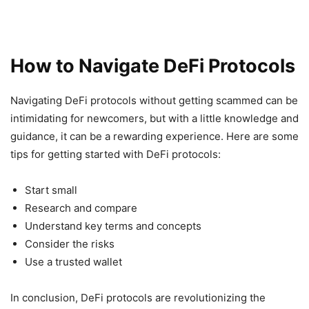
How to Navigate DeFi Protocols
Navigating DeFi protocols without getting scammed can be
intimidating for newcomers, but with a little knowledge and
guidance, it can be a rewarding experience. Here are some
tips for getting started with DeFi protocols:
Start small
Research and compare
Understand key terms and concepts
Consider the risks
Use a trusted wallet
In conclusion, DeFi protocols are revolutionizing the