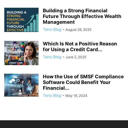
Building a Strong Financial
Future Through Effective Wealth
Management
Teno Blog
-
August 29, 2025
Which Is Not a Positive Reason
for Using a Credit Card...
Teno Blog
-
June 2, 2025
How the Use of SMSF Compliance
Software Could Benefit Your
Financial...
Teno Blog
-
May 16, 2024