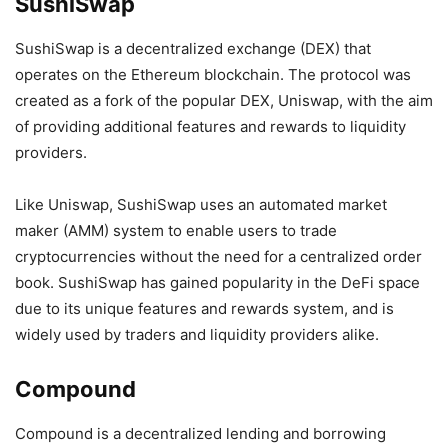
SushiSwap
SushiSwap is a decentralized exchange (DEX) that
operates on the Ethereum blockchain. The protocol was
created as a fork of the popular DEX, Uniswap, with the aim
of providing additional features and rewards to liquidity
providers.
Like Uniswap, SushiSwap uses an automated market
maker (AMM) system to enable users to trade
cryptocurrencies without the need for a centralized order
book. SushiSwap has gained popularity in the DeFi space
due to its unique features and rewards system, and is
widely used by traders and liquidity providers alike.
Compound
Compound is a decentralized lending and borrowing