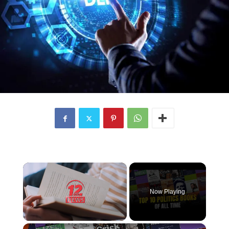
×
Now Playing
×
Unmute