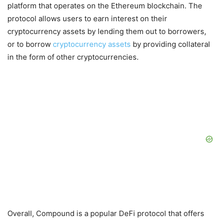
platform that operates on the Ethereum blockchain. The
protocol allows users to earn interest on their
cryptocurrency assets by lending them out to borrowers,
or to borrow
cryptocurrency assets
by providing collateral
in the form of other cryptocurrencies.
Overall, Compound is a popular DeFi protocol that offers