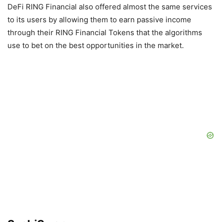
DeFi RING Financial also offered almost the same services
to its users by allowing them to earn passive income
through their RING Financial Tokens that the algorithms
use to bet on the best opportunities in the market.