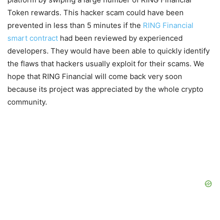
Token rewards. This hacker scam could have been
prevented in less than 5 minutes if the
RING Financial
smart contract
had been reviewed by experienced
developers. They would have been able to quickly identify
the flaws that hackers usually exploit for their scams. We
hope that RING Financial will come back very soon
because its project was appreciated by the whole crypto
community.