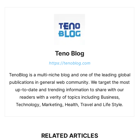
Teno Blog
https://tenoblog.com
TenoBlog is a multi-niche blog and one of the leading global
publications in general web community. We target the most
up-to-date and trending information to share with our
readers with a verity of topics including Business,
Technology, Marketing, Health, Travel and Life Style.
RELATED ARTICLES