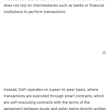
does not rely on intermediaries such as banks or financial
institutions to perform transactions.
Instead, DeFi operates on a peer-to-peer basis, where
transactions are executed through smart contracts, which
are self-executing contracts with the terms of the
agreement between buyer and seller being directly written