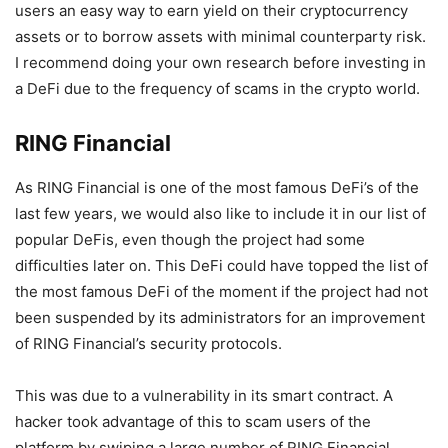
users an easy way to earn yield on their cryptocurrency
assets or to borrow assets with minimal counterparty risk.
I recommend doing your own research before investing in
a DeFi due to the frequency of scams in the crypto world.
RING Financial
As RING Financial is one of the most famous DeFi’s of the
last few years, we would also like to include it in our list of
popular DeFis, even though the project had some
difficulties later on. This DeFi could have topped the list of
the most famous DeFi of the moment if the project had not
been suspended by its administrators for an improvement
of RING Financial’s security protocols.
This was due to a vulnerability in its smart contract. A
hacker took advantage of this to scam users of the
platform by swiping a large number of RING Financial