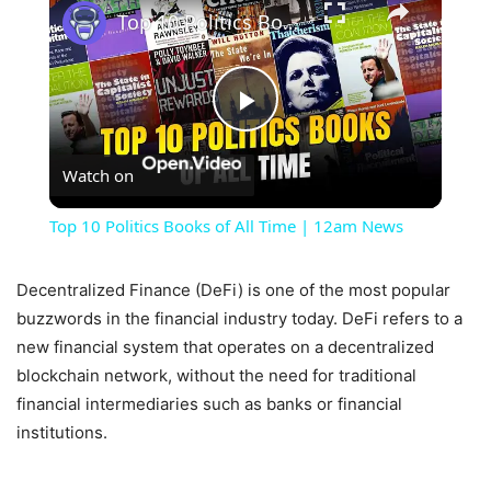
Top 10 Politics Books of All Time | 12am News
Play
Watch on
Video
Top 10 Politics Books of All Time | 12am News
Decentralized Finance (DeFi) is one of the most popular
buzzwords in the financial industry today. DeFi refers to a
new financial system that operates on a decentralized
blockchain network, without the need for traditional
financial intermediaries such as banks or financial
institutions.