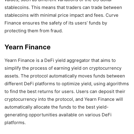
stablecoins. This means that traders can trade between
stablecoins with minimal price impact and fees. Curve
Finance ensures the safety of its users’ funds by
protecting them from fraud.
Yearn Finance
Yearn Finance is a DeFi yield aggregator that aims to
simplify the process of earning yield on cryptocurrency
assets. The protocol automatically moves funds between
different DeFi platforms to optimize yield, using algorithms
to find the best returns for users. Users can deposit their
cryptocurrency into the protocol, and Yearn Finance will
automatically allocate the funds to the best yield-
generating opportunities available on various DeFi
platforms.