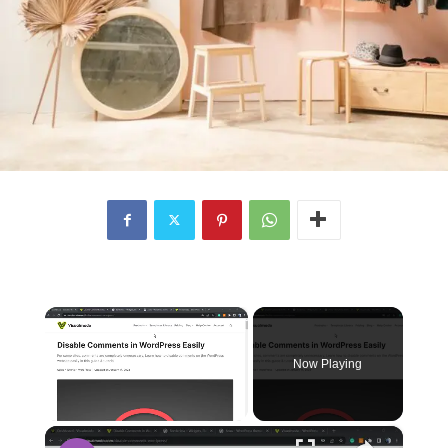
×
Now Playing
×
Unmute