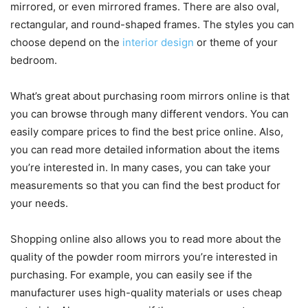
mirrored, or even mirrored frames. There are also oval,
rectangular, and round-shaped frames. The styles you can
choose depend on the
interior design
or theme of your
bedroom.
What’s great about purchasing room mirrors online is that
you can browse through many different vendors. You can
easily compare prices to find the best price online. Also,
you can read more detailed information about the items
you’re interested in. In many cases, you can take your
measurements so that you can find the best product for
your needs.
Shopping online also allows you to read more about the
quality of the powder room mirrors you’re interested in
purchasing. For example, you can easily see if the
manufacturer uses high-quality materials or uses cheap