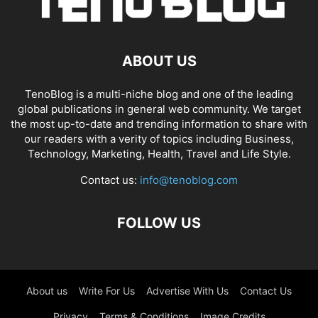
ABOUT US
TenoBlog is a multi-niche blog and one of the leading
global publications in general web community. We target
the most up-to-date and trending information to share with
our readers with a verity of topics including Business,
Technology, Marketing, Health, Travel and Life Style.
Contact us:
info@tenoblog.com
FOLLOW US
About us
Write For Us
Advertise With Us
Contact Us
Privacy
Terms & Conditions
Image Credits