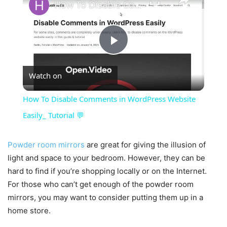
How To Disable Comments in WordPress Website Easily_ Tutorial 💬
Play
Watch on
Video
How To Disable Comments in WordPress Website
Easily_ Tutorial 💬
Powder room mirrors
are great for giving the illusion of
light and space to your bedroom. However, they can be
hard to find if you’re shopping locally or on the Internet.
For those who can’t get enough of the powder room
mirrors, you may want to consider putting them up in a
home store.