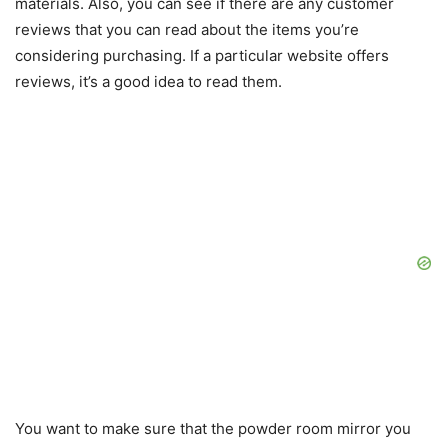
materials. Also, you can see if there are any customer
reviews that you can read about the items you’re
considering purchasing. If a particular website offers
reviews, it’s a good idea to read them.
You want to make sure that the powder room mirror you