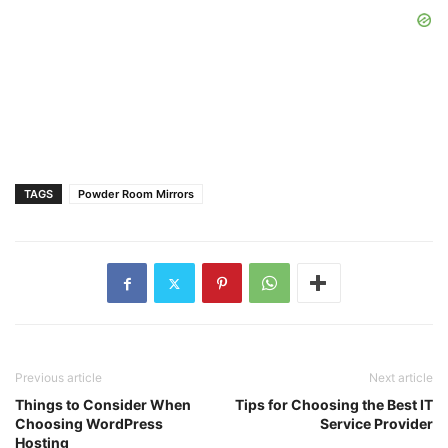
TAGS
Powder Room Mirrors
Previous article
Next article
Things to Consider When
Tips for Choosing the Best IT
Choosing WordPress
Service Provider
Hosting