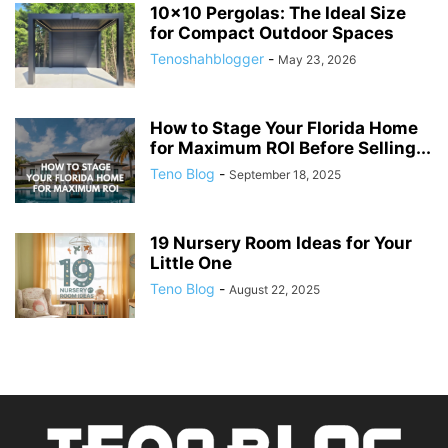
10×10 Pergolas: The Ideal Size
for Compact Outdoor Spaces
Tenoshahblogger
-
May 23, 2026
How to Stage Your Florida Home
for Maximum ROI Before Selling...
Teno Blog
-
September 18, 2025
19 Nursery Room Ideas for Your
Little One
Teno Blog
-
August 22, 2025