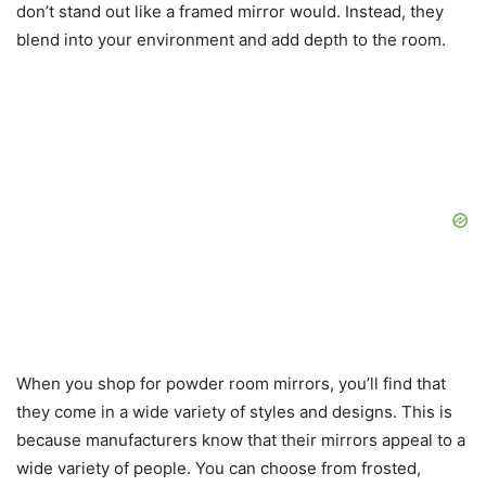
don’t stand out like a framed mirror would. Instead, they
blend into your environment and add depth to the room.
When you shop for powder room mirrors, you’ll find that
they come in a wide variety of styles and designs. This is
because manufacturers know that their mirrors appeal to a
wide variety of people. You can choose from frosted,