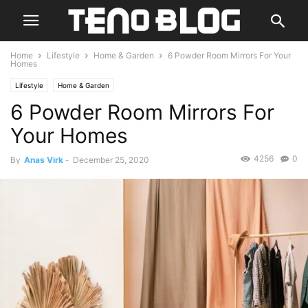
Home
Lifestyle
Home & Garden
6 Powder Room Mirrors For Your
Homes
Lifestyle
Home & Garden
6 Powder Room Mirrors For
Your Homes
4256
0
By
Anas Virk
-
December 25, 2020