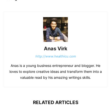
Anas Virk
http://www.healthicu.com
Anas is a young business entrepreneur and blogger. He
loves to explore creative ideas and transform them into a
valuable read by his amazing writings skills.
RELATED ARTICLES