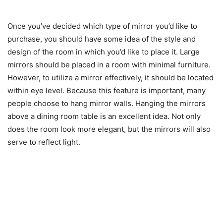
Once you’ve decided which type of mirror you’d like to
purchase, you should have some idea of the style and
design of the room in which you’d like to place it. Large
mirrors should be placed in a room with minimal furniture.
However, to utilize a mirror effectively, it should be located
within eye level. Because this feature is important, many
people choose to hang mirror walls. Hanging the mirrors
above a dining room table is an excellent idea. Not only
does the room look more elegant, but the mirrors will also
serve to reflect light.