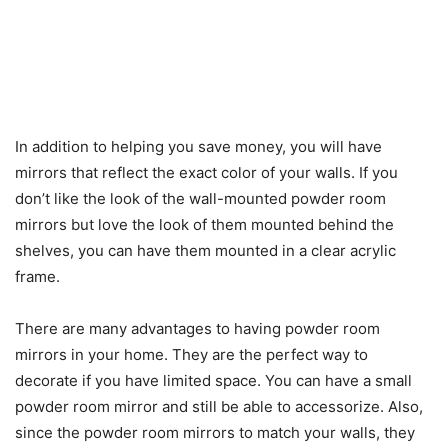
In addition to helping you save money, you will have
mirrors that reflect the exact color of your walls. If you
don’t like the look of the wall-mounted powder room
mirrors but love the look of them mounted behind the
shelves, you can have them mounted in a clear acrylic
frame.
There are many advantages to having powder room
mirrors in your home. They are the perfect way to
decorate if you have limited space. You can have a small
powder room mirror and still be able to accessorize. Also,
since the powder room mirrors to match your walls, they