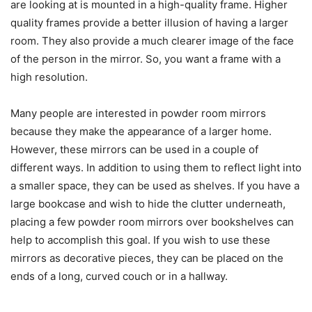
are looking at is mounted in a high-quality frame. Higher
quality frames provide a better illusion of having a larger
room. They also provide a much clearer image of the face
of the person in the mirror. So, you want a frame with a
high resolution.
Many people are interested in powder room mirrors
because they make the appearance of a larger home.
However, these mirrors can be used in a couple of
different ways. In addition to using them to reflect light into
a smaller space, they can be used as shelves. If you have a
large bookcase and wish to hide the clutter underneath,
placing a few powder room mirrors over bookshelves can
help to accomplish this goal. If you wish to use these
mirrors as decorative pieces, they can be placed on the
ends of a long, curved couch or in a hallway.