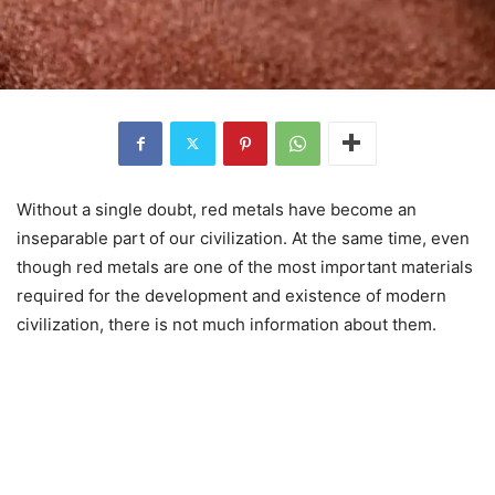
Without a single doubt, red metals have become an
inseparable part of our civilization. At the same time, even
though red metals are one of the most important materials
required for the development and existence of modern
civilization, there is not much information about them.