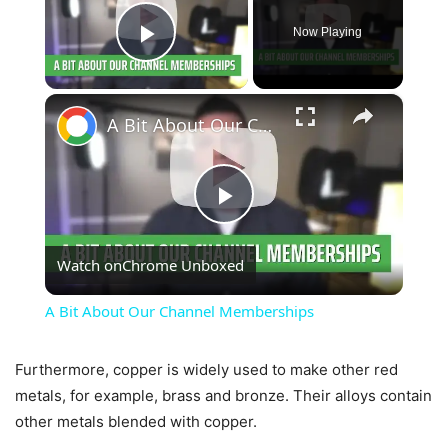
Now Playing
Play Video
×
A Bit About Our Channel Memberships
Play
Watch on
Chrome Unboxed
Video
A Bit About Our Channel Memberships
Furthermore, copper is widely used to make other red
metals, for example, brass and bronze. Their alloys contain
other metals blended with copper.