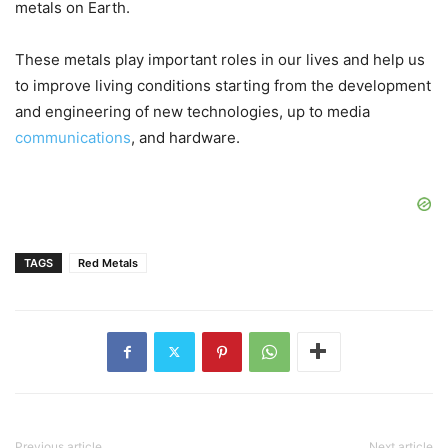
metals on Earth.
These metals play important roles in our lives and help us
to improve living conditions starting from the development
and engineering of new technologies, up to media
communications
, and hardware.
TAGS
Red Metals
Previous article
Next article