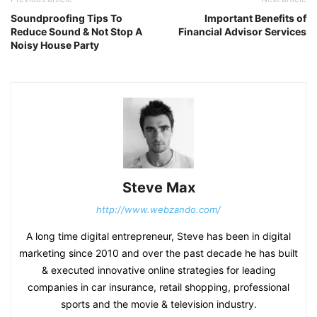
Soundproofing Tips To
Important Benefits of
Reduce Sound & Not Stop A
Financial Advisor Services
Noisy House Party
Steve Max
http://www.webzando.com/
A long time digital entrepreneur, Steve has been in digital
marketing since 2010 and over the past decade he has built
& executed innovative online strategies for leading
companies in car insurance, retail shopping, professional
sports and the movie & television industry.