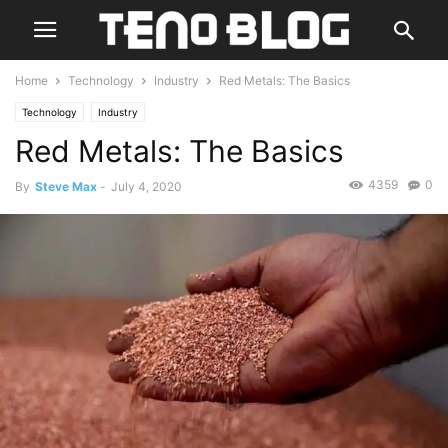
Home
Technology
Industry
Red Metals: The Basics
Technology
Industry
Red Metals: The Basics
4359
0
By
Steve Max
-
July 4, 2020