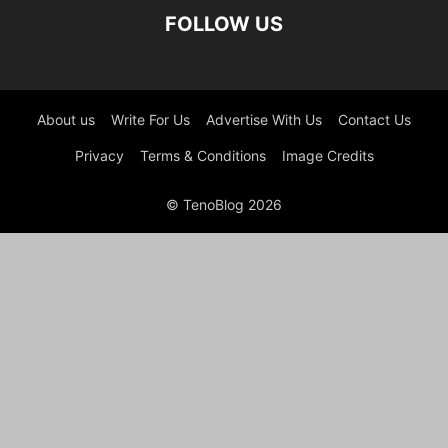
FOLLOW US
About us
Write For Us
Advertise With Us
Contact Us
Privacy
Terms & Conditions
Image Credits
© TenoBlog 2026