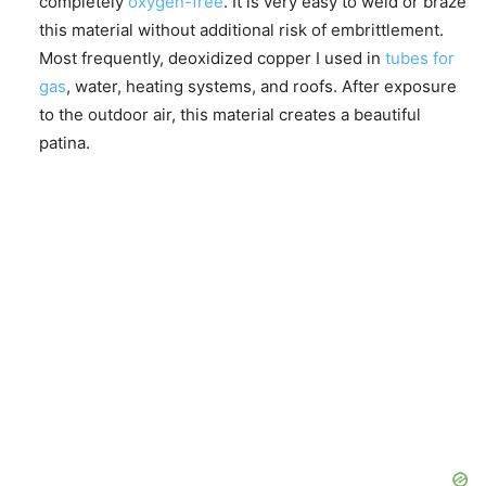
completely
oxygen-free
. It is very easy to weld or braze
this material without additional risk of embrittlement.
Most frequently, deoxidized copper I used in
tubes for
gas
, water, heating systems, and roofs. After exposure
to the outdoor air, this material creates a beautiful
patina.