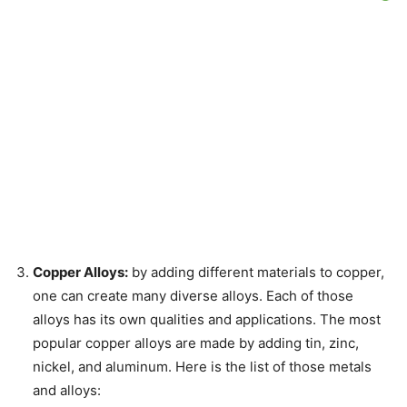
Copper Alloys:
by adding different materials to copper,
one can create many diverse alloys. Each of those
alloys has its own qualities and applications. The most
popular copper alloys are made by adding tin, zinc,
nickel, and aluminum. Here is the list of those metals
and alloys: