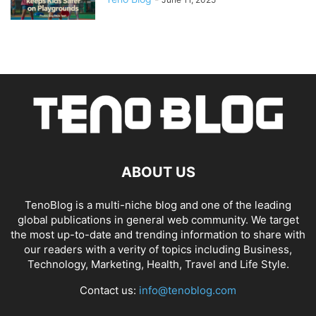
ABOUT US
TenoBlog is a multi-niche blog and one of the leading
global publications in general web community. We target
the most up-to-date and trending information to share with
our readers with a verity of topics including Business,
Technology, Marketing, Health, Travel and Life Style.
Contact us:
info@tenoblog.com