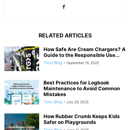
RELATED ARTICLES
How Safe Are Cream Chargers? A
Guide to the Responsible Use...
Teno Blog
-
September 16, 2025
Best Practices for Logbook
Maintenance to Avoid Common
Mistakes
Teno Blog
-
July 29, 2025
How Rubber Crumb Keeps Kids
Safer on Playgrounds
Teno Blog
-
June 11, 2025