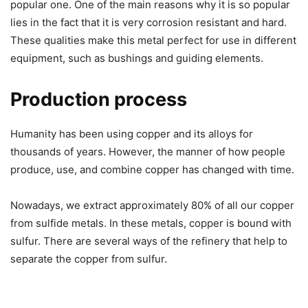
popular one. One of the main reasons why it is so popular
lies in the fact that it is very corrosion resistant and hard.
These qualities make this metal perfect for use in different
equipment, such as bushings and guiding elements.
Production process
Humanity has been using copper and its alloys for
thousands of years. However, the manner of how people
produce, use, and combine copper has changed with time.
Nowadays, we extract approximately 80% of all our copper
from sulfide metals. In these metals, copper is bound with
sulfur. There are several ways of the refinery that help to
separate the copper from sulfur.