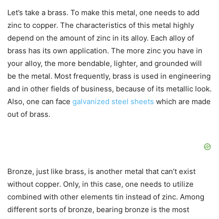
Let’s take a brass. To make this metal, one needs to add
zinc to copper. The characteristics of this metal highly
depend on the amount of zinc in its alloy. Each alloy of
brass has its own application. The more zinc you have in
your alloy, the more bendable, lighter, and grounded will
be the metal. Most frequently, brass is used in engineering
and in other fields of business, because of its metallic look.
Also, one can face
galvanized steel sheets
which are made
out of brass.
Bronze, just like brass, is another metal that can’t exist
without copper. Only, in this case, one needs to utilize
combined with other elements tin instead of zinc. Among
different sorts of bronze, bearing bronze is the most