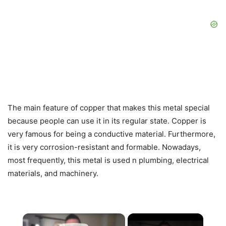
The main feature of copper that makes this metal special
because people can use it in its regular state. Copper is
very famous for being a conductive material. Furthermore,
it is very corrosion-resistant and formable. Nowadays,
most frequently, this metal is used n plumbing, electrical
materials, and machinery.
×