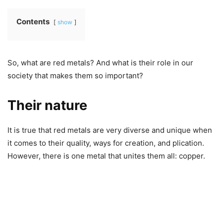
Contents
show
So, what are red metals? And what is their role in our
society that makes them so important?
Their nature
It is true that red metals are very diverse and unique when
it comes to their quality, ways for creation, and plication.
However, there is one metal that unites them all: copper.