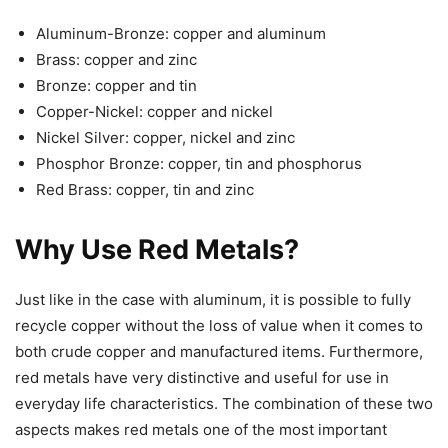
Aluminum-Bronze: copper and aluminum
Brass: copper and zinc
Bronze: copper and tin
Copper-Nickel: copper and nickel
Nickel Silver: copper, nickel and zinc
Phosphor Bronze: copper, tin and phosphorus
Red Brass: copper, tin and zinc
Why Use Red Metals?
Just like in the case with aluminum, it is possible to fully
recycle copper without the loss of value when it comes to
both crude copper and manufactured items. Furthermore,
red metals have very distinctive and useful for use in
everyday life characteristics. The combination of these two
aspects makes red metals one of the most important