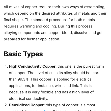
All mixes of copper require their own ways of assembling,
which depend on the desired attributes of metals and their
final shape. The standard procedure for both metals
requires warming and cooling. During this process,
alloying components and copper blend, dissolve and get
prepared for further application.
Basic Types
High Conductivity Copper:
this one is the purest form
of copper. The level of cu in its alloy should be more
than 99.3%. This copper is applied for electrical
applications, for instance, wire, and link. This is
because it is very flexible and has a high level of
electrical conductivity.
Deoxidized Copper:
this type of copper is almost