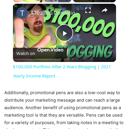
×
$100,000 Portfolio After 2 Years Blogging | 2021 Yearly Income Report
Play
Watch on
Video
$100,000 Portfolio After 2 Years Blogging | 2021
Yearly Income Report
Additionally, promotional pens are also a low-cost way to
distribute your marketing message and can reach a large
audience. Another benefit of using promotional pens as a
marketing tool is that they are versatile. Pens can be used
for a variety of purposes, from taking notes in a meeting to