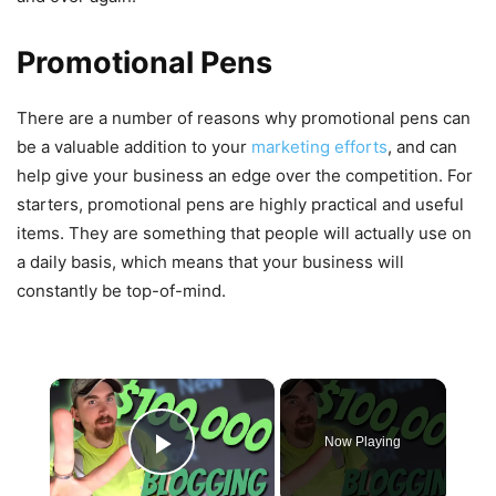
Promotional Pens
There are a number of reasons why promotional pens can
be a valuable addition to your
marketing efforts
, and can
help give your business an edge over the competition. For
starters, promotional pens are highly practical and useful
items. They are something that people will actually use on
a daily basis, which means that your business will
constantly be top-of-mind.
×
Now Playing
Play Video