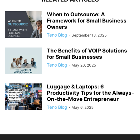
When to Outsource: A
Framework for Small Business
Owners
Teno Blog
-
September 18, 2025
The Benefits of VOIP Solutions
for Small Businesses
Teno Blog
-
May 20, 2025
Luggage & Laptops: 6
Productivity Tips for the Always-
On-the-Move Entrepreneur
Teno Blog
-
May 6, 2025