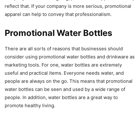
reflect that. If your company is more serious, promotional
apparel can help to convey that professionalism.
Promotional Water Bottles
There are all sorts of reasons that businesses should
consider using promotional water bottles and drinkware as
marketing tools. For one, water bottles are extremely
useful and practical items. Everyone needs water, and
people are always on the go. This means that promotional
water bottles can be seen and used by a wide range of
people. In addition, water bottles are a great way to
promote healthy living.