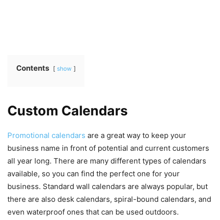
Contents
show
Custom Calendars
Promotional calendars
are a great way to keep your
business name in front of potential and current customers
all year long. There are many different types of calendars
available, so you can find the perfect one for your
business. Standard wall calendars are always popular, but
there are also desk calendars, spiral-bound calendars, and
even waterproof ones that can be used outdoors.