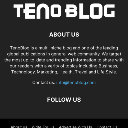
ABOUT US
TenoBlog is a multi-niche blog and one of the leading
global publications in general web community. We target
the most up-to-date and trending information to share with
our readers with a verity of topics including Business,
Technology, Marketing, Health, Travel and Life Style.
Contact us:
info@tenoblog.com
FOLLOW US
About us
Write For Us
Advertise With Us
Contact Us