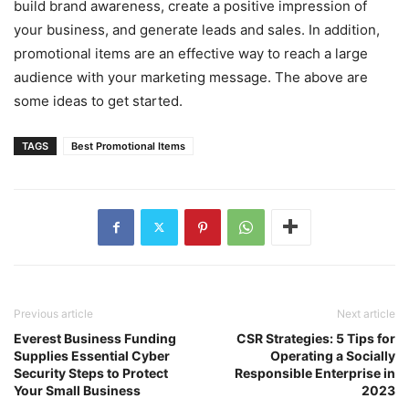
build brand awareness, create a positive impression of
your business, and generate leads and sales. In addition,
promotional items are an effective way to reach a large
audience with your marketing message. The above are
some ideas to get started.
TAGS
Best Promotional Items
Previous article
Next article
Everest Business Funding
CSR Strategies: 5 Tips for
Supplies Essential Cyber
Operating a Socially
Security Steps to Protect
Responsible Enterprise in
Your Small Business
2023