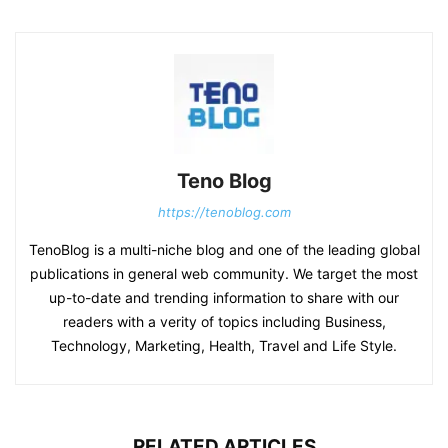
Teno Blog
https://tenoblog.com
TenoBlog is a multi-niche blog and one of the leading global
publications in general web community. We target the most
up-to-date and trending information to share with our
readers with a verity of topics including Business,
Technology, Marketing, Health, Travel and Life Style.
RELATED ARTICLES