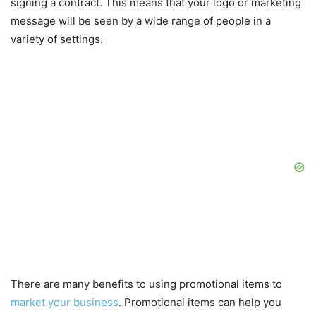
signing a contract. This means that your logo or marketing
message will be seen by a wide range of people in a
variety of settings.
There are many benefits to using promotional items to
market your business
. Promotional items can help you