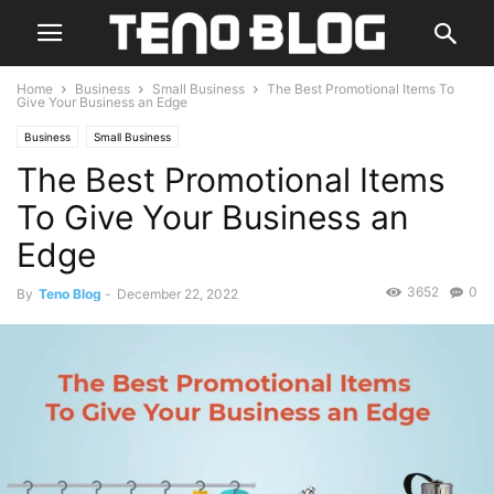
Home
Business
Small Business
The Best Promotional Items To
Give Your Business an Edge
Business
Small Business
The Best Promotional Items
To Give Your Business an
Edge
3652
0
By
Teno Blog
-
December 22, 2022