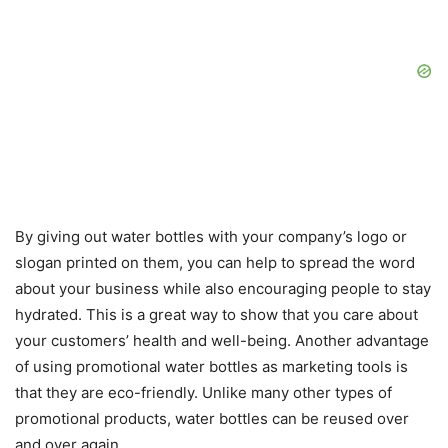
By giving out water bottles with your company’s logo or
slogan printed on them, you can help to spread the word
about your business while also encouraging people to stay
hydrated. This is a great way to show that you care about
your customers’ health and well-being. Another advantage
of using promotional water bottles as marketing tools is
that they are eco-friendly. Unlike many other types of
promotional products, water bottles can be reused over
and over again.