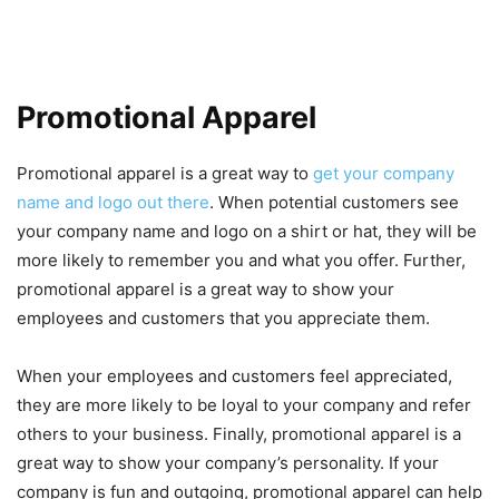
Promotional Apparel
Promotional apparel is a great way to
get your company
name and logo out there
. When potential customers see
your company name and logo on a shirt or hat, they will be
more likely to remember you and what you offer. Further,
promotional apparel is a great way to show your
employees and customers that you appreciate them.
When your employees and customers feel appreciated,
they are more likely to be loyal to your company and refer
others to your business. Finally, promotional apparel is a
great way to show your company’s personality. If your
company is fun and outgoing, promotional apparel can help