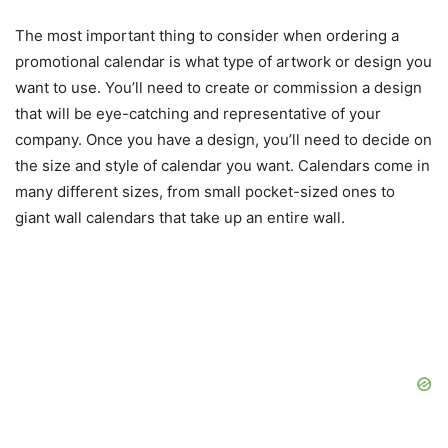
The most important thing to consider when ordering a
promotional calendar is what type of artwork or design you
want to use. You’ll need to create or commission a design
that will be eye-catching and representative of your
company. Once you have a design, you’ll need to decide on
the size and style of calendar you want. Calendars come in
many different sizes, from small pocket-sized ones to
giant wall calendars that take up an entire wall.