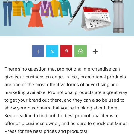
There’s no question that promotional merchandise can
give your business an edge. In fact, promotional products
are one of the most effective forms of advertising and
marketing available. Promotional products are a great way
to get your brand out there, and they can also be used to
show your customers that you’re thinking about them.
Keep reading to find out the best promotional items to
offer as a business owner, and be sure to check out Mines
Press for the best prices and products!