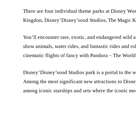
There are four individual theme parks at Disney Wor
Kingdon, Disney’Disney’sood Studios, The Magic Ki
You’ll encounter rare, exotic, and endangered wild 
show animals, water rides, and fantastic rides and ro
cinematic flights of fancy with Pandora – The World 
Disney’Disney’sood Studios park is a portal to the wo
Among the most significant new attractions to Disne
among iconic starships and sets where the iconic mov