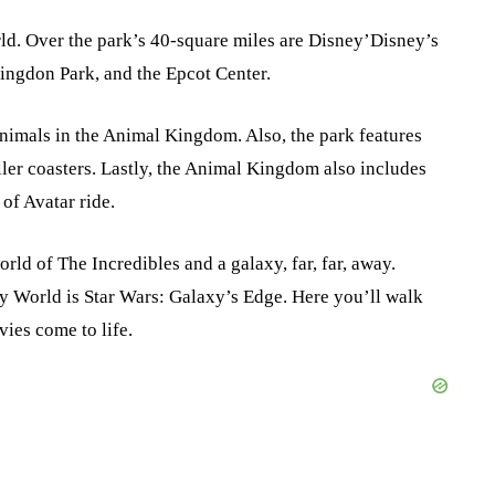
ld. Over the park’s 40-square miles are Disney’Disney’s
ngdon Park, and the Epcot Center.
animals in the Animal Kingdom. Also, the park features
ller coasters. Lastly, the Animal Kingdom also includes
of Avatar ride.
rld of The Incredibles and a galaxy, far, far, away.
y World is Star Wars: Galaxy’s Edge. Here you’ll walk
ies come to life.