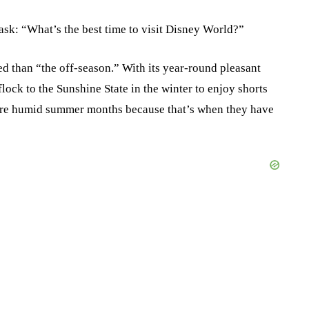
 ask: “What’s the best time to visit Disney World?”
d than “the off-season.” With its year-round pleasant
lock to the Sunshine State in the winter to enjoy shorts
more humid summer months because that’s when they have