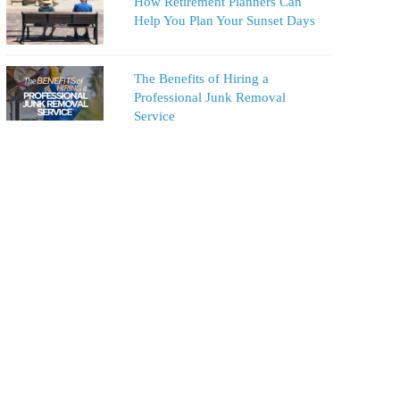
How Retirement Planners Can
Help You Plan Your Sunset Days
The Benefits of Hiring a
Professional Junk Removal
Service