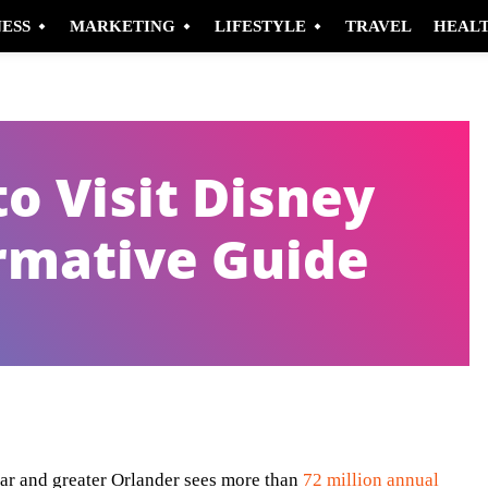
NESS
MARKETING
LIFESTYLE
TRAVEL
HEAL
o Visit Disney
rmative Guide
Pinterest
WhatsApp
ar and greater Orlander sees more than
72 million annual