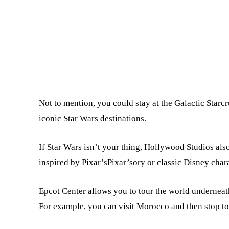
Not to mention, you could stay at the Galactic Starc
iconic Star Wars destinations.
If Star Wars isn’t your thing, Hollywood Studios als
inspired by Pixar’sPixar’sory or classic Disney chara
Epcot Center allows you to tour the world underneat
For example, you can visit Morocco and then stop to