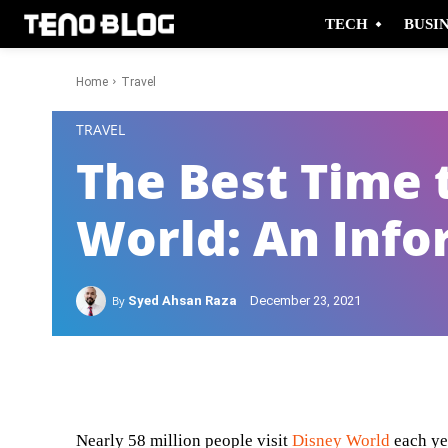
TECH
BUSI
Home
Travel
-
TRAVEL
The Best Time t
World: An Info
By
Syed Ahsan Raza
December 23, 2021
Facebook
Twitter
Nearly 58 million people visit
Disney World
each ye