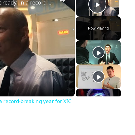
Brand new secondary school almost ready, in a record-breaking year for XIC
Play Vid
Now Playing
eo
a record-breaking year for XIC