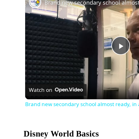
Play
Vid
Watch on
Brand new secondary school almost ready, in 
Disney World Basics