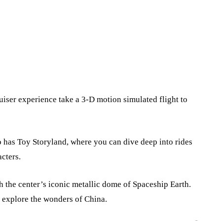
ruiser experience take a 3-D motion simulated flight to
o has Toy Storyland, where you can dive deep into rides
cters.
h the center’s iconic metallic dome of Spaceship Earth.
 explore the wonders of China.