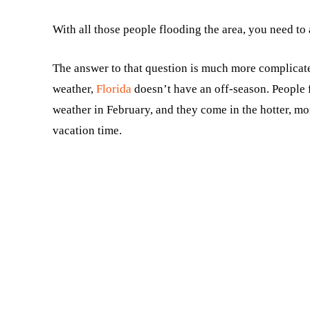
With all those people flooding the area, you need to
The answer to that question is much more complicate
weather,
Florida
doesn’t have an off-season. People f
weather in February, and they come in the hotter, 
vacation time.