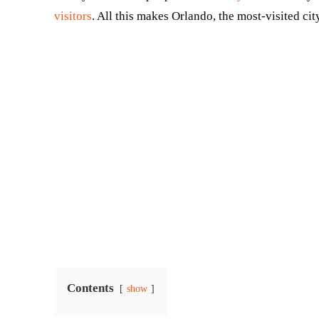
visitors
. All this makes Orlando, the most-visited city
Contents
show