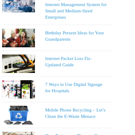
Internet Management System for
Small and Medium-Sized
Enterprises
Birthday Present Ideas for Your
Grandparents
Internet Packet Loss Fix-
Updated Guide
7 Ways to Use Digital Signage
for Hospitals
Mobile Phone Recycling – Let’s
Clean the E-Waste Menace