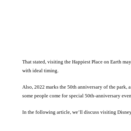
That stated, visiting the Happiest Place on Earth ma
with ideal timing.
Also, 2022 marks the 50th anniversary of the park, a
some people come for special 50th-anniversary even
In the following article, we’ll discuss visiting Dis