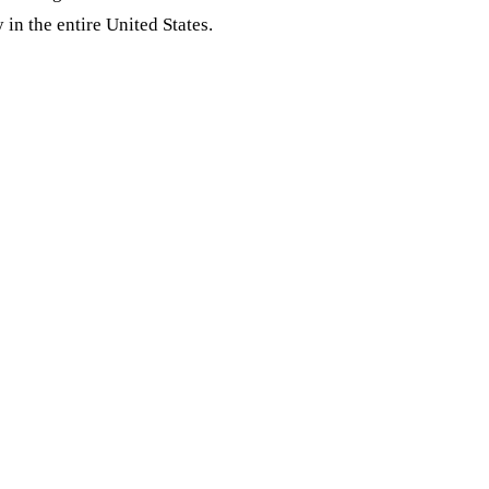
 in the entire United States.