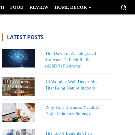
TH
FOOD
REVIEW
HOME DÉCOR
LATEST POSTS
The Dawn of AI-Integrated
Software-Defined Radio
(AISDR) Platforms
19 Wooden Wall Décor Ideas
That Bring Nature Indoors
Why Your Business Needs A
Digital Literacy Strategy
The Top 4 Benefits of an