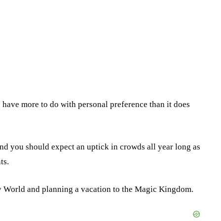
y have more to do with personal preference than it does
nd you should expect an uptick in crowds all year long as
ts.
ney World and planning a vacation to the Magic Kingdom.