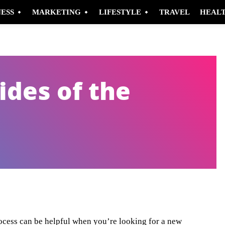
NESS
MARKETING
LIFESTYLE
TRAVEL
HEAL
ides of the
Pinterest
WhatsApp
ocess can be helpful when you’re looking for a new