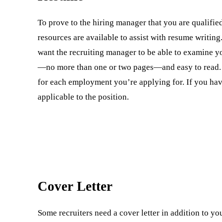
To prove to the hiring manager that you are qualified
resources are available to assist with resume writin
want the recruiting manager to be able to examine y
—no more than one or two pages—and easy to read. P
for each employment you’re applying for. If you hav
applicable to the position.
Cover Letter
Some recruiters need a cover letter in addition to y