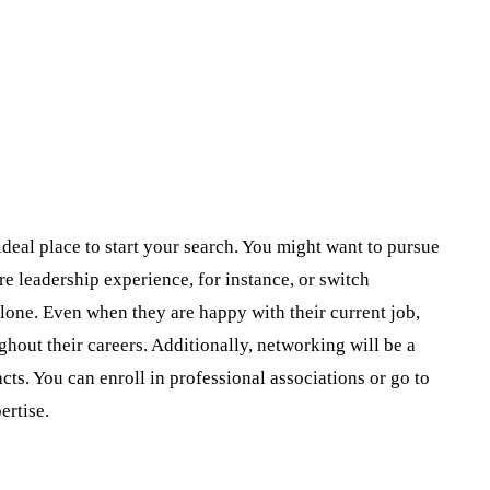
ideal place to start your search. You might want to pursue
e leadership experience, for instance, or switch
alone. Even when they are happy with their current job,
out their careers. Additionally, networking will be a
acts. You can enroll in professional associations or go to
ertise.