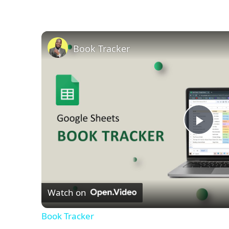
Book Tracker
Play
Vid
Watch on
Book Tracker