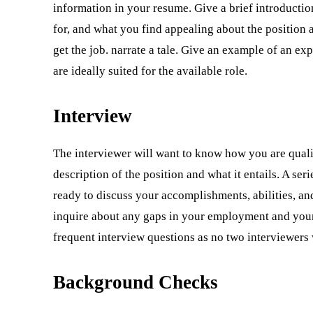
information in your resume. Give a brief introductio
for, and what you find appealing about the position 
get the job. narrate a tale. Give an example of an ex
are ideally suited for the available role.
Interview
The interviewer will want to know how you are quali
description of the position and what it entails. A ser
ready to discuss your accomplishments, abilities, an
inquire about any gaps in your employment and your i
frequent interview questions as no two interviewers 
Background Checks