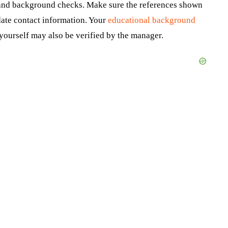
 and background checks. Make sure the references shown
date contact information. Your
educational background
yourself may also be verified by the manager.