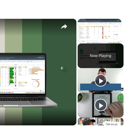
×
×
Unmute
Now Playing
eo