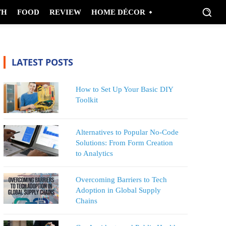
TH
FOOD
REVIEW
HOME DÉCOR
LATEST POSTS
How to Set Up Your Basic DIY
Toolkit
Alternatives to Popular No-Code
Solutions: From Form Creation
to Analytics
Overcoming Barriers to Tech
Adoption in Global Supply
Chains