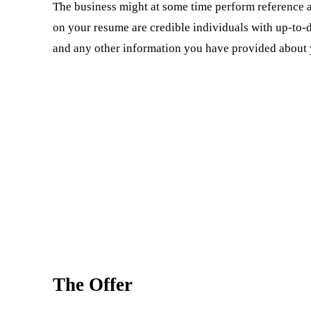
The business might at some time perform reference
on your resume are credible individuals with up-to-
and any other information you have provided about 
The Offer