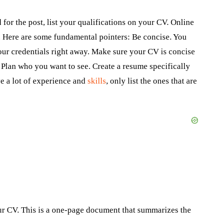
 for the post, list your qualifications on your CV. Online
g. Here are some fundamental pointers: Be concise. You
our credentials right away. Make sure your CV is concise
lan who you want to see. Create a resume specifically
e a lot of experience and
skills
, only list the ones that are
our CV. This is a one-page document that summarizes the