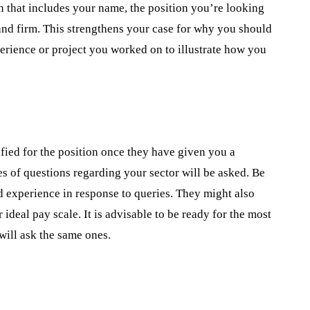
n that includes your name, the position you’re looking
and firm. This strengthens your case for why you should
perience or project you worked on to illustrate how you
fied for the position once they have given you a
ies of questions regarding your sector will be asked. Be
d experience in response to queries. They might also
deal pay scale. It is advisable to be ready for the most
will ask the same ones.