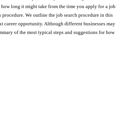
f how long it might take from the time you apply for a job
is procedure. We outline the job search procedure in this
ext career opportunity. Although different businesses may
summary of the most typical steps and suggestions for how