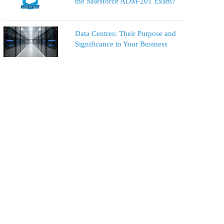
the Salesforce ADM-201 Exam?
Data Centres: Their Purpose and
Significance to Your Business