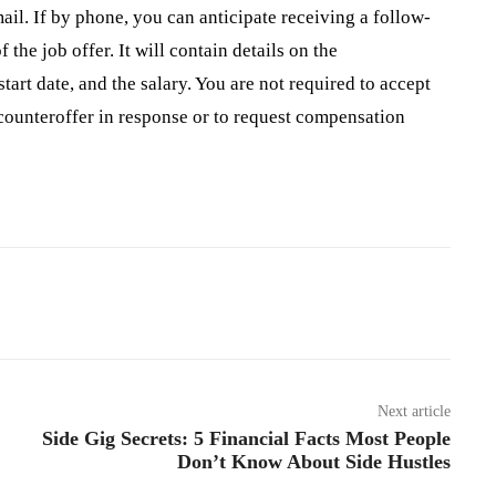
ail. If by phone, you can anticipate receiving a follow-
 the job offer. It will contain details on the
art date, and the salary. You are not required to accept
 counteroffer in response or to request compensation
Pinterest
WhatsApp
Next article
Side Gig Secrets: 5 Financial Facts Most People
Don’t Know About Side Hustles