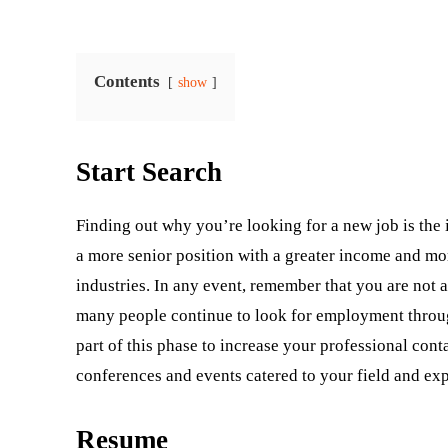
Contents
show
Start Search
Finding out why you’re looking for a new job is the 
a more senior position with a greater income and mor
industries. In any event, remember that you are not 
many people continue to look for employment through
part of this phase to increase your professional cont
conferences and events catered to your field and exp
Resume