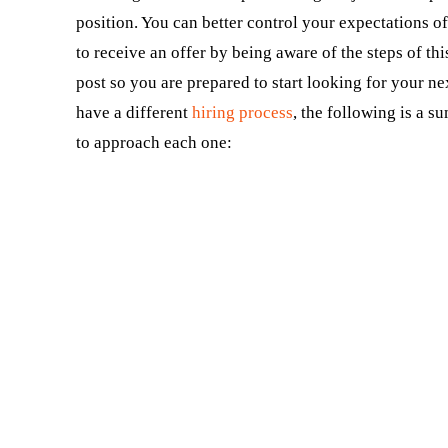
position. You can better control your expectations o
to receive an offer by being aware of the steps of th
post so you are prepared to start looking for your n
have a different
hiring process
, the following is a 
to approach each one: