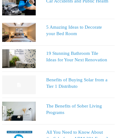
Car Accidents and Public Health
5 Amazing Ideas to Decorate
your Bed Room
19 Stunning Bathroom Tile
Ideas for Your Next Renovation
Benefits of Buying Solar from a
Tier 1 Distributo
The Benefits of Sober Living
Programs
All You Need to Know About