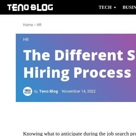
TECH
BUSI
Home
HR
-
HR
The Different S
Hiring Process
By
Teno Blog
November 14, 2022
Facebook
Twitter
Knowing what to anticipate during the job search pr