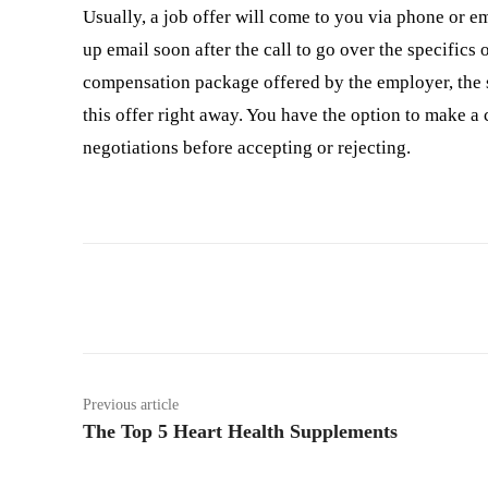
Usually, a job offer will come to you via phone or em
up email soon after the call to go over the specifics of
compensation package offered by the employer, the st
this offer right away. You have the option to make a
negotiations before accepting or rejecting.
Facebook
Twitter
Previous article
The Top 5 Heart Health Supplements