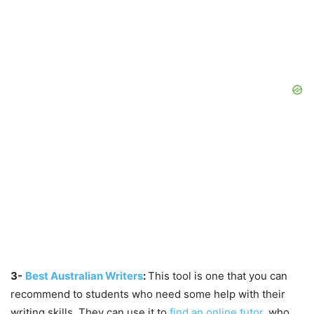
3-
Best Australian Writers
:
This tool is one that you can
recommend to students who need some help with their
writing skills. They can use it to
find an online tutor
, who