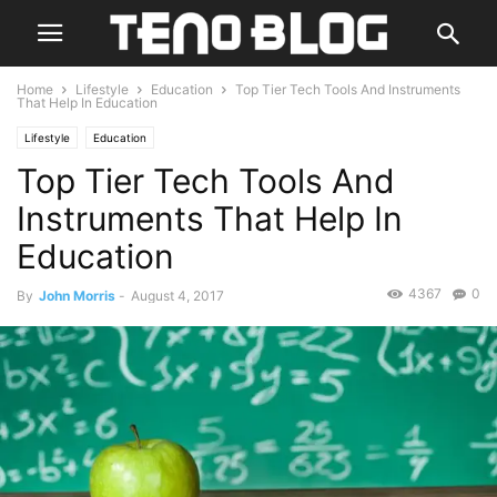
Home
Lifestyle
Education
Top Tier Tech Tools And Instruments
That Help In Education
Lifestyle
Education
Top Tier Tech Tools And
Instruments That Help In
Education
4367
0
By
John Morris
-
August 4, 2017