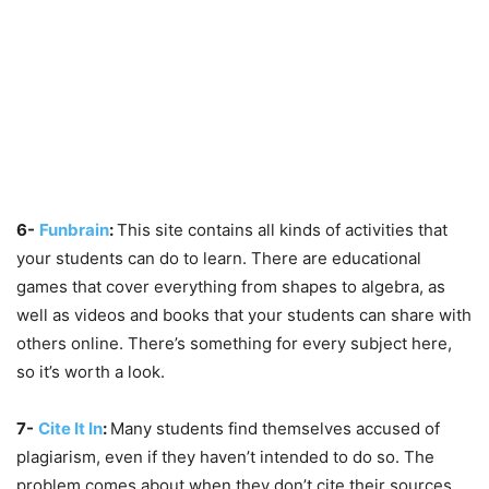
6-
Funbrain
:
This site contains all kinds of activities that
your students can do to learn. There are educational
games that cover everything from shapes to algebra, as
well as videos and books that your students can share with
others online. There’s something for every subject here,
so it’s worth a look.
7-
Cite It In
:
Many students find themselves accused of
plagiarism, even if they haven’t intended to do so. The
problem comes about when they don’t cite their sources