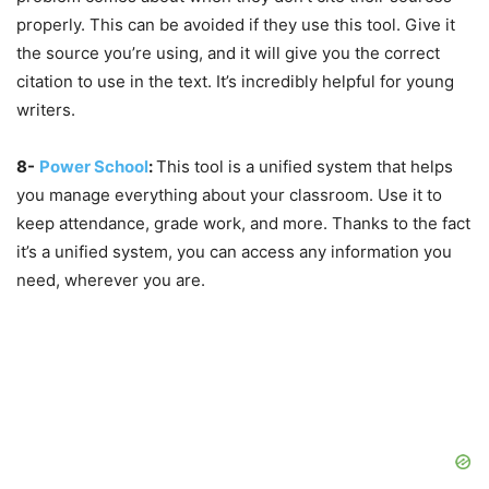
properly. This can be avoided if they use this tool. Give it
the source you’re using, and it will give you the correct
citation to use in the text. It’s incredibly helpful for young
writers.
8-
Power School
:
This tool is a unified system that helps
you manage everything about your classroom. Use it to
keep attendance, grade work, and more. Thanks to the fact
it’s a unified system, you can access any information you
need, wherever you are.