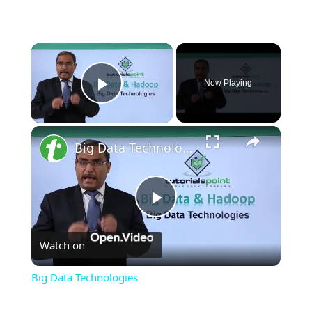
×
Now Playing
Play Video
×
Big Data Technologies
Play
Watch on
Video
Big Data Technologies