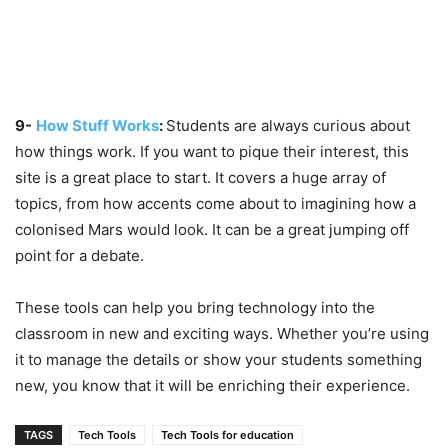
9-
How Stuff Works
:
Students are always curious about
how things work. If you want to pique their interest, this
site is a great place to start. It covers a huge array of
topics, from how accents come about to imagining how a
colonised Mars would look. It can be a great jumping off
point for a debate.
These tools can help you bring technology into the
classroom in new and exciting ways. Whether you’re using
it to manage the details or show your students something
new, you know that it will be enriching their experience.
TAGS
Tech Tools
Tech Tools for education