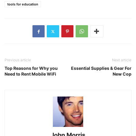
tools for education
Previous article
Next article
Top Reasons for Why you
Essential Supplies & Gear For
Need to Rent Mobile WiFi
New Cop
John Morris