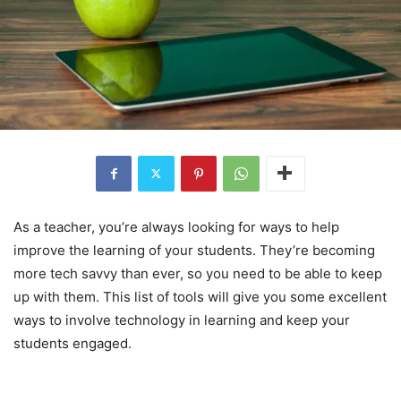
As a teacher, you’re always looking for ways to help
improve the learning of your students. They’re becoming
more tech savvy than ever, so you need to be able to keep
up with them. This list of tools will give you some excellent
ways to involve technology in learning and keep your
students engaged.