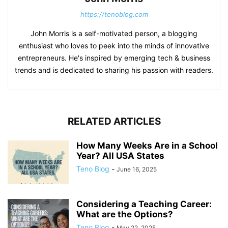
https://tenoblog.com
John Morris is a self-motivated person, a blogging
enthusiast who loves to peek into the minds of innovative
entrepreneurs. He's inspired by emerging tech & business
trends and is dedicated to sharing his passion with readers.
RELATED ARTICLES
How Many Weeks Are in a School
Year? All USA States
Teno Blog
-
June 16, 2025
Considering a Teaching Career:
What are the Options?
Teno Blog
-
May 22, 2025