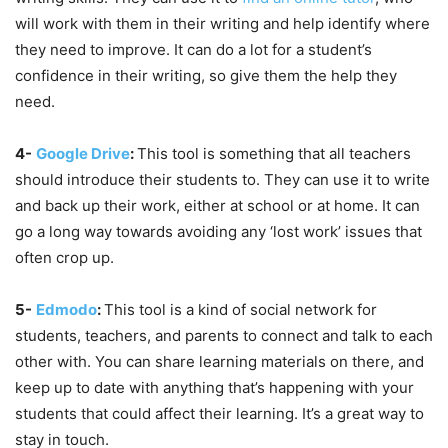
will work with them in their writing and help identify where
they need to improve. It can do a lot for a student’s
confidence in their writing, so give them the help they
need.
4-
Google Drive
:
This tool is something that all teachers
should introduce their students to. They can use it to write
and back up their work, either at school or at home. It can
go a long way towards avoiding any ‘lost work’ issues that
often crop up.
5-
Edmodo
:
This tool is a kind of social network for
students, teachers, and parents to connect and talk to each
other with. You can share learning materials on there, and
keep up to date with anything that’s happening with your
students that could affect their learning. It’s a great way to
stay in touch.