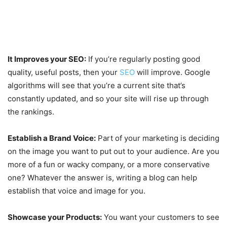
It Improves your SEO:
If you’re regularly posting good
quality, useful posts, then your
SEO
will improve. Google
algorithms will see that you’re a current site that’s
constantly updated, and so your site will rise up through
the rankings.
Establish a Brand Voice:
Part of your marketing is deciding
on the image you want to put out to your audience. Are you
more of a fun or wacky company, or a more conservative
one? Whatever the answer is, writing a blog can help
establish that voice and image for you.
Showcase your Products:
You want your customers to see