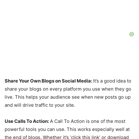
Share Your Own Blogs on Social Media:
It’s a good idea to
share your blogs on every platform you use when they go
live. This helps your audience see when new posts go up
and will drive traffic to your site.
Use Calls To Action:
A Call To Action is one of the most
powerful tools you can use. This works especially well at
the end of blogs. Whether it’s ‘click this link’ or download