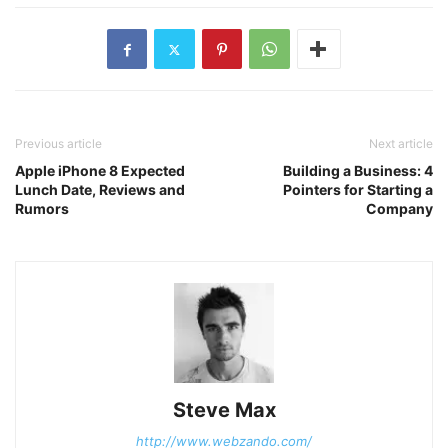
Previous article
Next article
Apple iPhone 8 Expected
Building a Business: 4
Lunch Date, Reviews and
Pointers for Starting a
Rumors
Company
Steve Max
http://www.webzando.com/