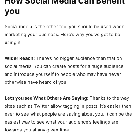
How Social Media Can Benefit
you
Social media is the other tool you should be used when
marketing your business. Here’s why you’ve got to be
using it:
Wider Reach:
There’s no bigger audience than that on
social media. You can create posts for a huge audience,
and introduce yourself to people who may have never
otherwise have heard of you.
Lets you see What Others Are Saying:
Thanks to the way
sites such as Twitter allow tagging in posts, it’s easier than
ever to see what people are saying about you. It can be the
easiest way to see what your audience’s feelings are
towards you at any given time.