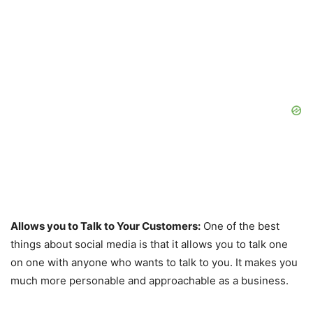
Allows you to Talk to Your Customers:
One of the best
things about social media is that it allows you to talk one
on one with anyone who wants to talk to you. It makes you
much more personable and approachable as a business.