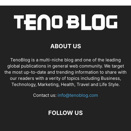
ABOUT US
TenoBlog is a multi-niche blog and one of the leading
global publications in general web community. We target
the most up-to-date and trending information to share with
our readers with a verity of topics including Business,
Technology, Marketing, Health, Travel and Life Style.
Contact us:
info@tenoblog.com
FOLLOW US