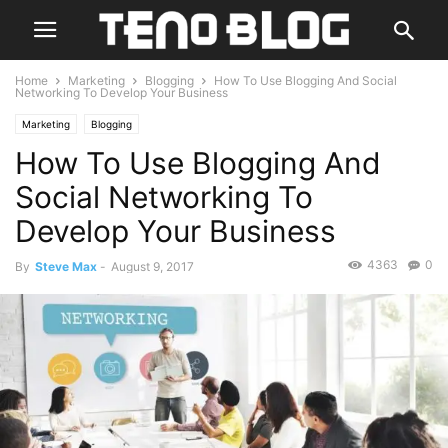
Home
Marketing
Blogging
How To Use Blogging And Social
Networking To Develop Your Business
Marketing
Blogging
How To Use Blogging And
Social Networking To
Develop Your Business
4363
0
By
Steve Max
-
August 9, 2017