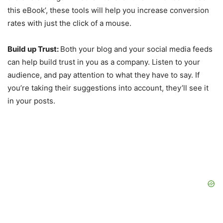
this eBook’, these tools will help you increase conversion
rates with just the click of a mouse.
Build up Trust:
Both your blog and your social media feeds
can help build trust in you as a company. Listen to your
audience, and pay attention to what they have to say. If
you’re taking their suggestions into account, they’ll see it
in your posts.