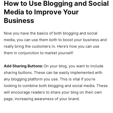
How to Use Blogging and Social
Media to Improve Your
Business
Now you have the basics of both blogging and social
media, you can use them both to boost your business and
really bring the customers in. Here’s how you can use
them in conjunction to market yourself:
Add Sharing Buttons:
On your blog, you want to include
sharing buttons. These can be easily implemented with
any blogging platform you use. This is vital if you’re
looking to combine both blogging and social media. These
will encourage readers to share your blog on their own
page, increasing awareness of your brand.