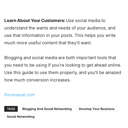
Learn About Your Customers:
Use social media to
understand the wants and needs of your audience, and
use that information in your posts. This helps you write
much more useful content that they’ll want.
Blogging and social media are both important tools that
you need to be using if you’re looking to get ahead online.
Use this guide to use them properly, and you’ll be amazed
how much conversion increases.
Revieweal.com
TAGS
Blogging And Social Networking
Develop Your Business
Social Networking