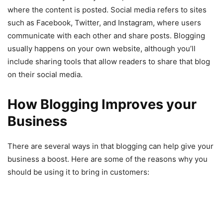
where the content is posted. Social media refers to sites
such as Facebook, Twitter, and Instagram, where users
communicate with each other and share posts. Blogging
usually happens on your own website, although you’ll
include sharing tools that allow readers to share that blog
on their social media.
How Blogging Improves your
Business
There are several ways in that blogging can help give your
business a boost. Here are some of the reasons why you
should be using it to bring in customers: