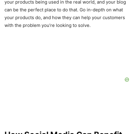
your products being used in the real world, and your blog
can be the perfect place to do that. Go in-depth on what
your products do, and how they can help your customers
with the problem you’re looking to solve.