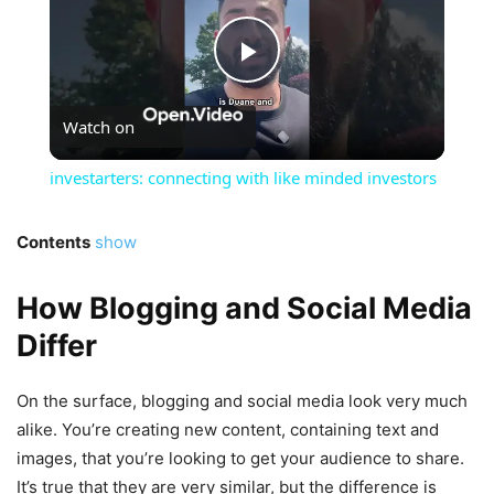
Play
Watch on
Video
investarters: connecting with like minded investors
Contents
show
How Blogging and Social Media
Differ
On the surface, blogging and social media look very much
alike. You’re creating new content, containing text and
images, that you’re looking to get your audience to share.
It’s true that they are very similar, but the difference is