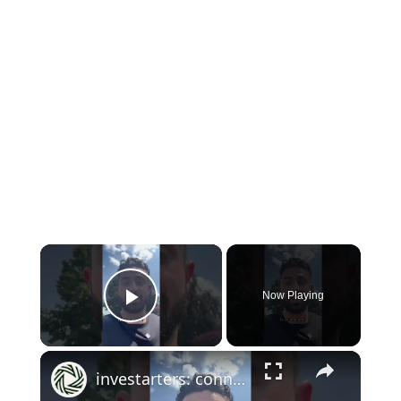
×
Now Playing
Play Video
×
investarters: connecting with like minded investors