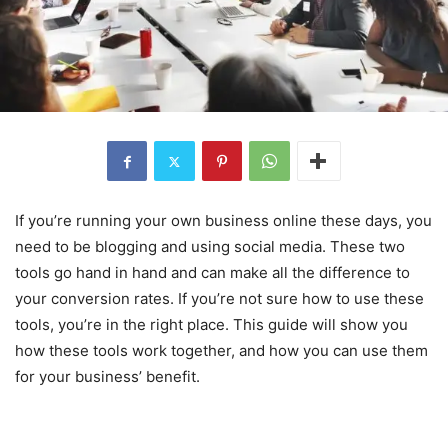
If you’re running your own business online these days, you
need to be blogging and using social media. These two
tools go hand in hand and can make all the difference to
your conversion rates. If you’re not sure how to use these
tools, you’re in the right place. This guide will show you
how these tools work together, and how you can use them
for your business’ benefit.