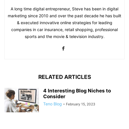
A long time digital entrepreneur, Steve has been in digital
marketing since 2010 and over the past decade he has built
& executed innovative online strategies for leading
companies in car insurance, retail shopping, professional
sports and the movie & television industry.
RELATED ARTICLES
4 Interesting Blog Niches to
Consider
Teno Blog
-
February 15, 2023