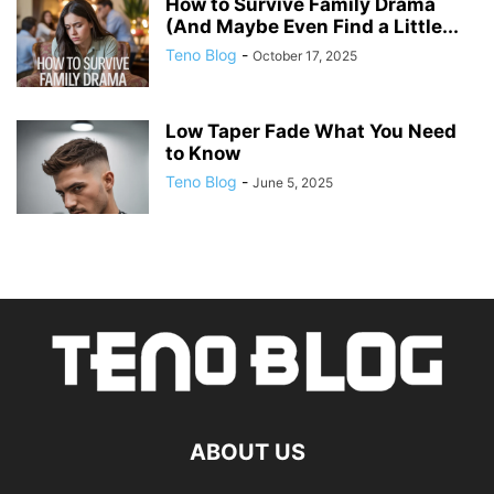
How to Survive Family Drama
(And Maybe Even Find a Little...
Teno Blog
-
October 17, 2025
Low Taper Fade What You Need
to Know
Teno Blog
-
June 5, 2025
ABOUT US