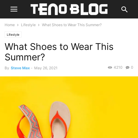
Home
Lifestyle
What Shoes to Wear This Summer?
Lifestyle
What Shoes to Wear This
Summer?
4210
0
By
Steve Max
-
May 26, 2021