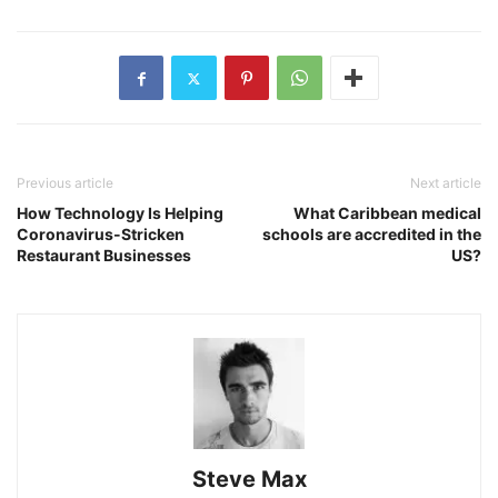
Previous article
Next article
How Technology Is Helping
What Caribbean medical
Coronavirus-Stricken
schools are accredited in the
Restaurant Businesses
US?
Steve Max