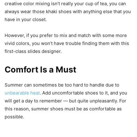
creative color mixing isn’t really your cup of tea, you can
always wear those khaki shoes with anything else that you
have in your closet.
However, if you prefer to mix and match with some more
vivid colors, you won’t have trouble finding them with this
first-class slides designer.
Comfort Is a Must
Summer can sometimes be too hard to handle due to
unbearable heat
. Add uncomfortable shoes to it, and you
will get a day to remember — but quite unpleasantly. For
this reason, summer shoes must be as comfortable as
possible.