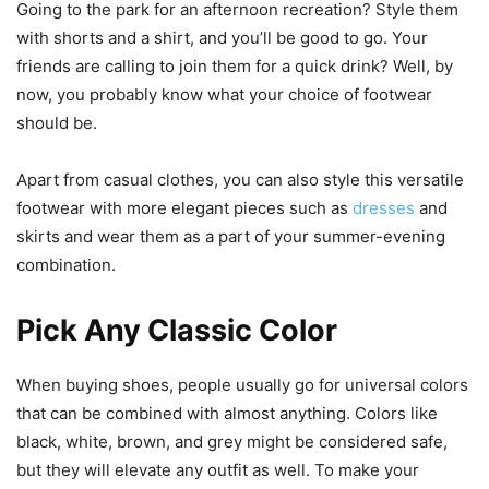
Going to the park for an afternoon recreation? Style them
with shorts and a shirt, and you’ll be good to go. Your
friends are calling to join them for a quick drink? Well, by
now, you probably know what your choice of footwear
should be.
Apart from casual clothes, you can also style this versatile
footwear with more elegant pieces such as
dresses
and
skirts and wear them as a part of your summer-evening
combination.
Pick Any Classic Color
When buying shoes, people usually go for universal colors
that can be combined with almost anything. Colors like
black, white, brown, and grey might be considered safe,
but they will elevate any outfit as well. To make your