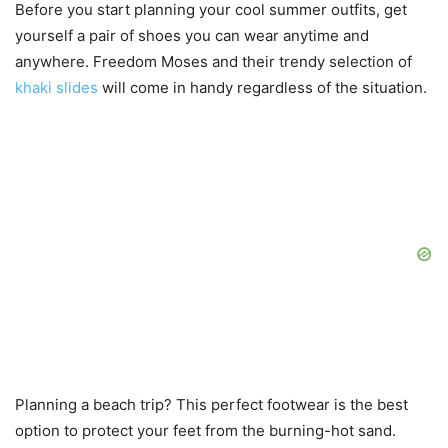
Before you start planning your cool summer outfits, get
yourself a pair of shoes you can wear anytime and
anywhere. Freedom Moses and their trendy selection of
khaki slides
will come in handy regardless of the situation.
Planning a beach trip? This perfect footwear is the best
option to protect your feet from the burning-hot sand.