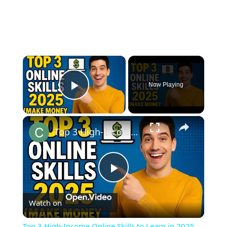
×
Now Playing
Play Video
×
Top 3 High-Income Online Skills to Learn in 2025 (Make Money from Home!)
Play
Watch on
Video
Top 3 High-Income Online Skills to Learn in 2025