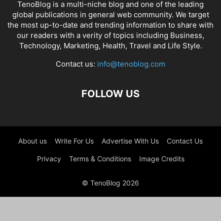
TenoBlog is a multi-niche blog and one of the leading
global publications in general web community. We target
the most up-to-date and trending information to share with
our readers with a verity of topics including Business,
Technology, Marketing, Health, Travel and Life Style.
Contact us:
info@tenoblog.com
FOLLOW US
About us
Write For Us
Advertise With Us
Contact Us
Privacy
Terms & Conditions
Image Credits
© TenoBlog 2026