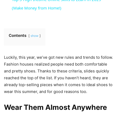
(Make Money from Home!)
Contents
show
Luckily, this year, we’ve got new rules and trends to follow.
Fashion houses realized people need both comfortable
and pretty shoes. Thanks to these criteria, slides quickly
reached the top of the list. If you haven’t heard, they are
already top-selling pieces when it comes to ideal shoes to
wear this summer, and for good reasons too.
Wear Them Almost Anywhere