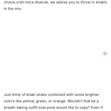
choice a bit more diverse, we advise you to throw in khakis
in the mix.
Just think of khaki slides combined with some brighter
colors like yellow, green, or orange. Wouldn’t that be a
breath-taking outfit everyone would like to copy? Even if