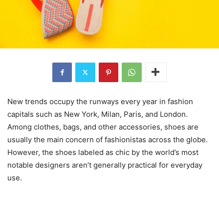
New trends occupy the runways every year in fashion
capitals such as New York, Milan, Paris, and London.
Among clothes, bags, and other accessories, shoes are
usually the main concern of fashionistas across the globe.
However, the shoes labeled as chic by the world’s most
notable designers aren’t generally practical for everyday
use.