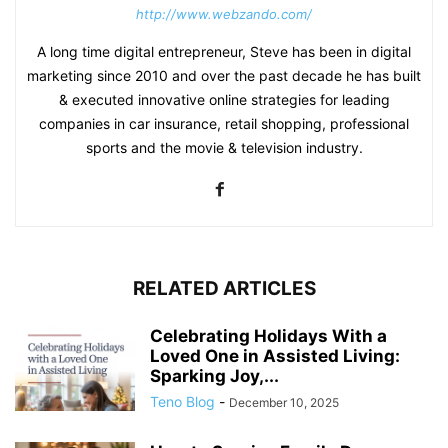
http://www.webzando.com/
A long time digital entrepreneur, Steve has been in digital
marketing since 2010 and over the past decade he has built
& executed innovative online strategies for leading
companies in car insurance, retail shopping, professional
sports and the movie & television industry.
RELATED ARTICLES
Celebrating Holidays With a
Loved One in Assisted Living:
Sparking Joy,...
Teno Blog
-
December 10, 2025