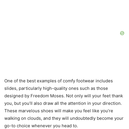
One of the best examples of comfy footwear includes
slides, particularly high-quality ones such as those
designed by Freedom Moses. Not only will your feet thank
you, but you’ll also draw all the attention in your direction.
These marvelous shoes will make you feel like you’re
walking on clouds, and they will undoubtedly become your
go-to choice whenever you head to.