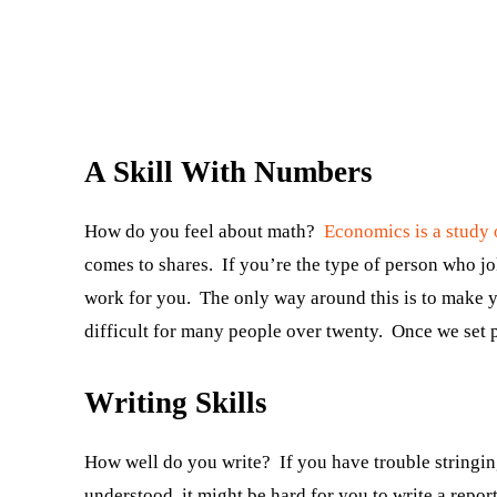
A Skill With Numbers
How do you feel about math?
Economics is a study 
comes to shares. If you’re the type of person who jo
work for you. The only way around this is to make y
difficult for many people over twenty. Once we set pa
Writing Skills
How well do you write? If you have trouble stringing
understood, it might be hard for you to write a repor