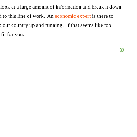
 look at a large amount of information and break it down
 to this line of work. An
economic expert
is there to
 our country up and running. If that seems like too
fit for you.