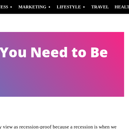
NESS
MARKETING
LIFESTYLE
TRAVEL
HEAL
 You Need to Be
Pinterest
WhatsApp
y view as recession-proof because a recession is when we