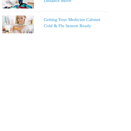
Distance Move
Getting Your Medicine Cabinet
Cold & Flu Season Ready