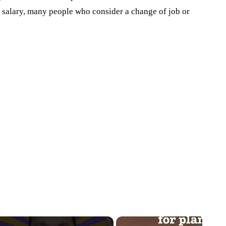
 salary, many people who consider a change of job or