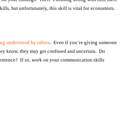
lls, but unfortunately, this skill is vital for economists.
ing understood by others
. Even if you’re giving someone
 they know, they may get confused and uncertain. Do
 sentence? If so, work on your communication skills