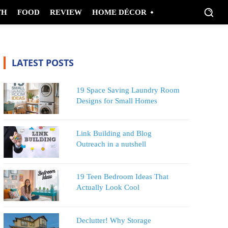
TH
FOOD
REVIEW
HOME DÉCOR
LATEST POSTS
19 Space Saving Laundry Room
Designs for Small Homes
Link Building and Blog
Outreach in a nutshell
19 Teen Bedroom Ideas That
Actually Look Cool
Declutter! Why Storage