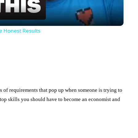
he Honest Results
ons of requirements that pop up when someone is trying to
he top skills you should have to become an economist and