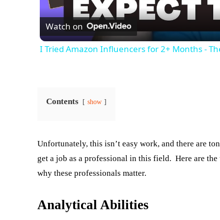
Watch on
I Tried Amazon Influencers for 2+ Months - T
Contents
show
Unfortunately, this isn’t easy work, and there are t
get a job as a professional in this field. Here are t
why these professionals matter.
Analytical Abilities