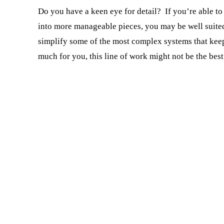
Do you have a keen eye for detail? If you’re able to
into more manageable pieces, you may be well suited
simplify some of the most complex systems that keep
much for you, this line of work might not be the best 