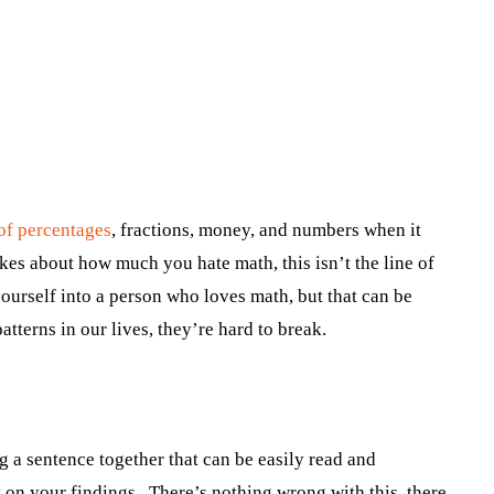
of percentages
, fractions, money, and numbers when it
kes about how much you hate math, this isn’t the line of
ourself into a person who loves math, but that can be
tterns in our lives, they’re hard to break.
 a sentence together that can be easily read and
t on your findings. There’s nothing wrong with this, there