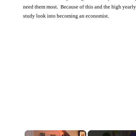
need them most. Because of this and the high yearly
study look into becoming an economist.
×