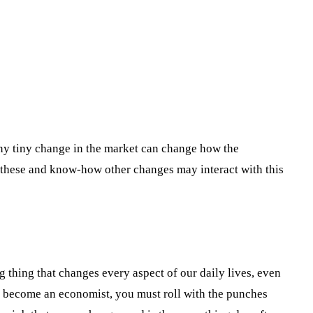
ny tiny change in the market can change how the
 these and know-how other changes may interact with this
ng thing that changes every aspect of our daily lives, even
to become an economist, you must roll with the punches