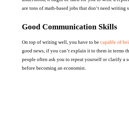
are tons of math-based jobs that don’t need writing ski
Good Communication Skills
On top of writing well, you have to be
capable of be
good news, if you can’t explain it to them in terms
people often ask you to repeat yourself or clarify a
before becoming an economist.