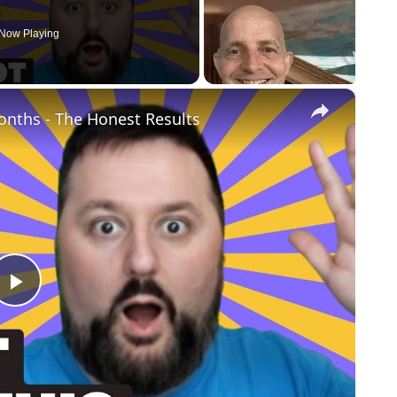
Now Playing
×
Months - The Honest Results
Play
Video