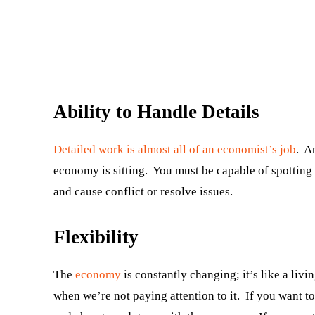
Ability to Handle Details
Detailed work is almost all of an economist’s job
. A
economy is sitting. You must be capable of spotting
and cause conflict or resolve issues.
Flexibility
The
economy
is constantly changing; it’s like a livi
when we’re not paying attention to it. If you want 