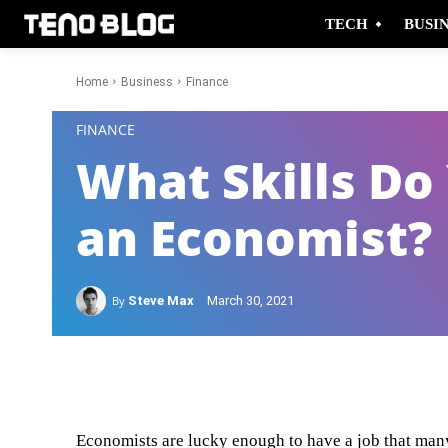
TECH
BUSI
Home
Business
Finance
-
FINANCE
What Skills Do
an Economist?
By
Steve Max
March 30, 2021
Facebook
Twitter
Economists are lucky enough to have a job that man