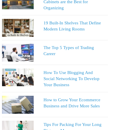
Cabinets are the Best for
Organizing
19 Built-In Shelves That Define
Modern Living Rooms
The Top 5 Types of Trading
Career
How To Use Blogging And
Social Networking To Develop
Your Business
How to Grow Your Ecommerce
Business and Drive More Sales
Tips For Packing For Your Long