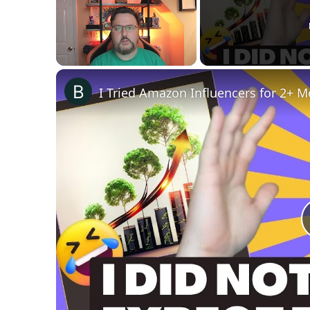
Unmute
I Tried Amazon Influencers for 2+ 