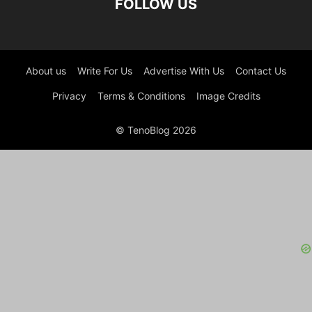
FOLLOW US
About us
Write For Us
Advertise With Us
Contact Us
Privacy
Terms & Conditions
Image Credits
© TenoBlog 2026