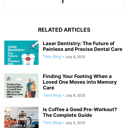
RELATED ARTICLES
Laser Dentistry: The Future of
Painless and Precise Dental Care
Teno Blog
-
July 9, 2025
Finding Your Footing When a
Loved One Moves into Memory
Care
Teno Blog
-
July 8, 2025
Is Coffee a Good Pre-Workout?
The Complete Guide
Teno Blog
-
July 2, 2025