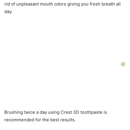
rid of unpleasant mouth odors giving you fresh breath all
day.
Brushing twice a day using Crest 3D toothpaste is
recommended for the best results.