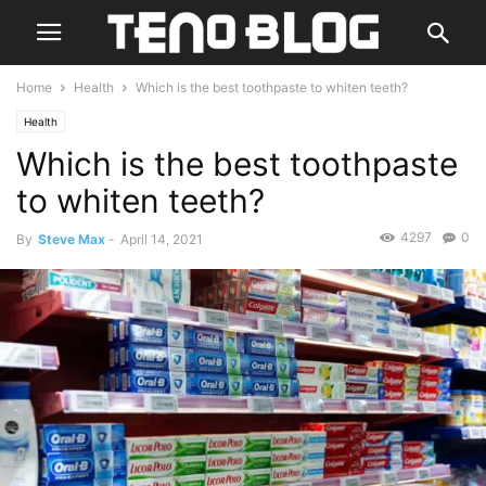
Home
Health
Which is the best toothpaste to whiten teeth?
Health
Which is the best toothpaste
to whiten teeth?
4297
0
By
Steve Max
-
April 14, 2021