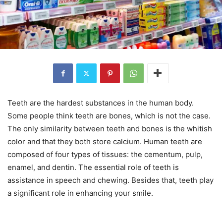
Teeth are the hardest substances in the human body.
Some people think teeth are bones, which is not the case.
The only similarity between teeth and bones is the whitish
color and that they both store calcium. Human teeth are
composed of four types of tissues: the cementum, pulp,
enamel, and dentin. The essential role of teeth is
assistance in speech and chewing. Besides that, teeth play
a significant role in enhancing your smile.