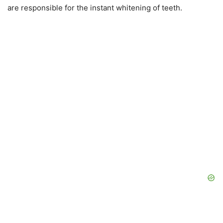
are responsible for the instant whitening of teeth.