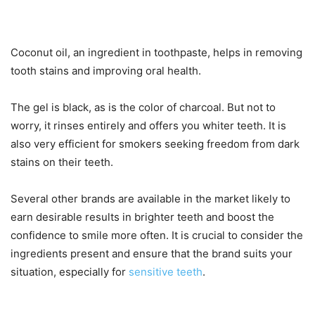
Coconut oil, an ingredient in toothpaste, helps in removing
tooth stains and improving oral health.
The gel is black, as is the color of charcoal. But not to
worry, it rinses entirely and offers you whiter teeth. It is
also very efficient for smokers seeking freedom from dark
stains on their teeth.
Several other brands are available in the market likely to
earn desirable results in brighter teeth and boost the
confidence to smile more often. It is crucial to consider the
ingredients present and ensure that the brand suits your
situation, especially for
sensitive teeth
.