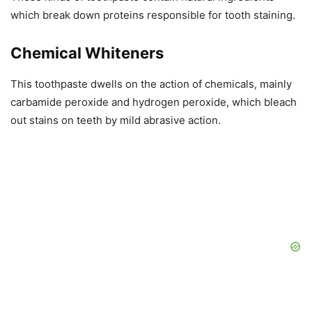
which break down proteins responsible for tooth staining.
Chemical Whiteners
This toothpaste dwells on the action of chemicals, mainly
carbamide peroxide and hydrogen peroxide, which bleach
out stains on teeth by mild abrasive action.