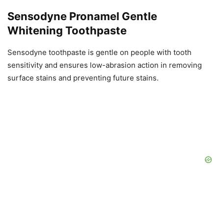
Sensodyne Pronamel Gentle
Whitening Toothpaste
Sensodyne toothpaste is gentle on people with tooth
sensitivity and ensures low-abrasion action in removing
surface stains and preventing future stains.