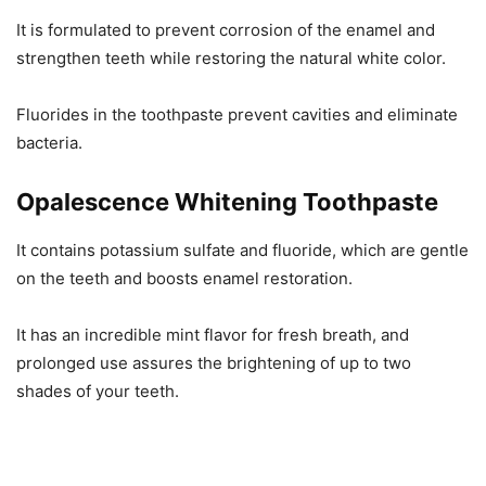
It is formulated to prevent corrosion of the enamel and
strengthen teeth while restoring the natural white color.
Fluorides in the toothpaste prevent cavities and eliminate
bacteria.
Opalescence Whitening Toothpaste
It contains potassium sulfate and fluoride, which are gentle
on the teeth and boosts enamel restoration.
It has an incredible mint flavor for fresh breath, and
prolonged use assures the brightening of up to two
shades of your teeth.