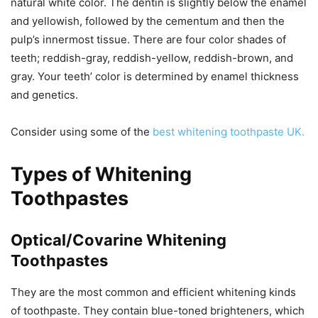
natural white color. The dentin is slightly below the enamel
and yellowish, followed by the cementum and then the
pulp’s innermost tissue. There are four color shades of
teeth; reddish-gray, reddish-yellow, reddish-brown, and
gray. Your teeth’ color is determined by enamel thickness
and genetics.
Consider using some of the
best whitening toothpaste UK.
Types of Whitening
Toothpastes
Optical/Covarine Whitening
Toothpastes
They are the most common and efficient whitening kinds
of toothpaste. They contain blue-toned brighteners, which