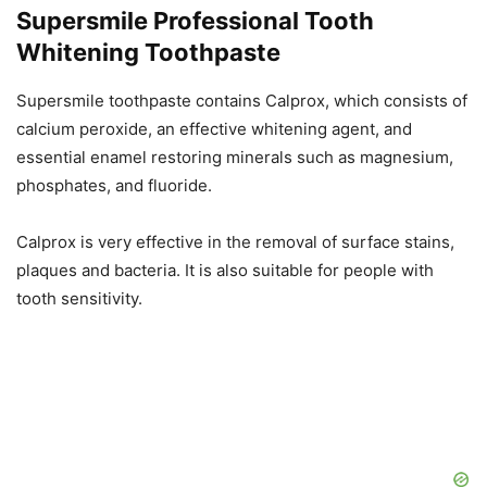
Supersmile Professional Tooth
Whitening Toothpaste
Supersmile toothpaste contains Calprox, which consists of
calcium peroxide, an effective whitening agent, and
essential enamel restoring minerals such as magnesium,
phosphates, and fluoride.
Calprox is very effective in the removal of surface stains,
plaques and bacteria. It is also suitable for people with
tooth sensitivity.