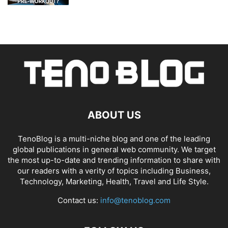
ABOUT US
TenoBlog is a multi-niche blog and one of the leading
global publications in general web community. We target
the most up-to-date and trending information to share with
our readers with a verity of topics including Business,
Technology, Marketing, Health, Travel and Life Style.
Contact us:
info@tenoblog.com