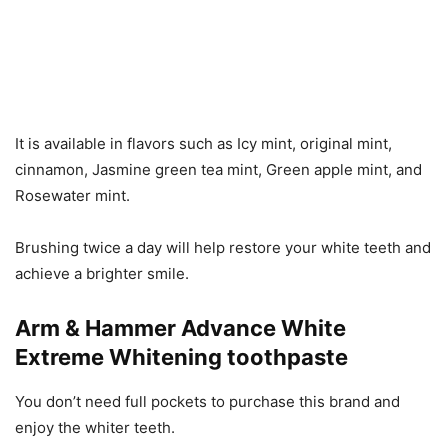
It is available in flavors such as Icy mint, original mint,
cinnamon, Jasmine green tea mint, Green apple mint, and
Rosewater mint.
Brushing twice a day will help restore your white teeth and
achieve a brighter smile.
Arm & Hammer Advance White
Extreme Whitening toothpaste
You don’t need full pockets to purchase this brand and
enjoy the whiter teeth.