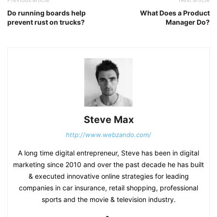
Do running boards help
What Does a Product
prevent rust on trucks?
Manager Do?
Steve Max
http://www.webzando.com/
A long time digital entrepreneur, Steve has been in digital
marketing since 2010 and over the past decade he has built
& executed innovative online strategies for leading
companies in car insurance, retail shopping, professional
sports and the movie & television industry.