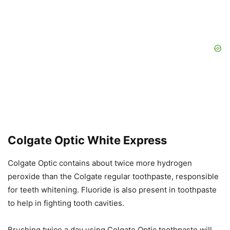
Colgate Optic White Express
Colgate Optic contains about twice more hydrogen
peroxide than the Colgate regular toothpaste, responsible
for teeth whitening. Fluoride is also present in toothpaste
to help in fighting tooth cavities.
Brushing twice a day using Colgate Optic toothpaste will