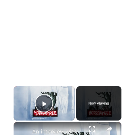
×
Now Playing
Play Video
×
An interview with comedian, podcaster and author Dan Schreiber for the UK Ghost Story Festival and Horror Tree