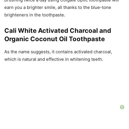
earn you a brighter smile, all thanks to the blue-tone
brighteners in the toothpaste.
Cali White Activated Charcoal and
Organic Coconut Oil Toothpaste
As the name suggests, it contains activated charcoal,
which is natural and effective in whitening teeth.