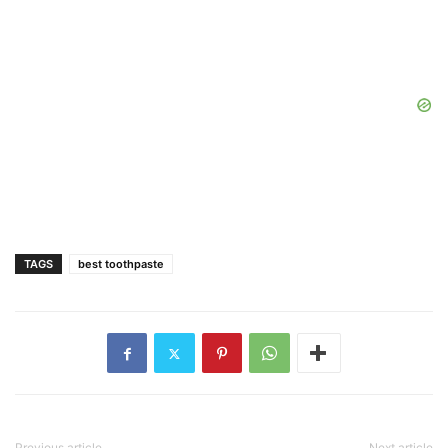
TAGS
best toothpaste
Previous article
Next article