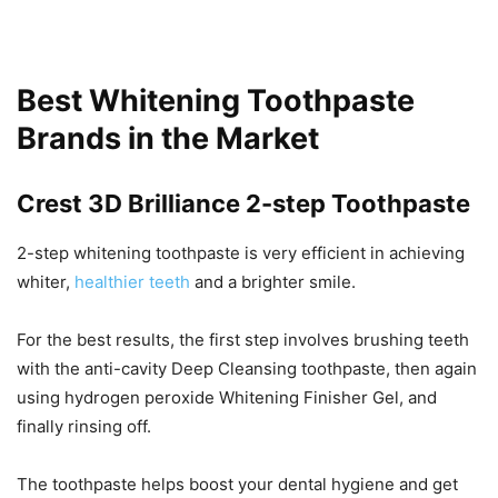
Best Whitening Toothpaste
Brands in the Market
Crest 3D Brilliance 2-step Toothpaste
2-step whitening toothpaste is very efficient in achieving
whiter,
healthier teeth
and a brighter smile.
For the best results, the first step involves brushing teeth
with the anti-cavity Deep Cleansing toothpaste, then again
using hydrogen peroxide Whitening Finisher Gel, and
finally rinsing off.
The toothpaste helps boost your dental hygiene and get