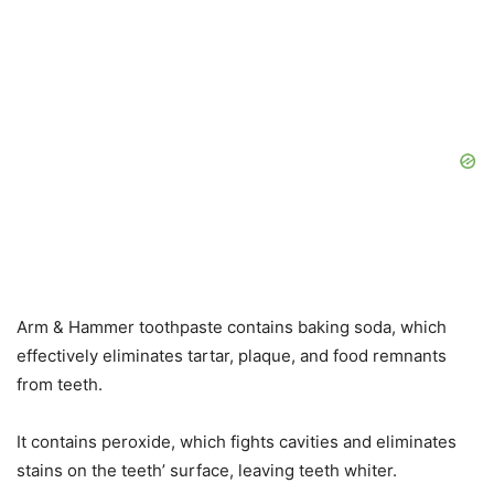
Arm & Hammer toothpaste contains baking soda, which
effectively eliminates tartar, plaque, and food remnants
from teeth.
It contains peroxide, which fights cavities and eliminates
stains on the teeth’ surface, leaving teeth whiter.