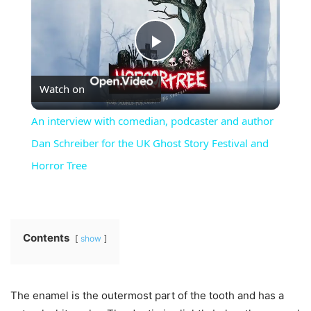
Play
Watch on
Video
An interview with comedian, podcaster and author
Dan Schreiber for the UK Ghost Story Festival and
Horror Tree
Contents
show
The enamel is the outermost part of the tooth and has a