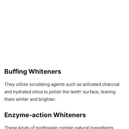
Buffing Whiteners
They utilize scrubbing agents such as activated charcoal
and hydrated silica to polish the teeth’ surface, leaving
them whiter and brighter.
Enzyme-action Whiteners
These kinds of toothpaste contain natural ingredients