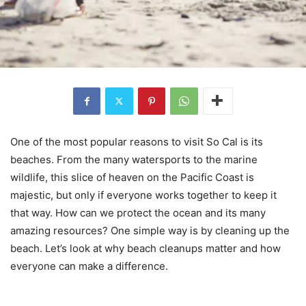
One of the most popular reasons to visit So Cal is its
beaches. From the many watersports to the marine
wildlife, this slice of heaven on the Pacific Coast is
majestic, but only if everyone works together to keep it
that way. How can we protect the ocean and its many
amazing resources? One simple way is by cleaning up the
beach. Let’s look at why beach cleanups matter and how
everyone can make a difference.