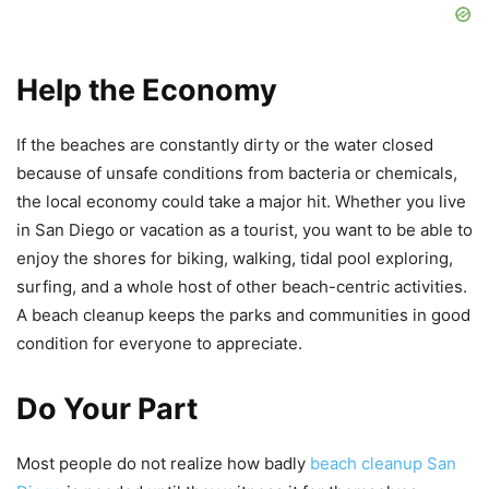
Help the Economy
If the beaches are constantly dirty or the water closed
because of unsafe conditions from bacteria or chemicals,
the local economy could take a major hit. Whether you live
in San Diego or vacation as a tourist, you want to be able to
enjoy the shores for biking, walking, tidal pool exploring,
surfing, and a whole host of other beach-centric activities.
A beach cleanup keeps the parks and communities in good
condition for everyone to appreciate.
Do Your Part
Most people do not realize how badly
beach cleanup San