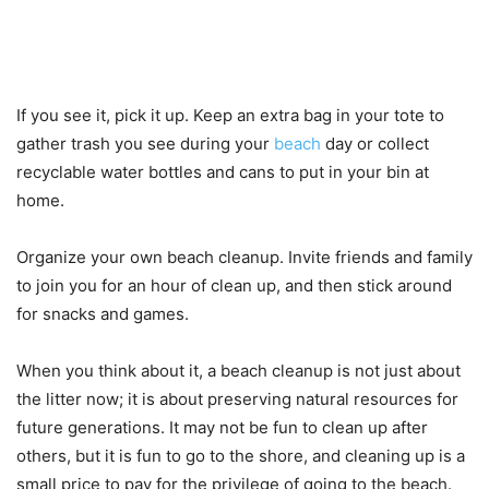
If you see it, pick it up. Keep an extra bag in your tote to
gather trash you see during your
beach
day or collect
recyclable water bottles and cans to put in your bin at
home.
Organize your own beach cleanup. Invite friends and family
to join you for an hour of clean up, and then stick around
for snacks and games.
When you think about it, a beach cleanup is not just about
the litter now; it is about preserving natural resources for
future generations. It may not be fun to clean up after
others, but it is fun to go to the shore, and cleaning up is a
small price to pay for the privilege of going to the beach.