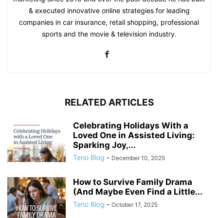
& executed innovative online strategies for leading
companies in car insurance, retail shopping, professional
sports and the movie & television industry.
RELATED ARTICLES
Celebrating Holidays With a
Loved One in Assisted Living:
Sparking Joy,...
Teno Blog
-
December 10, 2025
How to Survive Family Drama
(And Maybe Even Find a Little...
Teno Blog
-
October 17, 2025