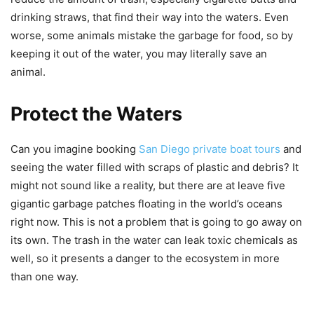
drinking straws, that find their way into the waters. Even
worse, some animals mistake the garbage for food, so by
keeping it out of the water, you may literally save an
animal.
Protect the Waters
Can you imagine booking
San Diego private boat tours
and
seeing the water filled with scraps of plastic and debris? It
might not sound like a reality, but there are at leave five
gigantic garbage patches floating in the world’s oceans
right now. This is not a problem that is going to go away on
its own. The trash in the water can leak toxic chemicals as
well, so it presents a danger to the ecosystem in more
than one way.