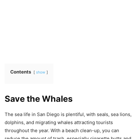
Contents
show
Save the Whales
The sea life in San Diego is plentiful, with seals, sea lions,
dolphins, and migrating whales attracting tourists
throughout the year. With a beach clean-up, you can
reduce the amount of trash, especially cigarette butts and