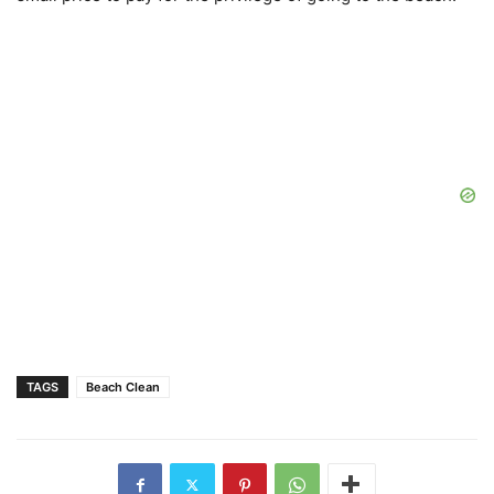
TAGS
Beach Clean