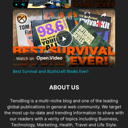
×
Play
Unmute
Fullscreen
Best Survival and Bushcraft Books Ever!
Play
Watch on
Video
Best Survival and Bushcraft Books Ever!
ABOUT US
TenoBlog is a multi-niche blog and one of the leading
global publications in general web community. We target
the most up-to-date and trending information to share with
our readers with a verity of topics including Business,
Technology, Marketing, Health, Travel and Life Style.