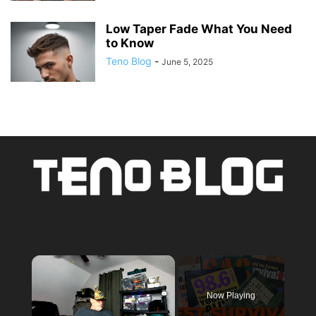
Low Taper Fade What You Need
to Know
Teno Blog
-
June 5, 2025
×
Now Playing