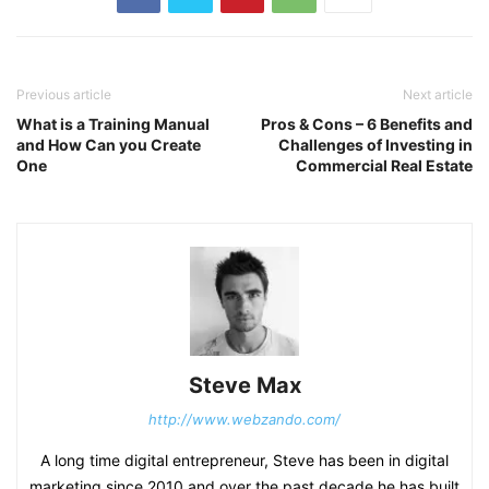
Previous article
Next article
What is a Training Manual
Pros & Cons – 6 Benefits and
and How Can you Create
Challenges of Investing in
One
Commercial Real Estate
Steve Max
http://www.webzando.com/
A long time digital entrepreneur, Steve has been in digital
marketing since 2010 and over the past decade he has built