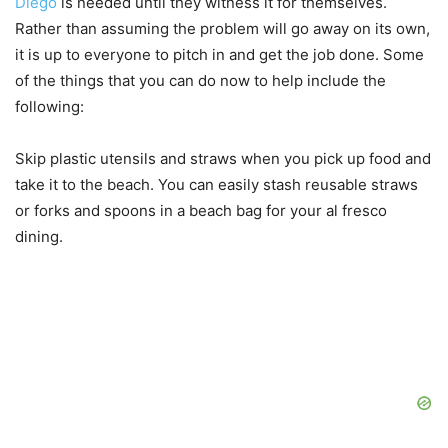
Diego
is needed until they witness it for themselves.
Rather than assuming the problem will go away on its own,
it is up to everyone to pitch in and get the job done. Some
of the things that you can do now to help include the
following:
Skip plastic utensils and straws when you pick up food and
take it to the beach. You can easily stash reusable straws
or forks and spoons in a beach bag for your al fresco
dining.