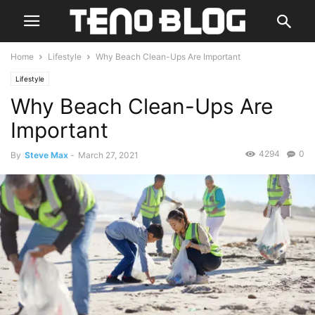
Home
Lifestyle
Why Beach Clean-Ups Are Important
Lifestyle
Why Beach Clean-Ups Are
Important
4294
0
By
Steve Max
-
March 27, 2021