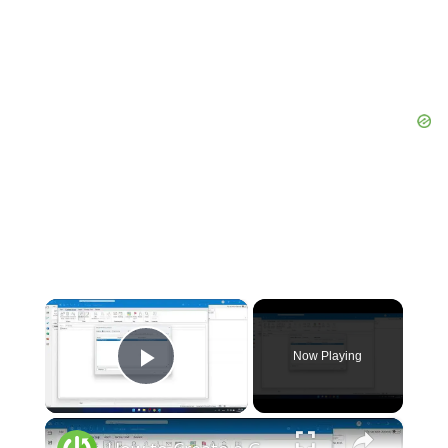
×
Now Playing
Play Video
×