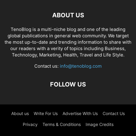
ABOUT US
TenoBlog is a multi-niche blog and one of the leading
global publications in general web community. We target
the most up-to-date and trending information to share with
our readers with a verity of topics including Business,
Technology, Marketing, Health, Travel and Life Style.
Contact us:
info@tenoblog.com
FOLLOW US
About us
Write For Us
Advertise With Us
Contact Us
Privacy
Terms & Conditions
Image Credits