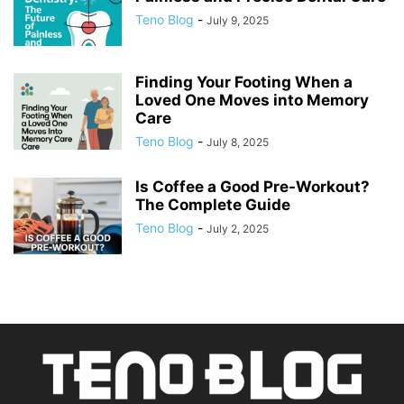
Teno Blog
-
July 9, 2025
Finding Your Footing When a
Loved One Moves into Memory
Care
Teno Blog
-
July 8, 2025
Is Coffee a Good Pre-Workout?
The Complete Guide
Teno Blog
-
July 2, 2025