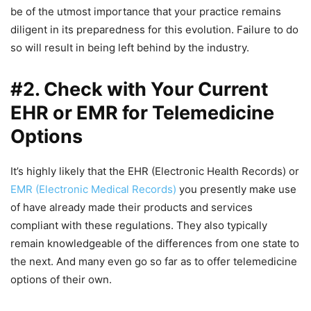
be of the utmost importance that your practice remains
diligent in its preparedness for this evolution. Failure to do
so will result in being left behind by the industry.
#2. Check with Your Current
EHR or EMR for Telemedicine
Options
It’s highly likely that the EHR (Electronic Health Records) or
EMR (Electronic Medical Records)
you presently make use
of have already made their products and services
compliant with these regulations. They also typically
remain knowledgeable of the differences from one state to
the next. And many even go so far as to offer telemedicine
options of their own.