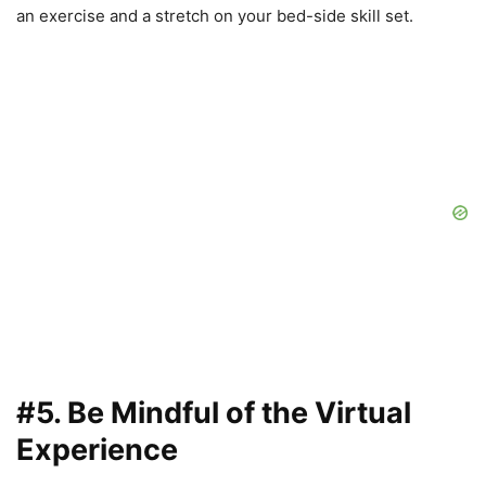
an exercise and a stretch on your bed-side skill set.
#5. Be Mindful of the Virtual
Experience