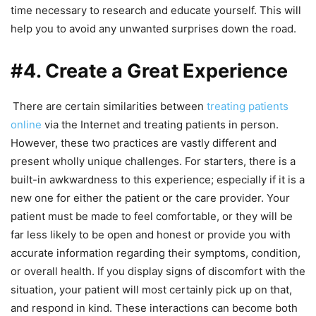
time necessary to research and educate yourself. This will
help you to avoid any unwanted surprises down the road.
#4. Create a Great Experience
There are certain similarities between
treating patients
online
via the Internet and treating patients in person.
However, these two practices are vastly different and
present wholly unique challenges. For starters, there is a
built-in awkwardness to this experience; especially if it is a
new one for either the patient or the care provider. Your
patient must be made to feel comfortable, or they will be
far less likely to be open and honest or provide you with
accurate information regarding their symptoms, condition,
or overall health. If you display signs of discomfort with the
situation, your patient will most certainly pick up on that,
and respond in kind. These interactions can become both