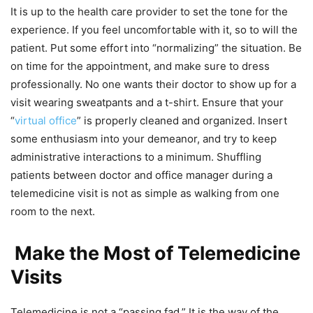
It is up to the health care provider to set the tone for the
experience. If you feel uncomfortable with it, so to will the
patient. Put some effort into “normalizing” the situation. Be
on time for the appointment, and make sure to dress
professionally. No one wants their doctor to show up for a
visit wearing sweatpants and a t-shirt. Ensure that your
“
virtual office
” is properly cleaned and organized. Insert
some enthusiasm into your demeanor, and try to keep
administrative interactions to a minimum. Shuffling
patients between doctor and office manager during a
telemedicine visit is not as simple as walking from one
room to the next.
Make the Most of Telemedicine
Visits
Telemedicine is not a “passing fad.” It is the way of the