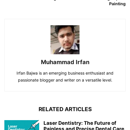
Painting
Muhammad Irfan
Irfan Bajwa is an emerging business enthusiast and
passionate blogger and writer on a versatile level.
RELATED ARTICLES
Laser Dentistry: The Future of
Painless and Precise Dental Care