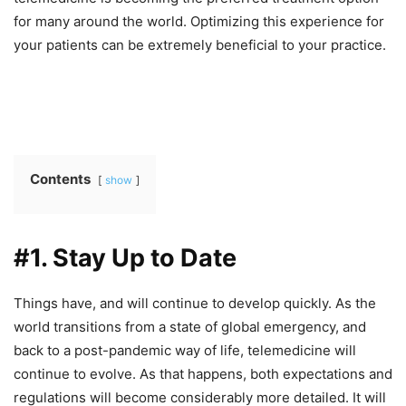
for many around the world. Optimizing this experience for
your patients can be extremely beneficial to your practice.
Contents
show
#1. Stay Up to Date
Things have, and will continue to develop quickly. As the
world transitions from a state of global emergency, and
back to a post-pandemic way of life, telemedicine will
continue to evolve. As that happens, both expectations and
regulations will become considerably more detailed. It will