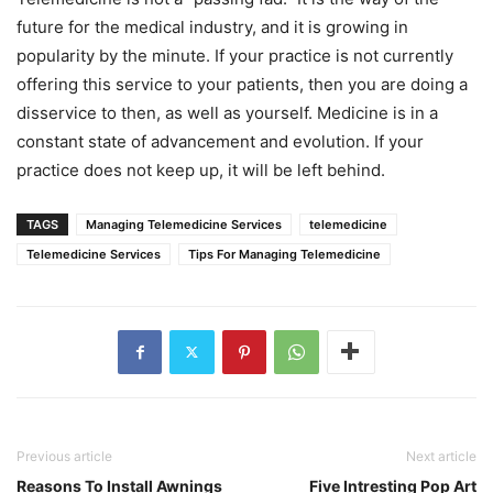
future for the medical industry, and it is growing in
popularity by the minute. If your practice is not currently
offering this service to your patients, then you are doing a
disservice to then, as well as yourself. Medicine is in a
constant state of advancement and evolution. If your
practice does not keep up, it will be left behind.
TAGS
Managing Telemedicine Services
telemedicine
Telemedicine Services
Tips For Managing Telemedicine
Previous article
Next article
Reasons To Install Awnings
Five Intresting Pop Art