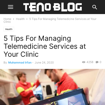
Home
Health
5 Tips For Managing Telemedicine Services at Your
Clinic
Health
5 Tips For Managing
Telemedicine Services at
Your Clinic
4258
0
By
Muhammad Irfan
-
June 24, 2020