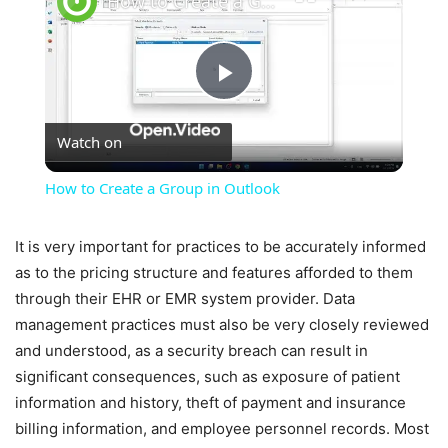
How to Create a Group in Outlook
Play
Watch on
Video
How to Create a Group in Outlook
It is very important for practices to be accurately informed
as to the pricing structure and features afforded to them
through their EHR or EMR system provider. Data
management practices must also be very closely reviewed
and understood, as a security breach can result in
significant consequences, such as exposure of patient
information and history, theft of payment and insurance
billing information, and employee personnel records. Most