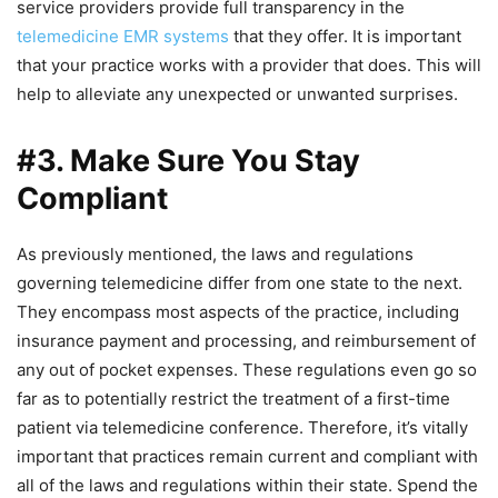
service providers provide full transparency in the
telemedicine EMR systems
that they offer. It is important
that your practice works with a provider that does. This will
help to alleviate any unexpected or unwanted surprises.
#3. Make Sure You Stay
Compliant
As previously mentioned, the laws and regulations
governing telemedicine differ from one state to the next.
They encompass most aspects of the practice, including
insurance payment and processing, and reimbursement of
any out of pocket expenses. These regulations even go so
far as to potentially restrict the treatment of a first-time
patient via telemedicine conference. Therefore, it’s vitally
important that practices remain current and compliant with
all of the laws and regulations within their state. Spend the