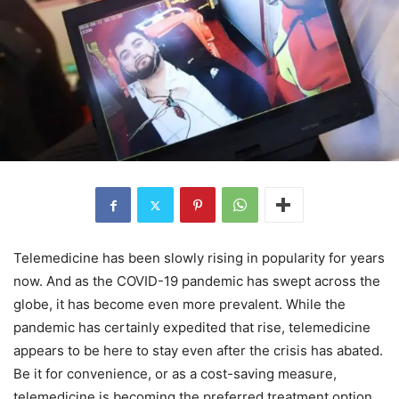
Telemedicine has been slowly rising in popularity for years
now. And as the COVID-19 pandemic has swept across the
globe, it has become even more prevalent. While the
pandemic has certainly expedited that rise, telemedicine
appears to be here to stay even after the crisis has abated.
Be it for convenience, or as a cost-saving measure,
telemedicine is becoming the preferred treatment option