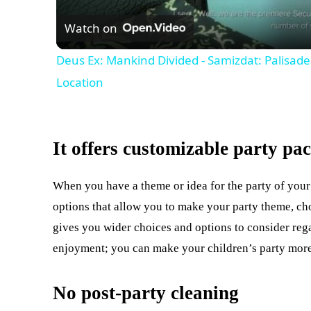
Watch on
Deus Ex: Mankind Divided - Samizdat: Palisa
Location
It offers customizable party pa
When you have a theme or idea for the party of your
options that allow you to make your party theme, choo
gives you wider choices and options to consider reg
enjoyment; you can make your children’s party more 
No post-party cleaning