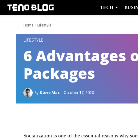
TECH
BUSI
Home
Lifestyle
-
LIFESTYLE
6 Advantages o
Packages
By
Steve Max
October 17, 2020
Facebook
Twitter
Socialization is one of the essential reasons why som