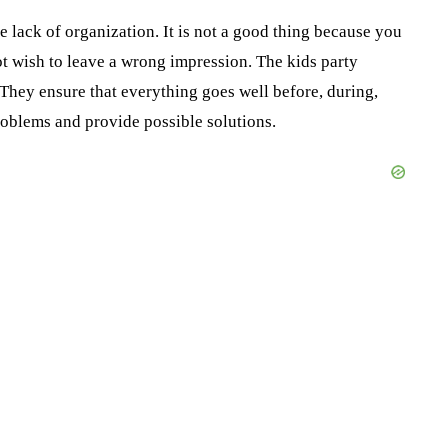
e lack of organization. It is not a good thing because you
ot wish to leave a wrong impression. The kids party
They ensure that everything goes well before, during,
roblems and provide possible solutions.