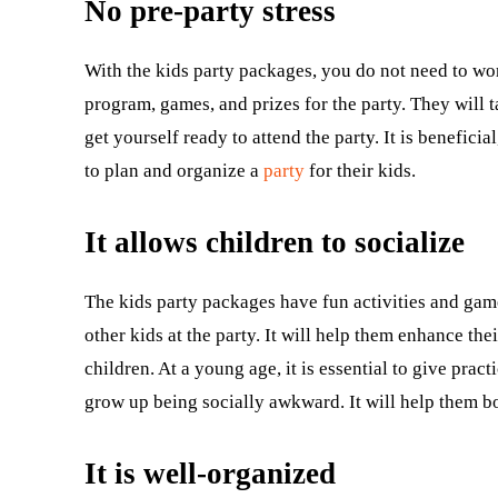
No pre-party stress
With the kids party packages, you do not need to wor
program, games, and prizes for the party. They will ta
get yourself ready to attend the party. It is benefi
to plan and organize a
party
for their kids.
It allows children to socialize
The kids party packages have fun activities and game
other kids at the party. It will help them enhance th
children. At a young age, it is essential to give pract
grow up being socially awkward. It will help them bo
It is well-organized