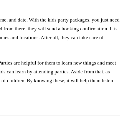
ime, and date. With the kids party packages, you just need
d from there, they will send a booking confirmation. It is
ues and locations. After all, they can take care of
Parties are helpful for them to learn new things and meet
ds can learn by attending parties. Aside from that, as
 of children. By knowing these, it will help them listen
Pinterest
WhatsApp