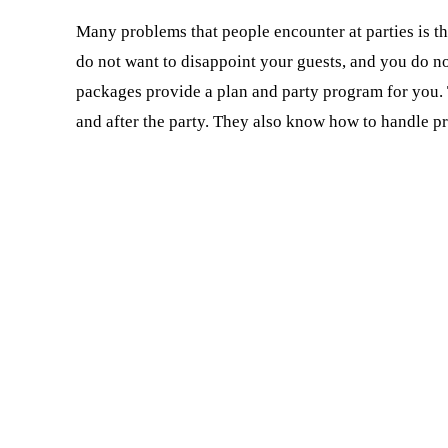
Many problems that people encounter at parties is th
do not want to disappoint your guests, and you do n
packages provide a plan and party program for you. 
and after the party. They also know how to handle p