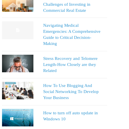
Challenges of Investing in
Commercial Real Estate
Navigating Medical
Emergencies: A Comprehensive
Guide to Critical Decision-
Making
Stress Recovery and Telomere
Length-How Closely are they
Related
How To Use Blogging And
Social Networking To Develop
Your Business
How to turn off auto update in
Windows 10