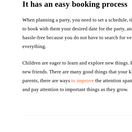
It has an easy booking process
When planning a party, you need to set a schedule, t
to book with them your desired date for the party, an
hassle-free because you do not have to search for ven
everything.
Children are eager to learn and explore new things. 
new friends. There are many good things that your ki
parents, there are ways
to improve
the attention span
and pay attention to important things as they grow.
Facebook
Twitter