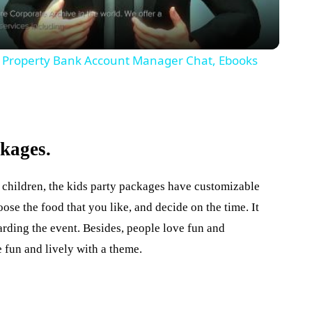
de Property Bank Account Manager Chat, Ebooks
ckages.
 children, the kids party packages have customizable
se the food that you like, and decide on the time. It
arding the event. Besides, people love fun and
fun and lively with a theme.