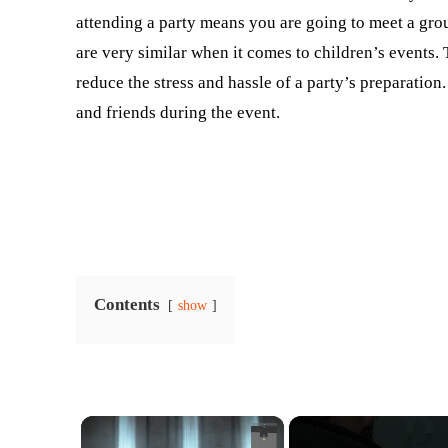
attending a party means you are going to meet a gr
are very similar when it comes to children’s events. 
reduce the stress and hassle of a party’s preparation
and friends during the event.
Contents
show
×