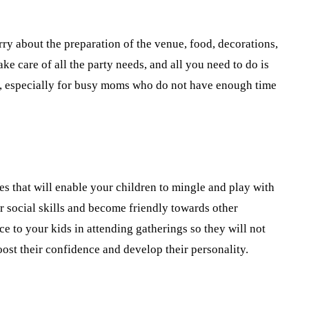
ry about the preparation of the venue, food, decorations,
ke care of all the party needs, and all you need to do is
cial, especially for busy moms who do not have enough time
s that will enable your children to mingle and play with
eir social skills and become friendly towards other
ice to your kids in attending gatherings so they will not
ost their confidence and develop their personality.