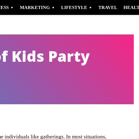
NESS
MARKETING
LIFESTYLE
TRAVEL
HEAL
f Kids Party
Pinterest
WhatsApp
e individuals like gatherings. In most situations,