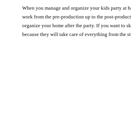
When you manage and organize your kids party at ho
work from the pre-production up to the post-producti
organize your home after the party. If you want to sk
because they will take care of everything from the st