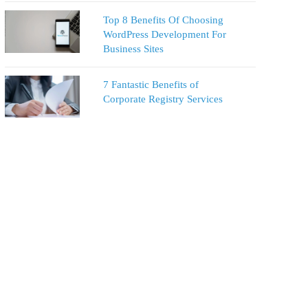
Top 8 Benefits Of Choosing
WordPress Development For
Business Sites
7 Fantastic Benefits of
Corporate Registry Services