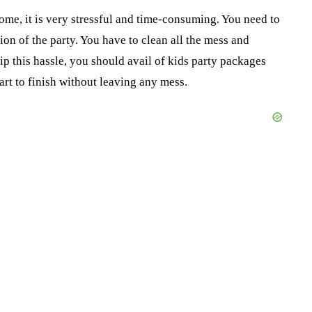
me, it is very stressful and time-consuming. You need to
on of the party. You have to clean all the mess and
ip this hassle, you should avail of kids party packages
art to finish without leaving any mess.