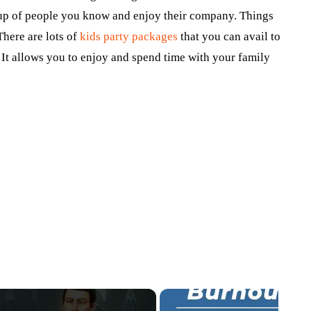
oup of people you know and enjoy their company. Things
There are lots of
kids party packages
that you can avail to
. It allows you to enjoy and spend time with your family