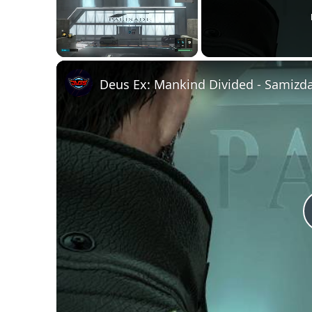
Unmute