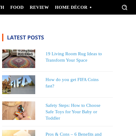
TH
FOOD
REVIEW
HOME DÉCOR
LATEST POSTS
19 Living Room Rug Ideas to
Transform Your Space
How do you get FIFA Coins
fast?
Safety Steps: How to Choose
Safe Toys for Your Baby or
Toddler
Pros & Cons – 6 Benefits and