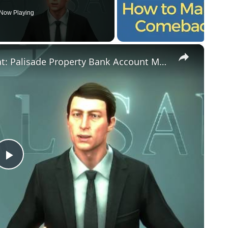
Now Playing
×
Deus Ex: Mankind Divided - Samizdat: Palisade Property Bank Account Manager Chat, Ebooks Location
Play
Video